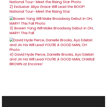
2)
Exclusive: Aliya Grace Will Lead the BOOP!
National Tour- Meet the Rising Star
3)
Bowen Yang Will Make Broadway Debut in OH,
MARY! This Fall
4)
David Hyde Pierce, Danielle Brooks, Ayo Edebiri
and Jin Ha Will Lead YOU'RE A GOOD MAN, CHARLIE
BROWN at Encores!