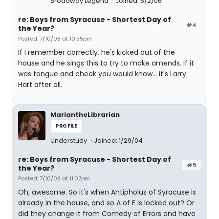
Broadway Legend
Joined: 5/2/06
re: Boys from Syracuse - Shortest Day of
#4
the Year?
Posted: 7/10/08 at 10:55pm
If I remember correctly, he's kicked out of the
house and he sings this to try to make amends. If it
was tongue and cheek you would know... it's Larry
Hart after all.
MariantheLibrarian
PROFILE
Understudy
Joined: 1/29/04
re: Boys from Syracuse - Shortest Day of
#5
the Year?
Posted: 7/10/08 at 11:07pm
Oh, awesome. So it's when Antipholus of Syracuse is
already in the house, and so A of E is locked out? Or
did they change it from Comedy of Errors and have