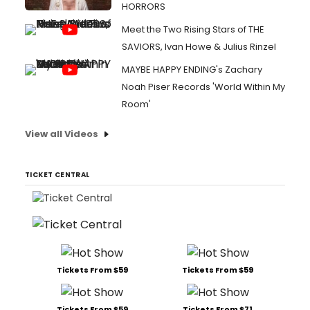
HORRORS
Meet the Two Rising Stars of THE
SAVIORS, Ivan Howe & Julius Rinzel
MAYBE HAPPY ENDING's Zachary
Noah Piser Records 'World Within My
Room'
View all Videos
TICKET CENTRAL
Tickets From $59
Tickets From $59
Tickets From $59
Tickets From $71