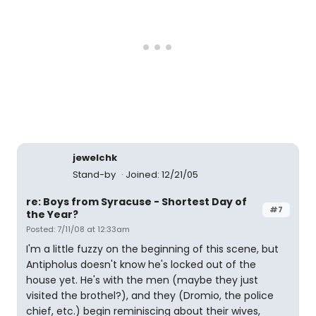
jewelchk
Stand-by
Joined: 12/21/05
re: Boys from Syracuse - Shortest Day of
#7
the Year?
Posted: 7/11/08 at 12:33am
I'm a little fuzzy on the beginning of this scene, but
Antipholus doesn't know he's locked out of the
house yet. He's with the men (maybe they just
visited the brothel?), and they (Dromio, the police
chief, etc.) begin reminiscing about their wives,