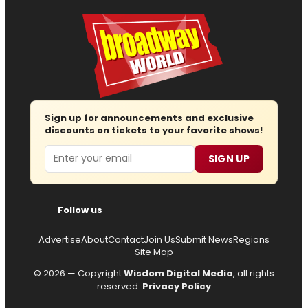
Sign up for announcements and exclusive
discounts on tickets to your favorite shows!
Email
SIGN UP
Follow us
Advertise
About
Contact
Join Us
Submit News
Regions
Site Map
© 2026 — Copyright
Wisdom Digital Media
, all rights
reserved.
Privacy Policy