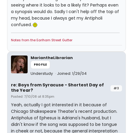
seeing where it looks to be a likely fit? Perhaps even
a synopsis would do. Sadly I can't help off the top of
my head, because I always get my Antipholi
confused.
Notes from the Earlham Street Gutter
MariantheLibrarian
PROFILE
Understudy
Joined: 1/29/04
re: Boys from Syracuse - Shortest Day of
#3
the Year?
Posted: 7/10/08 at 8:35pm
Yeah, actually I got interested in it because of
Chicago Shakespeare Theater's recent production.
Antipholus of Ephesus is Adriana's husband, but I
didn't know if the song was supposed to be tongue
in cheek or not, because the general interpretation