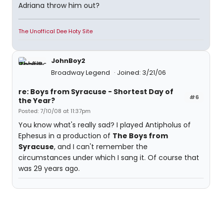
Adriana throw him out?
The Unoffical Dee Hoty Site
JohnBoy2
Broadway Legend
Joined: 3/21/06
re: Boys from Syracuse - Shortest Day of
#6
the Year?
Posted: 7/10/08 at 11:37pm
You know what's really sad? I played Antipholus of
Ephesus in a production of
The Boys from
Syracuse
, and I can't remember the
circumstances under which I sang it. Of course that
was 29 years ago.