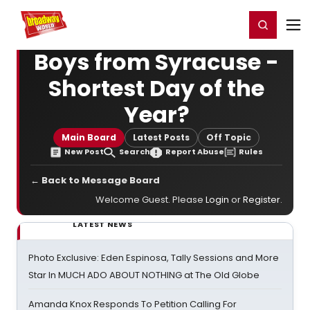
Home
For You
Chat
My Shows
Register/Login
Ga
Register
Login
Boys from Syracuse -
Shortest Day of the
Year?
Main Board
Latest Posts
Off Topic
New Post
Search
Report Abuse
Rules
← Back to Message Board
Welcome Guest. Please
Login
or
Register
.
LATEST NEWS
Photo Exclusive: Eden Espinosa, Tally Sessions and More
Star In MUCH ADO ABOUT NOTHING at The Old Globe
Amanda Knox Responds To Petition Calling For