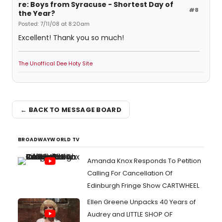
re: Boys from Syracuse - Shortest Day of
#8
the Year?
Posted: 7/11/08 at 8:20am
Excellent! Thank you so much!
The Unoffical Dee Hoty Site
← BACK TO MESSAGE BOARD
BROADWAYWORLD TV
Amanda Knox Responds To Petition
Calling For Cancellation Of
Edinburgh Fringe Show CARTWHEEL
Ellen Greene Unpacks 40 Years of
Audrey and LITTLE SHOP OF