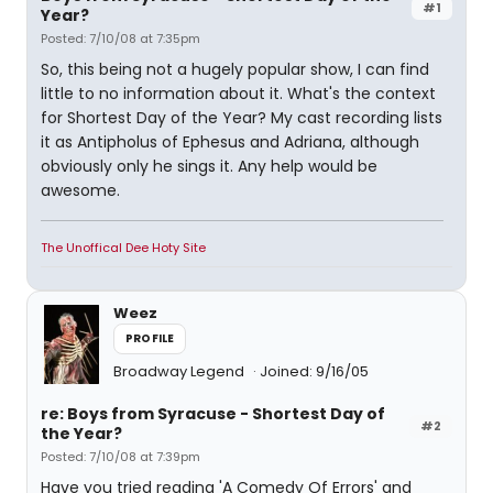
#1
Year?
Posted: 7/10/08 at 7:35pm
So, this being not a hugely popular show, I can find
little to no information about it. What's the context
for Shortest Day of the Year? My cast recording lists
it as Antipholus of Ephesus and Adriana, although
obviously only he sings it. Any help would be
awesome.
The Unoffical Dee Hoty Site
Weez
PROFILE
Broadway Legend
Joined: 9/16/05
re: Boys from Syracuse - Shortest Day of
#2
the Year?
Posted: 7/10/08 at 7:39pm
Have you tried reading 'A Comedy Of Errors' and