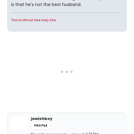
is that he's not the best husband.
The Unoffical Dee Hoty Site
jewishboy
PROFILE