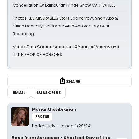
Cancellation Of Edinburgh Fringe Show CARTWHEEL
Photos: LES MISÉRABLES Stars Jac Yarrow, Shan Ako &
Killian Donnelly Celebrate 40th Anniversary Cast
Recording
Video: Ellen Greene Unpacks 40 Years of Audrey and
LITTLE SHOP OF HORRORS
SHARE
EMAIL
SUBSCRIBE
MariantheLibrarian
PROFILE
Understudy
Joined: 1/29/04
Boys from Syracuse - Shortest Day of the