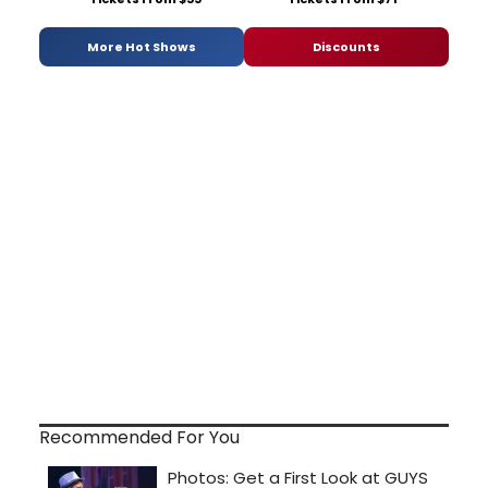
More Hot Shows
Discounts
Recommended For You