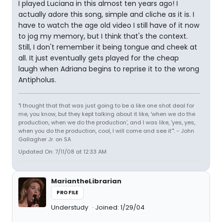
I played Luciana in this almost ten years ago! I
actually adore this song, simple and cliche as it is. I
have to watch the age old video I still have of it now
to jog my memory, but I think that's the context.
Still, I don't remember it being tongue and cheek at
all. It just eventually gets played for the cheap
laugh when Adriana begins to reprise it to the wrong
Antipholus.
"I thought that that was just going to be a like one shot deal for
me, you know, but they kept talking about it like, 'when we do the
production, when we do the production', and I was like, 'yes, yes,
when you do the production, cool, I will come and see it'". - John
Gallagher Jr. on SA
Updated On: 7/11/08 at 12:33 AM
MariantheLibrarian
PROFILE
Understudy
Joined: 1/29/04