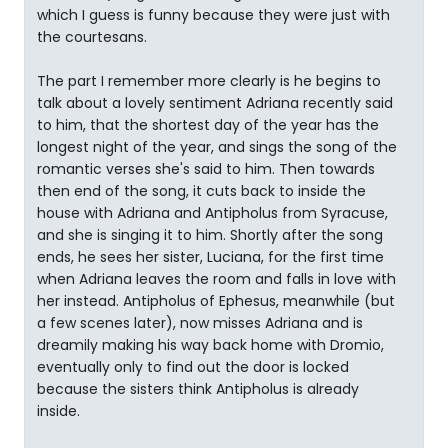
which I guess is funny because they were just with
the courtesans.
The part I remember more clearly is he begins to
talk about a lovely sentiment Adriana recently said
to him, that the shortest day of the year has the
longest night of the year, and sings the song of the
romantic verses she's said to him. Then towards
then end of the song, it cuts back to inside the
house with Adriana and Antipholus from Syracuse,
and she is singing it to him. Shortly after the song
ends, he sees her sister, Luciana, for the first time
when Adriana leaves the room and falls in love with
her instead. Antipholus of Ephesus, meanwhile (but
a few scenes later), now misses Adriana and is
dreamily making his way back home with Dromio,
eventually only to find out the door is locked
because the sisters think Antipholus is already
inside.