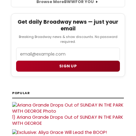
Browse More
BWW
FOR YOU
Get daily Broadway news — just your
email
Breaking Broadway news & show discounts. No password
required.
Email
SIGN UP
POPULAR
1)
Ariana Grande Drops Out of SUNDAY IN THE PARK
WITH GEORGE