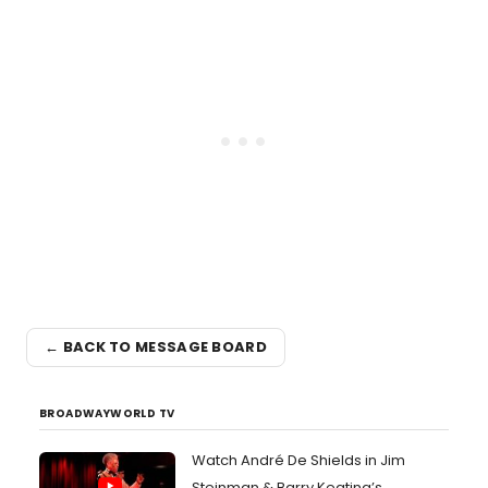
← BACK TO MESSAGE BOARD
BROADWAYWORLD TV
Watch André De Shields in Jim
Steinman & Barry Keating’s