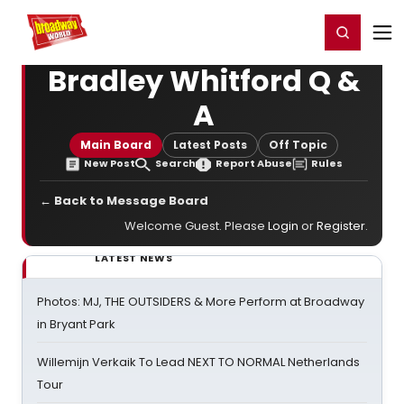
Home
For You
Chat
My Shows
Register/Login
Ga
Register
Login
Bradley Whitford Q &
A
Main Board
Latest Posts
Off Topic
New Post
Search
Report Abuse
Rules
← Back to Message Board
Welcome Guest. Please
Login
or
Register
.
LATEST NEWS
Photos: MJ, THE OUTSIDERS & More Perform at Broadway
in Bryant Park
Willemijn Verkaik To Lead NEXT TO NORMAL Netherlands
Tour