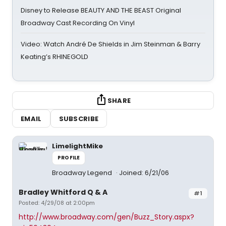
Disney to Release BEAUTY AND THE BEAST Original
Broadway Cast Recording On Vinyl
Video: Watch André De Shields in Jim Steinman & Barry
Keating’s RHINEGOLD
SHARE
EMAIL
SUBSCRIBE
LimelightMike
PROFILE
Broadway Legend
Joined: 6/21/06
Bradley Whitford Q & A
#1
Posted: 4/29/08 at 2:00pm
http://www.broadway.com/gen/Buzz_Story.aspx?