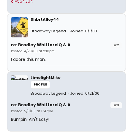
ci=564304
ShbrtAlley44
Broadway Legend
Joined: 8/1/03
re: Bradley Whitford Q & A
#2
Posted: 4/29/08 at 2:10pm
I adore this man.
LimelightMike
PROFILE
Broadway Legend
Joined: 6/21/06
re: Bradley Whitford Q & A
#3
Posted: 5/3/08 at 11:47pm
Bumpin' Ain't Easy!