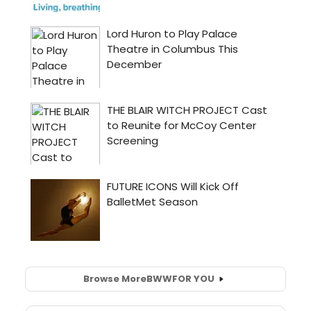
Browse More
BWW
FOR YOU