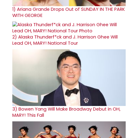
1)
Ariana Grande Drops Out of SUNDAY IN THE PARK
WITH GEORGE
2)
Alaska Thunderf*ck and J. Harrison Ghee Will
Lead OH, MARY! National Tour
3)
Bowen Yang Will Make Broadway Debut in OH,
MARY! This Fall