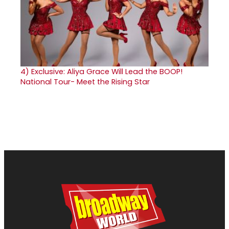
4)
Exclusive: Aliya Grace Will Lead the BOOP!
National Tour- Meet the Rising Star