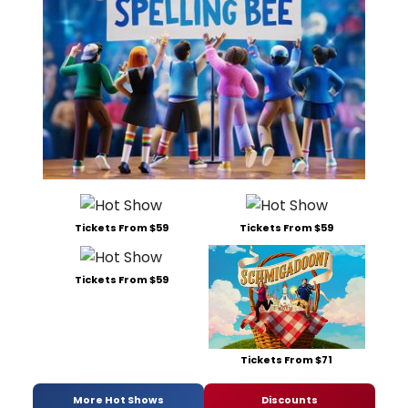
Tickets From $59
Tickets From $59
Tickets From $59
Tickets From $71
More Hot Shows
Discounts