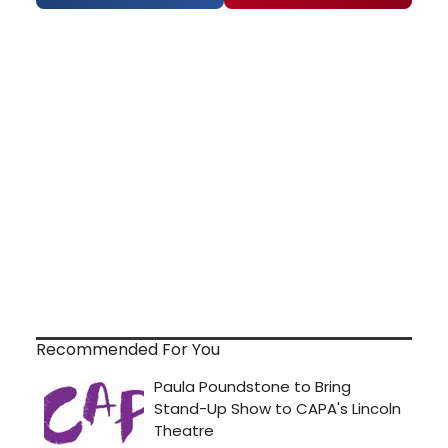
Recommended For You