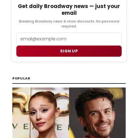
Get daily Broadway news — just your
email
Breaking Broadway news & show discounts. No password
required.
Email
SIGN UP
POPULAR