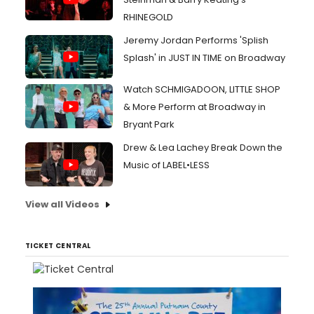
RHINEGOLD
Jeremy Jordan Performs 'Splish
Splash' in JUST IN TIME on Broadway
Watch SCHMIGADOON, LITTLE SHOP
& More Perform at Broadway in
Bryant Park
Drew & Lea Lachey Break Down the
Music of LABEL•LESS
View all Videos
TICKET CENTRAL