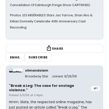
Cancellation Of Edinburgh Fringe Show CARTWHEEL
Photos: LES MISÉRABLES Stars Jac Yarrow, Shan Ako &
Killian Donnelly Celebrate 40th Anniversary Cast
Recording
SHARE
EMAIL
SUBSCRIBE
slimandslam
Broadway Star
Joined: 9/26/05
"Break a Leg: The case for onstage
#1
violence."
Posted: 5/3/06 at 2:41pm
Hmm. Slate, the respected online magazine, has
just posted an article called "Break a Leg." The