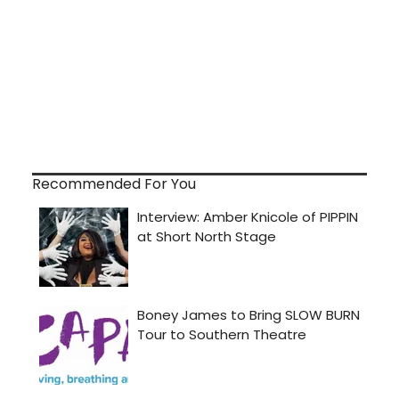
Recommended For You