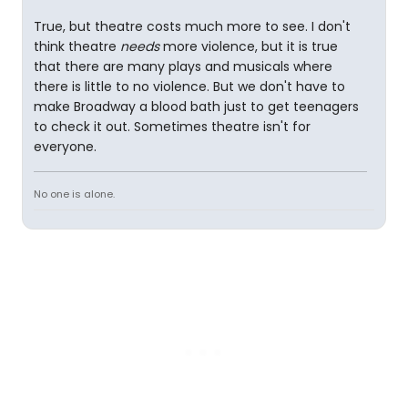
True, but theatre costs much more to see. I don't
think theatre
needs
more violence, but it is true
that there are many plays and musicals where
there is little to no violence. But we don't have to
make Broadway a blood bath just to get teenagers
to check it out. Sometimes theatre isn't for
everyone.
No one is alone.