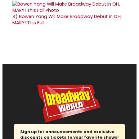
4)
Bowen Yang Will Make Broadway Debut in OH,
MARY! This Fall
Sign up for announcements and exclusive
discounts on tickets to your favorite shows!