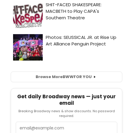
Browse More
BWW
FOR YOU
Get daily Broadway news — just your
email
Breaking Broadway news & show discounts. No password
required.
Email