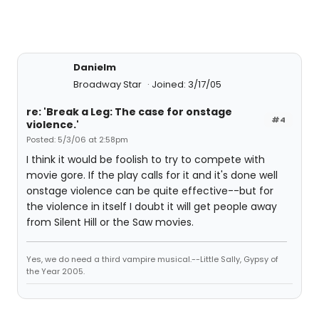
Danielm
Broadway Star
Joined: 3/17/05
re: 'Break a Leg: The case for onstage
#4
violence.'
Posted: 5/3/06 at 2:58pm
I think it would be foolish to try to compete with
movie gore. If the play calls for it and it's done well
onstage violence can be quite effective--but for
the violence in itself I doubt it will get people away
from Silent Hill or the Saw movies.
Yes, we do need a third vampire musical.--Little Sally, Gypsy of
the Year 2005.