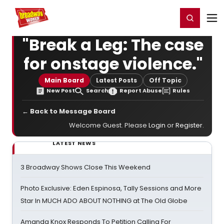
Home
For You
Chat
My Shows
Register/Login
Ga
Register
Login
"Break a Leg: The case
for onstage violence."
Main Board
Latest Posts
Off Topic
New Post
Search
Report Abuse
Rules
← Back to Message Board
Welcome Guest. Please
Login
or
Register
.
LATEST NEWS
3 Broadway Shows Close This Weekend
Photo Exclusive: Eden Espinosa, Tally Sessions and More
Star In MUCH ADO ABOUT NOTHING at The Old Globe
Amanda Knox Responds To Petition Calling For