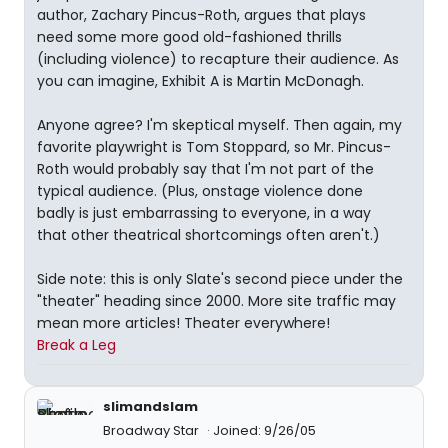
author, Zachary Pincus-Roth, argues that plays
need some more good old-fashioned thrills
(including violence) to recapture their audience. As
you can imagine, Exhibit A is Martin McDonagh.
Anyone agree? I'm skeptical myself. Then again, my
favorite playwright is Tom Stoppard, so Mr. Pincus-
Roth would probably say that I'm not part of the
typical audience. (Plus, onstage violence done
badly is just embarrassing to everyone, in a way
that other theatrical shortcomings often aren't.)
Side note: this is only Slate's second piece under the
"theater" heading since 2000. More site traffic may
mean more articles! Theater everywhere!
Break a Leg
slimandslam
Broadway Star
Joined: 9/26/05