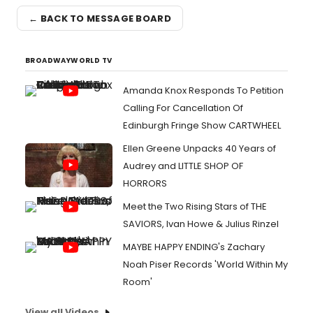
← BACK TO MESSAGE BOARD
BROADWAYWORLD TV
Amanda Knox Responds To Petition
Calling For Cancellation Of
Edinburgh Fringe Show CARTWHEEL
Ellen Greene Unpacks 40 Years of
Audrey and LITTLE SHOP OF
HORRORS
Meet the Two Rising Stars of THE
SAVIORS, Ivan Howe & Julius Rinzel
MAYBE HAPPY ENDING's Zachary
Noah Piser Records 'World Within My
Room'
View all Videos