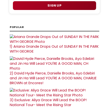
SIGN UP
POPULAR
1)
Ariana Grande Drops Out of SUNDAY IN THE PARK
WITH GEORGE
2)
David Hyde Pierce, Danielle Brooks, Ayo Edebiri
and Jin Ha Will Lead YOU'RE A GOOD MAN, CHARLIE
BROWN at Encores!
3)
Exclusive: Aliya Grace Will Lead the BOOP!
National Tour- Meet the Rising Star