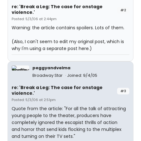
re: 'Break a Leg: The case for onstage
#2
violence.'
Posted: 5/3/06 at 2:44pm
Warning: the article contains spoilers. Lots of them.
(Also, I can't seem to edit my original post, which is
why I'm using a separate post here.)
peggyandvelma
Broadway Star
Joined: 9/4/05
re: 'Break a Leg: The case for onstage
#3
violence.'
Posted: 5/3/06 at 2:51pm
Quote from the article: "For all the talk of attracting
young people to the theater, producers have
completely ignored the escapist thrills of action
and horror that send kids flocking to the multiplex
and turning on their TV sets."