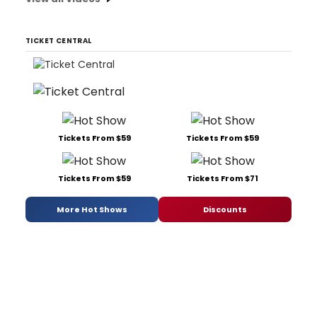
TICKET CENTRAL
Tickets From $59
Tickets From $59
Tickets From $59
Tickets From $71
More Hot Shows
Discounts