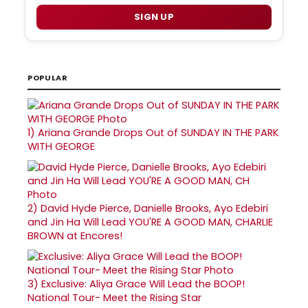
SIGN UP
POPULAR
1)
Ariana Grande Drops Out of SUNDAY IN THE PARK
WITH GEORGE
2)
David Hyde Pierce, Danielle Brooks, Ayo Edebiri
and Jin Ha Will Lead YOU'RE A GOOD MAN, CHARLIE
BROWN at Encores!
3)
Exclusive: Aliya Grace Will Lead the BOOP!
National Tour- Meet the Rising Star