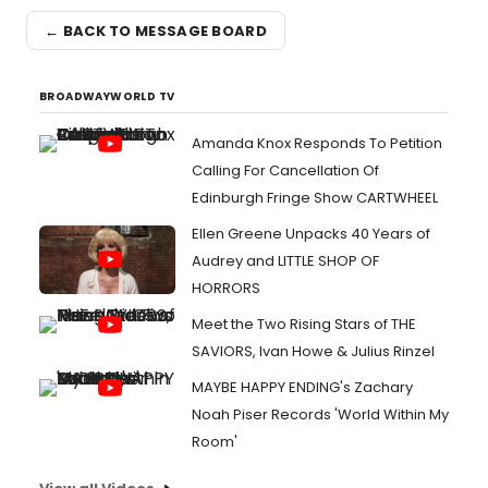
← BACK TO MESSAGE BOARD
BROADWAYWORLD TV
Amanda Knox Responds To Petition
Calling For Cancellation Of
Edinburgh Fringe Show CARTWHEEL
Ellen Greene Unpacks 40 Years of
Audrey and LITTLE SHOP OF
HORRORS
Meet the Two Rising Stars of THE
SAVIORS, Ivan Howe & Julius Rinzel
MAYBE HAPPY ENDING's Zachary
Noah Piser Records 'World Within My
Room'