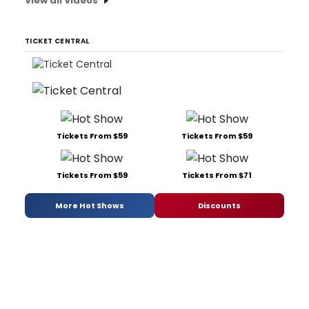
View all Videos
TICKET CENTRAL
Tickets From $59
Tickets From $59
Tickets From $59
Tickets From $71
More Hot Shows
Discounts