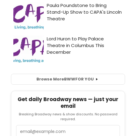
Browse More
BWW
FOR YOU
Get daily Broadway news — just your
email
Breaking Broadway news & show discounts. No password
required.
Email