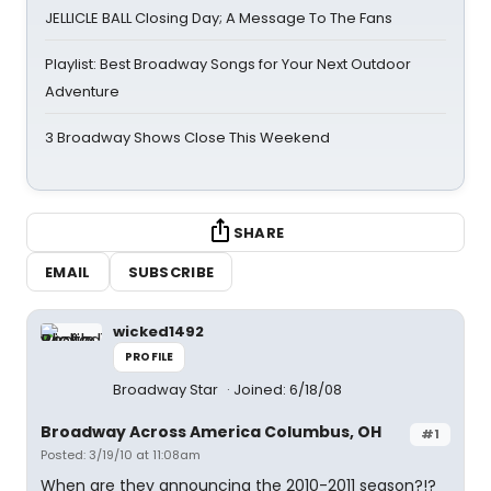
JELLICLE BALL Closing Day; A Message To The Fans
Playlist: Best Broadway Songs for Your Next Outdoor
Adventure
3 Broadway Shows Close This Weekend
SHARE
EMAIL
SUBSCRIBE
wicked1492
PROFILE
Broadway Star
Joined: 6/18/08
Broadway Across America Columbus, OH
#1
Posted: 3/19/10 at 11:08am
When are they announcing the 2010-2011 season?!?