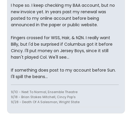
I hope so. I keep checking my BAA account, but no
new invoice yet. In years past my renewal was
posted to my online account before being
announced in the paper or public website.
Fingers crossed for WSS, Hair, & N2N. I really want
Billy, but I'd be surprised if Columbus got it before
Cincy. I'll put money on Jersey Boys, since it still
hasn't played Col. We'll see...
If something does post to my account before Sun.
I'll spill the beans...
9/10 - Next To Normal, Ensemble Theatre
9/18 - Brian Stokes Mitchell, Cincy Pop's
9/28 - Death Of A Salesman, Wright State