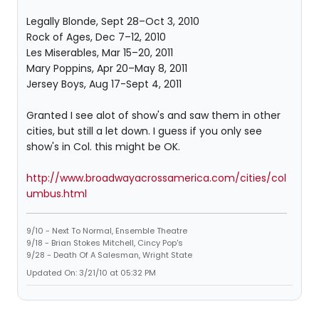
Legally Blonde, Sept 28–Oct 3, 2010
Rock of Ages, Dec 7–12, 2010
Les Miserables, Mar 15–20, 2011
Mary Poppins, Apr 20–May 8, 2011
Jersey Boys, Aug 17-Sept 4, 2011
Granted I see alot of show's and saw them in other
cities, but still a let down. I guess if you only see
show's in Col. this might be OK.
http://www.broadwayacrossamerica.com/cities/col
umbus.html
9/10 - Next To Normal, Ensemble Theatre
9/18 - Brian Stokes Mitchell, Cincy Pop's
9/28 - Death Of A Salesman, Wright State
Updated On: 3/21/10 at 05:32 PM