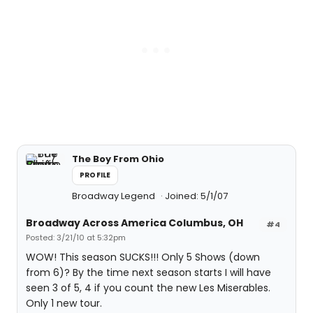
The Boy From Ohio
PROFILE
Broadway Legend
Joined: 5/1/07
Broadway Across America Columbus, OH
#4
Posted: 3/21/10 at 5:32pm
WOW! This season SUCKS!!! Only 5 Shows (down
from 6)? By the time next season starts I will have
seen 3 of 5, 4 if you count the new Les Miserables.
Only 1 new tour.