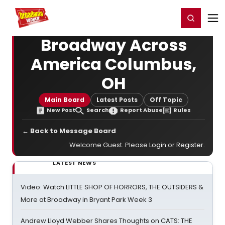
Home
For You
Chat
My Shows
Register/Login
Ga
Register
Login
Broadway Across
America Columbus,
OH
Main Board
Latest Posts
Off Topic
New Post
Search
Report Abuse
Rules
← Back to Message Board
Welcome Guest. Please
Login
or
Register
.
LATEST NEWS
Video: Watch LITTLE SHOP OF HORRORS, THE OUTSIDERS &
More at Broadway in Bryant Park Week 3
Andrew Lloyd Webber Shares Thoughts on CATS: THE