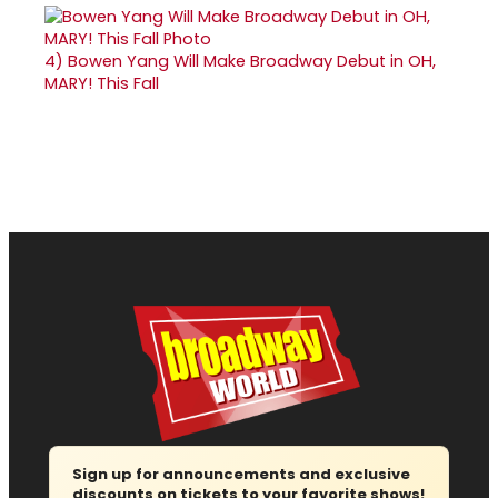
4)
Bowen Yang Will Make Broadway Debut in OH,
MARY! This Fall
Sign up for announcements and exclusive
discounts on tickets to your favorite shows!