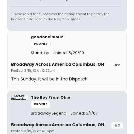
"These rabid fans...possess the acting talent to portray the
hooker...Linda Eder..." -The New York Times
goodoneinlou2
PROFILE
Stand-by
Joined: 5/29/09
Broadway Across America Columbus, OH
#2
Posted: 3/19/10 at 12:27pm
This Sunday. It will be in the Dispatch.
The Boy From Ohio
PROFILE
Broadway Legend
Joined: 5/1/07
Broadway Across America Columbus, OH
#3
Posted: 3/19/10 at 4:06pm