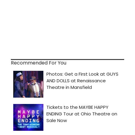
Recommended For You