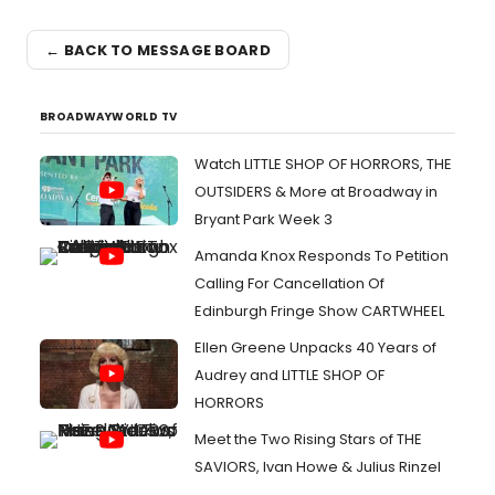
← BACK TO MESSAGE BOARD
BROADWAYWORLD TV
Watch LITTLE SHOP OF HORRORS, THE
OUTSIDERS & More at Broadway in
Bryant Park Week 3
Amanda Knox Responds To Petition
Calling For Cancellation Of
Edinburgh Fringe Show CARTWHEEL
Ellen Greene Unpacks 40 Years of
Audrey and LITTLE SHOP OF
HORRORS
Meet the Two Rising Stars of THE
SAVIORS, Ivan Howe & Julius Rinzel