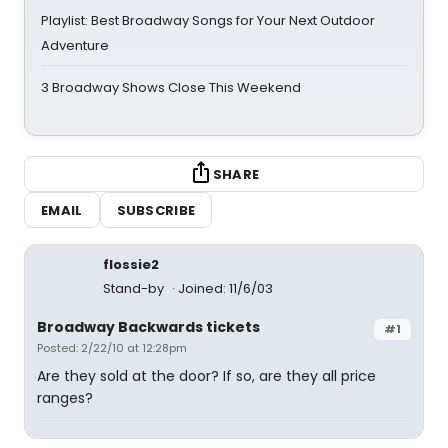
Playlist: Best Broadway Songs for Your Next Outdoor
Adventure
3 Broadway Shows Close This Weekend
SHARE
EMAIL
SUBSCRIBE
flossie2
Stand-by
Joined: 11/6/03
Broadway Backwards tickets
#1
Posted: 2/22/10 at 12:28pm
Are they sold at the door? If so, are they all price
ranges?