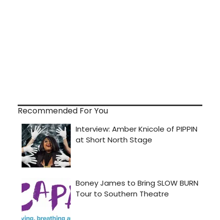
Recommended For You