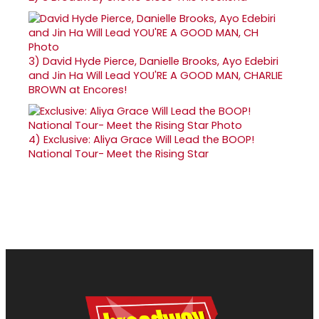
3)
David Hyde Pierce, Danielle Brooks, Ayo Edebiri
and Jin Ha Will Lead YOU'RE A GOOD MAN, CHARLIE
BROWN at Encores!
4)
Exclusive: Aliya Grace Will Lead the BOOP!
National Tour- Meet the Rising Star