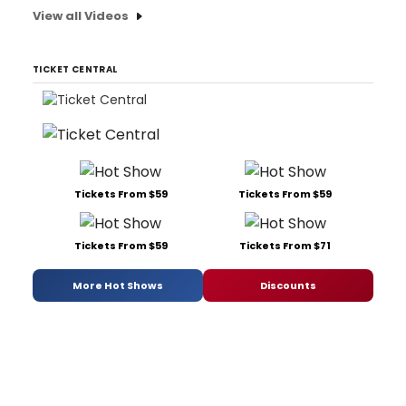
View all Videos
TICKET CENTRAL
Tickets From $59
Tickets From $59
Tickets From $59
Tickets From $71
More Hot Shows
Discounts