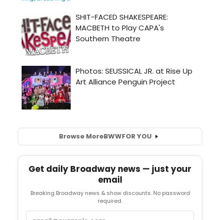
Browse More
BWW
FOR YOU
Get daily Broadway news — just your
email
Breaking Broadway news & show discounts. No password
required.
Email