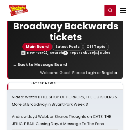
Home
For You
Chat
My Shows
Register/Login
Ga
Register
Login
Broadway Backwards
tickets
Main Board
Latest Posts
Off Topic
New Post
Search
Report Abuse
Rules
← Back to Message Board
Welcome Guest. Please
Login
or
Register
.
LATEST NEWS
Video: Watch LITTLE SHOP OF HORRORS, THE OUTSIDERS &
More at Broadway in Bryant Park Week 3
Andrew Lloyd Webber Shares Thoughts on CATS: THE
JELLICLE BALL Closing Day; A Message To The Fans