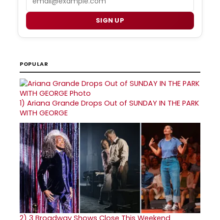
SIGN UP
POPULAR
1)
Ariana Grande Drops Out of SUNDAY IN THE PARK
WITH GEORGE
2)
3 Broadway Shows Close This Weekend