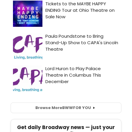
Browse More
BWW
FOR YOU
Get daily Broadway news — just your