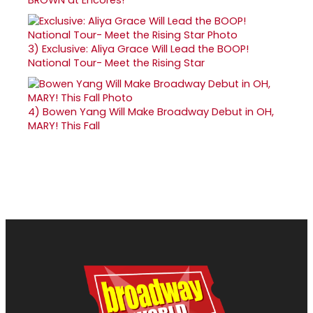
3)
Exclusive: Aliya Grace Will Lead the BOOP!
National Tour- Meet the Rising Star
4)
Bowen Yang Will Make Broadway Debut in OH,
MARY! This Fall