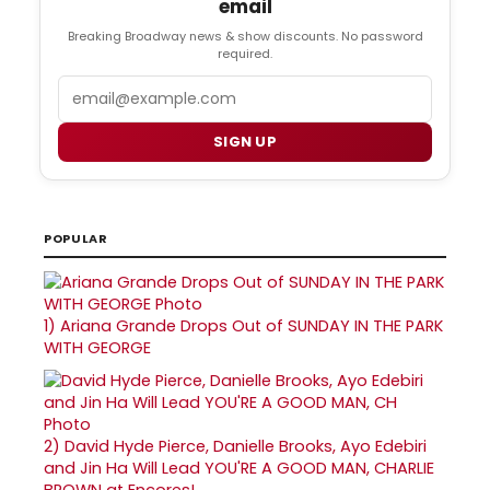
email
Breaking Broadway news & show discounts. No password
required.
Email
SIGN UP
POPULAR
1)
Ariana Grande Drops Out of SUNDAY IN THE PARK
WITH GEORGE
2)
David Hyde Pierce, Danielle Brooks, Ayo Edebiri
and Jin Ha Will Lead YOU'RE A GOOD MAN, CHARLIE
BROWN at Encores!