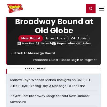
Home
For You
Chat
My Shows
Register/Login
Ga
Register
Login
Broadway Bound at
Old Globe
Main Board
Latest Posts
Off Topic
New Post
Search
Report Abuse
Rules
← Back to Message Board
Welcome Guest. Please
Login
or
Register
.
LATEST NEWS
Andrew Lloyd Webber Shares Thoughts on CATS: THE
JELLICLE BALL Closing Day; A Message To The Fans
Playlist: Best Broadway Songs for Your Next Outdoor
Adventure