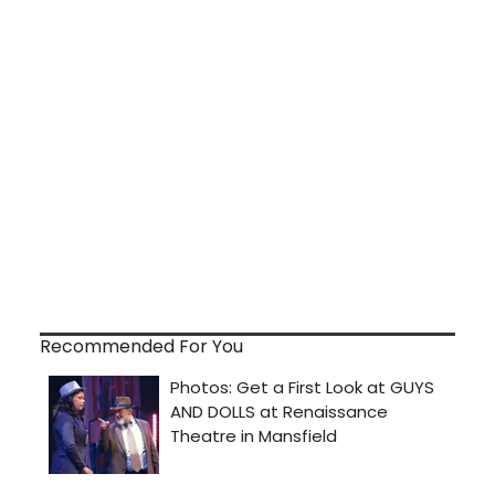
Recommended For You