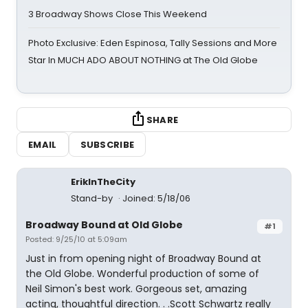
3 Broadway Shows Close This Weekend
Photo Exclusive: Eden Espinosa, Tally Sessions and More
Star In MUCH ADO ABOUT NOTHING at The Old Globe
SHARE
EMAIL
SUBSCRIBE
ErikInTheCity
Stand-by
Joined: 5/18/06
Broadway Bound at Old Globe
#1
Posted: 9/25/10 at 5:09am
Just in from opening night of Broadway Bound at
the Old Globe. Wonderful production of some of
Neil Simon's best work. Gorgeous set, amazing
acting, thoughtful direction. . .Scott Schwartz really