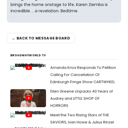
brings the home onstage to life. Karen Ziemba is
incredible. . .a revelation. Bedtime.
← BACK TO MESSAGE BOARD
BROADWAYWORLD TV
Amanda Knox Responds To Petition
Calling For Cancellation Of
Edinburgh Fringe Show CARTWHEEL
Ellen Greene Unpacks 40 Years of
Audrey and LITTLE SHOP OF
HORRORS
Meet the Two Rising Stars of THE
SAVIORS, Ivan Howe & Julius Rinzel