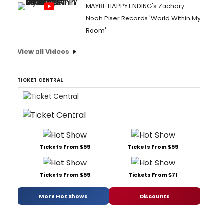
MAYBE HAPPY ENDING's Zachary
Noah Piser Records 'World Within My
Room'
View all Videos
TICKET CENTRAL
Tickets From $59
Tickets From $59
Tickets From $59
Tickets From $71
More Hot Shows
Discounts