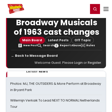
Home
For You
Chat
My Shows
Register/Login
Ga
Register
Login
Broadway Musicals
of 1963 cast changes
Main Board
Latest Posts
Off Topic
New Post
Search
Report Abuse
Rules
← Back to Message Board
Welcome Guest. Please
Login
or
Register
.
LATEST NEWS
Photos: MJ, THE OUTSIDERS & More Perform at Broadway
in Bryant Park
Willemijn Verkaik To Lead NEXT TO NORMAL Netherlands
Tour