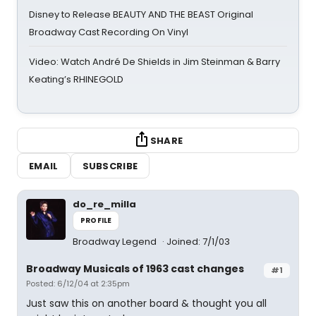
Disney to Release BEAUTY AND THE BEAST Original
Broadway Cast Recording On Vinyl
Video: Watch André De Shields in Jim Steinman & Barry
Keating’s RHINEGOLD
SHARE
EMAIL
SUBSCRIBE
do_re_milla
PROFILE
Broadway Legend
Joined: 7/1/03
Broadway Musicals of 1963 cast changes
#1
Posted: 6/12/04 at 2:35pm
Just saw this on another board & thought you all