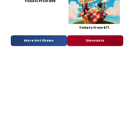
Tickets From $59
Tickets From $71
More Hot Shows
Discounts