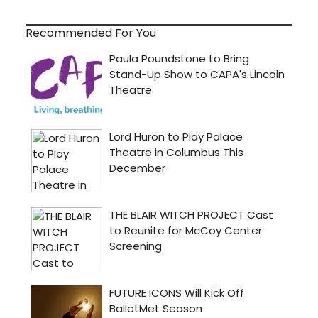
Recommended For You