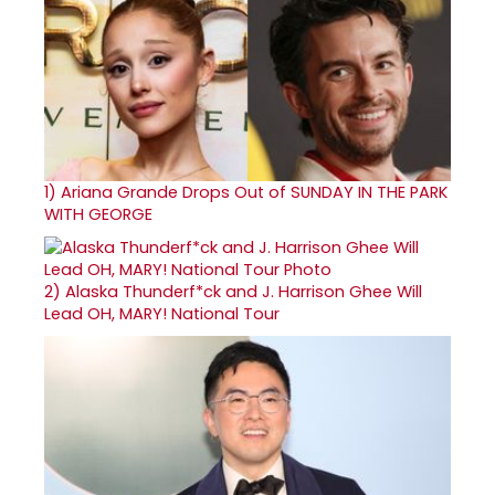
1)
Ariana Grande Drops Out of SUNDAY IN THE PARK
WITH GEORGE
2)
Alaska Thunderf*ck and J. Harrison Ghee Will
Lead OH, MARY! National Tour