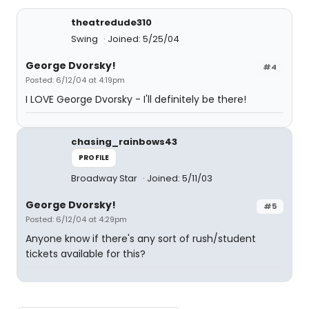
theatredude310
Swing
Joined: 5/25/04
George Dvorsky!
#4
Posted: 6/12/04 at 4:19pm
I LOVE George Dvorsky - I'll definitely be there!
chasing_rainbows43
PROFILE
Broadway Star
Joined: 5/11/03
George Dvorsky!
#5
Posted: 6/12/04 at 4:29pm
Anyone know if there's any sort of rush/student
tickets available for this?