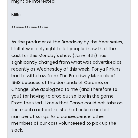
might be interested.
Milla
*****************
As the producer of the Broadway by the Year series,
I felt it was only right to let people know that the
cast for this Monday's show (June 14th) has
significantly changed from what was advertised as
recently as Wednesday of this week. Tonya Pinkins
had to withdraw from The Broadway Musicals of
1963 because of the demands of Caroline, or
Change. She apologized to me (and therefore to
you) for having to drop out so late in the game.
From the start, I knew that Tonya could not take on
too much material so she had only a modest
number of songs. As a consequence, other
members of our cast volunteered to pick up the
slack.