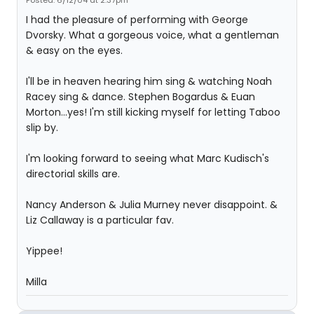
Posted: 6/12/04 at 2:37pm
I had the pleasure of performing with George
Dvorsky. What a gorgeous voice, what a gentleman
& easy on the eyes.
I'll be in heaven hearing him sing & watching Noah
Racey sing & dance. Stephen Bogardus & Euan
Morton...yes! I'm still kicking myself for letting Taboo
slip by.
I'm looking forward to seeing what Marc Kudisch's
directorial skills are.
Nancy Anderson & Julia Murney never disappoint. &
Liz Callaway is a particular fav.
Yippee!
Milla