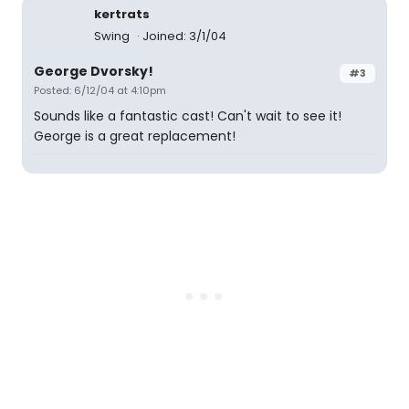
kertrats
Swing
Joined: 3/1/04
George Dvorsky!
#3
Posted: 6/12/04 at 4:10pm
Sounds like a fantastic cast! Can't wait to see it!
George is a great replacement!