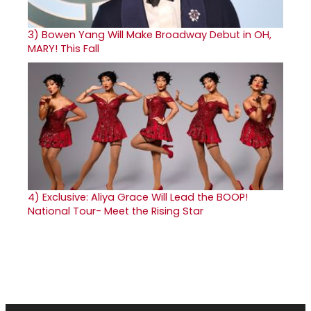
3)
Bowen Yang Will Make Broadway Debut in OH,
MARY! This Fall
4)
Exclusive: Aliya Grace Will Lead the BOOP!
National Tour- Meet the Rising Star