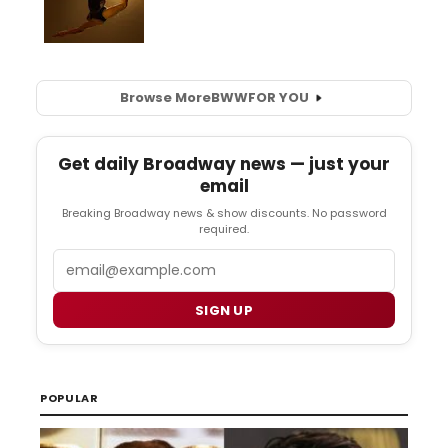
Browse More
BWW
FOR YOU
Get daily Broadway news — just your
email
Breaking Broadway news & show discounts. No password
required.
Email
SIGN UP
POPULAR