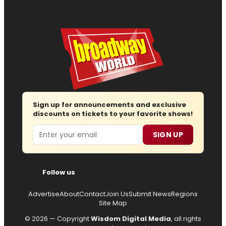
Sign up for announcements and exclusive
discounts on tickets to your favorite shows!
Email
SIGN UP
Follow us
Advertise
About
Contact
Join Us
Submit News
Regions
Site Map
© 2026 — Copyright
Wisdom Digital Media
, all rights