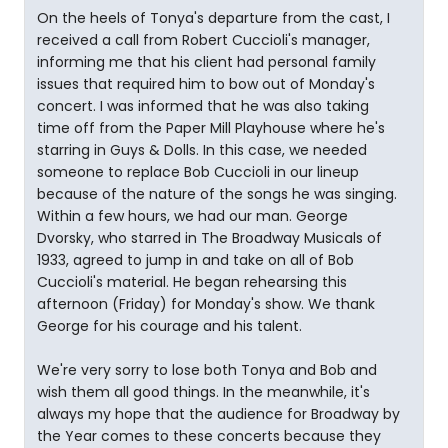
On the heels of Tonya's departure from the cast, I
received a call from Robert Cuccioli's manager,
informing me that his client had personal family
issues that required him to bow out of Monday's
concert. I was informed that he was also taking
time off from the Paper Mill Playhouse where he's
starring in Guys & Dolls. In this case, we needed
someone to replace Bob Cuccioli in our lineup
because of the nature of the songs he was singing.
Within a few hours, we had our man. George
Dvorsky, who starred in The Broadway Musicals of
1933, agreed to jump in and take on all of Bob
Cuccioli's material. He began rehearsing this
afternoon (Friday) for Monday's show. We thank
George for his courage and his talent.
We're very sorry to lose both Tonya and Bob and
wish them all good things. In the meanwhile, it's
always my hope that the audience for Broadway by
the Year comes to these concerts because they