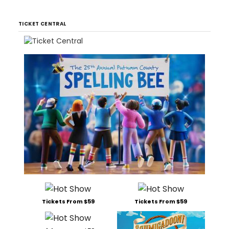
TICKET CENTRAL
Tickets From $59
Tickets From $59