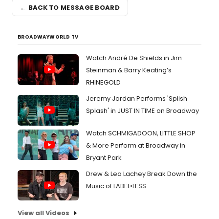
← BACK TO MESSAGE BOARD
BROADWAYWORLD TV
Watch André De Shields in Jim
Steinman & Barry Keating’s
RHINEGOLD
Jeremy Jordan Performs 'Splish
Splash' in JUST IN TIME on Broadway
Watch SCHMIGADOON, LITTLE SHOP
& More Perform at Broadway in
Bryant Park
Drew & Lea Lachey Break Down the
Music of LABEL•LESS
View all Videos