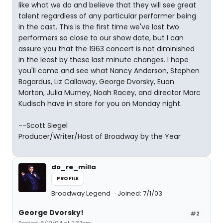
like what we do and believe that they will see great
talent regardless of any particular performer being
in the cast. This is the first time we've lost two
performers so close to our show date, but I can
assure you that the 1963 concert is not diminished
in the least by these last minute changes. I hope
you'll come and see what Nancy Anderson, Stephen
Bogardus, Liz Callaway, George Dvorsky, Euan
Morton, Julia Murney, Noah Racey, and director Marc
Kudisch have in store for you on Monday night.
--Scott Siegel
Producer/Writer/Host of Broadway by the Year
do_re_milla
PROFILE
Broadway Legend
Joined: 7/1/03
George Dvorsky!
#2