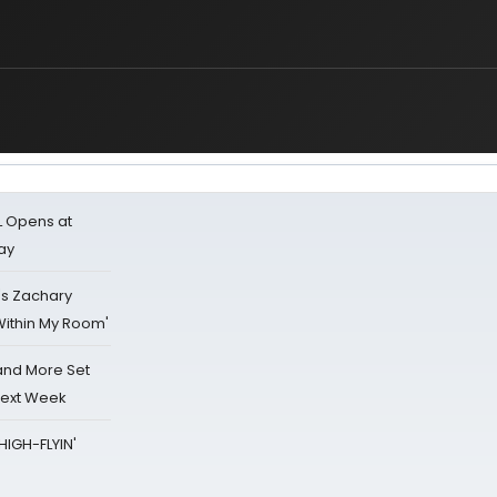
L Opens at
ay
's Zachary
Within My Room'
 and More Set
Next Week
HIGH-FLYIN'