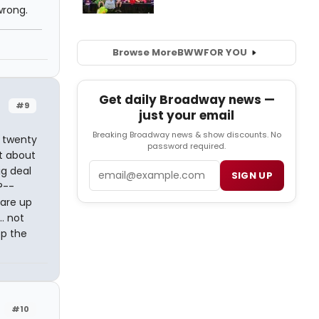
wrong.
Browse More
BWW
FOR YOU
Get daily Broadway news —
#9
just your email
Breaking Broadway news & show discounts. No
e twenty
password required.
st about
Email
ig deal
SIGN UP
?--
 are up
.. not
op the
#10