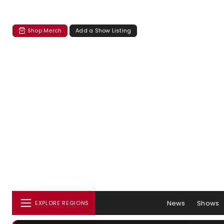
Shop Merch
Add a Show Listing
News
Shows
EXPLORE REGIONS