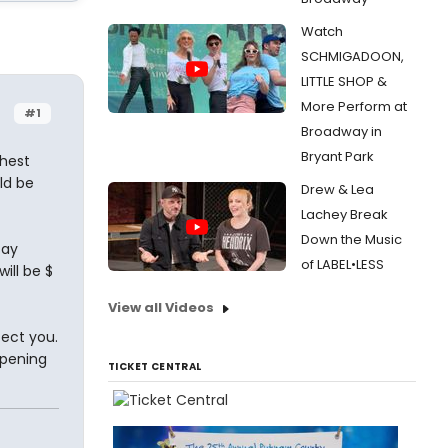
Watch
SCHMIGADOON,
LITTLE SHOP &
More Perform at
#1
Broadway in
Bryant Park
ghest
ld be
Drew & Lea
Lachey Break
Down the Music
say
of LABEL•LESS
will be $
View all Videos
ect you.
ppening
TICKET CENTRAL