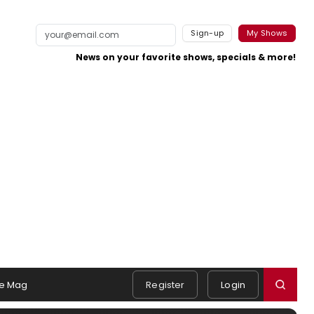
Sign-up
My Shows
News on your favorite shows, specials & more!
e Mag
Register
Login