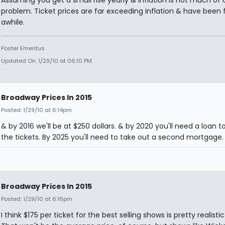
Assuming you get a small rise yearly & inflation is not much of 
problem. Ticket prices are far exceeding inflation & have been 
awhile.
Poster Emeritus
Updated On: 1/29/10 at 06:10 PM
Broadway Prices In 2015
Posted: 1/29/10 at 6:14pm
& by 2016 we'll be at $250 dollars. & by 2020 you'll need a loan t
the tickets. By 2025 you'll need to take out a second mortgage.
Broadway Prices In 2015
Posted: 1/29/10 at 6:16pm
I think $175 per ticket for the best selling shows is pretty realistic