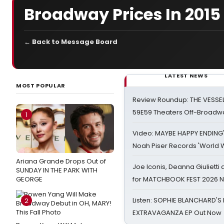
Broadway Prices In 2015
← Back to Message Board
LATEST NEWS
MOST POPULAR
Review Roundup: THE VESSE
59E59 Theaters Off-Broadw
1
Video: MAYBE HAPPY ENDING
Noah Piser Records 'World 
Ariana Grande Drops Out of
Joe Iconis, Deanna Giulietti
SUNDAY IN THE PARK WITH
GEORGE
for MATCHBOOK FEST 2026 
Listen: SOPHIE BLANCHARD'S 
2
EXTRAVAGANZA EP Out Now