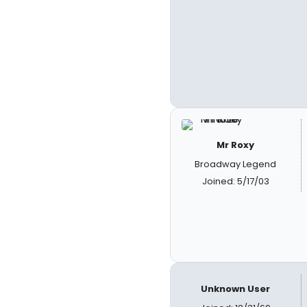
Mr Roxy
Broadway Legend
Joined: 5/17/03
Unknown User