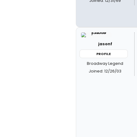
Joined: 12/31/69
jasonf
PROFILE
Broadway Legend
Joined: 12/26/03