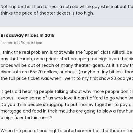
Nothing better than to hear a rich old white guy whine about h
thinks the price of theater tickets is too high.
Broadway Prices In 2015
Posted: 1/29/10 at 9:51pm
I think the real problem is that while the "upper" class will still be
pay that much, once prices start creeping too high even the d
prices will be out of reach of many theater-goers. As it is now t
discounts are 65-70 dollars, or about (maybe a tiny bit less th
the full price ticket was when I went to my first show 20 odd ye
It gets old hearing people talking about why more people don't
shows - even some of us who love it can't afford to go when w
Do you think people struggling to put money together to pay a
mortgage and food in their mouths are going to blow a few hu
a night's entertainment?
When the price of one night's entertainment at the theater fo