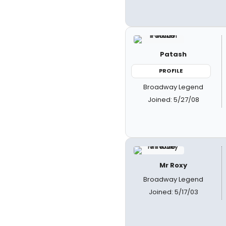
Patash
PROFILE
Broadway Legend
Joined: 5/27/08
Mr Roxy
Broadway Legend
Joined: 5/17/03