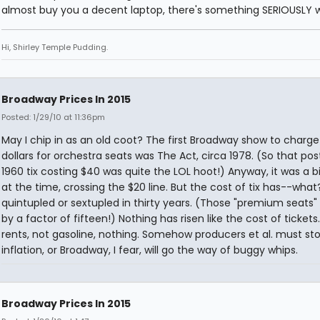
almost buy you a decent laptop, there's something SERIOUSLY 
Hi, Shirley Temple Pudding.
Broadway Prices In 2015
Posted: 1/29/10 at 11:36pm
May I chip in as an old coot? The first Broadway show to charg
dollars for orchestra seats was The Act, circa 1978. (So that po
1960 tix costing $40 was quite the LOL hoot!) Anyway, it was a b
at the time, crossing the $20 line. But the cost of tix has--what
quintupled or sextupled in thirty years. (Those "premium seats"
by a factor of fifteen!) Nothing has risen like the cost of tickets.
rents, not gasoline, nothing. Somehow producers et al. must st
inflation, or Broadway, I fear, will go the way of buggy whips.
Broadway Prices In 2015