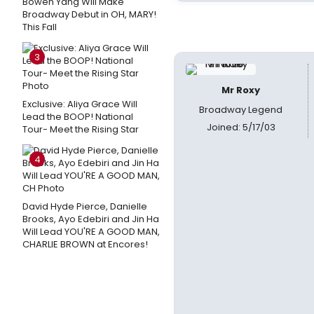
Bowen Yang Will Make
Broadway Debut in OH, MARY!
This Fall
3
Mr Roxy
Exclusive: Aliya Grace Will
Broadway Legend
Lead the BOOP! National
Joined: 5/17/03
Tour- Meet the Rising Star
4
David Hyde Pierce, Danielle
Brooks, Ayo Edebiri and Jin Ha
Will Lead YOU'RE A GOOD MAN,
CHARLIE BROWN at Encores!