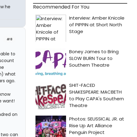
Recommended For You
ow he
#8
 able to
iscount
he
an) what
ars ago.
 know
e want!
ndred on
r two can