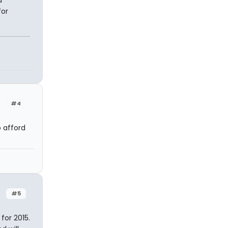
a
for
#4
o afford
#5
 for 2015.