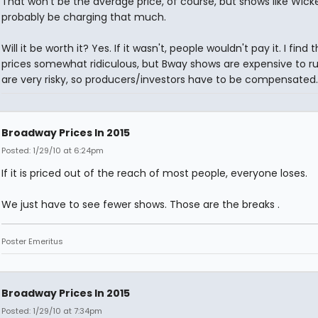
That won't be the average price, of course, but shows like Wicke
probably be charging that much.
Will it be worth it? Yes. If it wasn't, people wouldn't pay it. I find 
prices somewhat ridiculous, but Bway shows are expensive to r
are very risky, so producers/investors have to be compensated.
Broadway Prices In 2015
Posted: 1/29/10 at 6:24pm
If it is priced out of the reach of most people, everyone loses.
We just have to see fewer shows. Those are the breaks .
Poster Emeritus
Broadway Prices In 2015
Posted: 1/29/10 at 7:34pm