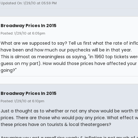
Updated On: 1/29/10 at 05:59 PM
Broadway Prices In 2015
Posted: 1/29/10 at 6:05pm
What are we supposed to say? Tell us first what the rate of inflat
have been and how much our paychecks will be in that year.
This is almost as meaningless as saying, "in 1960 top tickets we
guess on my part). How would those prices have affected your
going?"
Broadway Prices In 2015
Posted: 1/29/10 at 6:10pm
Just a thought as to whether or not any show would be worth t
prices. There are those who would pay any price. What effect 
these prices have on tourists & local theatergoers?