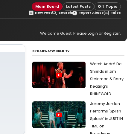
Main Board
Latest Posts
Off Topic
New Post
Search
Report Abuse
Rules
Welcome Guest. Please
Login
or
Register
.
BROADWAYWORLD TV
Watch André De
Shields in Jim
Steinman & Barry
Keating’s
RHINEGOLD
Jeremy Jordan
Performs 'Splish
Splash' in JUST IN
TIME on
Broadway