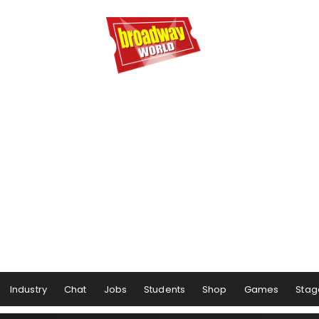
Industry
Chat
Jobs
Students
Shop
Games
Stag