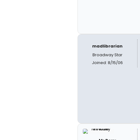
madlibrarian
Broadway Star
Joined: 8/15/06