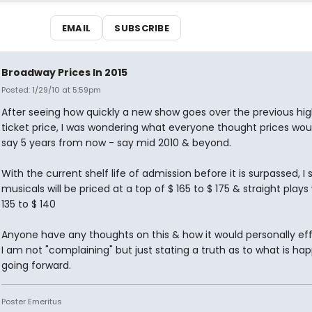
EMAIL
SUBSCRIBE
Broadway Prices In 2015
Posted: 1/29/10 at 5:59pm
After seeing how quickly a new show goes over the previous hi
ticket price, I was wondering what everyone thought prices wou
say 5 years from now - say mid 2010 & beyond.
With the current shelf life of admission before it is surpassed, I 
musicals will be priced at a top of $ 165 to $ 175 & straight plays 
135 to $ 140
Anyone have any thoughts on this & how it would personally eff
I am not "complaining" but just stating a truth as to what is ha
going forward.
Poster Emeritus