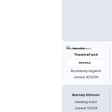
TheatreFan4
PROFILE
Broadway Legend
Joined: 8/12/09
Barney Stinson
Leading Actor
Joined: 5/1/09