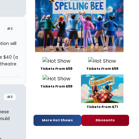
#2
ion will
re $40 (a
 theatre
Tickets From $59
Tickets From $59
Tickets From $59
#3
Tickets From $71
hese
would
More Hot Shows
Discounts