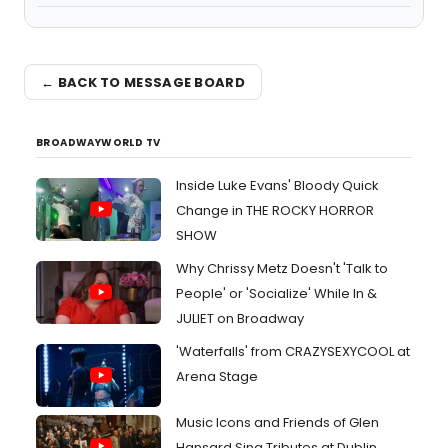
← BACK TO MESSAGE BOARD
BROADWAYWORLD TV
Inside Luke Evans' Bloody Quick
Change in THE ROCKY HORROR
SHOW
Why Chrissy Metz Doesn't 'Talk to
People' or 'Socialize' While In &
JULIET on Broadway
'Waterfalls' from CRAZYSEXYCOOL at
Arena Stage
Music Icons and Friends of Glen
Hansard Sing Tributes at Dublin