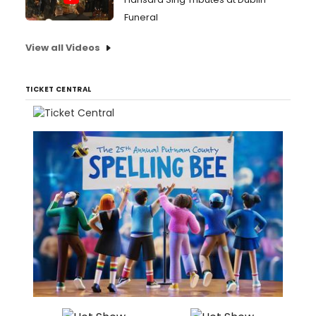
Funeral
View all Videos
TICKET CENTRAL