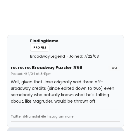
FindingNamo
PROFILE
Broadway Legend
Joined: 7/22/03
re: re: re: Broadway Puzzler #69
#4
Posted: 4/4/04 at 3:41pm
Well, given that Jose originally said three off-
Broadway credits (since edited down to two) even
somebody who actually knows what he's talking
about, like Magruder, would be thrown off.
Twitter @NamoInExile Instagram none