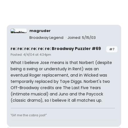
magruder
Broadway Legend
Joined: 5/15/03
re: re: re: re: re: re: Broadway Puzzler #69
#7
Posted: 4/4/04 at 4:34pm
What I believe Jose means is that Norbert (despite
being a swing or understudy in Rent) was an
eventual Roger replacement, and in Wicked was
temporarily replaced by Taye Diggs. Norbert's two
Off-Broadway credits are The Last Five Years
(intimate musical) and Juno and the Paycock
(classic drama), so I believe it all matches up.
"Gif me the cobra jool!"