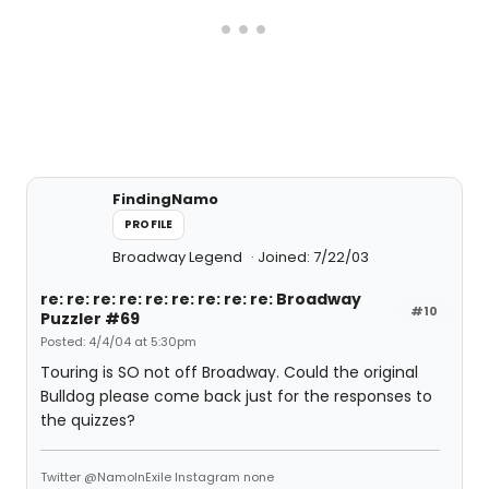
FindingNamo
PROFILE
Broadway Legend
Joined: 7/22/03
re: re: re: re: re: re: re: re: re: Broadway
#10
Puzzler #69
Posted: 4/4/04 at 5:30pm
Touring is SO not off Broadway. Could the original
Bulldog please come back just for the responses to
the quizzes?
Twitter @NamoInExile Instagram none