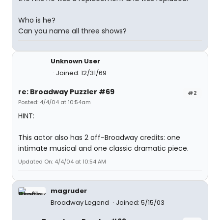
Who is he?
Can you name all three shows?
Unknown User
Joined: 12/31/69
re: Broadway Puzzler #69
#2
Posted: 4/4/04 at 10:54am
HINT:
This actor also has 2 off-Broadway credits: one
intimate musical and one classic dramatic piece.
Updated On: 4/4/04 at 10:54 AM
magruder
Broadway Legend
Joined: 5/15/03