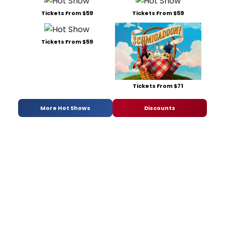
Tickets From $59
Tickets From $59
Tickets From $59
Tickets From $71
More Hot Shows
Discounts