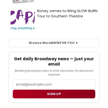
Browse More
BWW
FOR YOU
Get daily Broadway news — just your
email
Breaking Broadway news & show discounts. No password
required.
Email
SIGN UP