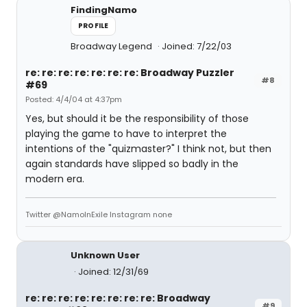
FindingNamo
PROFILE
Broadway Legend
Joined: 7/22/03
re: re: re: re: re: re: re: Broadway Puzzler
#8
#69
Posted: 4/4/04 at 4:37pm
Yes, but should it be the responsibility of those
playing the game to have to interpret the
intentions of the "quizmaster?" I think not, but then
again standards have slipped so badly in the
modern era.
Twitter @NamoInExile Instagram none
Unknown User
Joined: 12/31/69
re: re: re: re: re: re: re: re: Broadway
#9