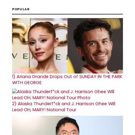
POPULAR
1)
Ariana Grande Drops Out of SUNDAY IN THE PARK
WITH GEORGE
2)
Alaska Thunderf*ck and J. Harrison Ghee Will
Lead OH, MARY! National Tour