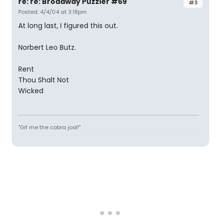
re: re: Broadway Puzzler #69
#3
Posted: 4/4/04 at 3:18pm
At long last, I figured this out.
Norbert Leo Butz.
Rent
Thou Shalt Not
Wicked
"Gif me the cobra jool!"