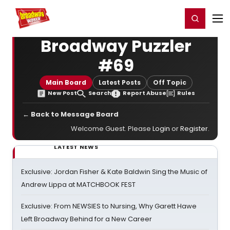
Home
For You
Chat
My Shows
Register/Login
Ga
Register
Login
Broadway Puzzler
#69
Main Board
Latest Posts
Off Topic
New Post
Search
Report Abuse
Rules
← Back to Message Board
Welcome Guest. Please
Login
or
Register
.
LATEST NEWS
Exclusive: Jordan Fisher & Kate Baldwin Sing the Music of
Andrew Lippa at MATCHBOOK FEST
Exclusive: From NEWSIES to Nursing, Why Garett Hawe
Left Broadway Behind for a New Career