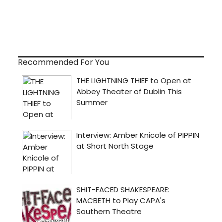
Recommended For You