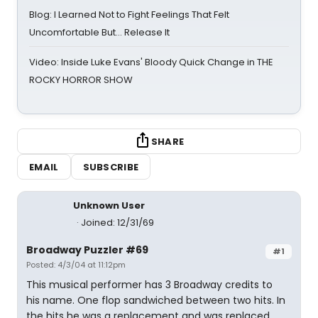
Blog: I Learned Not to Fight Feelings That Felt
Uncomfortable But… Release It
Video: Inside Luke Evans' Bloody Quick Change in THE
ROCKY HORROR SHOW
SHARE
EMAIL
SUBSCRIBE
Unknown User
Joined: 12/31/69
Broadway Puzzler #69
#1
Posted: 4/3/04 at 11:12pm
This musical performer has 3 Broadway credits to
his name. One flop sandwiched between two hits. In
the hits he was a replacement and was replaced.