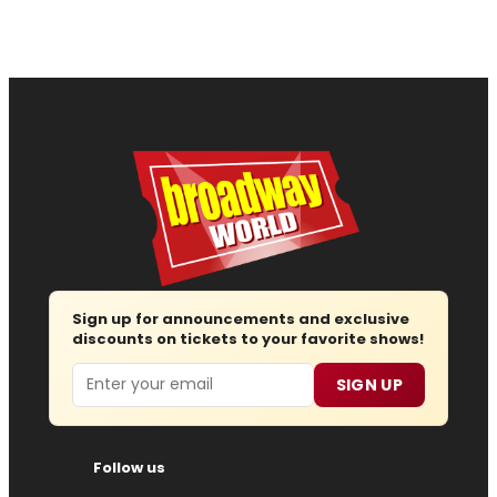
Sign up for announcements and exclusive
discounts on tickets to your favorite shows!
Email
SIGN UP
Follow us