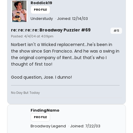
Roddick19
PROFILE
Understudy
Joined: 12/14/03
re: re: re: re: Broadway Puzzler #69
#5
Posted: 4/4/04 at 4:09pm
Norbert isn't a Wicked replacement...he's been in
the show since San Francisco. And he was a swing in
the original company of Rent...but that's who I
thought of first too!
Good question, Jose. I dunno!
No Day But Today
FindingNamo
PROFILE
Broadway Legend
Joined: 7/22/03