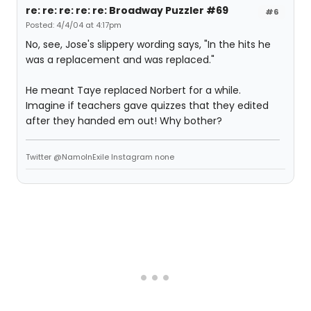
re: re: re: re: re: Broadway Puzzler #69
#6
Posted: 4/4/04 at 4:17pm
No, see, Jose's slippery wording says, "In the hits he
was a replacement and was replaced."
He meant Taye replaced Norbert for a while.
Imagine if teachers gave quizzes that they edited
after they handed em out! Why bother?
Twitter @NamoInExile Instagram none