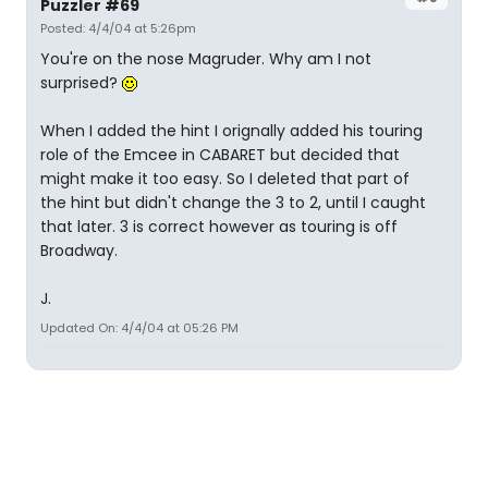
Puzzler #69
Posted: 4/4/04 at 5:26pm
You're on the nose Magruder. Why am I not
surprised?
When I added the hint I orignally added his touring
role of the Emcee in CABARET but decided that
might make it too easy. So I deleted that part of
the hint but didn't change the 3 to 2, until I caught
that later. 3 is correct however as touring is off
Broadway.
J.
Updated On: 4/4/04 at 05:26 PM