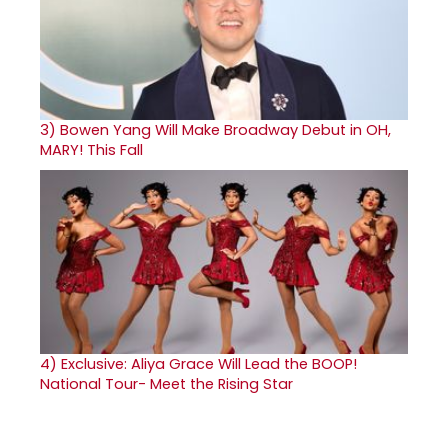
3)
Bowen Yang Will Make Broadway Debut in OH,
MARY! This Fall
4)
Exclusive: Aliya Grace Will Lead the BOOP!
National Tour- Meet the Rising Star