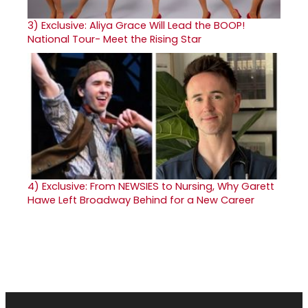
3)
Exclusive: Aliya Grace Will Lead the BOOP!
National Tour- Meet the Rising Star
4)
Exclusive: From NEWSIES to Nursing, Why Garett
Hawe Left Broadway Behind for a New Career