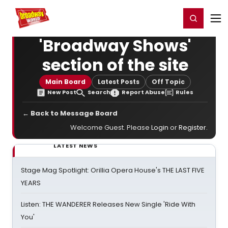
Home
For You
Chat
My Shows
Register/Login
Ga
Register
Login
'Broadway Shows'
section of the site
Main Board
Latest Posts
Off Topic
New Post
Search
Report Abuse
Rules
← Back to Message Board
Welcome Guest. Please
Login
or
Register
.
LATEST NEWS
Stage Mag Spotlight: Orillia Opera House's THE LAST FIVE
YEARS
Listen: THE WANDERER Releases New Single 'Ride With
You'