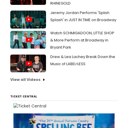
RHINEGOLD
Jeremy Jordan Performs 'Splish
Splash' in JUST IN TIME on Broadway
Watch SCHMIGADOON, LITTLE SHOP
& More Perform at Broadway in
Bryant Park
Drew & Lea Lachey Break Down the
Music of LABEL•LESS
View all Videos
TICKET CENTRAL