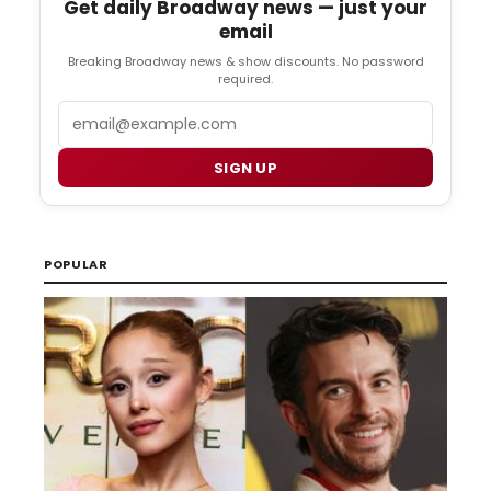
Get daily Broadway news — just your
email
Breaking Broadway news & show discounts. No password
required.
Email
SIGN UP
POPULAR