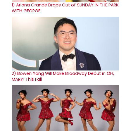
1)
Ariana Grande Drops Out of SUNDAY IN THE PARK
WITH GEORGE
2)
Bowen Yang Will Make Broadway Debut in OH,
MARY! This Fall