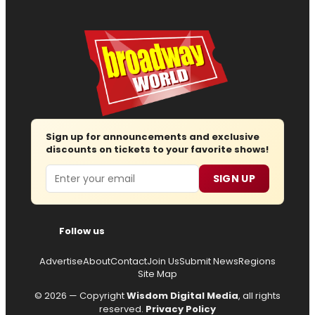
Sign up for announcements and exclusive
discounts on tickets to your favorite shows!
Email
SIGN UP
Follow us
Advertise
About
Contact
Join Us
Submit News
Regions
Site Map
© 2026 — Copyright
Wisdom Digital Media
, all rights
reserved.
Privacy Policy