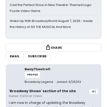
Cast the Perfect Show in New Theatre-Themed Logic
Puzzle Video Game
Wake Up With BroadwayWorld August 7, 2026 - Inside
the History of SIX THE MUSICAL And More
SHARE
EMAIL
SUBSCRIBE
BwayTheatre11
PROFILE
Broadway Legend
Joined: 6/25/03
'Broadway Shows' section of the site
#1
Posted: 7/4/04 at 1:34am
I am now in charge of updating the Broadway