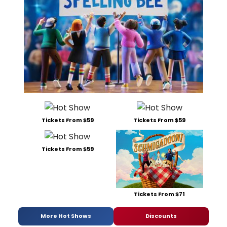
Tickets From $59
Tickets From $59
Tickets From $59
Tickets From $71
More Hot Shows
Discounts