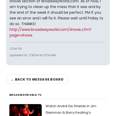
Shows section of BroadwayWorld.com. As of now, I
am trying to clean up the mess that it was and by
the end of the week it should be perfect. PM if you
see an error and I will fix it. Please wait until Friday to
do so. THANKS!
http://www.broadwayworld.com/shows.cfm?
page=shows
CCM '10!
Updated On: 7/4/04 at 01:34 AM
← BACK TO MESSAGE BOARD
BROADWAYWORLD TV
Watch André De Shields in Jim
Steinman & Barry Keating’s