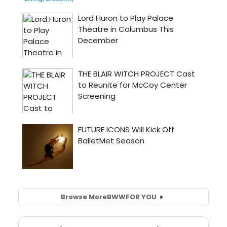
Browse More
BWW
FOR YOU