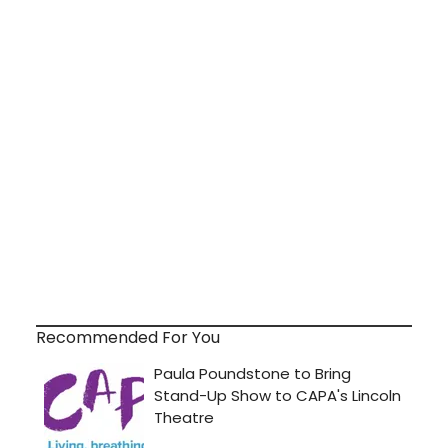
Recommended For You