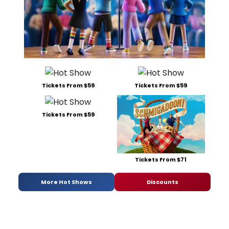
Tickets From $59
Tickets From $59
Tickets From $59
Tickets From $71
More Hot Shows
Discounts