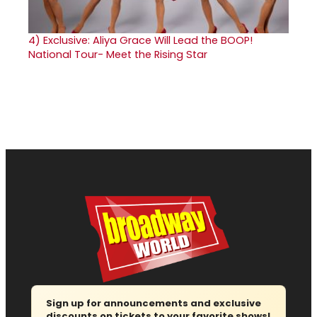
4)
Exclusive: Aliya Grace Will Lead the BOOP!
National Tour- Meet the Rising Star
Sign up for announcements and exclusive
discounts on tickets to your favorite shows!