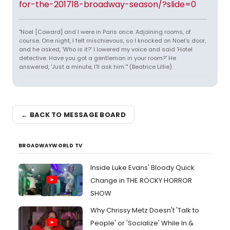
for-the-201718-broadway-season/?slide=0
"Noel [Coward] and I were in Paris once. Adjoining rooms, of
course. One night, I felt mischievous, so I knocked on Noel's door,
and he asked, 'Who is it?' I lowered my voice and said 'Hotel
detective. Have you got a gentleman in your room?' He
answered, 'Just a minute, I'll ask him.'" (Beatrice Lillie)
← BACK TO MESSAGE BOARD
BROADWAYWORLD TV
Inside Luke Evans' Bloody Quick
Change in THE ROCKY HORROR
SHOW
Why Chrissy Metz Doesn't 'Talk to
People' or 'Socialize' While In &