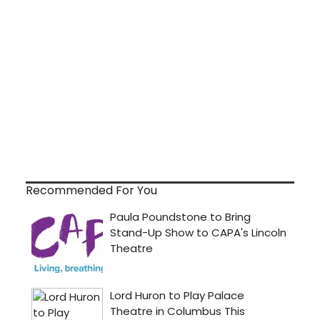
Recommended For You