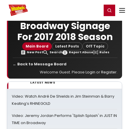
Home
For You
Chat
My Shows
Register/Login
Ga
Register
Login
Broadway Signage
For 2017 2018 Season
Main Board
Latest Posts
Off Topic
New Post
Search
Report Abuse
Rules
← Back to Message Board
Welcome Guest. Please
Login
or
Register
.
LATEST NEWS
Video: Watch André De Shields in Jim Steinman & Barry
Keating’s RHINEGOLD
Video: Jeremy Jordan Performs 'Splish Splash' in JUST IN
TIME on Broadway