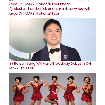
2)
Alaska Thunderf*ck and J. Harrison Ghee Will
Lead OH, MARY! National Tour
3)
Bowen Yang Will Make Broadway Debut in OH,
MARY! This Fall