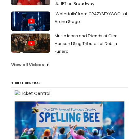
JULIET on Broadway
'Waterfalls' from CRAZYSEXYCOOL at
Arena Stage
Music Icons and Friends of Glen
Hansard Sing Tributes at Dublin
Funeral
View all Videos
TICKET CENTRAL