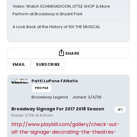
Video: Watch SCHMIGADOON, LITTLE SHOP & More
Perform at Broadway in Bryant Park
A Look Back at the History of SIX THE MUSICAL
SHARE
EMAIL
SUBSCRIBE
Patti LuPone FANatic
PROFILE
Broadway Legend
Joined: 3/4/06
Broadway Signage For 2017 2018 Season
#1
Posted: 1/7/18 at 8:20am
http://www.playbill.com/gallery/check-out-
all-the-signage-decorating-the-theatres-