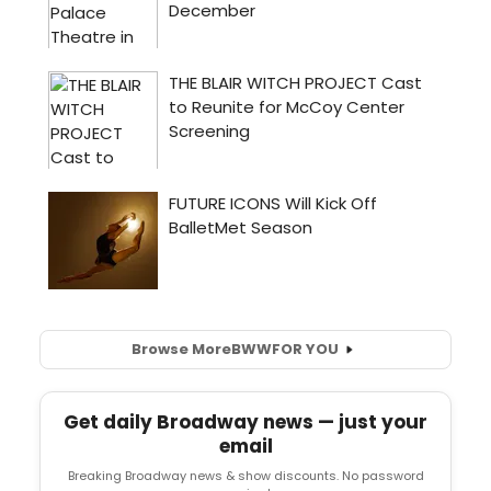
Browse More
BWW
FOR YOU
Get daily Broadway news — just your
email
Breaking Broadway news & show discounts. No password