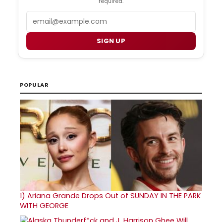
required.
Email
SIGN UP
POPULAR
1)
Ariana Grande Drops Out of SUNDAY IN THE PARK
WITH GEORGE