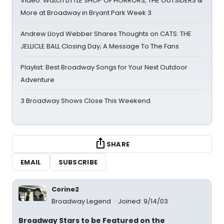
Video: Watch LITTLE SHOP OF HORRORS, THE OUTSIDERS &
More at Broadway in Bryant Park Week 3
Andrew Lloyd Webber Shares Thoughts on CATS: THE
JELLICLE BALL Closing Day; A Message To The Fans
Playlist: Best Broadway Songs for Your Next Outdoor
Adventure
3 Broadway Shows Close This Weekend
SHARE
EMAIL
SUBSCRIBE
Corine2
Broadway Legend
Joined: 9/14/03
Broadway Stars to be Featured on the