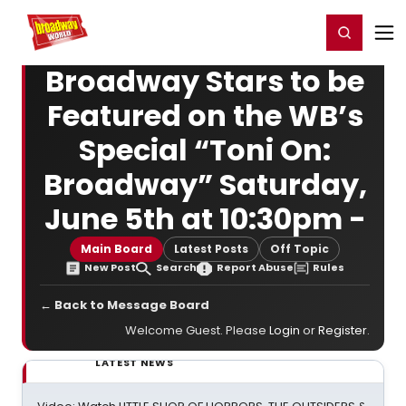
Home
For You
Chat
My Shows
Register/Login
Ga
Register
Login
Broadway Stars to be
Featured on the WB’s
Special “Toni On:
Broadway” Saturday,
June 5th at 10:30pm -
Main Board
Latest Posts
Off Topic
New Post
Search
Report Abuse
Rules
← Back to Message Board
Welcome Guest. Please
Login
or
Register
.
LATEST NEWS