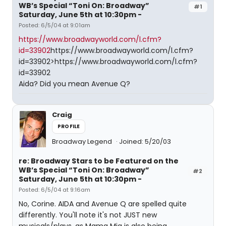
WB’s Special “Toni On: Broadway”
#1
Saturday, June 5th at 10:30pm -
Posted: 6/5/04 at 9:01am
https://www.broadwayworld.com/l.cfm?
id=33902
https://www.broadwayworld.com/l.cfm?
id=33902>https://www.broadwayworld.com/l.cfm?
id=33902
Aida? Did you mean Avenue Q?
Craig
PROFILE
Broadway Legend
Joined: 5/20/03
re: Broadway Stars to be Featured on the
WB’s Special “Toni On: Broadway”
#2
Saturday, June 5th at 10:30pm -
Posted: 6/5/04 at 9:16am
No, Corine. AIDA and Avenue Q are spelled quite
differently. You'll note it's not JUST new