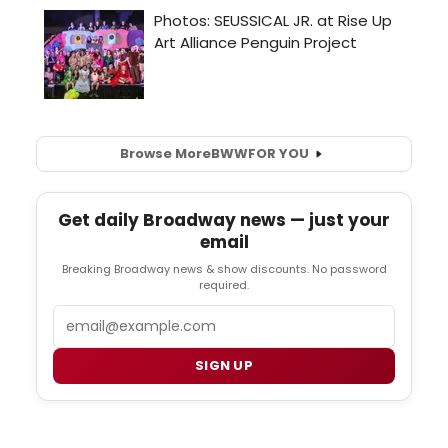
Browse More
BWW
FOR YOU
Get daily Broadway news — just your
email
Breaking Broadway news & show discounts. No password
required.
Email
SIGN UP