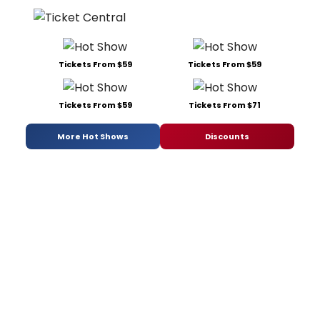
Tickets From $59
Tickets From $59
Tickets From $59
Tickets From $71
More Hot Shows
Discounts