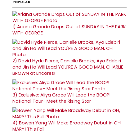
POPULAR
1)
Ariana Grande Drops Out of SUNDAY IN THE PARK
WITH GEORGE
2)
David Hyde Pierce, Danielle Brooks, Ayo Edebiri
and Jin Ha Will Lead YOU'RE A GOOD MAN, CHARLIE
BROWN at Encores!
3)
Exclusive: Aliya Grace Will Lead the BOOP!
National Tour- Meet the Rising Star
4)
Bowen Yang Will Make Broadway Debut in OH,
MARY! This Fall