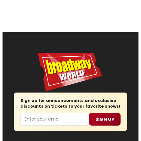
Sign up for announcements and exclusive
discounts on tickets to your favorite shows!
Email
SIGN UP