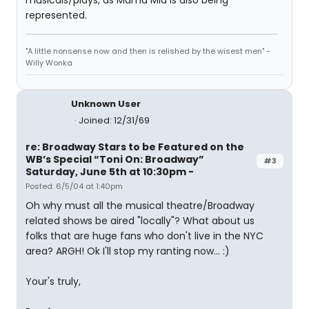
musicals/plays, as Mama Mia is also being
represented.
"A little nonsense now and then is relished by the wisest men" -
Willy Wonka
Unknown User
Joined: 12/31/69
re: Broadway Stars to be Featured on the
WB’s Special “Toni On: Broadway”
#3
Saturday, June 5th at 10:30pm -
Posted: 6/5/04 at 1:40pm
Oh why must all the musical theatre/Broadway
related shows be aired "locally"? What about us
folks that are huge fans who don't live in the NYC
area? ARGH! Ok I'll stop my ranting now... :)
Your's truly,