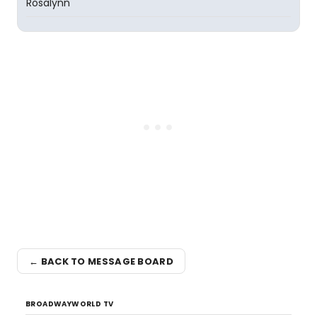
Rosalynn
← BACK TO MESSAGE BOARD
BROADWAYWORLD TV