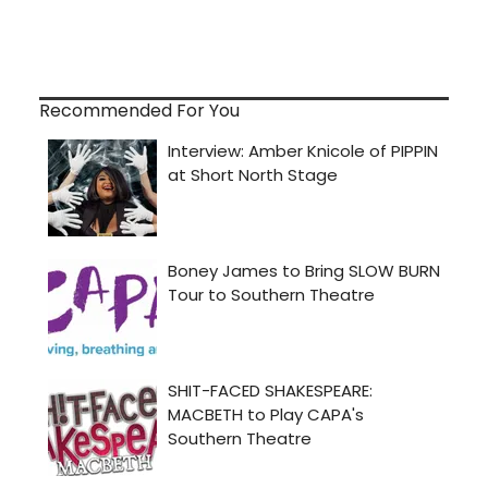
Recommended For You