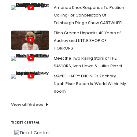
Amanda Knox Responds To Petition
Calling For Cancellation Of
Edinburgh Fringe Show CARTWHEEL
Ellen Greene Unpacks 40 Years of
Audrey and LITTLE SHOP OF
HORRORS
Meet the Two Rising Stars of THE
SAVIORS, Ivan Howe & Julius Rinzel
MAYBE HAPPY ENDING's Zachary
Noah Piser Records 'World Within My
Room'
View all Videos
TICKET CENTRAL