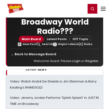
Home
For You
Chat
My Shows
Register/Login
Ga
Register
Login
Broadway World
Radio???
Main Board
Latest Posts
Off Topic
New Post
Search
Report Abuse
Rules
← Back to Message Board
Welcome Guest. Please
Login
or
Register
.
LATEST NEWS
Video: Watch André De Shields in Jim Steinman & Barry
Keating’s RHINEGOLD
Video: Jeremy Jordan Performs 'Splish Splash' in JUST IN
TIME on Broadway