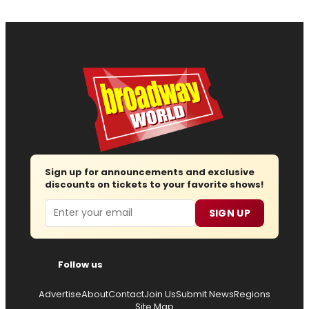
Sign up for announcements and exclusive
discounts on tickets to your favorite shows!
Email
SIGN UP
Follow us
Advertise
About
Contact
Join Us
Submit News
Regions
Site Map