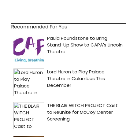
Recommended For You