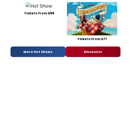
Tickets From $59
Tickets From $71
More Hot Shows
Discounts