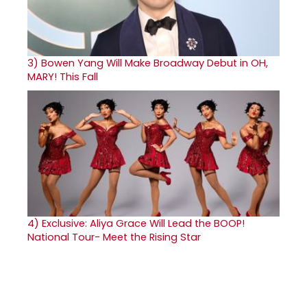
3)
Bowen Yang Will Make Broadway Debut in OH,
MARY! This Fall
4)
Exclusive: Aliya Grace Will Lead the BOOP!
National Tour- Meet the Rising Star