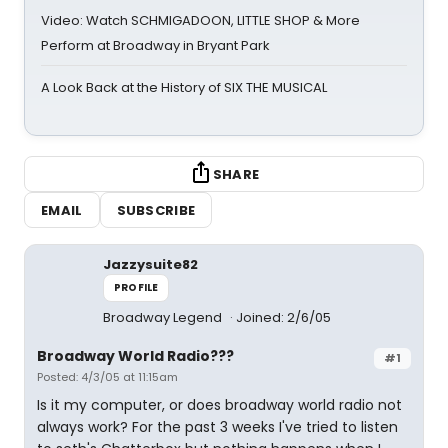
Video: Watch SCHMIGADOON, LITTLE SHOP & More
Perform at Broadway in Bryant Park
A Look Back at the History of SIX THE MUSICAL
SHARE
EMAIL
SUBSCRIBE
Jazzysuite82
PROFILE
Broadway Legend
Joined: 2/6/05
Broadway World Radio???
#1
Posted: 4/3/05 at 11:15am
Is it my computer, or does broadway world radio not
always work? For the past 3 weeks I've tried to listen