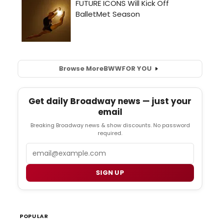
Browse More
BWW
FOR YOU
Get daily Broadway news — just your
email
Breaking Broadway news & show discounts. No password
required.
Email
SIGN UP
POPULAR