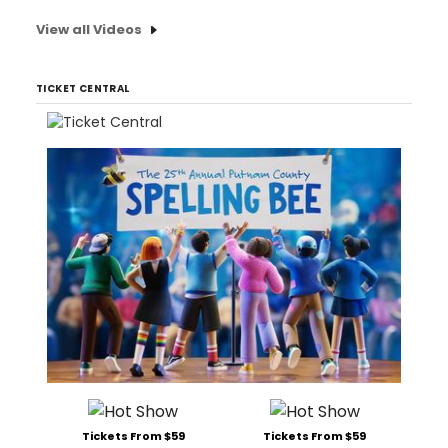
View all Videos
TICKET CENTRAL
Tickets From $59
Tickets From $59