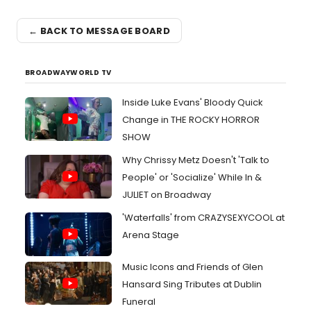
← BACK TO MESSAGE BOARD
BROADWAYWORLD TV
Inside Luke Evans' Bloody Quick
Change in THE ROCKY HORROR
SHOW
Why Chrissy Metz Doesn't 'Talk to
People' or 'Socialize' While In &
JULIET on Broadway
'Waterfalls' from CRAZYSEXYCOOL at
Arena Stage
Music Icons and Friends of Glen
Hansard Sing Tributes at Dublin
Funeral