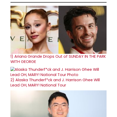
1)
Ariana Grande Drops Out of SUNDAY IN THE PARK
WITH GEORGE
2)
Alaska Thunderf*ck and J. Harrison Ghee Will
Lead OH, MARY! National Tour