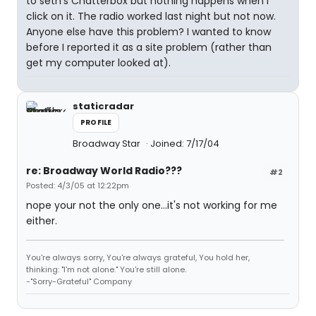
to seth's Chatterbox but nothing happens when I
click on it. The radio worked last night but not now.
Anyone else have this problem? I wanted to know
before I reported it as a site problem (rather than
get my computer looked at).
staticradar
PROFILE
Broadway Star
Joined: 7/17/04
re: Broadway World Radio???
#2
Posted: 4/3/05 at 12:22pm
nope your not the only one...it's not working for me
either.
You're always sorry, You're always grateful, You hold her,
thinking: "I'm not alone." You're still alone.
-"Sorry-Grateful" Company