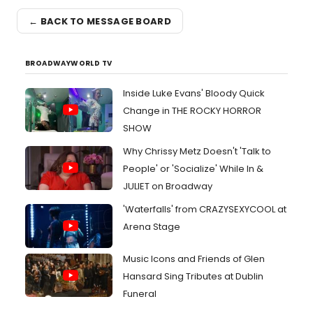
← BACK TO MESSAGE BOARD
BROADWAYWORLD TV
Inside Luke Evans' Bloody Quick
Change in THE ROCKY HORROR
SHOW
Why Chrissy Metz Doesn't 'Talk to
People' or 'Socialize' While In &
JULIET on Broadway
'Waterfalls' from CRAZYSEXYCOOL at
Arena Stage
Music Icons and Friends of Glen
Hansard Sing Tributes at Dublin
Funeral