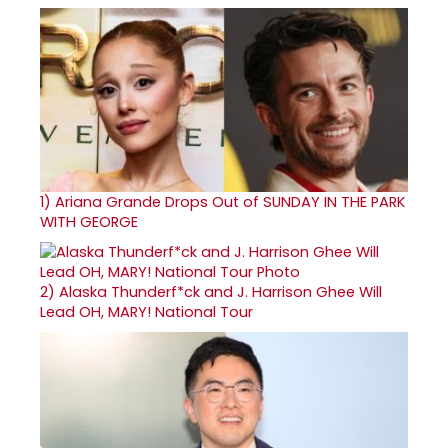
1)
Ariana Grande Drops Out of SUNDAY IN THE PARK
WITH GEORGE
2)
Alaska Thunderf*ck and J. Harrison Ghee Will
Lead OH, MARY! National Tour