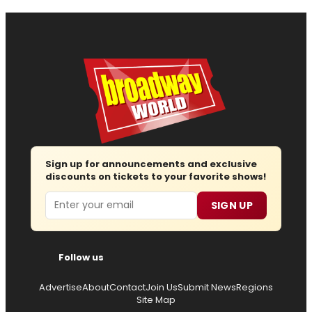
Sign up for announcements and exclusive
discounts on tickets to your favorite shows!
Email
SIGN UP
Follow us
Advertise
About
Contact
Join Us
Submit News
Regions
Site Map