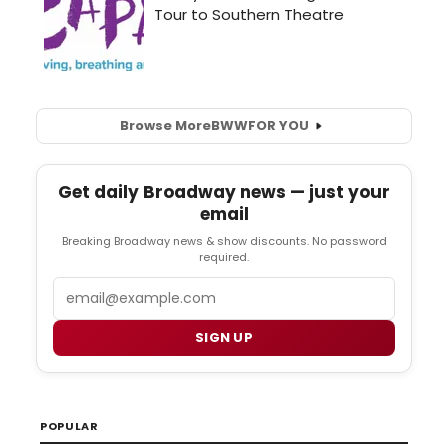
Browse More
BWW
FOR YOU
Get daily Broadway news — just your
email
Breaking Broadway news & show discounts. No password
required.
Email
SIGN UP
POPULAR