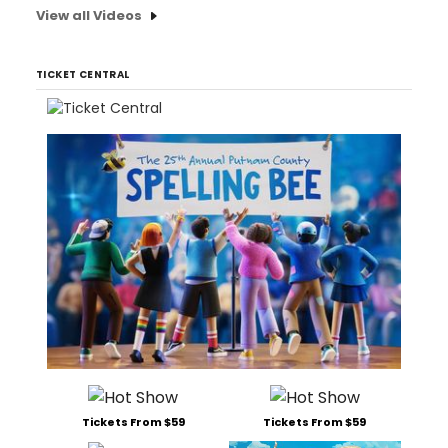
View all Videos
TICKET CENTRAL
Tickets From $59
Tickets From $59