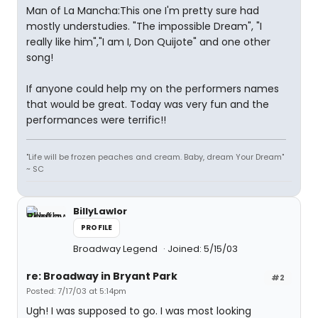
Man of La Mancha:This one I'm pretty sure had
mostly understudies. "The impossible Dream", "I
really like him","I am I, Don Quijote" and one other
song!
If anyone could help my on the performers names
that would be great. Today was very fun and the
performances were terrific!!
"Life will be frozen peaches and cream. Baby, dream Your Dream"
~ SC
BillyLawlor
PROFILE
Broadway Legend
Joined: 5/15/03
re: Broadway in Bryant Park
#2
Posted: 7/17/03 at 5:14pm
Ugh! I was supposed to go. I was most looking