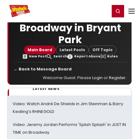
Home
For You
Chat
My Shows
Register/Login
Ga
Register
Login
Broadway in Bryant
Park
Main Board
Latest Posts
Off Topic
New Post
Search
Report Abuse
Rules
← Back to Message Board
Welcome Guest. Please
Login
or
Register
.
LATEST NEWS
Video: Watch André De Shields in Jim Steinman & Barry
Keating’s RHINEGOLD
Video: Jeremy Jordan Performs 'Splish Splash' in JUST IN
TIME on Broadway