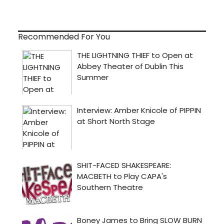
Recommended For You