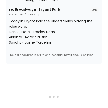
Swing
Joined: 7/1/03
re: Broadway in Bryant Park
#6
Posted: 7/17/03 at 7:51pm
Today in Bryant Park the understudies playing the
roles were:
Don Quixote- Bradley Dean
Aldonza- Natascia Diaz
Sancho- Jaime Torcellini
"Take a deep breath of life and consider how it should be lived"