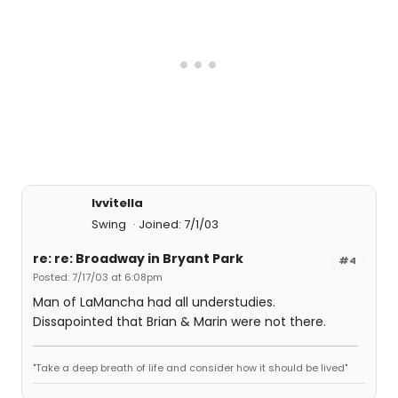
lvvitella
Swing
Joined: 7/1/03
re: re: Broadway in Bryant Park
#4
Posted: 7/17/03 at 6:08pm
Man of LaMancha had all understudies.
Dissapointed that Brian & Marin were not there.
"Take a deep breath of life and consider how it should be lived"