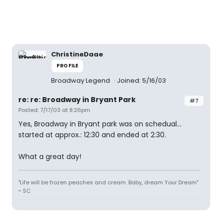
ChristineDaae
PROFILE
Broadway Legend
Joined: 5/16/03
re: re: Broadway in Bryant Park
#7
Posted: 7/17/03 at 8:26pm
Yes, Broadway in Bryant park was on schedual...
started at approx.: 12:30 and ended at 2:30.
What a great day!
"Life will be frozen peaches and cream. Baby, dream Your Dream"
~ SC