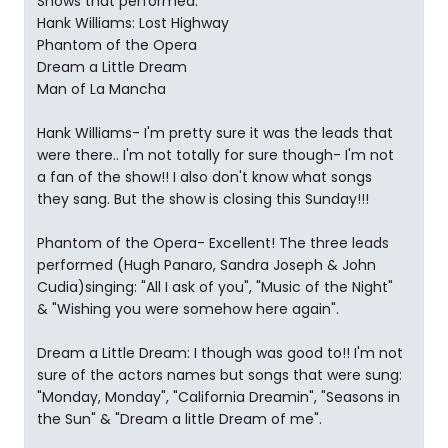
Shows that performed:
Hank Williams: Lost Highway
Phantom of the Opera
Dream a Little Dream
Man of La Mancha
Hank Williams- I'm pretty sure it was the leads that
were there.. I'm not totally for sure though- I'm not
a fan of the show!! I also don't know what songs
they sang. But the show is closing this Sunday!!!
Phantom of the Opera- Excellent! The three leads
performed (Hugh Panaro, Sandra Joseph & John
Cudia)singing: "All I ask of you", "Music of the Night"
& "Wishing you were somehow here again".
Dream a Little Dream: I though was good to!! I'm not
sure of the actors names but songs that were sung:
"Monday, Monday", "California Dreamin", "Seasons in
the Sun" & "Dream a little Dream of me".