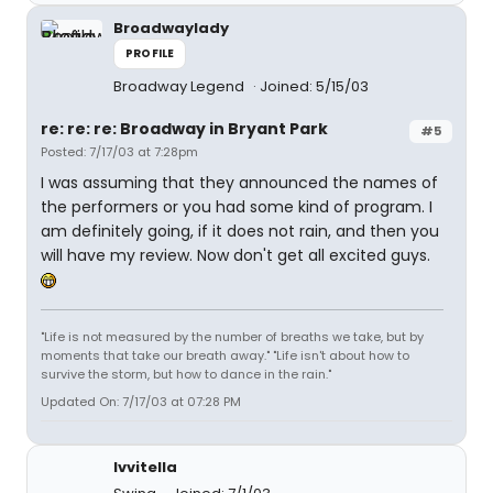
Broadwaylady
PROFILE
Broadway Legend
Joined: 5/15/03
re: re: re: Broadway in Bryant Park
#5
Posted: 7/17/03 at 7:28pm
I was assuming that they announced the names of
the performers or you had some kind of program. I
am definitely going, if it does not rain, and then you
will have my review. Now don't get all excited guys.
"Life is not measured by the number of breaths we take, but by
moments that take our breath away." "Life isn't about how to
survive the storm, but how to dance in the rain."
Updated On: 7/17/03 at 07:28 PM
lvvitella