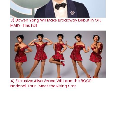
3)
Bowen Yang Will Make Broadway Debut in OH,
MARY! This Fall
4)
Exclusive: Aliya Grace Will Lead the BOOP!
National Tour- Meet the Rising Star