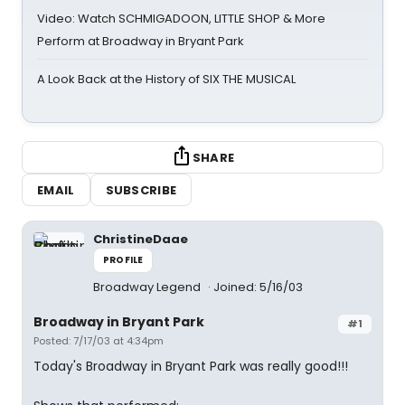
Video: Watch SCHMIGADOON, LITTLE SHOP & More
Perform at Broadway in Bryant Park
A Look Back at the History of SIX THE MUSICAL
SHARE
EMAIL
SUBSCRIBE
ChristineDaae
PROFILE
Broadway Legend
Joined: 5/16/03
Broadway in Bryant Park
#1
Posted: 7/17/03 at 4:34pm
Today's Broadway in Bryant Park was really good!!!