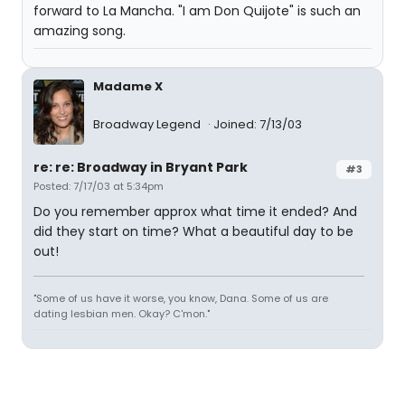
forward to La Mancha. "I am Don Quijote" is such an
amazing song.
Madame X
Broadway Legend
Joined: 7/13/03
re: re: Broadway in Bryant Park
#3
Posted: 7/17/03 at 5:34pm
Do you remember approx what time it ended? And
did they start on time? What a beautiful day to be
out!
"Some of us have it worse, you know, Dana. Some of us are
dating lesbian men. Okay? C'mon."