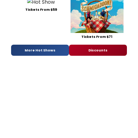
Tickets From $59
Tickets From $71
More Hot Shows
Discounts