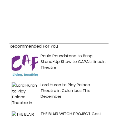
Recommended For You