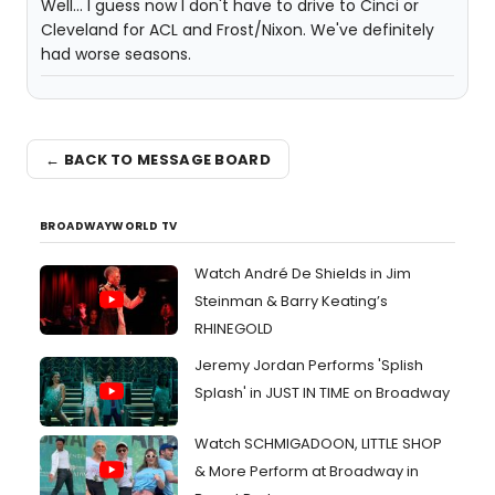
Well... I guess now I don't have to drive to Cinci or
Cleveland for ACL and Frost/Nixon. We've definitely
had worse seasons.
← BACK TO MESSAGE BOARD
BROADWAYWORLD TV
Watch André De Shields in Jim
Steinman & Barry Keating’s
RHINEGOLD
Jeremy Jordan Performs 'Splish
Splash' in JUST IN TIME on Broadway
Watch SCHMIGADOON, LITTLE SHOP
& More Perform at Broadway in