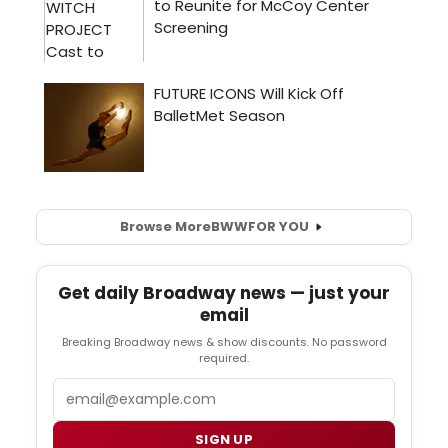
Browse More
BWW
FOR YOU
Get daily Broadway news — just your
email
Breaking Broadway news & show discounts. No password
required.
Email
SIGN UP