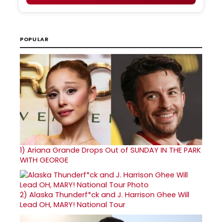
POPULAR
1)
Ariana Grande Drops Out of SUNDAY IN THE PARK
WITH GEORGE
2)
Alaska Thunderf*ck and J. Harrison Ghee Will
Lead OH, MARY! National Tour