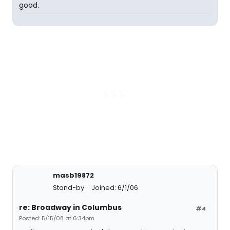
good.
masb19872
Stand-by
Joined: 6/1/06
re: Broadway in Columbus
#4
Posted: 5/15/08 at 6:34pm