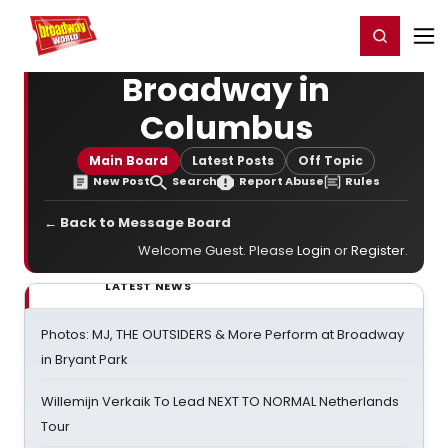
Home
For You
Chat
My Shows
Register/Login
Ga
Register
Login
Broadway in
Columbus
Main Board
Latest Posts
Off Topic
New Post
Search
Report Abuse
Rules
← Back to Message Board
Welcome Guest. Please
Login
or
Register
.
LATEST NEWS
Photos: MJ, THE OUTSIDERS & More Perform at Broadway
in Bryant Park
Willemijn Verkaik To Lead NEXT TO NORMAL Netherlands
Tour