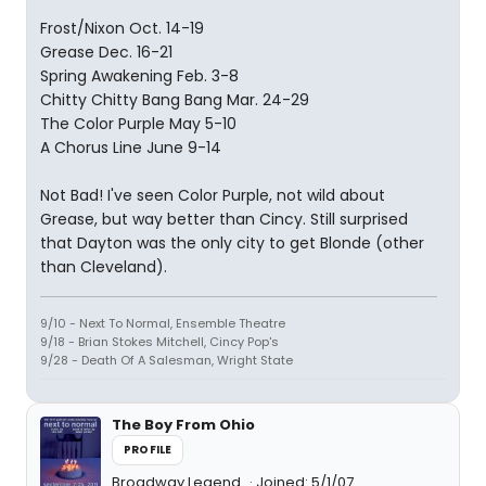
Frost/Nixon Oct. 14-19
Grease Dec. 16-21
Spring Awakening Feb. 3-8
Chitty Chitty Bang Bang Mar. 24-29
The Color Purple May 5-10
A Chorus Line June 9-14
Not Bad! I've seen Color Purple, not wild about
Grease, but way better than Cincy. Still surprised
that Dayton was the only city to get Blonde (other
than Cleveland).
9/10 - Next To Normal, Ensemble Theatre
9/18 - Brian Stokes Mitchell, Cincy Pop's
9/28 - Death Of A Salesman, Wright State
The Boy From Ohio
PROFILE
Broadway Legend
Joined: 5/1/07