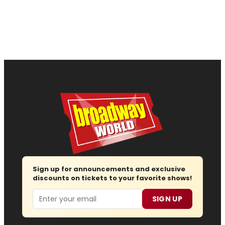
Sign up for announcements and exclusive
discounts on tickets to your favorite shows!
Email
SIGN UP