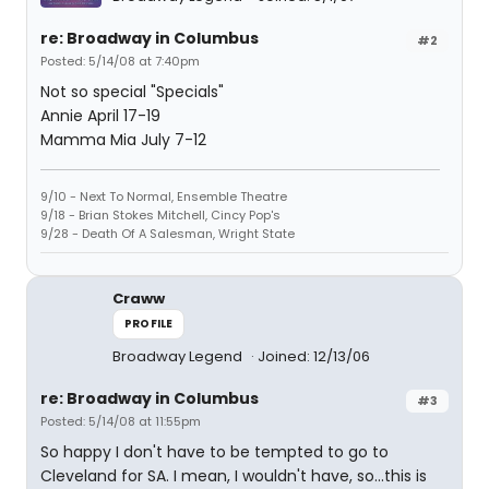
re: Broadway in Columbus
#2
Posted: 5/14/08 at 7:40pm
Not so special "Specials"
Annie April 17-19
Mamma Mia July 7-12
9/10 - Next To Normal, Ensemble Theatre
9/18 - Brian Stokes Mitchell, Cincy Pop's
9/28 - Death Of A Salesman, Wright State
Craww
PROFILE
Broadway Legend
Joined: 12/13/06
re: Broadway in Columbus
#3
Posted: 5/14/08 at 11:55pm
So happy I don't have to be tempted to go to
Cleveland for SA. I mean, I wouldn't have, so...this is