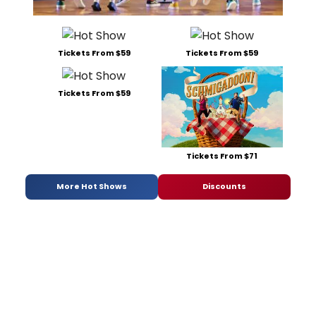
Tickets From $59
Tickets From $59
Tickets From $59
Tickets From $71
More Hot Shows
Discounts