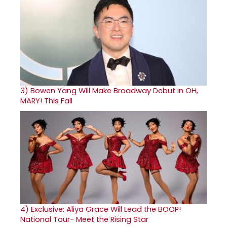
3)
Bowen Yang Will Make Broadway Debut in OH,
MARY! This Fall
4)
Exclusive: Aliya Grace Will Lead the BOOP!
National Tour- Meet the Rising Star