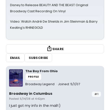
Disney to Release BEAUTY AND THE BEAST Original
Broadway Cast Recording On Vinyl
Video: Watch André De Shields in Jim Steinman & Barry
Keating’s RHINEGOLD
SHARE
EMAIL
SUBSCRIBE
The Boy From Ohio
PROFILE
Broadway Legend
Joined: 5/1/07
Broadway in Columbus
#1
Posted: 5/14/08 at 4:42pm
I just got my info in the mail!:)