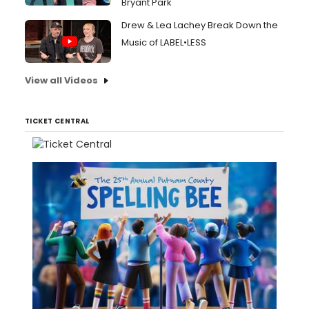
Bryant Park
Drew & Lea Lachey Break Down the
Music of LABEL•LESS
View all Videos
TICKET CENTRAL