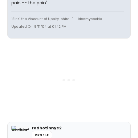
pain -- the pain"
"Sir K, the Viscount of Uppity-shire...." -- kissmycookie
Updated On: 8/11/04 at 01:42 PM
redhotinnyc2
PROFILE