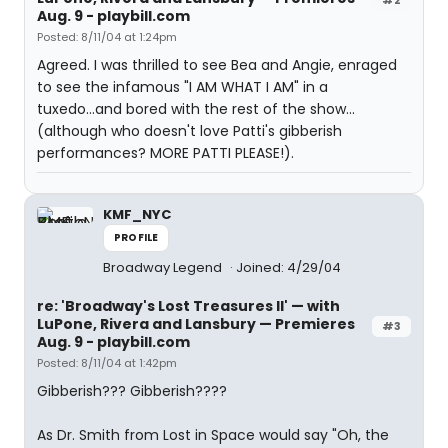
Aug. 9 - playbill.com
Posted: 8/11/04 at 1:24pm
Agreed. I was thrilled to see Bea and Angie, enraged
to see the infamous "I AM WHAT I AM" in a
tuxedo...and bored with the rest of the show...
(although who doesn't love Patti's gibberish
performances? MORE PATTI PLEASE!).
KMF_NYC
PROFILE
Broadway Legend
Joined: 4/29/04
re: 'Broadway's Lost Treasures II' — with
LuPone, Rivera and Lansbury — Premieres
#3
Aug. 9 - playbill.com
Posted: 8/11/04 at 1:42pm
Gibberish??? Gibberish????
As Dr. Smith from Lost in Space would say "Oh, the