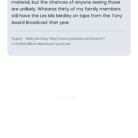
material, but the chances of anyone seeing those
are unlikely. Whearas thirty of my family members
still have the Les Mis Medley on tape from the Tony
Award Broadcast that year.
Gypsy - Betty Buckley http://www.youtube.com/watch?
v=tUN5XoB5vFs&feature=youtu.be