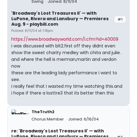
Swing
Joined: 8/11/04
'Broadway's Lost Treasures II' — with
LuPone, Rivera and Lansbury — Premieres
#1
Aug. 9 - playbill.com
Posted: 8/11/04 at 1:18pm
https://www.broadwayworld.com/l.cfm?id=40009
i was discussed with blt2.first off they didnt even
show the sweet charity medley with chita and julie.
and where the hell is merman,martin and verdon
now
these are the leading lady performance i want to
see.
i really feel that i wasted my time watching this.and
i hope if there a losttre3 that its better then this
TheTruth2
Chorus Member
Joined: 6/16/04
re: 'Broadway's Lost Treasures II' — with
LuPone, Rivera and Lansbury — Premieres
#2