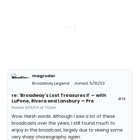
magruder
Broadway Legend
Joined: 5/15/03
re: 'Broadway's Lost Treasures II' — with
#16
LuPone, Rivera and Lansbury — Pre
Posted: 8/13/04 at 7:12am
Wow. Harsh words. Although I saw a lot of these
broadcasts over the years, I still found much to
enjoy in this broadcast, largely due to seeing some
very sharp choreography again.