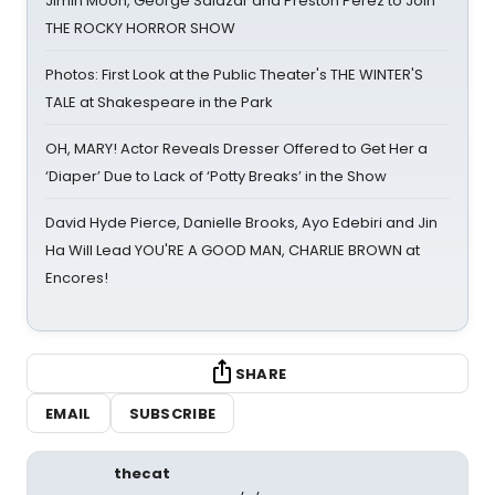
Jimin Moon, George Salazar and Preston Perez to Join
THE ROCKY HORROR SHOW
Photos: First Look at the Public Theater's THE WINTER'S
TALE at Shakespeare in the Park
OH, MARY! Actor Reveals Dresser Offered to Get Her a
‘Diaper’ Due to Lack of ‘Potty Breaks’ in the Show
David Hyde Pierce, Danielle Brooks, Ayo Edebiri and Jin
Ha Will Lead YOU'RE A GOOD MAN, CHARLIE BROWN at
Encores!
SHARE
EMAIL
SUBSCRIBE
thecat