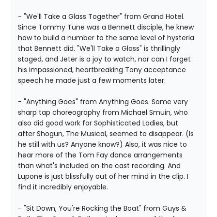
- "We'll Take a Glass Together" from Grand Hotel.
Since Tommy Tune was a Bennett disciple, he knew
how to build a number to the same level of hysteria
that Bennett did. "We'll Take a Glass" is thrillingly
staged, and Jeter is a joy to watch, nor can I forget
his impassioned, heartbreaking Tony acceptance
speech he made just a few moments later.
- "Anything Goes" from Anything Goes. Some very
sharp tap choreography from Michael Smuin, who
also did good work for Sophisticated Ladies, but
after Shogun, The Musical, seemed to disappear. (Is
he still with us? Anyone know?) Also, it was nice to
hear more of the Tom Fay dance arrangements
than what's included on the cast recording. And
Lupone is just blissfully out of her mind in the clip. I
find it incredibly enjoyable.
- "Sit Down, You're Rocking the Boat" from Guys &