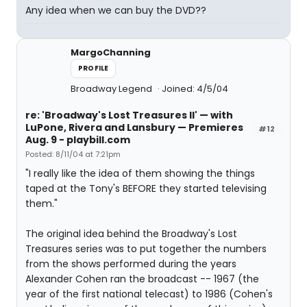
Any idea when we can buy the DVD??
MargoChanning
PROFILE
Broadway Legend
Joined: 4/5/04
re: 'Broadway's Lost Treasures II' — with
LuPone, Rivera and Lansbury — Premieres
#12
Aug. 9 - playbill.com
Posted: 8/11/04 at 7:21pm
"I really like the idea of them showing the things
taped at the Tony's BEFORE they started televising
them."
The original idea behind the Broadway's Lost
Treasures series was to put together the numbers
from the shows performed during the years
Alexander Cohen ran the broadcast -- 1967 (the
year of the first national telecast) to 1986 (Cohen's