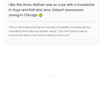
I like the show. Nathan was so cute with a mustache
in Guys and Doll and Jerry Orbach soooooooo
young in Chicago.
"Life is not measured by the number of breaths we take, but by
moments that take our breath away." "Life isn't about how to
survive the storm, but how to dance in the rain."