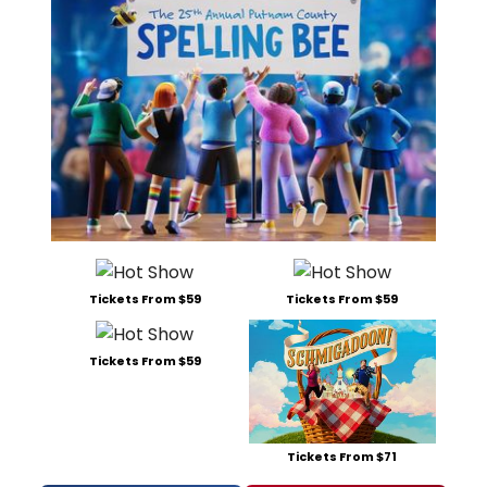
Tickets From $59
Tickets From $59
Tickets From $59
Tickets From $71