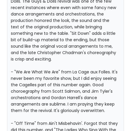
Dolls. The Guys & Dolls revival was one of the few
recent instances where even with some fancy new
dance arrangements and orchestrations, the
production honored the look, the sound and the
text of the original production, while bringing
something new to the table. "Sit Down" adds a little
bit of build-up material to the ending, but those
sound like the original vocal arrangements to me,
and the late Christopher Chadman's choreography
is crisp and exciting.
- "We Are What We Are" from La Cage aux Folles. It's
never been my favorite show, but I did enjoy seeing
the Cagelles part of this number again. Good
choroegraphy from Scott Salmon, and Jim Tyler's
orchestrations and Gordon Harrell's dance
arrangements are sublime. I am praying they keep
them for the revival. It's gloriously overwritten.
- "Off Time" from Ain't Misbehavin'. Forgot that they
did this number, and "The Ladies Who Sing With the