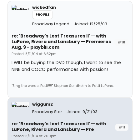
wickedfan
PROFILE
Broadway Legend
Joined: 12/25/03
re: 'Broadway's Lost Treasures II' — with
LuPone, Rivera and Lansbury — Premieres
#10
Aug. 9 - playbill.com
Posted: 8/11/04 at 6:32pm
I WILL be buying the DVD though, I want to see the
NINE and COCO performances with passion!
"Sing the words, Patti!!!!" Stephen Sondheim to Patti LuPone.
wiggum2
Broadway Star
Joined: 9/21/03
re: 'Broadway's Lost Treasures II' — with
#11
LuPone, Rivera and Lansbury — Pre
Posted: 8/11/04 at 7:00pm