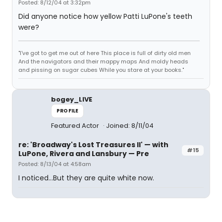
Posted: 8/12/04 at 3:32pm
Did anyone notice how yellow Patti LuPone's teeth
were?
"I've got to get me out of here This place is full of dirty old men
And the navigators and their mappy maps And moldy heads
and pissing on sugar cubes While you stare at your books."
bogey_LIVE
PROFILE
Featured Actor
Joined: 8/11/04
re: 'Broadway's Lost Treasures II' — with
#15
LuPone, Rivera and Lansbury — Pre
Posted: 8/13/04 at 4:58am
I noticed...But they are quite white now.