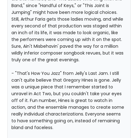
Band," since "Handful of Keys," or "This Joint is
Jumping" might have been more logical choices.
Still, Arthur Faria gets those ladies moving, and while
every second of that production was staged within
an inch of its life, it was made to look organic, like
the performers were coming up with it on the spot.
Sure, Ain't Misbehavin' paved the way for a million
wildly inferior composer songbook revues, but it was
truly one of the great evenings.
- "That's How You Jazz" from Jelly's Last Jam. I still
can't quite believe that Gregory Hines is gone. Jelly
was a unique piece that I remember started to
unravel in Act Two, but you couldn't take your eyes
off of it. Fun number, Hines is great to watch in
action, and the ensemble manages to create some
really individual characterizations. Everyone seems
to have something going on, instead of remaining
bland and faceless.