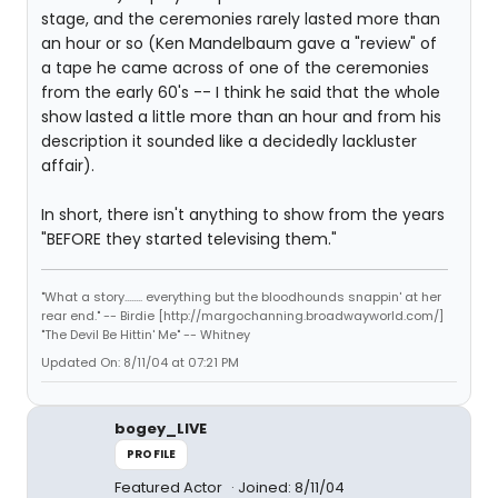
stage, and the ceremonies rarely lasted more than
an hour or so (Ken Mandelbaum gave a "review" of
a tape he came across of one of the ceremonies
from the early 60's -- I think he said that the whole
show lasted a little more than an hour and from his
description it sounded like a decidedly lackluster
affair).
In short, there isn't anything to show from the years
"BEFORE they started televising them."
"What a story........ everything but the bloodhounds snappin' at her
rear end." -- Birdie [http://margochanning.broadwayworld.com/]
"The Devil Be Hittin' Me" -- Whitney
Updated On: 8/11/04 at 07:21 PM
bogey_LIVE
PROFILE
Featured Actor
Joined: 8/11/04