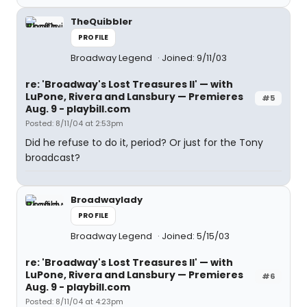
TheQuibbler
PROFILE
Broadway Legend
Joined: 9/11/03
re: 'Broadway's Lost Treasures II' — with
LuPone, Rivera and Lansbury — Premieres
#5
Aug. 9 - playbill.com
Posted: 8/11/04 at 2:53pm
Did he refuse to do it, period? Or just for the Tony
broadcast?
Broadwaylady
PROFILE
Broadway Legend
Joined: 5/15/03
re: 'Broadway's Lost Treasures II' — with
LuPone, Rivera and Lansbury — Premieres
#6
Aug. 9 - playbill.com
Posted: 8/11/04 at 4:23pm