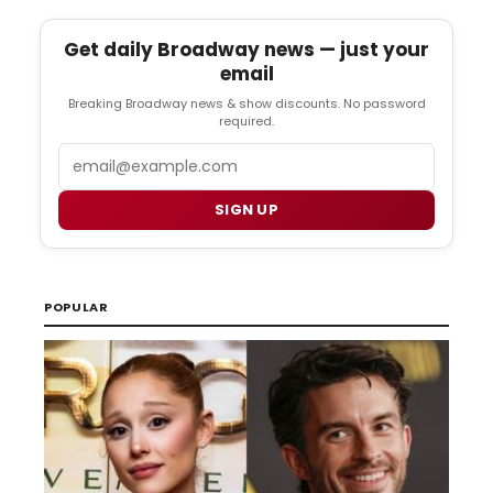
Get daily Broadway news — just your
email
Breaking Broadway news & show discounts. No password
required.
Email
SIGN UP
POPULAR