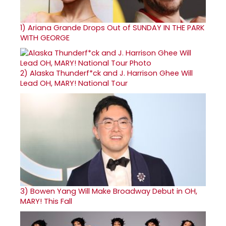
1)
Ariana Grande Drops Out of SUNDAY IN THE PARK
WITH GEORGE
2)
Alaska Thunderf*ck and J. Harrison Ghee Will
Lead OH, MARY! National Tour
3)
Bowen Yang Will Make Broadway Debut in OH,
MARY! This Fall