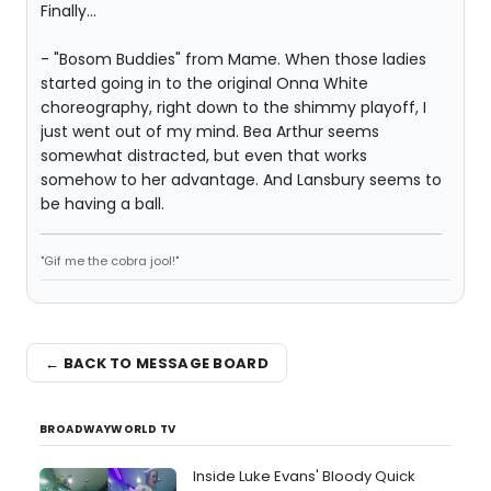
Finally...
- "Bosom Buddies" from Mame. When those ladies
started going in to the original Onna White
choreography, right down to the shimmy playoff, I
just went out of my mind. Bea Arthur seems
somewhat distracted, but even that works
somehow to her advantage. And Lansbury seems to
be having a ball.
"Gif me the cobra jool!"
← BACK TO MESSAGE BOARD
BROADWAYWORLD TV
Inside Luke Evans' Bloody Quick