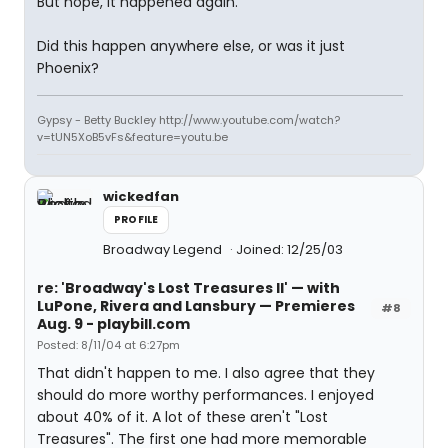
But nope, it happened again.
Did this happen anywhere else, or was it just
Phoenix?
Gypsy - Betty Buckley http://www.youtube.com/watch?
v=tUN5XoB5vFs&feature=youtu.be
wickedfan
PROFILE
Broadway Legend
Joined: 12/25/03
re: 'Broadway's Lost Treasures II' — with
LuPone, Rivera and Lansbury — Premieres
#8
Aug. 9 - playbill.com
Posted: 8/11/04 at 6:27pm
That didn't happen to me. I also agree that they
should do more worthy performances. I enjoyed
about 40% of it. A lot of these aren't "Lost
Treasures". The first one had more memorable