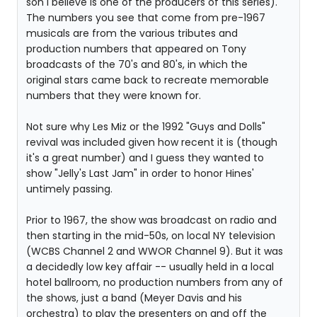
son I believe is one of the producers of this series).
The numbers you see that come from pre-1967
musicals are from the various tributes and
production numbers that appeared on Tony
broadcasts of the 70's and 80's, in which the
original stars came back to recreate memorable
numbers that they were known for.
Not sure why Les Miz or the 1992 "Guys and Dolls"
revival was included given how recent it is (though
it's a great number) and I guess they wanted to
show "Jelly's Last Jam" in order to honor Hines'
untimely passing.
Prior to 1967, the show was broadcast on radio and
then starting in the mid-50s, on local NY television
(WCBS Channel 2 and WWOR Channel 9). But it was
a decidedly low key affair -- usually held in a local
hotel ballroom, no production numbers from any of
the shows, just a band (Meyer Davis and his
orchestra) to play the presenters on and off the