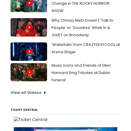
Change in THE ROCKY HORROR
SHOW
Why Chrissy Metz Doesn't 'Talk to
People' or 'Socialize' While In &
JULIET on Broadway
'Waterfalls' from CRAZYSEXYCOOL at
Arena Stage
Music Icons and Friends of Glen
Hansard Sing Tributes at Dublin
Funeral
View all Videos
TICKET CENTRAL