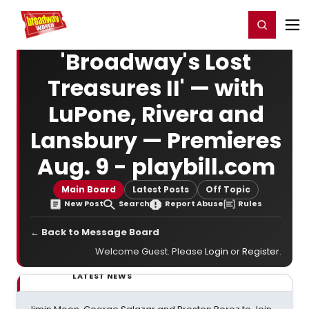
Home
For You
Chat
My Shows
Register/Login
Ga
Register
Login
'Broadway's Lost
Treasures II' — with
LuPone, Rivera and
Lansbury — Premieres
Aug. 9 - playbill.com
Main Board
Latest Posts
Off Topic
New Post
Search
Report Abuse
Rules
← Back to Message Board
Welcome Guest. Please
Login
or
Register
.
LATEST NEWS