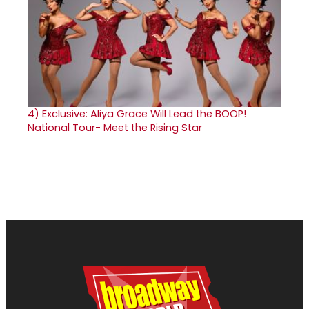
4)
Exclusive: Aliya Grace Will Lead the BOOP!
National Tour- Meet the Rising Star