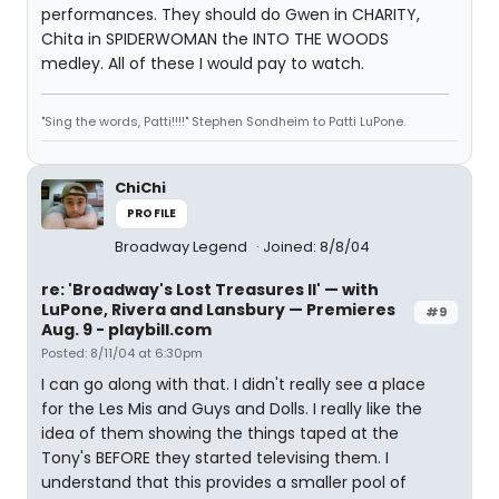
performances. They should do Gwen in CHARITY,
Chita in SPIDERWOMAN the INTO THE WOODS
medley. All of these I would pay to watch.
"Sing the words, Patti!!!!" Stephen Sondheim to Patti LuPone.
ChiChi
PROFILE
Broadway Legend
Joined: 8/8/04
re: 'Broadway's Lost Treasures II' — with
LuPone, Rivera and Lansbury — Premieres
#9
Aug. 9 - playbill.com
Posted: 8/11/04 at 6:30pm
I can go along with that. I didn't really see a place
for the Les Mis and Guys and Dolls. I really like the
idea of them showing the things taped at the
Tony's BEFORE they started televising them. I
understand that this provides a smaller pool of