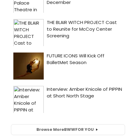
Browse More
BWW
FOR YOU