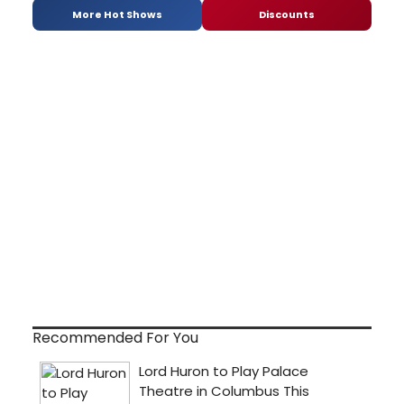
More Hot Shows
Discounts
Recommended For You