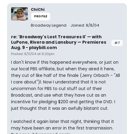
ChiChi
PROFILE
Broadway Legend
Joined: 8/8/04
re: 'Broadway's Lost Treasures II' — with
LuPone, Rivera and Lansbury — Premieres
#7
Aug. 9 - playbill.com
Posted: 8/11/04 at 6:20pm
I don't know if this happened everywhere, or just on
our local PBS affiliate, but when they aired it here,
they cut of like half of the finale (Jerry Orbach - "All
I care about")l. Now I understand that it is not
uncommon for PBS to cut stuff out of their
Broadcast, and use what they have cut as an
incentive for pledging $200 and getting the DVD. I
just thought that it was an awfully blatant cut.
I watched it again later that night, thinking that it
may have been an error in the first transmission.