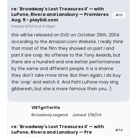
re: 'Broadway's Lost Treasures II' — with
LuPone, Rivera and Lansbury — Premieres
#13
Aug. 9 - playbill.com
Posted: 8/11/04 at 9:36pm
this will be released on DVD on October 29th, 2004
according to the Amazon.com Website. I really think
that most of the film they showed on part I and
part II are crap. No offense to the Tony Awards, but
there are a hundred and one better performances
by the same and different people. It is a shame
they don't take more time. But then again, I do buy
the 'crap' and watch it. And Patti LuPone may sing
gibberesh, but she is more famous than you. :)
VIETgrlTerifa
Broadway Legend
Joined: 1/18/04
re: 'Broadway's Lost Treasures II' — with
#14
LuPone, Rivera and Lansbury — Pre