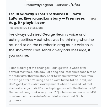
Broadway Legend
Joined: 2/17/04
re: 'Broadway's Lost Treasures II' — with
LuPone, Rivera and Lansbury — Premieres
#4
Aug. 9 - playbill.com
Posted: 8/11/04 at 2:27pm
I've always admired George Hearn's voice and
acting abilities - but what was he thinking when he
refused to do the number in drag as it is written in
the show???? That sends a very bad message, if
you ask me.
"I don't really get the ending,all i can go with is when after
several months,Judith saw Pat sang,and later she kissed him on
the toilet,after that the story back to where Pat went down from
the stage after he'd sung,and he went to the italian lady.I just
don't get it,what Judith exatcly meant when he kissed Pat that
she had seen,and did Pat end up together with The Italian Lady?
Please help me,thank u very much!" Quote from someone on IMDB
in reference to a movie he/she didn't understand. Such
grammar!