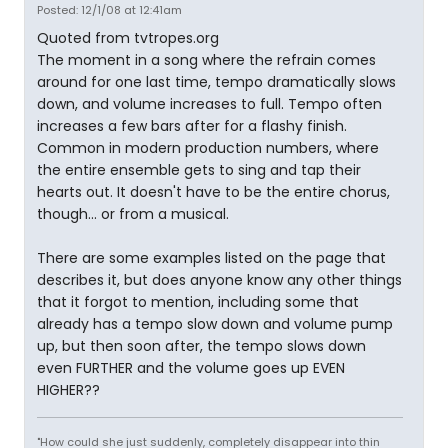
Posted: 12/1/08 at 12:41am
Quoted from tvtropes.org
The moment in a song where the refrain comes
around for one last time, tempo dramatically slows
down, and volume increases to full. Tempo often
increases a few bars after for a flashy finish.
Common in modern production numbers, where
the entire ensemble gets to sing and tap their
hearts out. It doesn't have to be the entire chorus,
though... or from a musical.
There are some examples listed on the page that
describes it, but does anyone know any other things
that it forgot to mention, including some that
already has a tempo slow down and volume pump
up, but then soon after, the tempo slows down
even FURTHER and the volume goes up EVEN
HIGHER??
"How could she just suddenly, completely disappear into thin