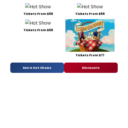
Tickets From $59
Tickets From $59
Tickets From $59
Tickets From $71
More Hot Shows
Discounts