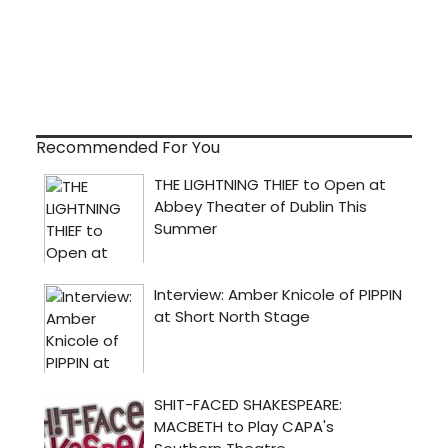
Recommended For You