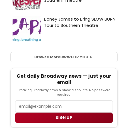
Browse More
BWW
FOR YOU
Get daily Broadway news — just your
email
Breaking Broadway news & show discounts. No password
required.
Email
SIGN UP