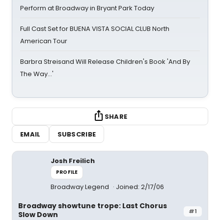
Perform at Broadway in Bryant Park Today
Full Cast Set for BUENA VISTA SOCIAL CLUB North
American Tour
Barbra Streisand Will Release Children's Book 'And By
The Way...'
SHARE
EMAIL
SUBSCRIBE
Josh Freilich
PROFILE
Broadway Legend
Joined: 2/17/06
Broadway showtune trope: Last Chorus
#1
Slow Down