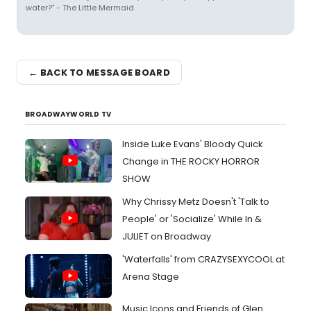
water?" - The Little Mermaid
← BACK TO MESSAGE BOARD
BROADWAYWORLD TV
Inside Luke Evans' Bloody Quick
Change in THE ROCKY HORROR
SHOW
Why Chrissy Metz Doesn't 'Talk to
People' or 'Socialize' While In &
JULIET on Broadway
'Waterfalls' from CRAZYSEXYCOOL at
Arena Stage
Music Icons and Friends of Glen