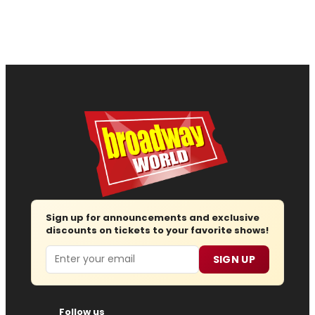
Sign up for announcements and exclusive
discounts on tickets to your favorite shows!
Email
SIGN UP
Follow us