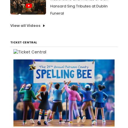
Hansard Sing Tributes at Dublin
Funeral
View all Videos
TICKET CENTRAL