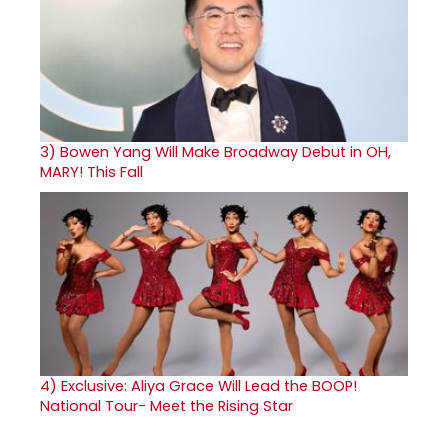
3)
Bowen Yang Will Make Broadway Debut in OH,
MARY! This Fall
4)
Exclusive: Aliya Grace Will Lead the BOOP!
National Tour- Meet the Rising Star