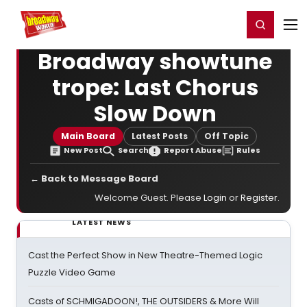
Home
For You
Chat
My Shows
Register/Login
Ga
Register
Login
Broadway showtune
trope: Last Chorus
Slow Down
Main Board
Latest Posts
Off Topic
New Post
Search
Report Abuse
Rules
← Back to Message Board
Welcome Guest. Please
Login
or
Register
.
LATEST NEWS
Cast the Perfect Show in New Theatre-Themed Logic
Puzzle Video Game
Casts of SCHMIGADOON!, THE OUTSIDERS & More Will