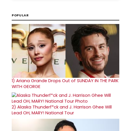
POPULAR
1)
Ariana Grande Drops Out of SUNDAY IN THE PARK
WITH GEORGE
2)
Alaska Thunderf*ck and J. Harrison Ghee Will
Lead OH, MARY! National Tour