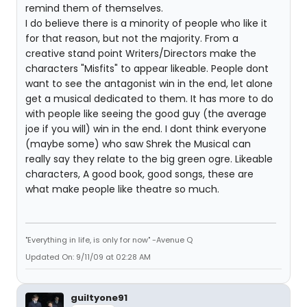
remind them of themselves.
I do believe there is a minority of people who like it
for that reason, but not the majority. From a
creative stand point Writers/Directors make the
characters "Misfits" to appear likeable. People dont
want to see the antagonist win in the end, let alone
get a musical dedicated to them. It has more to do
with people like seeing the good guy (the average
joe if you will) win in the end. I dont think everyone
(maybe some) who saw Shrek the Musical can
really say they relate to the big green ogre. Likeable
characters, A good book, good songs, these are
what make people like theatre so much.
"Everything in life, is only for now" -Avenue Q
Updated On: 9/11/09 at 02:28 AM
guiltyone91