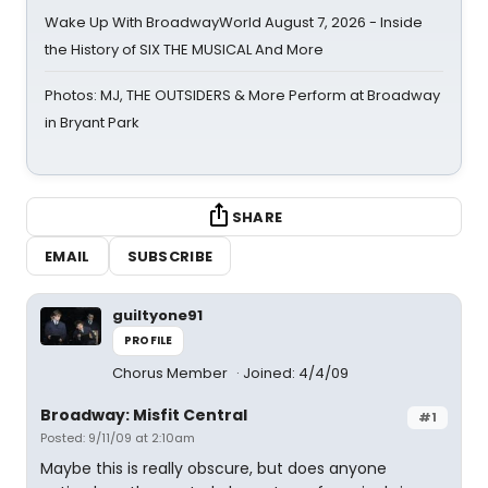
Wake Up With BroadwayWorld August 7, 2026 - Inside
the History of SIX THE MUSICAL And More
Photos: MJ, THE OUTSIDERS & More Perform at Broadway
in Bryant Park
SHARE
EMAIL
SUBSCRIBE
guiltyone91
PROFILE
Chorus Member
Joined: 4/4/09
Broadway: Misfit Central
#1
Posted: 9/11/09 at 2:10am
Maybe this is really obscure, but does anyone