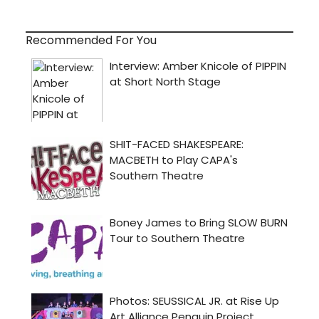
Recommended For You