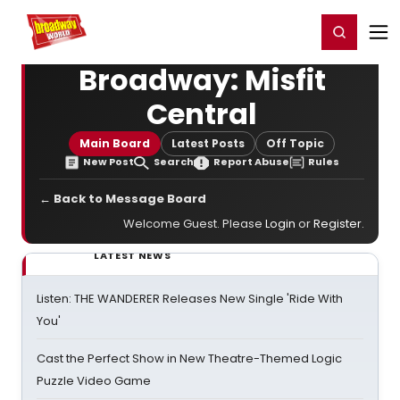
Home
For You
Chat
My Shows
Register/Login
Ga
Register
Login
Broadway: Misfit
Central
Main Board
Latest Posts
Off Topic
New Post
Search
Report Abuse
Rules
← Back to Message Board
Welcome Guest. Please
Login
or
Register
.
LATEST NEWS
Listen: THE WANDERER Releases New Single 'Ride With
You'
Cast the Perfect Show in New Theatre-Themed Logic
Puzzle Video Game