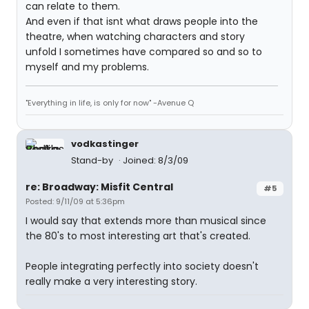
can relate to them.
And even if that isnt what draws people into the
theatre, when watching characters and story
unfold I sometimes have compared so and so to
myself and my problems.
"Everything in life, is only for now" -Avenue Q
vodkastinger
Stand-by
Joined: 8/3/09
re: Broadway: Misfit Central
#5
Posted: 9/11/09 at 5:36pm
I would say that extends more than musical since
the 80's to most interesting art that's created.
People integrating perfectly into society doesn't
really make a very interesting story.