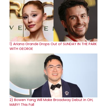
1)
Ariana Grande Drops Out of SUNDAY IN THE PARK
WITH GEORGE
2)
Bowen Yang Will Make Broadway Debut in OH,
MARY! This Fall