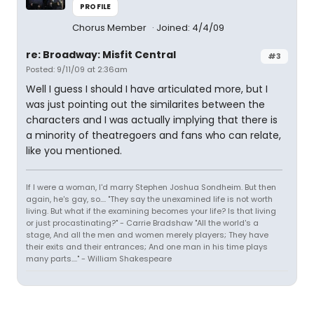
PROFILE
Chorus Member
Joined: 4/4/09
re: Broadway: Misfit Central
#3
Posted: 9/11/09 at 2:36am
Well I guess I should I have articulated more, but I
was just pointing out the similarites between the
characters and I was actually implying that there is
a minority of theatregoers and fans who can relate,
like you mentioned.
If I were a woman, I'd marry Stephen Joshua Sondheim. But then
again, he's gay, so.... "They say the unexamined life is not worth
living. But what if the examining becomes your life? Is that living
or just procastinating?" - Carrie Bradshaw "All the world's a
stage, And all the men and women merely players; They have
their exits and their entrances; And one man in his time plays
many parts...." - William Shakespeare