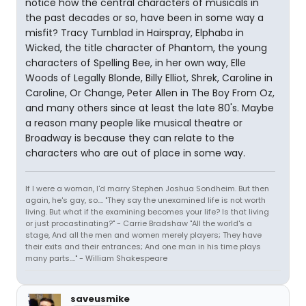
notice how the central characters of musicals in
the past decades or so, have been in some way a
misfit? Tracy Turnblad in Hairspray, Elphaba in
Wicked, the title character of Phantom, the young
characters of Spelling Bee, in her own way, Elle
Woods of Legally Blonde, Billy Elliot, Shrek, Caroline in
Caroline, Or Change, Peter Allen in The Boy From Oz,
and many others since at least the late 80's. Maybe
a reason many people like musical theatre or
Broadway is because they can relate to the
characters who are out of place in some way.
If I were a woman, I'd marry Stephen Joshua Sondheim. But then
again, he's gay, so.... "They say the unexamined life is not worth
living. But what if the examining becomes your life? Is that living
or just procastinating?" - Carrie Bradshaw "All the world's a
stage, And all the men and women merely players; They have
their exits and their entrances; And one man in his time plays
many parts...." - William Shakespeare
saveusmike