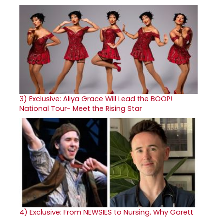
3)
Exclusive: Aliya Grace Will Lead the BOOP!
National Tour- Meet the Rising Star
4)
Exclusive: From NEWSIES to Nursing, Why Garett