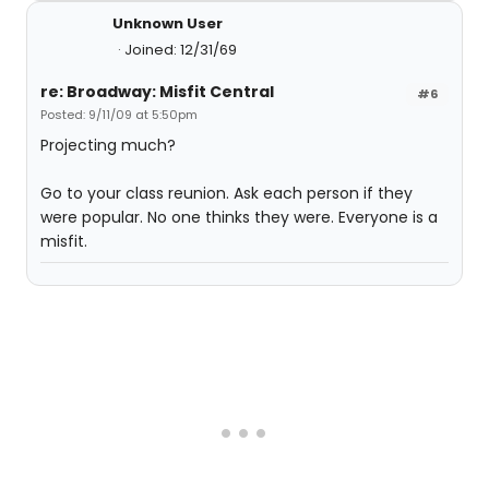
Unknown User
Joined: 12/31/69
re: Broadway: Misfit Central
#6
Posted: 9/11/09 at 5:50pm
Projecting much?
Go to your class reunion. Ask each person if they
were popular. No one thinks they were. Everyone is a
misfit.