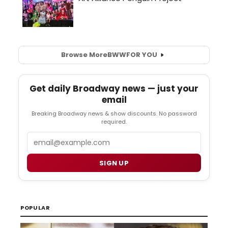
Browse More
BWW
FOR YOU
Get daily Broadway news — just your
email
Breaking Broadway news & show discounts. No password
required.
Email
SIGN UP
POPULAR