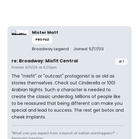
Mister Matt
PROFILE
Broadway Legend
Joined: 5/17/03
re: Broadway: Misfit Central
#7
Posted: 9/11/09 at 6:00pm
The "misfit" or "outcast" protagonist is as old as
stories themselves. Check out Cinderella or 1001
Arabian Nights. Such a character is needed to
create the classic underdog. Millions of people like
to be reassured that being different can make you
special and lead to success. The rest get botox and
cheek implants.
"What can you expect from a bunch of seitan worshippers?" -
Reginald Tresilian