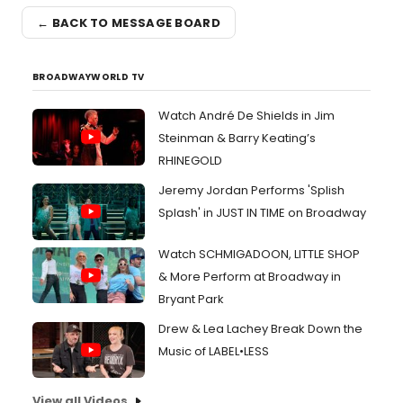
← BACK TO MESSAGE BOARD
BROADWAYWORLD TV
Watch André De Shields in Jim
Steinman & Barry Keating’s
RHINEGOLD
Jeremy Jordan Performs 'Splish
Splash' in JUST IN TIME on Broadway
Watch SCHMIGADOON, LITTLE SHOP
& More Perform at Broadway in
Bryant Park
Drew & Lea Lachey Break Down the
Music of LABEL•LESS
View all Videos