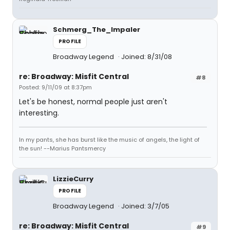
Schmerg_The_Impaler
PROFILE
Broadway Legend
Joined: 8/31/08
re: Broadway: Misfit Central
#8
Posted: 9/11/09 at 8:37pm
Let's be honest, normal people just aren't
interesting.
In my pants, she has burst like the music of angels, the light of
the sun! --Marius Pantsmercy
LizzieCurry
PROFILE
Broadway Legend
Joined: 3/7/05
re: Broadway: Misfit Central
#9