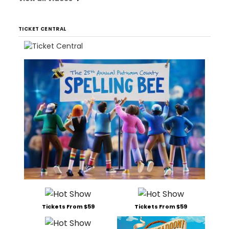
TICKET CENTRAL
Tickets From $59
Tickets From $59