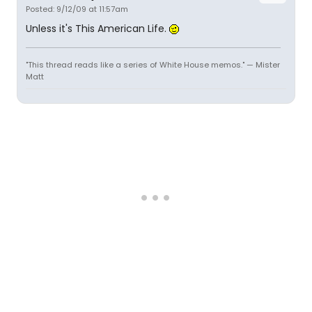
Posted: 9/12/09 at 11:57am
Unless it's This American Life.
"This thread reads like a series of White House memos." — Mister
Matt