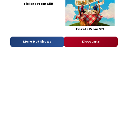
Tickets From $59
Tickets From $71
More Hot Shows
Discounts