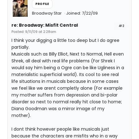
PROFILE
Broadway Star
Joined: 7/22/09
re: Broadway: Misfit Central
#2
Posted: 9/11/09 at 2:28am
I think your digging a little too deep but I do agree
partially.
Musicals such as Billy Elliot, Next to Normal, Hell even
Shrek, all deal with real life problems (For Shrek I
would say him being a Ogre can be like Ugliness in a
materialistic superficial world). Its cool to see real
life situations in musicals because in some cases
we feel like we arent completly alone (For example
my mother suffers from depression and bi-polar
disorder so next to normal really hit close to home;
Diana Goodman was a mirror image of my
mother).
I dont think however people like musicals just
because the characters are misfits who in a way