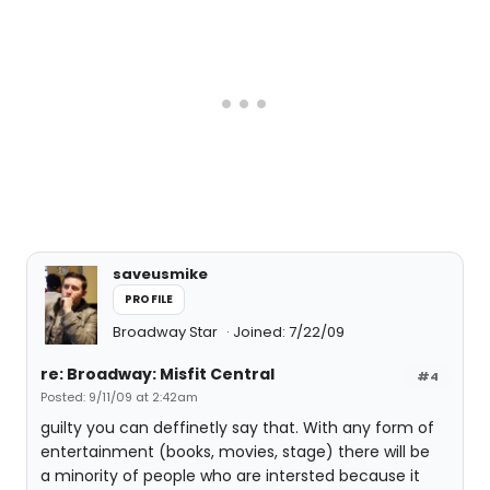
saveusmike
PROFILE
Broadway Star
Joined: 7/22/09
re: Broadway: Misfit Central
#4
Posted: 9/11/09 at 2:42am
guilty you can deffinetly say that. With any form of
entertainment (books, movies, stage) there will be
a minority of people who are intersted because it