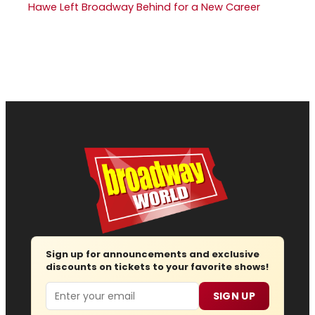
Hawe Left Broadway Behind for a New Career
Sign up for announcements and exclusive
discounts on tickets to your favorite shows!
Email
SIGN UP