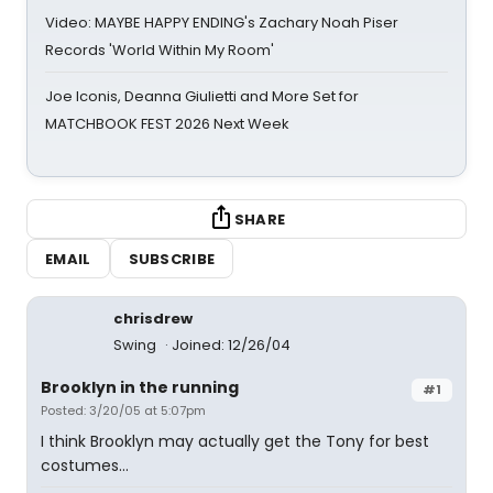
Video: MAYBE HAPPY ENDING's Zachary Noah Piser
Records 'World Within My Room'
Joe Iconis, Deanna Giulietti and More Set for
MATCHBOOK FEST 2026 Next Week
SHARE
EMAIL
SUBSCRIBE
chrisdrew
Swing
Joined: 12/26/04
Brooklyn in the running
#1
Posted: 3/20/05 at 5:07pm
I think Brooklyn may actually get the Tony for best
costumes...