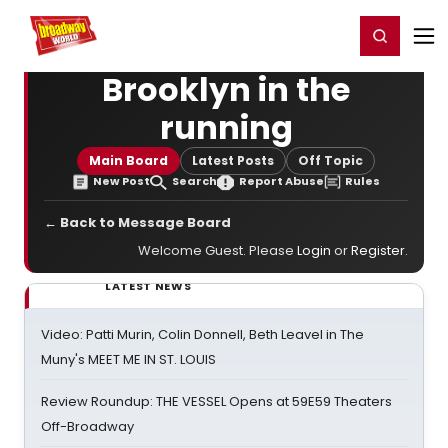
Home
For You
Chat
My Shows
Register/Login
Ga
Register
Login
Brooklyn in the
running
Main Board
Latest Posts
Off Topic
New Post
Search
Report Abuse
Rules
← Back to Message Board
Welcome Guest. Please
Login
or
Register
.
LATEST NEWS
Video: Patti Murin, Colin Donnell, Beth Leavel in The
Muny's MEET ME IN ST. LOUIS
Review Roundup: THE VESSEL Opens at 59E59 Theaters
Off-Broadway