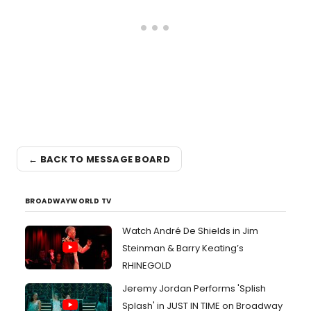
← BACK TO MESSAGE BOARD
BROADWAYWORLD TV
Watch André De Shields in Jim
Steinman & Barry Keating’s
RHINEGOLD
Jeremy Jordan Performs 'Splish
Splash' in JUST IN TIME on Broadway