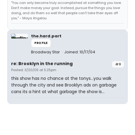
"You can only become truly accomplished at something you love.
Don't make money your goal. Instead, pursue the things you love
doing, and do them so well that people can't take their eyes off
you." - Maya Angelou
the.hard.part
PROFILE
Broadway Star
Joined: 10/17/04
re: Brooklyn in the running
#9
Posted: 3/20/05 at 5:25pm
this show has no chance at the tonys...you walk
through the city and see Brooklyn ads on garbage
cans its a hint at what garbage the show is...