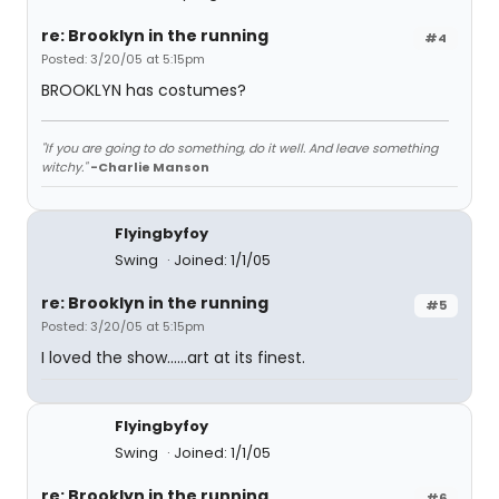
re: Brooklyn in the running
#4
Posted: 3/20/05 at 5:15pm
BROOKLYN has costumes?
"If you are going to do something, do it well. And leave something
witchy."
-Charlie Manson
Flyingbyfoy
Swing
Joined: 1/1/05
re: Brooklyn in the running
#5
Posted: 3/20/05 at 5:15pm
I loved the show......art at its finest.
Flyingbyfoy
Swing
Joined: 1/1/05
re: Brooklyn in the running
#6