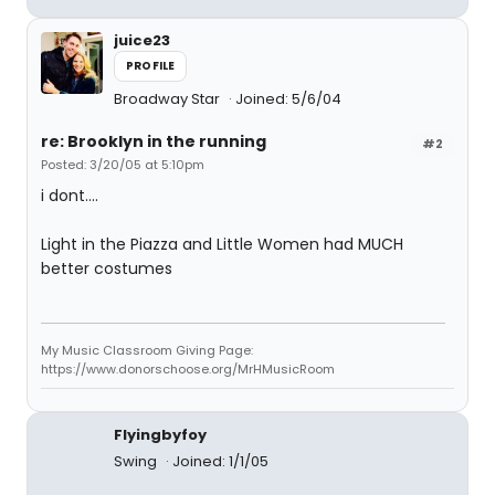
juice23
PROFILE
Broadway Star
Joined: 5/6/04
re: Brooklyn in the running
#2
Posted: 3/20/05 at 5:10pm
i dont....
Light in the Piazza and Little Women had MUCH
better costumes
My Music Classroom Giving Page:
https://www.donorschoose.org/MrHMusicRoom
Flyingbyfoy
Swing
Joined: 1/1/05