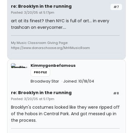
re: Brooklyn in the running
#7
Posted: 3/20/05 at 5:17pm
art at its finest? then NYC is full of art... in every
trashcan on everycorner....
My Music Classroom Giving Page:
https://www.donorschoose.org/MrHMusicRoom
Kimmygonbefamous
PROFILE
Broadway Star
Joined: 10/18/04
re: Brooklyn in the running
#8
Posted: 3/20/05 at 5:17pm
Brooklyn's costumes looked like they were ripped off
of the hobos in Central Park. And got messed up in
the process.