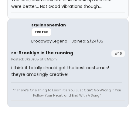
were better... Not Good Vibrations though....
stylinbohemian
PROFILE
Broadway Legend
Joined: 2/24/05
re: Brooklyn in the running
#15
Posted: 3/20/05 at 8:59pm
i think it totally should get the best costumes!
theyre amazingly creative!
"If There's One Thing to Learn it's You Just Can't Go Wrong If You
Follow Your Heart, and End With A Song"