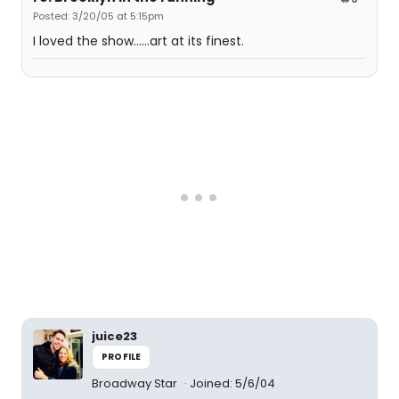
Posted: 3/20/05 at 5:15pm
I loved the show......art at its finest.
juice23
PROFILE
Broadway Star
Joined: 5/6/04