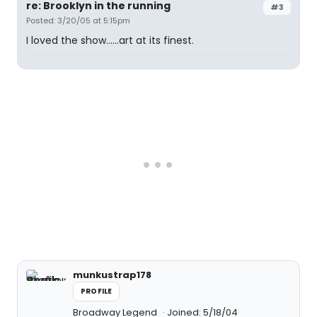
re: Brooklyn in the running
#3
Posted: 3/20/05 at 5:15pm
I loved the show......art at its finest.
munkustrap178
PROFILE
Broadway Legend
Joined: 5/18/04