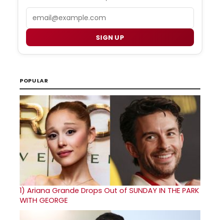
Email
SIGN UP
POPULAR
1)
Ariana Grande Drops Out of SUNDAY IN THE PARK
WITH GEORGE