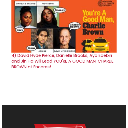
4)
David Hyde Pierce, Danielle Brooks, Ayo Edebiri
and Jin Ha Will Lead YOU'RE A GOOD MAN, CHARLIE
BROWN at Encores!