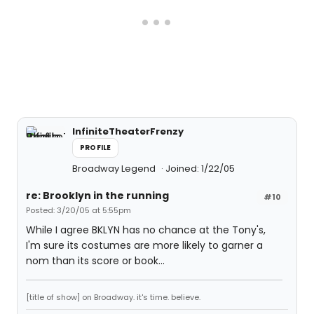
InfiniteTheaterFrenzy
PROFILE
Broadway Legend
Joined: 1/22/05
re: Brooklyn in the running
#10
Posted: 3/20/05 at 5:55pm
While I agree BKLYN has no chance at the Tony's,
I'm sure its costumes are more likely to garner a
nom than its score or book...
[title of show] on Broadway. it's time. believe.