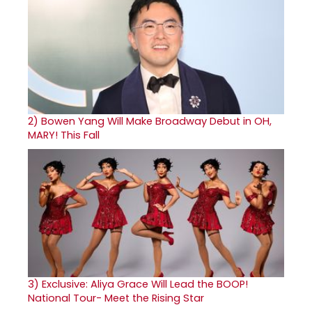
2)
Bowen Yang Will Make Broadway Debut in OH,
MARY! This Fall
3)
Exclusive: Aliya Grace Will Lead the BOOP!
National Tour- Meet the Rising Star