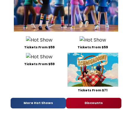
Tickets From $59
Tickets From $59
Tickets From $59
Tickets From $71
More Hot Shows
Discounts