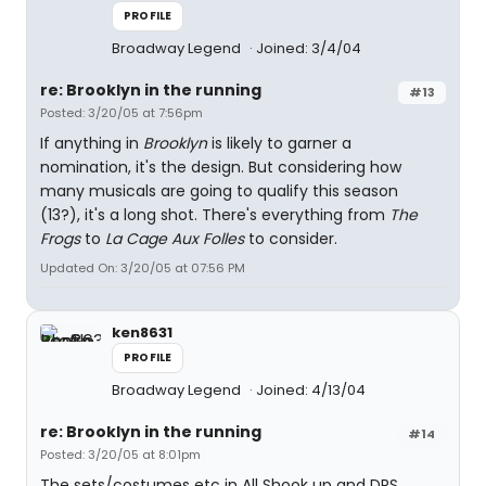
PROFILE
Broadway Legend
Joined: 3/4/04
re: Brooklyn in the running
#13
Posted: 3/20/05 at 7:56pm
If anything in
Brooklyn
is likely to garner a
nomination, it's the design. But considering how
many musicals are going to qualify this season
(13?), it's a long shot. There's everything from
The
Frogs
to
La Cage Aux Folles
to consider.
Updated On: 3/20/05 at 07:56 PM
ken8631
PROFILE
Broadway Legend
Joined: 4/13/04
re: Brooklyn in the running
#14
Posted: 3/20/05 at 8:01pm
The sets/costumes etc in All Shook up and DRS