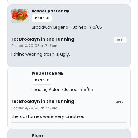
IMsooHyprToday
PROFILE
Broadway Legend
Joined: 1/10/05
re: Brooklyn in the running
#11
Posted: 3/20/05 at 7:45pm
i think wearing trash is ugly.
IveGottaBeME
PROFILE
Leading Actor
Joined: 1/15/05
re: Brooklyn in the running
#12
Posted: 3/20/05 at 7:49pm
the costumes were very creative.
Plum