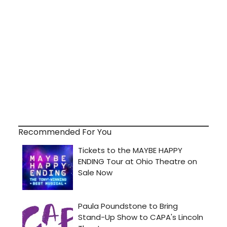
Recommended For You