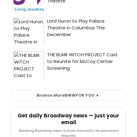
Browse More
BWW
FOR YOU
Get daily Broadway news — just your
email
Breaking Broadway news & show discounts. No password
required.