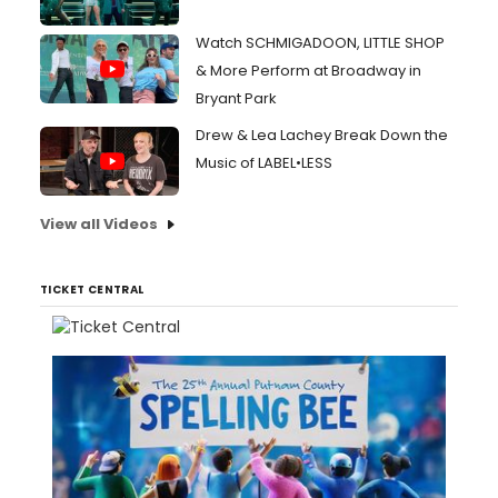
Watch SCHMIGADOON, LITTLE SHOP
& More Perform at Broadway in
Bryant Park
Drew & Lea Lachey Break Down the
Music of LABEL•LESS
View all Videos
TICKET CENTRAL