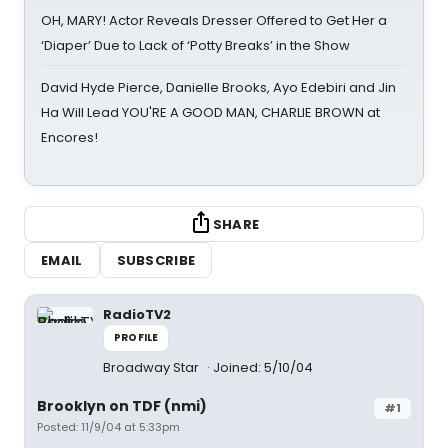
OH, MARY! Actor Reveals Dresser Offered to Get Her a
‘Diaper’ Due to Lack of ‘Potty Breaks’ in the Show
David Hyde Pierce, Danielle Brooks, Ayo Edebiri and Jin
Ha Will Lead YOU'RE A GOOD MAN, CHARLIE BROWN at
Encores!
SHARE
EMAIL
SUBSCRIBE
RadioTV2
PROFILE
Broadway Star
Joined: 5/10/04
Brooklyn on TDF (nmi)
#1
Posted: 11/9/04 at 5:33pm