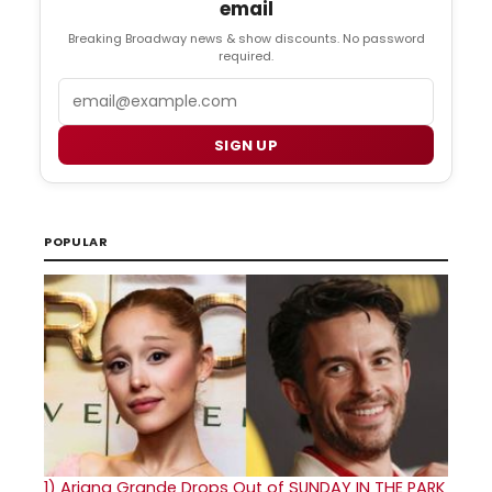
email
Breaking Broadway news & show discounts. No password
required.
Email
SIGN UP
POPULAR
1)
Ariana Grande Drops Out of SUNDAY IN THE PARK