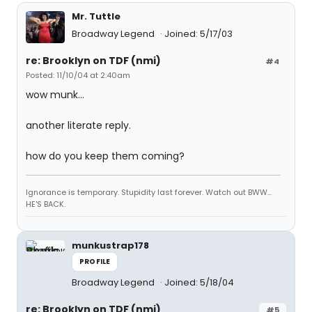
Mr. Tuttle
Broadway Legend
Joined: 5/17/03
re: Brooklyn on TDF (nmi)
#4
Posted: 11/10/04 at 2:40am
wow munk...
another literate reply.
how do you keep them coming?
Ignorance is temporary. Stupidity last forever. Watch out BWW...
HE'S BACK.
munkustrap178
PROFILE
Broadway Legend
Joined: 5/18/04
re: Brooklyn on TDF (nmi)
#5