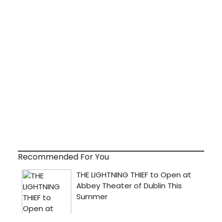
Recommended For You