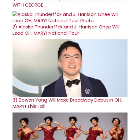
WITH GEORGE
2)
Alaska Thunderf*ck and J. Harrison Ghee Will
Lead OH, MARY! National Tour
3)
Bowen Yang Will Make Broadway Debut in OH,
MARY! This Fall