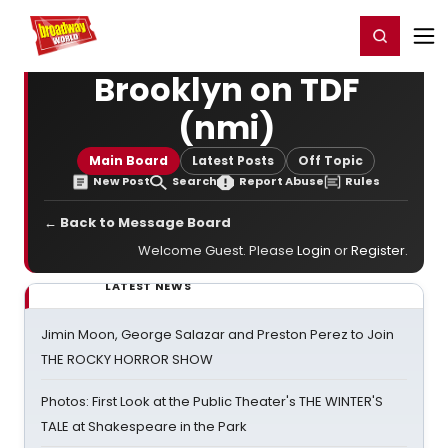
Home
For You
Chat
My Shows
Register/Login
Ga
Register
Login
Brooklyn on TDF
(nmi)
Main Board
Latest Posts
Off Topic
New Post
Search
Report Abuse
Rules
← Back to Message Board
Welcome Guest. Please
Login
or
Register
.
LATEST NEWS
Jimin Moon, George Salazar and Preston Perez to Join
THE ROCKY HORROR SHOW
Photos: First Look at the Public Theater's THE WINTER'S
TALE at Shakespeare in the Park