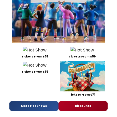
Tickets From $59
Tickets From $59
Tickets From $59
Tickets From $71
More Hot Shows
Discounts