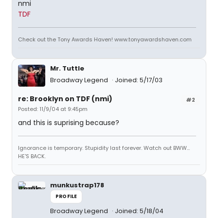
nmi
TDF
Check out the Tony Awards Haven! www.tonyawardshaven.com
Mr. Tuttle
Broadway Legend
Joined: 5/17/03
re: Brooklyn on TDF (nmi)
#2
Posted: 11/9/04 at 9:45pm
and this is suprising because?
Ignorance is temporary. Stupidity last forever. Watch out BWW...
HE'S BACK.
munkustrap178
PROFILE
Broadway Legend
Joined: 5/18/04