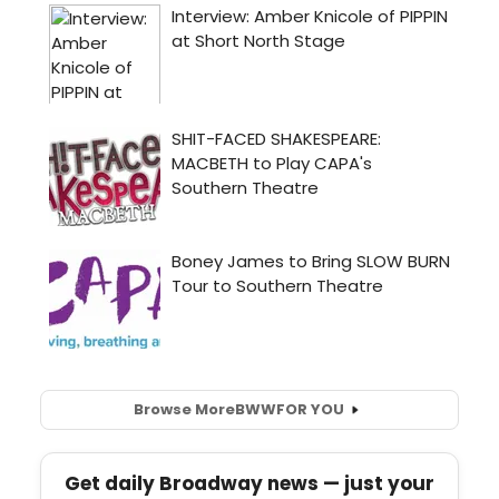
Browse More
BWW
FOR YOU
Get daily Broadway news — just your