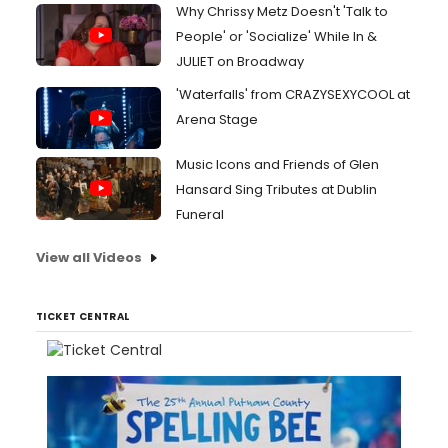
Why Chrissy Metz Doesn't 'Talk to
People' or 'Socialize' While In &
JULIET on Broadway
'Waterfalls' from CRAZYSEXYCOOL at
Arena Stage
Music Icons and Friends of Glen
Hansard Sing Tributes at Dublin
Funeral
View all Videos
TICKET CENTRAL