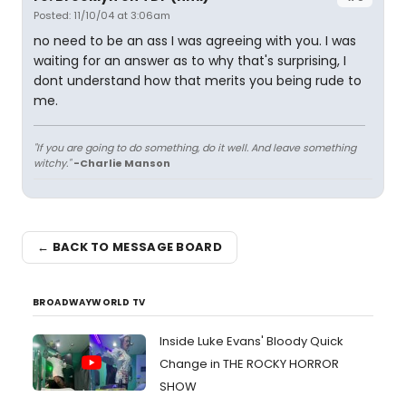
Posted: 11/10/04 at 3:06am
no need to be an ass I was agreeing with you. I was
waiting for an answer as to why that's surprising, I
dont understand how that merits you being rude to
me.
"If you are going to do something, do it well. And leave something
witchy."
-Charlie Manson
← BACK TO MESSAGE BOARD
BROADWAYWORLD TV
Inside Luke Evans' Bloody Quick
Change in THE ROCKY HORROR
SHOW