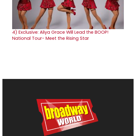
4)
Exclusive: Aliya Grace Will Lead the BOOP!
National Tour- Meet the Rising Star