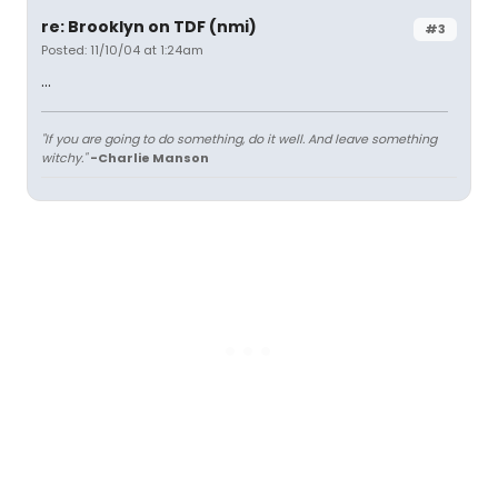
re: Brooklyn on TDF (nmi)
#3
Posted: 11/10/04 at 1:24am
...
"If you are going to do something, do it well. And leave something
witchy."
-Charlie Manson