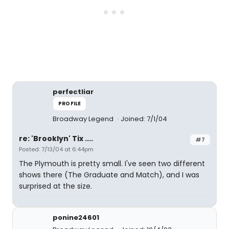
perfectliar
PROFILE
Broadway Legend
Joined: 7/1/04
re: 'Brooklyn' Tix ....
#7
Posted: 7/13/04 at 6:44pm
The Plymouth is pretty small. I've seen two different
shows there (The Graduate and Match), and I was
surprised at the size.
ponine24601