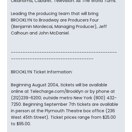
Oklahoma, Cabaret. Television: As The World Turns.
Leading the producing team that will bring
BROOKLYN to Broadway are Producers Four
(Benjamin Mordecai, Managing Producer), Jeff
Calhoun and John McDaniel.
---------------------------------------------
-----------------------------------
BROOKLYN Ticket Information:
Beginning August 2004, tickets will be available
online at Telecharge.com/Brooklyn or by phone at
(212)239-6200; outside metro New York (800) 432-
7250. Beginning September 7th tickets are available
in person at the Plymouth Theatre box office (236
West 45th Street). Ticket prices range from $25.00
to $95.00.