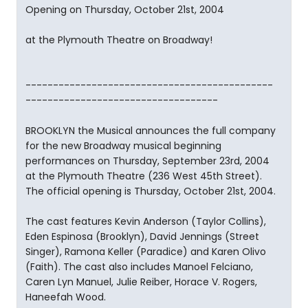
Opening on Thursday, October 21st, 2004
at the Plymouth Theatre on Broadway!
---------------------------------------------
-----------------------------------
BROOKLYN the Musical announces the full company
for the new Broadway musical beginning
performances on Thursday, September 23rd, 2004
at the Plymouth Theatre (236 West 45th Street).
The official opening is Thursday, October 21st, 2004.
The cast features Kevin Anderson (Taylor Collins),
Eden Espinosa (Brooklyn), David Jennings (Street
Singer), Ramona Keller (Paradice) and Karen Olivo
(Faith). The cast also includes Manoel Felciano,
Caren Lyn Manuel, Julie Reiber, Horace V. Rogers,
Haneefah Wood.