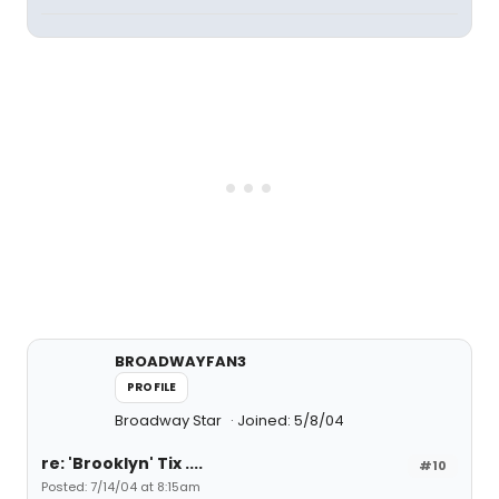
BROADWAYFAN3
PROFILE
Broadway Star
Joined: 5/8/04
re: 'Brooklyn' Tix ....
#10
Posted: 7/14/04 at 8:15am