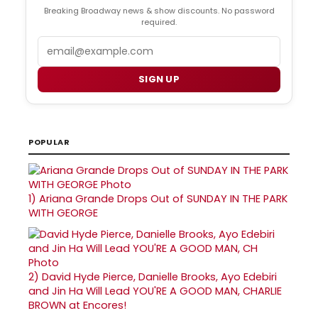
Breaking Broadway news & show discounts. No password
required.
Email
SIGN UP
POPULAR
1)
Ariana Grande Drops Out of SUNDAY IN THE PARK
WITH GEORGE
2)
David Hyde Pierce, Danielle Brooks, Ayo Edebiri
and Jin Ha Will Lead YOU'RE A GOOD MAN, CHARLIE
BROWN at Encores!