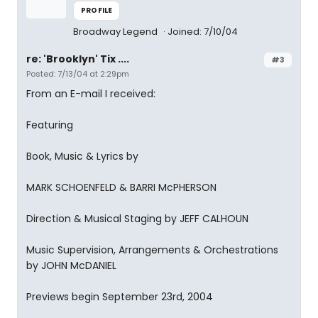
PROFILE
Broadway Legend
Joined: 7/10/04
re: 'Brooklyn' Tix ....
#3
Posted: 7/13/04 at 2:29pm
From an E-mail I received:
Featuring
Book, Music & Lyrics by
MARK SCHOENFELD & BARRI McPHERSON
Direction & Musical Staging by JEFF CALHOUN
Music Supervision, Arrangements & Orchestrations
by JOHN McDANIEL
Previews begin September 23rd, 2004