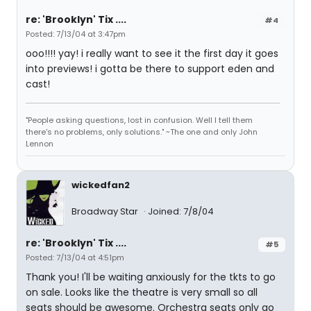
re: 'Brooklyn' Tix ....
#4
Posted: 7/13/04 at 3:47pm
ooo!!!! yay! i really want to see it the first day it goes
into previews! i gotta be there to support eden and
cast!
"People asking questions, lost in confusion. Well I tell them
there's no problems, only solutions." ~The one and only John
Lennon
wickedfan2
Broadway Star
Joined: 7/8/04
re: 'Brooklyn' Tix ....
#5
Posted: 7/13/04 at 4:51pm
Thank you! I'll be waiting anxiously for the tkts to go
on sale. Looks like the theatre is very small so all
seats should be awesome. Orchestra seats only go