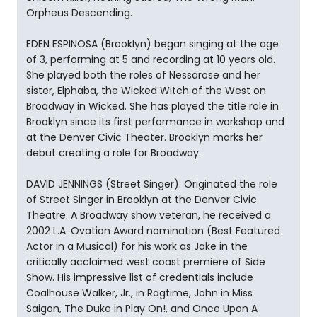
Orpheus Descending.
EDEN ESPINOSA (Brooklyn) began singing at the age
of 3, performing at 5 and recording at 10 years old.
She played both the roles of Nessarose and her
sister, Elphaba, the Wicked Witch of the West on
Broadway in Wicked. She has played the title role in
Brooklyn since its first performance in workshop and
at the Denver Civic Theater. Brooklyn marks her
debut creating a role for Broadway.
DAVID JENNINGS (Street Singer). Originated the role
of Street Singer in Brooklyn at the Denver Civic
Theatre. A Broadway show veteran, he received a
2002 L.A. Ovation Award nomination (Best Featured
Actor in a Musical) for his work as Jake in the
critically acclaimed west coast premiere of Side
Show. His impressive list of credentials include
Coalhouse Walker, Jr., in Ragtime, John in Miss
Saigon, The Duke in Play On!, and Once Upon A