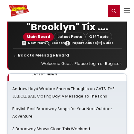
Home
For You
Chat
My Shows
Register/Login
Ga
Register
Login
"Brooklyn" Tix ....
Main Board
Latest Posts
Off Topic
New Post
Search
Report Abuse
Rules
← Back to Message Board
Welcome Guest. Please
Login
or
Register
.
LATEST NEWS
Andrew Lloyd Webber Shares Thoughts on CATS: THE
JELLICLE BALL Closing Day; A Message To The Fans
Playlist: Best Broadway Songs for Your Next Outdoor
Adventure
3 Broadway Shows Close This Weekend