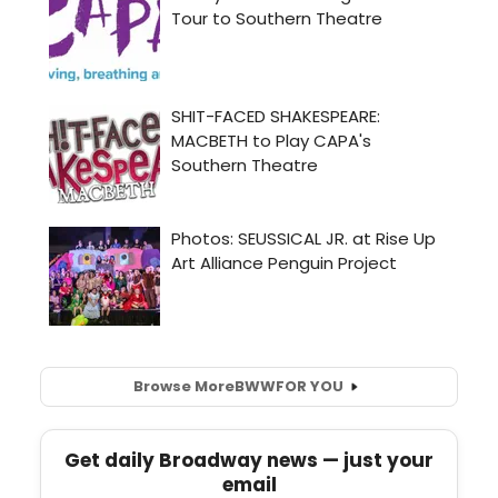
Browse More
BWW
FOR YOU
Get daily Broadway news — just your
email