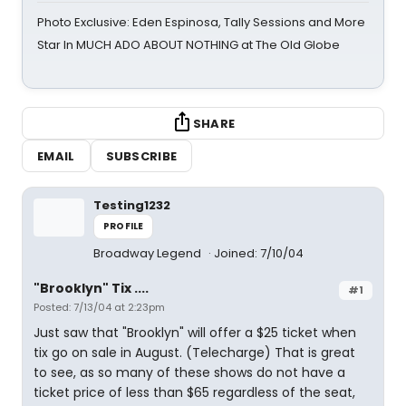
Photo Exclusive: Eden Espinosa, Tally Sessions and More
Star In MUCH ADO ABOUT NOTHING at The Old Globe
SHARE
EMAIL
SUBSCRIBE
Testing1232
PROFILE
Broadway Legend
Joined: 7/10/04
"Brooklyn" Tix ....
#1
Posted: 7/13/04 at 2:23pm
Just saw that "Brooklyn" will offer a $25 ticket when
tix go on sale in August. (Telecharge) That is great
to see, as so many of these shows do not have a
ticket price of less than $65 regardless of the seat,