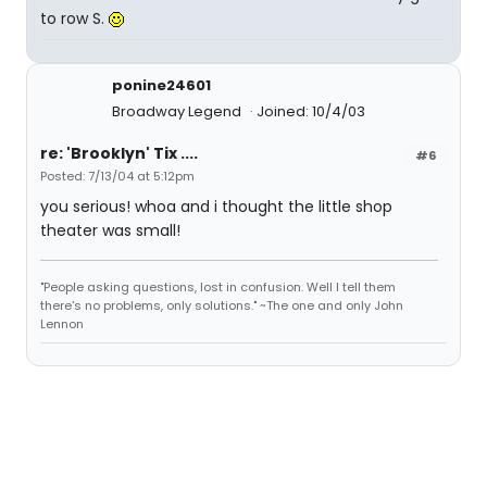
to row S.
ponine24601
Broadway Legend
Joined: 10/4/03
re: 'Brooklyn' Tix ....
#6
Posted: 7/13/04 at 5:12pm
you serious! whoa and i thought the little shop
theater was small!
"People asking questions, lost in confusion. Well I tell them
there's no problems, only solutions." ~The one and only John
Lennon