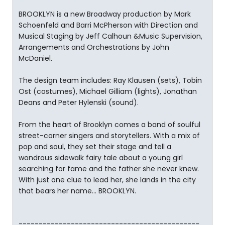
BROOKLYN is a new Broadway production by Mark
Schoenfeld and Barri McPherson with Direction and
Musical Staging by Jeff Calhoun &Music Supervision,
Arrangements and Orchestrations by John
McDaniel.
The design team includes: Ray Klausen (sets), Tobin
Ost (costumes), Michael Gilliam (lights), Jonathan
Deans and Peter Hylenski (sound).
From the heart of Brooklyn comes a band of soulful
street-corner singers and storytellers. With a mix of
pop and soul, they set their stage and tell a
wondrous sidewalk fairy tale about a young girl
searching for fame and the father she never knew.
With just one clue to lead her, she lands in the city
that bears her name... BROOKLYN.
---------------------------------------------