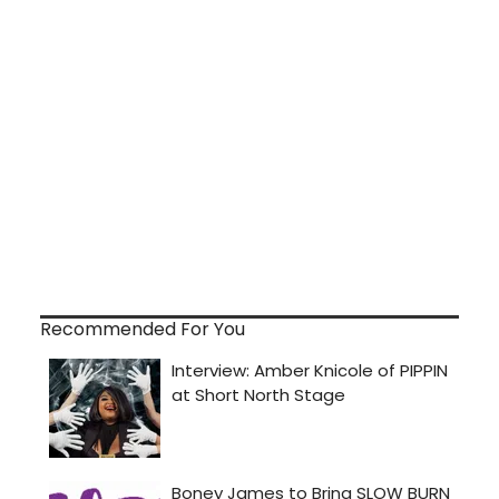
Recommended For You