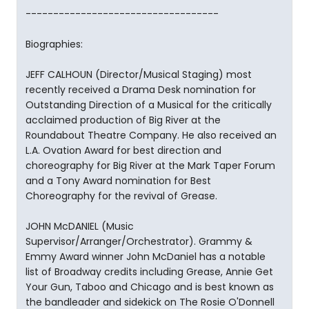
-----------------------------------
Biographies:
JEFF CALHOUN (Director/Musical Staging) most
recently received a Drama Desk nomination for
Outstanding Direction of a Musical for the critically
acclaimed production of Big River at the
Roundabout Theatre Company. He also received an
L.A. Ovation Award for best direction and
choreography for Big River at the Mark Taper Forum
and a Tony Award nomination for Best
Choreography for the revival of Grease.
JOHN McDANIEL (Music
Supervisor/Arranger/Orchestrator). Grammy &
Emmy Award winner John McDaniel has a notable
list of Broadway credits including Grease, Annie Get
Your Gun, Taboo and Chicago and is best known as
the bandleader and sidekick on The Rosie O'Donnell