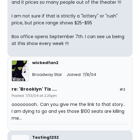
and it prices so many people out of the theater !!!
I am not sure if that is strictly a "lottery" or "rush"
price, but price range shows $25-$95
Box office opens September 7th. I can see us being
at this show every week !!!
wickedfan2
Broadway Star
Joined: 7/8/04
re: 'Brooklyn' Tix ....
#2
Posted: 7/13/04 at 2:25pm
ooooooooh.. Can you give me the link to that story..
I am dying to go and yes those $100 seats are killing
me...
Testing1232