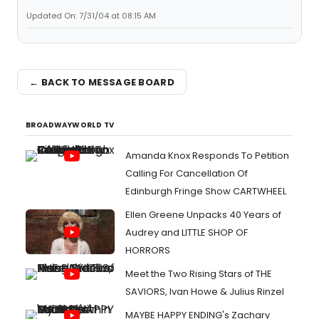
Updated On: 7/31/04 at 08:15 AM
← BACK TO MESSAGE BOARD
BROADWAYWORLD TV
Amanda Knox Responds To Petition
Calling For Cancellation Of
Edinburgh Fringe Show CARTWHEEL
Ellen Greene Unpacks 40 Years of
Audrey and LITTLE SHOP OF
HORRORS
Meet the Two Rising Stars of THE
SAVIORS, Ivan Howe & Julius Rinzel
MAYBE HAPPY ENDING's Zachary