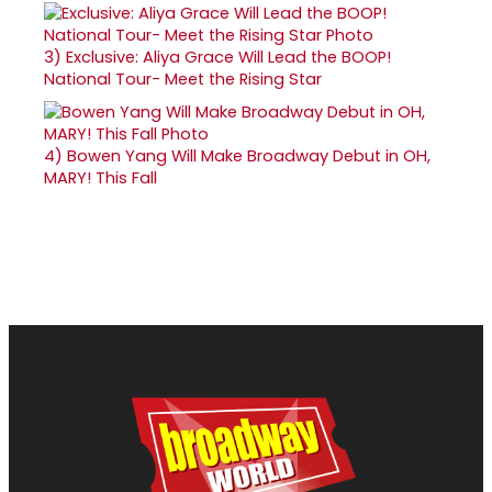
3)
Exclusive: Aliya Grace Will Lead the BOOP!
National Tour- Meet the Rising Star
4)
Bowen Yang Will Make Broadway Debut in OH,
MARY! This Fall