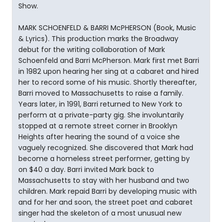
Show.
MARK SCHOENFELD & BARRI McPHERSON (Book, Music
& Lyrics). This production marks the Broadway
debut for the writing collaboration of Mark
Schoenfeld and Barri McPherson. Mark first met Barri
in 1982 upon hearing her sing at a cabaret and hired
her to record some of his music. Shortly thereafter,
Barri moved to Massachusetts to raise a family.
Years later, in 1991, Barri returned to New York to
perform at a private-party gig. She involuntarily
stopped at a remote street corner in Brooklyn
Heights after hearing the sound of a voice she
vaguely recognized. She discovered that Mark had
become a homeless street performer, getting by
on $40 a day. Barri invited Mark back to
Massachusetts to stay with her husband and two
children. Mark repaid Barri by developing music with
and for her and soon, the street poet and cabaret
singer had the skeleton of a most unusual new