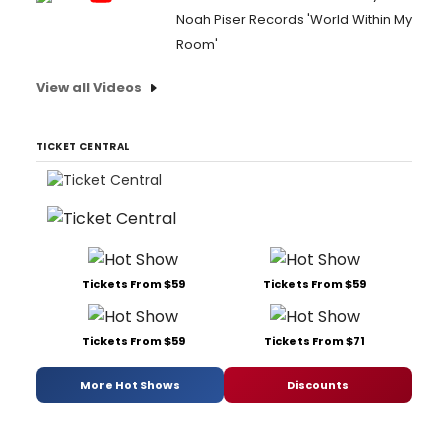
Noah Piser Records 'World Within My
Room'
View all Videos
TICKET CENTRAL
Tickets From $59
Tickets From $59
Tickets From $59
Tickets From $71
More Hot Shows
Discounts