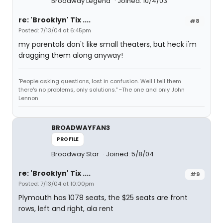
Broadway Legend
Joined: 10/4/03
re: 'Brooklyn' Tix ....
#8
Posted: 7/13/04 at 6:45pm
my parentals don't like small theaters, but heck i'm
dragging them along anyway!
"People asking questions, lost in confusion. Well I tell them
there's no problems, only solutions." ~The one and only John
Lennon
BROADWAYFAN3
PROFILE
Broadway Star
Joined: 5/8/04
re: 'Brooklyn' Tix ....
#9
Posted: 7/13/04 at 10:00pm
Plymouth has 1078 seats, the $25 seats are front
rows, left and right, ala rent