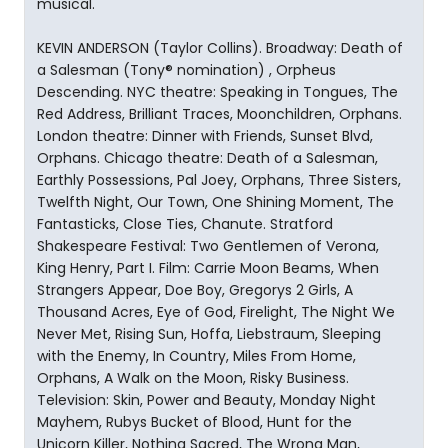
musical.
KEVIN ANDERSON (Taylor Collins). Broadway: Death of
a Salesman (Tony® nomination) , Orpheus
Descending. NYC theatre: Speaking in Tongues, The
Red Address, Brilliant Traces, Moonchildren, Orphans.
London theatre: Dinner with Friends, Sunset Blvd,
Orphans. Chicago theatre: Death of a Salesman,
Earthly Possessions, Pal Joey, Orphans, Three Sisters,
Twelfth Night, Our Town, One Shining Moment, The
Fantasticks, Close Ties, Chanute. Stratford
Shakespeare Festival: Two Gentlemen of Verona,
King Henry, Part I. Film: Carrie Moon Beams, When
Strangers Appear, Doe Boy, Gregorys 2 Girls, A
Thousand Acres, Eye of God, Firelight, The Night We
Never Met, Rising Sun, Hoffa, Liebstraum, Sleeping
with the Enemy, In Country, Miles From Home,
Orphans, A Walk on the Moon, Risky Business.
Television: Skin, Power and Beauty, Monday Night
Mayhem, Rubys Bucket of Blood, Hunt for the
Unicorn Killer, Nothing Sacred, The Wrong Man,