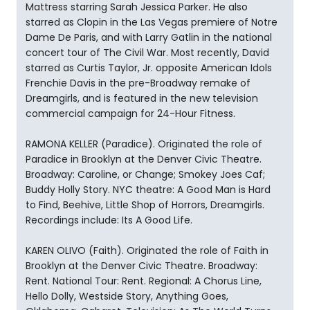
Mattress starring Sarah Jessica Parker. He also
starred as Clopin in the Las Vegas premiere of Notre
Dame De Paris, and with Larry Gatlin in the national
concert tour of The Civil War. Most recently, David
starred as Curtis Taylor, Jr. opposite American Idols
Frenchie Davis in the pre-Broadway remake of
Dreamgirls, and is featured in the new television
commercial campaign for 24-Hour Fitness.
RAMONA KELLER (Paradice). Originated the role of
Paradice in Brooklyn at the Denver Civic Theatre.
Broadway: Caroline, or Change; Smokey Joes Caf;
Buddy Holly Story. NYC theatre: A Good Man is Hard
to Find, Beehive, Little Shop of Horrors, Dreamgirls.
Recordings include: Its A Good Life.
KAREN OLIVO (Faith). Originated the role of Faith in
Brooklyn at the Denver Civic Theatre. Broadway:
Rent. National Tour: Rent. Regional: A Chorus Line,
Hello Dolly, Westside Story, Anything Goes,