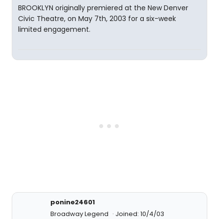
BROOKLYN originally premiered at the New Denver
Civic Theatre, on May 7th, 2003 for a six-week
limited engagement.
ponine24601
Broadway Legend
Joined: 10/4/03