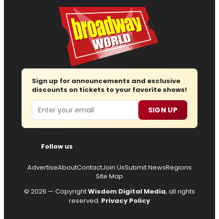
Sign up for announcements and exclusive
discounts on tickets to your favorite shows!
Email
SIGN UP
Follow us
Advertise
About
Contact
Join Us
Submit News
Regions
Site Map
© 2026 — Copyright
Wisdom Digital Media
, all rights
reserved.
Privacy Policy