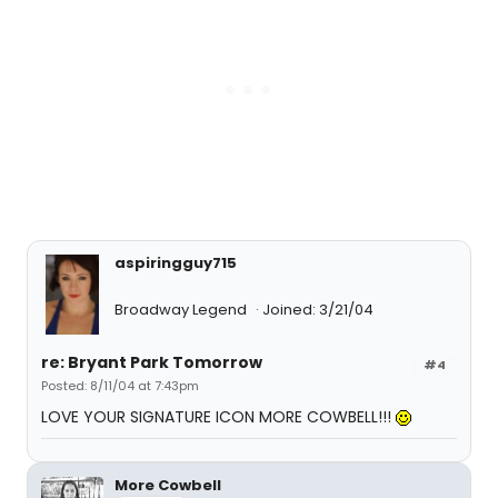
aspiringguy715
Broadway Legend
Joined: 3/21/04
re: Bryant Park Tomorrow
#4
Posted: 8/11/04 at 7:43pm
LOVE YOUR SIGNATURE ICON MORE COWBELL!!!
More Cowbell