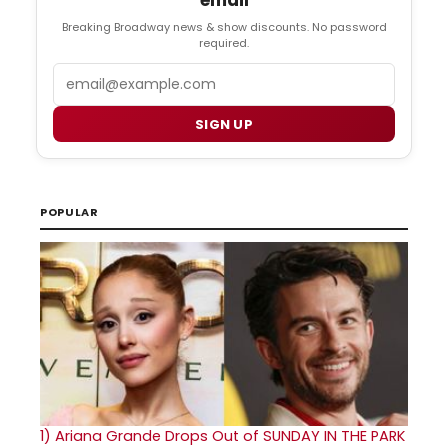
email
Breaking Broadway news & show discounts. No password
required.
Email
SIGN UP
POPULAR
1)
Ariana Grande Drops Out of SUNDAY IN THE PARK