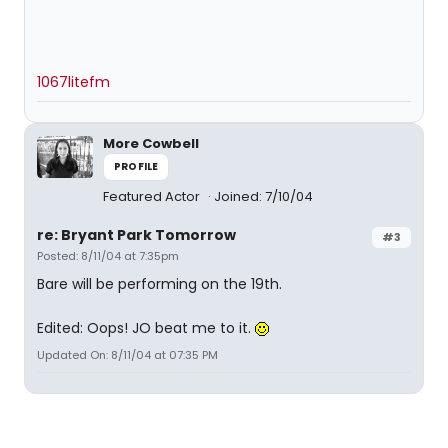
1067litefm
More Cowbell
PROFILE
Featured Actor
Joined: 7/10/04
re: Bryant Park Tomorrow
#3
Posted: 8/11/04 at 7:35pm
Bare will be performing on the 19th.
Edited: Oops! JO beat me to it.
Updated On: 8/11/04 at 07:35 PM