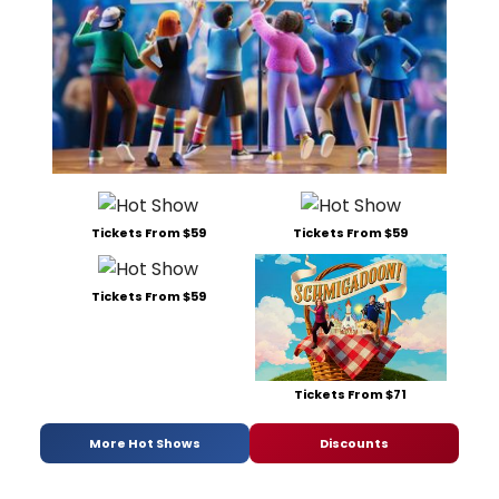
Tickets From $59
Tickets From $59
Tickets From $59
Tickets From $71
More Hot Shows
Discounts