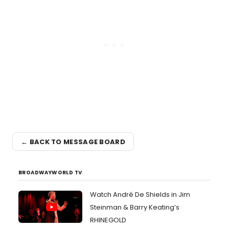
← BACK TO MESSAGE BOARD
BROADWAYWORLD TV
Watch André De Shields in Jim
Steinman & Barry Keating’s
RHINEGOLD