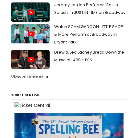
Jeremy Jordan Performs 'Splish
Splash' in JUST IN TIME on Broadway
Watch SCHMIGADOON, LITTLE SHOP
& More Perform at Broadway in
Bryant Park
Drew & Lea Lachey Break Down the
Music of LABEL•LESS
View all Videos
TICKET CENTRAL