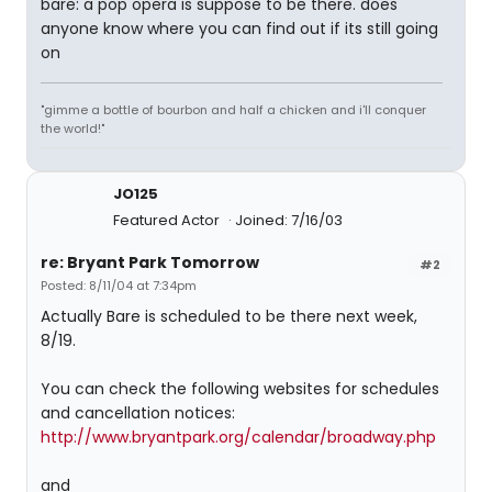
bare: a pop opera is suppose to be there. does
anyone know where you can find out if its still going
on
"gimme a bottle of bourbon and half a chicken and i'll conquer
the world!"
JO125
Featured Actor
Joined: 7/16/03
re: Bryant Park Tomorrow
#2
Posted: 8/11/04 at 7:34pm
Actually Bare is scheduled to be there next week,
8/19.
You can check the following websites for schedules
and cancellation notices:
http://www.bryantpark.org/calendar/broadway.php
and