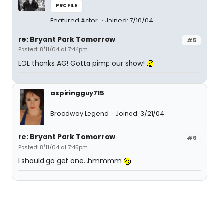
PROFILE
Featured Actor
Joined: 7/10/04
re: Bryant Park Tomorrow
#5
Posted: 8/11/04 at 7:44pm
LOL thanks AG! Gotta pimp our show!
aspiringguy715
Broadway Legend
Joined: 3/21/04
re: Bryant Park Tomorrow
#6
Posted: 8/11/04 at 7:45pm
I should go get one...hmmmm