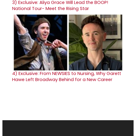
3)
Exclusive: Aliya Grace Will Lead the BOOP!
National Tour- Meet the Rising Star
4)
Exclusive: From NEWSIES to Nursing, Why Garett
Hawe Left Broadway Behind for a New Career