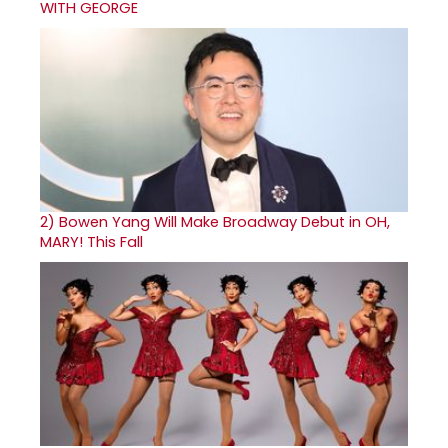
WITH GEORGE
2)
Bowen Yang Will Make Broadway Debut in OH,
MARY! This Fall