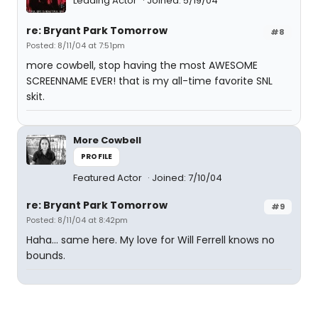
Leading Actor
Joined: 5/19/04
re: Bryant Park Tomorrow
#8
Posted: 8/11/04 at 7:51pm
more cowbell, stop having the most AWESOME
SCREENNAME EVER! that is my all-time favorite SNL
skit.
More Cowbell
PROFILE
Featured Actor
Joined: 7/10/04
re: Bryant Park Tomorrow
#9
Posted: 8/11/04 at 8:42pm
Haha... same here. My love for Will Ferrell knows no
bounds.