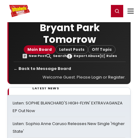
Home
For You
Chat
My Shows
Register/Login
Ga
Register
Login
Bryant Park
Tomorrow
Main Board
Latest Posts
Off Topic
New Post
Search
Report Abuse
Rules
← Back to Message Board
Welcome Guest. Please
Login
or
Register
.
LATEST NEWS
Listen: SOPHIE BLANCHARD'S HIGH-FLYIN' EXTRAVAGANZA
EP Out Now
Listen: Sophia Anne Caruso Releases New Single 'Higher
State'