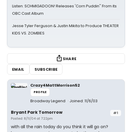
Listen: SCHMIGADOON! Releases 'Corn Puddin'' From its
OBC Cast Album
Jesse Tyler Ferguson & Justin Mikita to Produce THEATER
KIDS VS. ZOMBIES
SHARE
EMAIL
SUBSCRIBE
Crazy4MattMorrison52
PROFILE
Broadway Legend
Joined: 11/6/03
Bryant Park Tomorrow
#1
Posted: 8/11/04 at 7:22pm
with all the rain today do you think it will go on?