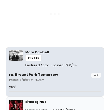
More Cowbell
PROFILE
Featured Actor
Joined: 7/10/04
re: Bryant Park Tomorrow
#7
Posted: 8/11/04 at 7:50pm
yay!
kitkatgirl54