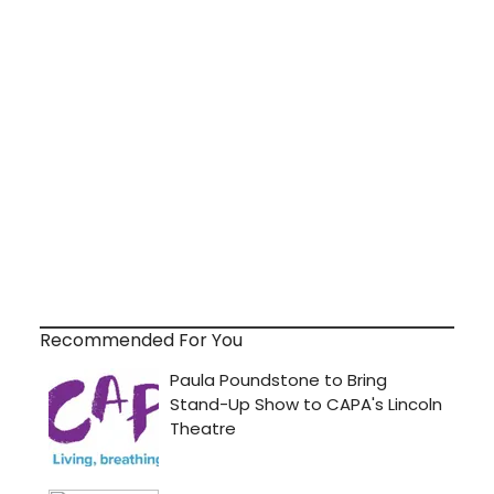
Recommended For You