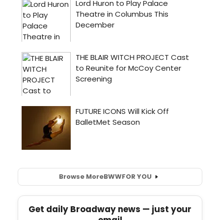
Browse More
BWW
FOR YOU
Get daily Broadway news — just your