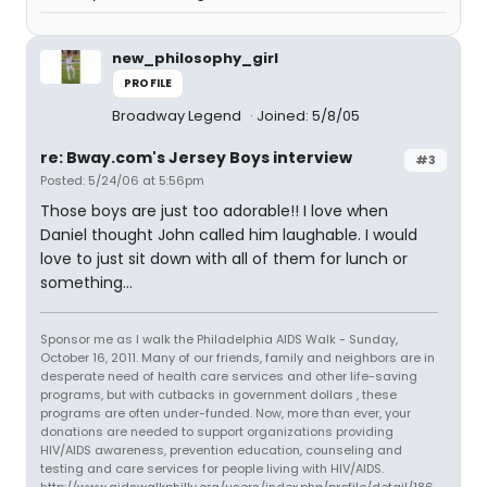
new_philosophy_girl
PROFILE
Broadway Legend
Joined: 5/8/05
re: Bway.com's Jersey Boys interview
#3
Posted: 5/24/06 at 5:56pm
Those boys are just too adorable!! I love when
Daniel thought John called him laughable. I would
love to just sit down with all of them for lunch or
something...
Sponsor me as I walk the Philadelphia AIDS Walk - Sunday,
October 16, 2011. Many of our friends, family and neighbors are in
desperate need of health care services and other life-saving
programs, but with cutbacks in government dollars , these
programs are often under-funded. Now, more than ever, your
donations are needed to support organizations providing
HIV/AIDS awareness, prevention education, counseling and
testing and care services for people living with HIV/AIDS.