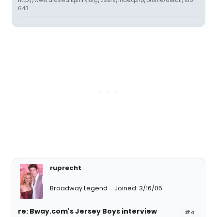
http://www.aidswalkphilly.org/users/index.php/profile/detail/186
643
ruprecht
Broadway Legend
Joined: 3/16/05
re: Bway.com's Jersey Boys interview
#4