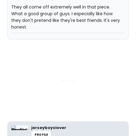
They all come off extremely well in that piece.
What a good group of guys. I especially like how
they don't pretend like they're best friends. It's very
honest.
jerseyboyslover
PROFILE