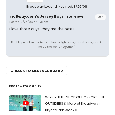
Broadway Legend
Joined: 3/26/06
re: Bway.com's Jersey Boys interview
#7
Posted: 5/24/06 at 11:38pm
I love those guys, they are the best!
Duct tape is like the force. It has a light side, a dark side, and it
holds the world together."
← BACK TO MESSAGE BOARD
BROADWAYWORLD TV
Watch LITTLE SHOP OF HORRORS, THE
OUTSIDERS & More at Broadway in
Bryant Park Week 3