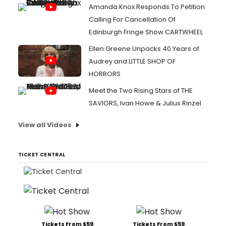
Amanda Knox Responds To Petition
Calling For Cancellation Of
Edinburgh Fringe Show CARTWHEEL
Ellen Greene Unpacks 40 Years of
Audrey and LITTLE SHOP OF
HORRORS
Meet the Two Rising Stars of THE
SAVIORS, Ivan Howe & Julius Rinzel
View all Videos
TICKET CENTRAL
Tickets From $59
Tickets From $59