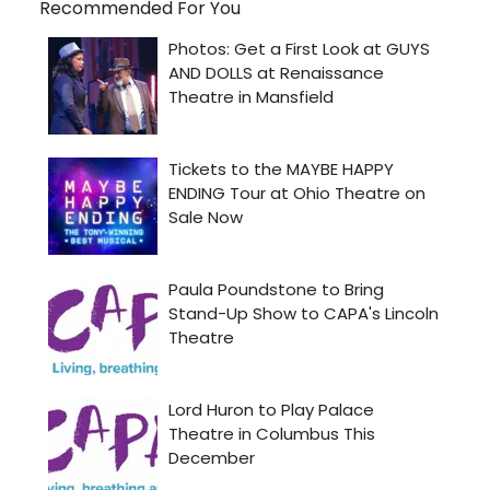
Recommended For You