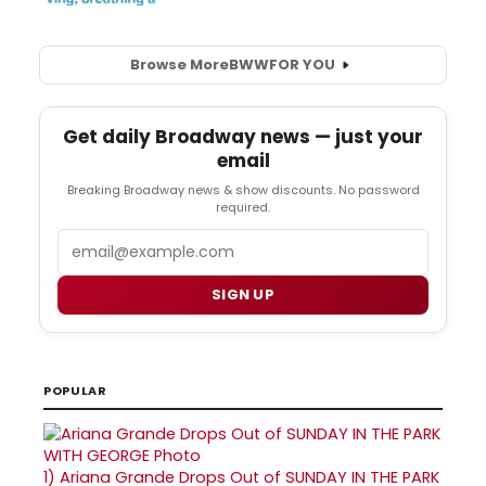
Browse More
BWW
FOR YOU
Get daily Broadway news — just your
email
Breaking Broadway news & show discounts. No password
required.
Email
SIGN UP
POPULAR
1)
Ariana Grande Drops Out of SUNDAY IN THE PARK