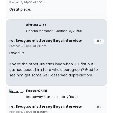
Posted: 5/24/06 at 7:02pm
Great piece.
citrustwist
Chorus Member
Joined: 3/28/06
re: Bway.com's Jersey Boys interview
#5
Posted: 5/24/06 at 7:14pm
Loved it!
Any of the other JRS fans love when JLY flat out
gushed about him for a whole paragraph? Glad to
see him get some well-deserved appreciation!
FosterChild
Broadway Star
Joined: 7/18/03
re: Bway.com's Jersey Boys interview
#6
Posted: 5/24/06 at 11:36pm