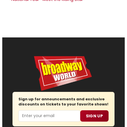
Sign up for announcements and exclusive
discounts on tickets to your favorite shows!
Email
SIGN UP