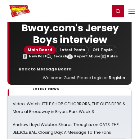
Home
For You
Chat
My Shows
Register/Login
Ga
Register
Login
Bway.com's Jersey
Boys interview
Main Board
Latest Posts
Off Topic
New Post
Search
Report Abuse
Rules
← Back to Message Board
Welcome Guest. Please
Login
or
Register
.
LATEST NEWS
Video: Watch LITTLE SHOP OF HORRORS, THE OUTSIDERS &
More at Broadway in Bryant Park Week 3
Andrew Lloyd Webber Shares Thoughts on CATS: THE
JELLICLE BALL Closing Day; A Message To The Fans