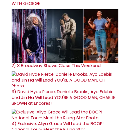
WITH GEORGE
2)
3 Broadway Shows Close This Weekend
3)
David Hyde Pierce, Danielle Brooks, Ayo Edebiri
and Jin Ha Will Lead YOU'RE A GOOD MAN, CHARLIE
BROWN at Encores!
4)
Exclusive: Aliya Grace Will Lead the BOOP!
National Tour- Meet the Rising Star