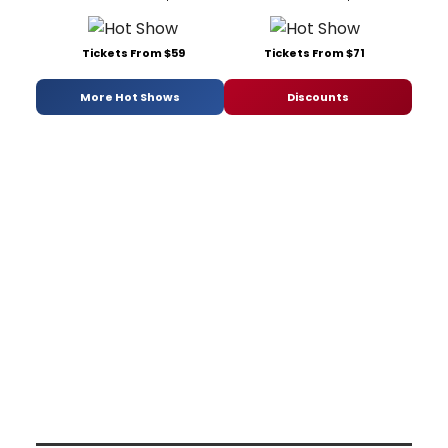
Tickets From $59
Tickets From $71
More Hot Shows
Discounts