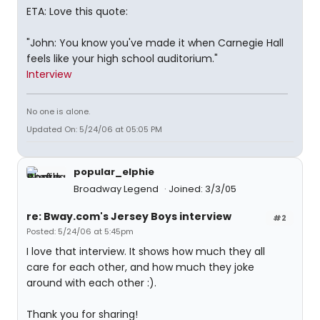
ETA: Love this quote:
"John: You know you've made it when Carnegie Hall
feels like your high school auditorium."
Interview
No one is alone.
Updated On: 5/24/06 at 05:05 PM
popular_elphie
Broadway Legend
Joined: 3/3/05
re: Bway.com's Jersey Boys interview
#2
Posted: 5/24/06 at 5:45pm
I love that interview. It shows how much they all
care for each other, and how much they joke
around with each other :).
Thank you for sharing!