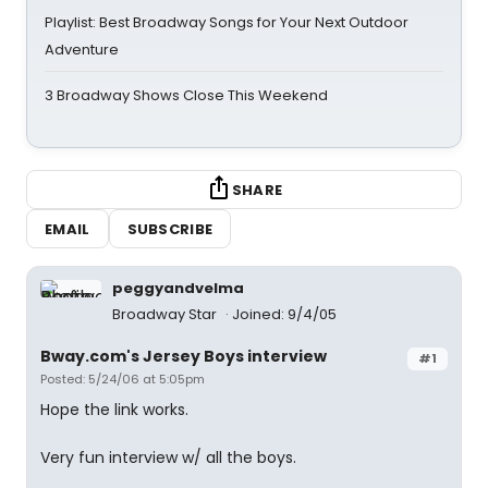
Playlist: Best Broadway Songs for Your Next Outdoor
Adventure
3 Broadway Shows Close This Weekend
SHARE
EMAIL
SUBSCRIBE
peggyandvelma
Broadway Star
Joined: 9/4/05
Bway.com's Jersey Boys interview
#1
Posted: 5/24/06 at 5:05pm
Hope the link works.
Very fun interview w/ all the boys.