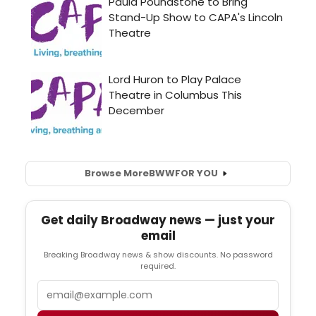
Browse More
BWW
FOR YOU
Get daily Broadway news — just your
email
Breaking Broadway news & show discounts. No password
required.
Email