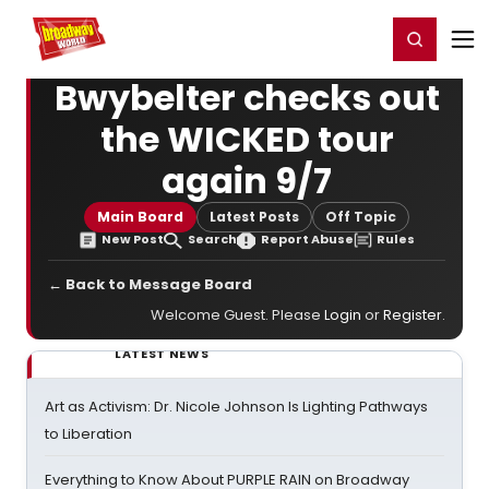
Home
For You
Chat
My Shows
Register/Login
Ga
Register
Login
Bwybelter checks out
the WICKED tour
again 9/7
Main Board
Latest Posts
Off Topic
New Post
Search
Report Abuse
Rules
← Back to Message Board
Welcome Guest. Please
Login
or
Register
.
LATEST NEWS
Art as Activism: Dr. Nicole Johnson Is Lighting Pathways
to Liberation
Everything to Know About PURPLE RAIN on Broadway