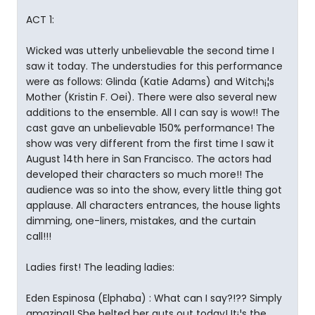
ACT 1:
Wicked was utterly unbelievable the second time I
saw it today. The understudies for this performance
were as follows: Glinda (Katie Adams) and Witch¡¦s
Mother (Kristin F. Oei). There were also several new
additions to the ensemble. All I can say is wow!! The
cast gave an unbelievable 150% performance! The
show was very different from the first time I saw it
August 14th here in San Francisco. The actors had
developed their characters so much more!! The
audience was so into the show, every little thing got
applause. All characters entrances, the house lights
dimming, one-liners, mistakes, and the curtain
call!!!
Ladies first! The leading ladies:
Eden Espinosa (Elphaba) : What can I say?!?? Simply
amazing!! She belted her guts out today! It¡¦s the