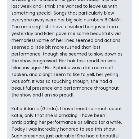
last week and I think she wanted to leave us with
something special. Songs that particularly blew
everyone away were her big solo numbers!!! OMG!!
Too amazing! I still have a wicked hangover from
yesterday and Eden gave me some beautiful vivid
memories! Some of her lines seemed and actions
seemed a little bit more rushed than last
performance, though she seemed to slow down as
the show progressed. Her hair toss rendition was
hilarious again! Her Elphaba was a lot more soft
spoken, and didn¡¦t seem to like to yell, her yelling
was soft. It was so touching though, she had a
beautiful presence and performance throughout
the show and I am so proud!
Katie Adams (Glinda): I have heard so much about
Katie, only that she is amazing. I have been
anticipating her performance as Glinda for a while.
Today I was incredibly honored to see this show.
Such presence, just adorable! She had a beautiful