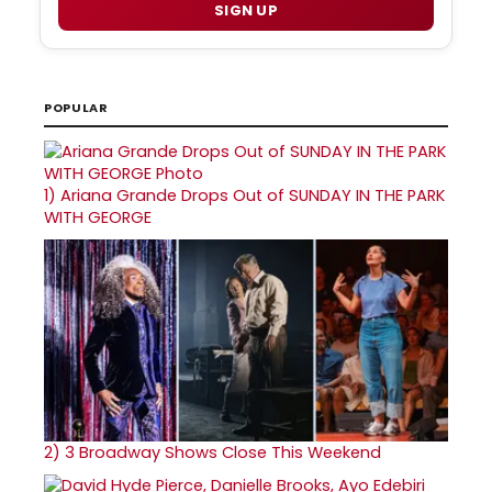
SIGN UP
POPULAR
1)
Ariana Grande Drops Out of SUNDAY IN THE PARK
WITH GEORGE
2)
3 Broadway Shows Close This Weekend