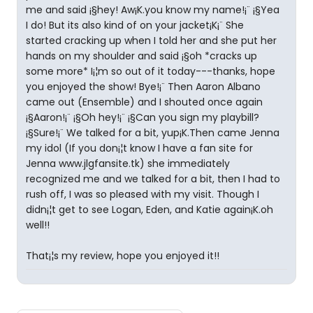
me and said ¡§hey! Aw¡K.you know my name!¡¨ ¡§Yea
I do! But its also kind of on your jacket¡K¡¨ She
started cracking up when I told her and she put her
hands on my shoulder and said ¡§oh *cracks up
some more* I¡¦m so out of it today---thanks, hope
you enjoyed the show! Bye!¡¨ Then Aaron Albano
came out (Ensemble) and I shouted once again
¡§Aaron!¡¨ ¡§Oh hey!¡¨ ¡§Can you sign my playbill?
¡§Sure!¡¨ We talked for a bit, yup¡K.Then came Jenna
my idol (If you don¡¦t know I have a fan site for
Jenna www.jlgfansite.tk) she immediately
recognized me and we talked for a bit, then I had to
rush off, I was so pleased with my visit. Though I
didn¡¦t get to see Logan, Eden, and Katie again¡K.oh
well!!
That¡¦s my review, hope you enjoyed it!!