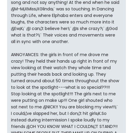
song and not say anything! At the end when he said
¡§M-M¡XMiss¡XGlinda¡¨ was so touching. In Dancing
through Life, where Elphaba enters and everyone
laughs, the characters were so much more into it
¡§Ew¡K¡¨ ¡§I can¡¦t believe her!¡¨ ¡§Is she crazy?¡¨ ¡§God
what is that?!¡¨ Their voices and movements were
all in sync with one another.
ANNOYANCES: the girls in front of me drove me
crazy! They held their hands up right in front of my
view looking at their watch they whole time and
putting their heads back and looking up. They
turned around about 50 times throughout the show
to look at the spotlight---what is so special??!!!
Stop looking at the spotlight!!! The girls next to me
were putting on make up!!! One girl shouted who
sat next to me ¡§NICK!! You are blocking my view!!!¡¨
I could¡¦ve slapped her, but I don¡¦t hit girls¡K.So
instead during intermission I spoke loudly to my
friends ¡§OH YOU KNOW WHAT I COULDN¡¦T STAND?!!