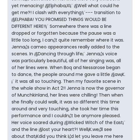
yet menacing! ¡§Elphaba¡XI¡¨ ¡§Well what could he
get me?! I clash with everything!¡¨--- transition to
¡§ELPHABA! YOU PROMISED THINGS WOULD BE
DIFFERENT HERE!!¡¨ Somewhere there was a line
dropped or forgotten because the pause was a
little too long, I can¡¦t quite remember where it was.
Jenna¡¦s cameo appearances really added to the
scenes. In ¡§Dancing through life¡¨ Jenna¡¦s voice
was particularly beautiful, all of her singing was, all
of her lines were. When Boq and Nessarose began
to dance, the people around me gave a little ¡§aw¡K.
¡¨ it was all so touching. Then my favorite scene in
the whole show in Act 2!! Jenna is now the governor
of Munchkinland, her lines were chilling! Then when
she finally could walk, it was so different this time
around and very touching, she took her time this
performance and I couldn¡¦t be anymore pleased.
Her voice soared during ¡§Wicked Witch of the East¡¨
and the line ¡§lost your heart?! Well¡K.we¡¦ll see
about that¡Kdid you think I¡¦d let you leave me here