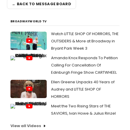
← BACK TO MESSAGE BOARD
BROADWAYWORLD TV
Watch LITTLE SHOP OF HORRORS, THE
OUTSIDERS & More at Broadway in
Bryant Park Week 3
Amanda Knox Responds To Petition
Calling For Cancellation Of
Edinburgh Fringe Show CARTWHEEL
Ellen Greene Unpacks 40 Years of
Audrey and LITTLE SHOP OF
HORRORS
Meet the Two Rising Stars of THE
SAVIORS, Ivan Howe & Julius Rinzel
View all Videos