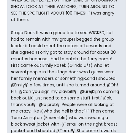
WHEN SOME PEOPLE PUT THEIR MAKE UP ON DURING A
SHOW, LOOK AT THEIR WATCHES, TURN AROUND TO
SEE THE SPOTLIGHT ABOUT 100 TIMES!!¡¨ I was angry
at them.
Stage Door: It was a group trip to see WICKED, so I
had to remain with my group! I begged the group
leader if I could meet the actors afterwards and
she agreed!! I only got to stay around for about 20
minutes because I had to catch the ferry home!
First came out Emily Rozek (Glinda u/s) who let
several people in the stage door who I guess were
her family members or something¡K.and I shouted
¡§Emily!¡¨ a few times, until she turned around. ¡§Oh!
Hi!¡¨ ¡§Can you sign my playbill?¡¨ ¡§Sure¡KI¡¦m coming
back out¡KI just need to do some stuff first¡¨ ¡§ok,
thank you!!¡¨ ¡§No prob!¡¨ People were all looking at
me crazy, like ¡§who the hell is that?!¡¨ Then came
Terra Arrington (Ensemble) who was wearing a
black sweat jacket with ¡§Terra¡¨ on the right breast
pocket and I shouted ¡§Terra!!¡¨ She came towards