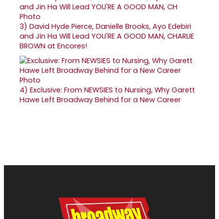
3)
David Hyde Pierce, Danielle Brooks, Ayo Edebiri
and Jin Ha Will Lead YOU'RE A GOOD MAN, CHARLIE
BROWN at Encores!
4)
Exclusive: From NEWSIES to Nursing, Why Garett
Hawe Left Broadway Behind for a New Career