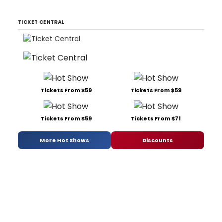
TICKET CENTRAL
Tickets From $59
Tickets From $59
Tickets From $59
Tickets From $71
More Hot Shows
Discounts