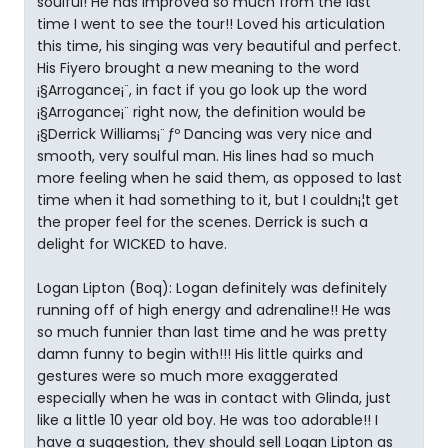
soulful! He has improved so much from the last
time I went to see the tour!! Loved his articulation
this time, his singing was very beautiful and perfect.
His Fiyero brought a new meaning to the word
¡§Arrogance¡¨, in fact if you go look up the word
¡§Arrogance¡¨ right now, the definition would be
¡§Derrick Williams¡¨ ƒº Dancing was very nice and
smooth, very soulful man. His lines had so much
more feeling when he said them, as opposed to last
time when it had something to it, but I couldn¡¦t get
the proper feel for the scenes. Derrick is such a
delight for WICKED to have.
Logan Lipton (Boq): Logan definitely was definitely
running off of high energy and adrenaline!! He was
so much funnier than last time and he was pretty
damn funny to begin with!!! His little quirks and
gestures were so much more exaggerated
especially when he was in contact with Glinda, just
like a little 10 year old boy. He was too adorable!! I
have a suggestion, they should sell Logan Lipton as