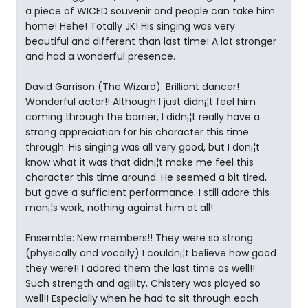
a piece of WICED souvenir and people can take him
home! Hehe! Totally JK! His singing was very
beautiful and different than last time! A lot stronger
and had a wonderful presence.
David Garrison (The Wizard): Brilliant dancer!
Wonderful actor!! Although I just didn¡¦t feel him
coming through the barrier, I didn¡¦t really have a
strong appreciation for his character this time
through. His singing was all very good, but I don¡¦t
know what it was that didn¡¦t make me feel this
character this time around. He seemed a bit tired,
but gave a sufficient performance. I still adore this
man¡¦s work, nothing against him at all!
Ensemble: New members!! They were so strong
(physically and vocally) I couldn¡¦t believe how good
they were!! I adored them the last time as well!!
Such strength and agility, Chistery was played so
well!! Especially when he had to sit through each