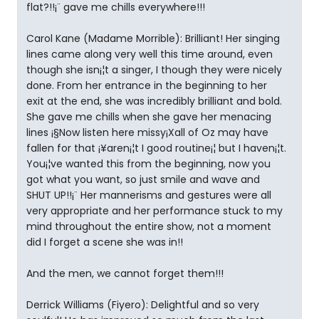
flat?!!¡¨ gave me chills everywhere!!!
Carol Kane (Madame Morrible): Brilliant! Her singing
lines came along very well this time around, even
though she isn¡¦t a singer, I though they were nicely
done. From her entrance in the beginning to her
exit at the end, she was incredibly brilliant and bold.
She gave me chills when she gave her menacing
lines ¡§Now listen here missy¡Xall of Oz may have
fallen for that ¡¥aren¡¦t I good routine¡¦ but I haven¡¦t.
You¡¦ve wanted this from the beginning, now you
got what you want, so just smile and wave and
SHUT UP!!¡¨ Her mannerisms and gestures were all
very appropriate and her performance stuck to my
mind throughout the entire show, not a moment
did I forget a scene she was in!!
And the men, we cannot forget them!!!
Derrick Williams (Fiyero): Delightful and so very