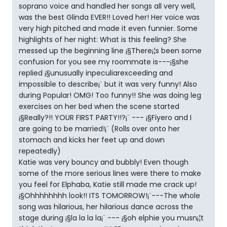
soprano voice and handled her songs all very well,
was the best Glinda EVER!! Loved her! Her voice was
very high pitched and made it even funnier. Some
highlights of her night: What is this feeling? She
messed up the beginning line ¡§There¡¦s been some
confusion for you see my roommate is---¡§she
replied ¡§unusually inpeculiarexceeding and
impossible to describe¡¨ but it was very funny! Also
during Popular! OMG! Too funny!! She was doing leg
exercises on her bed when the scene started
¡§Really?!! YOUR FIRST PARTY!!?¡¨ --- ¡§Fiyero and I
are going to be married!¡¨ (Rolls over onto her
stomach and kicks her feet up and down
repeatedly)
Katie was very bouncy and bubbly! Even though
some of the more serious lines were there to make
you feel for Elphaba, Katie still made me crack up!
¡§Ohhhhhhhh look!! ITS TOMORROW!¡¨---The whole
song was hilarious, her hilarious dance across the
stage during ¡§la la la la¡¨ --- ¡§oh elphie you musn¡¦t