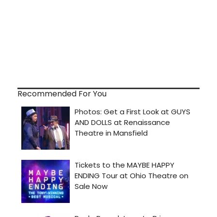
Recommended For You