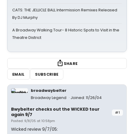
CATS: THE JELLICLE BALL Intermission Remixes Released
By DJ Murphy
A Broadway Walking Tour- 8 Historic Spots to Visit in the
Theatre District
SHARE
EMAIL
SUBSCRIBE
broadwaybelter
Broadway Legend
Joined: 11/26/04
Bwybelter checks out the WICKED tour
#1
again 9/7
Posted: 9/8/05 at 10:58pm
Wicked review 9/7/05: