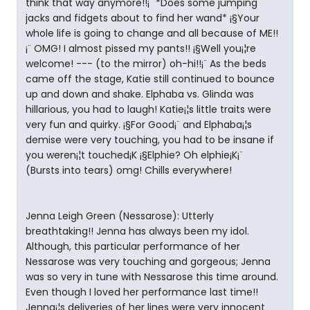
think that way anymore!!¡¨ *Does some jumping
jacks and fidgets about to find her wand* ¡§Your
whole life is going to change and all because of ME!!
¡¨ OMG! I almost pissed my pants!! ¡§Well you¡¦re
welcome! --- (to the mirror) oh-hi!!¡¨ As the beds
came off the stage, Katie still continued to bounce
up and down and shake. Elphaba vs. Glinda was
hillarious, you had to laugh! Katie¡¦s little traits were
very fun and quirky. ¡§For Good¡¨ and Elphaba¡¦s
demise were very touching, you had to be insane if
you weren¡¦t touched¡K ¡§Elphie? Oh elphie¡K¡¨
(Bursts into tears) omg! Chills everywhere!
Jenna Leigh Green (Nessarose): Utterly
breathtaking!! Jenna has always been my idol.
Although, this particular performance of her
Nessarose was very touching and gorgeous; Jenna
was so very in tune with Nessarose this time around.
Even though I loved her performance last time!!
Jenna¡¦s deliveries of her lines were very innocent