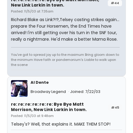
#44
New Link Larkin in town.
Posted: 11/5/03 at 7:35am
Richard Blake as Link?!?,Telsey casting strikes again...
prepare the Four Horsemen, the End Times have
arrived! I'm still getting over his turn in the SNF tour,
really a nightmare. He'd make a better Mama Rose.
You've got to spread joy up to the maximum Bring gloom down to
the minimum Have faith or pandemonium's Liable to walk upon
the scene
Al Dente
Broadway Legend
Joined: 7/22/03
re: re: re: re: re: re: Bye Bye Matt
#45
Morrison, New Link Larkin in town.
Posted: 11/5/03 at 9:48am
Telsey's? Well, that explains it. MAKE THEM STOP!