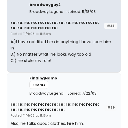
broadwayguy2
Broadway Legend
Joined: 5/18/03
re: re: re: re: re: re: re: re: re: re: re: re: re:
#38
re: re: re: re: re: re: re:
Posted: 11/4/03 at 11:13pm
A.)I have not liked him in anything I have seen him
in
B.) No matter what, he looks way too old
C.) he stole my role!
FindingNamo
PROFILE
Broadway Legend
Joined: 7/22/03
re: re: re: re: re: re: re: re: re: re: re: re: re:
#39
re: re: re: re: re: re: re: re:
Posted: 11/4/03 at 11:18pm
Also, he talks about clothes. Fire him.