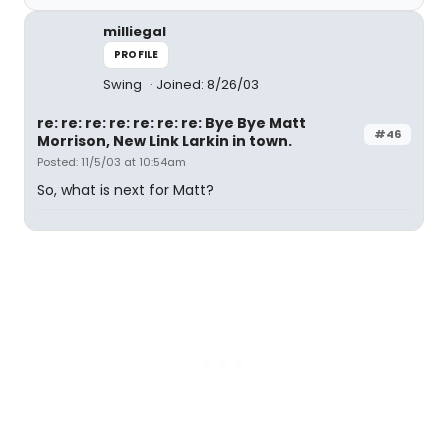
milliegal
PROFILE
Swing
Joined: 8/26/03
re: re: re: re: re: re: re: Bye Bye Matt
#46
Morrison, New Link Larkin in town.
Posted: 11/5/03 at 10:54am
So, what is next for Matt?