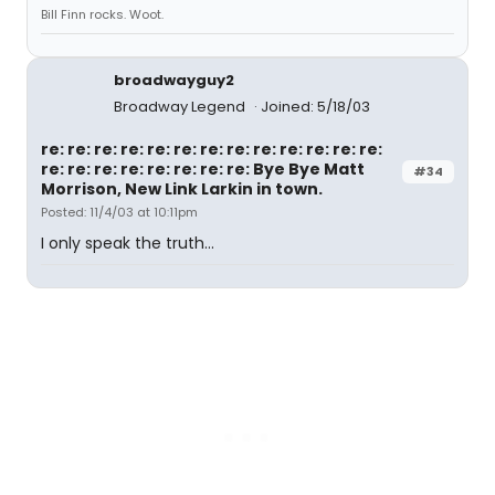
Bill Finn rocks. Woot.
broadwayguy2
Broadway Legend
Joined: 5/18/03
re: re: re: re: re: re: re: re: re: re: re: re: re:
re: re: re: re: re: re: re: re: Bye Bye Matt
#34
Morrison, New Link Larkin in town.
Posted: 11/4/03 at 10:11pm
I only speak the truth...