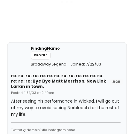
FindingNamo
PROFILE
Broadway Legend
Joined: 7/22/03
re: re: re: re: re: re: re: re: re: re: re: re: re:
re: re: re: Bye Bye Matt Morrison, New Link
#29
Larkin in town.
Posted: 11/4/03 at 9:40pm
After seeing his performance in Wicked, I will go out
of my way to avoid seeing Norblecch for the rest of
my life.
Twitter @NamoInExile Instagram none