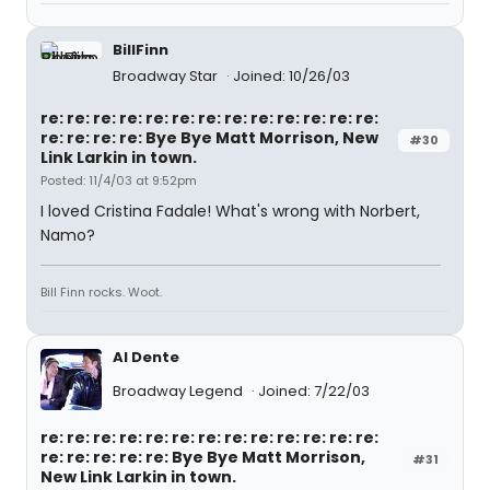
BillFinn
Broadway Star
Joined: 10/26/03
re: re: re: re: re: re: re: re: re: re: re: re: re:
re: re: re: re: Bye Bye Matt Morrison, New
#30
Link Larkin in town.
Posted: 11/4/03 at 9:52pm
I loved Cristina Fadale! What's wrong with Norbert,
Namo?
Bill Finn rocks. Woot.
Al Dente
Broadway Legend
Joined: 7/22/03
re: re: re: re: re: re: re: re: re: re: re: re: re:
re: re: re: re: re: Bye Bye Matt Morrison,
#31
New Link Larkin in town.