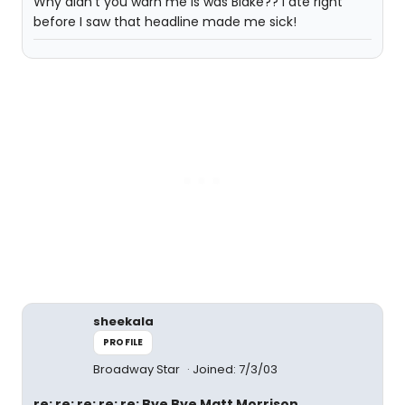
Why didn't you warn me is was Blake?? I ate right
before I saw that headline made me sick!
sheekala
PROFILE
Broadway Star
Joined: 7/3/03
re: re: re: re: re: Bye Bye Matt Morrison,