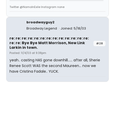
Twitter @NamoInExile Instagram none
broadwayguy2
Broadway Legend
Joined: 5/18/03
re: re: re: re: re: re: re: re: re: re: re: re: re:
re: re: Bye Bye Matt Morrison, New Link
#28
Larkin in town.
Posted: 11/4/03 at 9:38pm
yeah.. casting HAS gone downhill...... after all, Sherie
Renee Scott WAS the second Maureen... now we
have Cristina Fadale.. YUCK.