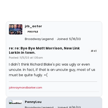
jrb_actor
PROFILE
Broadway Legend
Joined: 5/16/03
re: re: Bye Bye Matt Morrison, New Link
#41
Larkin in town.
Posted: 11/5/03 at 1:35am
I didn't think Richard Blake's pic was ugly or even
uncute. In fact, if that is an uncute guy, most of us
must be quite fugly. =(
johnraymondbarker.com
PennyLou
Broadway Legend
Joined: 8/15/03