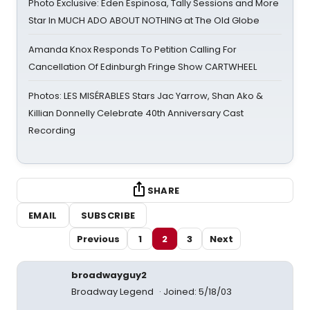
Photo Exclusive: Eden Espinosa, Tally Sessions and More
Star In MUCH ADO ABOUT NOTHING at The Old Globe
Amanda Knox Responds To Petition Calling For
Cancellation Of Edinburgh Fringe Show CARTWHEEL
Photos: LES MISÉRABLES Stars Jac Yarrow, Shan Ako &
Killian Donnelly Celebrate 40th Anniversary Cast
Recording
SHARE
EMAIL
SUBSCRIBE
Previous
1
2
3
Next
broadwayguy2
Broadway Legend
Joined: 5/18/03