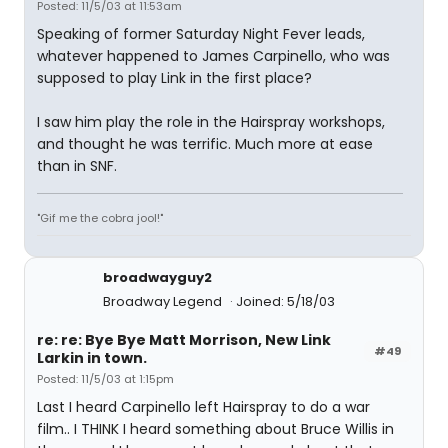
Posted: 11/5/03 at 11:53am
Speaking of former Saturday Night Fever leads,
whatever happened to James Carpinello, who was
supposed to play Link in the first place?
I saw him play the role in the Hairspray workshops,
and thought he was terrific. Much more at ease
than in SNF.
"Gif me the cobra jool!"
broadwayguy2
Broadway Legend
Joined: 5/18/03
re: re: Bye Bye Matt Morrison, New Link
#49
Larkin in town.
Posted: 11/5/03 at 1:15pm
Last I heard Carpinello left Hairspray to do a war
film.. I THINK I heard something about Bruce Willis in