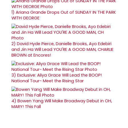
1)
Ariana Grande Drops Out of SUNDAY IN THE PARK
WITH GEORGE
2)
David Hyde Pierce, Danielle Brooks, Ayo Edebiri
and Jin Ha Will Lead YOU'RE A GOOD MAN, CHARLIE
BROWN at Encores!
3)
Exclusive: Aliya Grace Will Lead the BOOP!
National Tour- Meet the Rising Star
4)
Bowen Yang Will Make Broadway Debut in OH,
MARY! This Fall