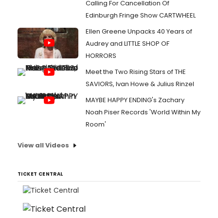
Calling For Cancellation Of
Edinburgh Fringe Show CARTWHEEL
Ellen Greene Unpacks 40 Years of
Audrey and LITTLE SHOP OF
HORRORS
Meet the Two Rising Stars of THE
SAVIORS, Ivan Howe & Julius Rinzel
MAYBE HAPPY ENDING's Zachary
Noah Piser Records 'World Within My
Room'
View all Videos
TICKET CENTRAL