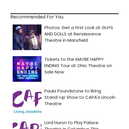
Recommended For You