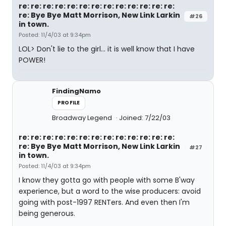
re: re: re: re: re: re: re: re: re: re: re: re: re:
re: Bye Bye Matt Morrison, New Link Larkin
#26
in town.
Posted: 11/4/03 at 9:34pm
LOL> Don't lie to the girl... it is well know that I have
POWER!
FindingNamo
PROFILE
Broadway Legend
Joined: 7/22/03
re: re: re: re: re: re: re: re: re: re: re: re: re:
re: Bye Bye Matt Morrison, New Link Larkin
#27
in town.
Posted: 11/4/03 at 9:34pm
I know they gotta go with people with some B'way
experience, but a word to the wise producers: avoid
going with post-1997 RENTers. And even then I'm
being generous.