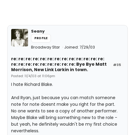
Seany
PROFILE
Broadway Star
Joined: 7/29/03
re: re: re: re: re: re: re: re: re: re: re: re: re:
re: re: re: re: re: re: re: re: re: Bye Bye Matt
#35
Morrison, New Link Larkin in town.
Posted: 11/4/03 at 11:06pm
I hate Richard Blake.
And Ryan, just because you can match someone
note for note doesnt make you right for the part.
No one wants to see a copy of another performer.
Maybe Blake will bring something new to the role -
but yeah, he definitely wouldn't be my first choice
nevertheless.