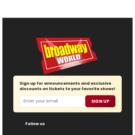
Sign up for announcements and exclusive
discounts on tickets to your favorite shows!
Email
SIGN UP
Follow us