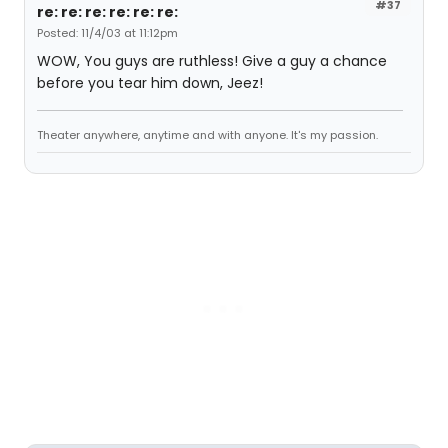
#37
re: re: re: re: re: re:
Posted: 11/4/03 at 11:12pm
WOW, You guys are ruthless! Give a guy a chance
before you tear him down, Jeez!
Theater anywhere, anytime and with anyone. It's my passion.