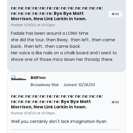
re: re: re: re: re: re: re: re: re: re: re: re: re:
re: re: re: re: re: re: Bye Bye Matt
#32
Morrison, New Link Larkin in town.
Posted: 11/4/03 at 10:02pm
Fadale has been around a LONG time
she did the tour, then Bway.. then left.. then came
back.. then left.. then came back.
Her voice is like nails on a chalk board and I want to
shove one of those mics down her throatp there
BillFinn
Broadway Star
Joined: 10/26/03
re: re: re: re: re: re: re: re: re: re: re: re: re:
re: re: re: re: re: re: re: Bye Bye Matt
#33
Morrison, New Link Larkin in town.
Posted: 11/4/03 at 10:08pm
Well you certainly don't lack imagination Ryan