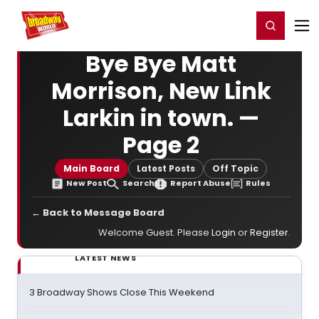
Home
For You
Chat
My Shows
Register/Login
Ga
Register
Login
Bye Bye Matt
Morrison, New Link
Larkin in town. —
Page 2
Main Board
Latest Posts
Off Topic
New Post
Search
Report Abuse
Rules
← Back to Message Board
Welcome Guest. Please
Login
or
Register
.
LATEST NEWS
3 Broadway Shows Close This Weekend