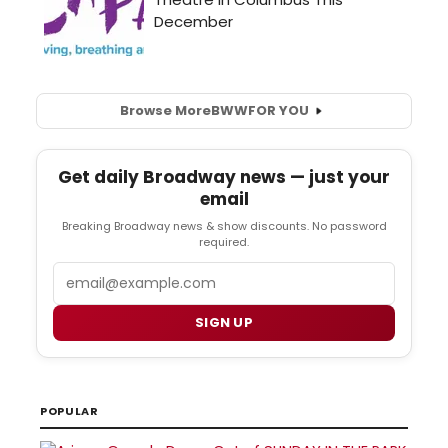
Browse More
BWW
FOR YOU
Get daily Broadway news — just your
email
Breaking Broadway news & show discounts. No password
required.
Email
SIGN UP
POPULAR