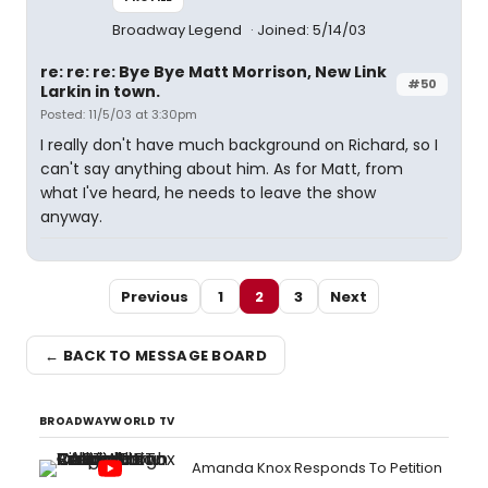
Broadway Legend
Joined: 5/14/03
re: re: re: Bye Bye Matt Morrison, New Link
#50
Larkin in town.
Posted: 11/5/03 at 3:30pm
I really don't have much background on Richard, so I
can't say anything about him. As for Matt, from
what I've heard, he needs to leave the show
anyway.
Previous
1
2
3
Next
← BACK TO MESSAGE BOARD
BROADWAYWORLD TV
Amanda Knox Responds To Petition