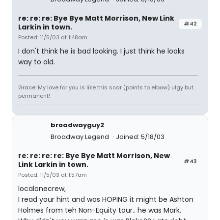
re: re: re: Bye Bye Matt Morrison, New Link
#42
Larkin in town.
Posted: 11/5/03 at 1:48am
I don't think he is bad looking. I just think he looks
way to old.
Grace: My love for you is like this scar (points to elbow) ulgy but
permanent!
broadwayguy2
Broadway Legend
Joined: 5/18/03
re: re: re: re: Bye Bye Matt Morrison, New
#43
Link Larkin in town.
Posted: 11/5/03 at 1:57am
localonecrew,
I read your hint and was HOPING it might be Ashton
Holmes from teh Non-Equity tour.. he was Mark.