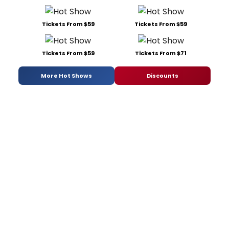
Tickets From $59
Tickets From $59
Tickets From $59
Tickets From $71
More Hot Shows
Discounts