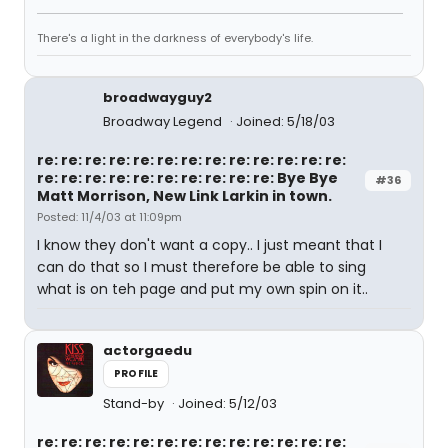
There's a light in the darkness of everybody's life.
broadwayguy2
Broadway Legend
Joined: 5/18/03
re: re: re: re: re: re: re: re: re: re: re: re: re:
re: re: re: re: re: re: re: re: re: re: Bye Bye
#36
Matt Morrison, New Link Larkin in town.
Posted: 11/4/03 at 11:09pm
I know they don't want a copy.. I just meant that I
can do that so I must therefore be able to sing
what is on teh page and put my own spin on it..
actorgaedu
PROFILE
Stand-by
Joined: 5/12/03
re: re: re: re: re: re: re: re: re: re: re: re: re: