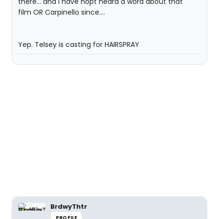
there... and I have nopt heard a word about that
film OR Carpinello since....
Yep. Telsey is casting for HAIRSPRAY
BrdwyThtr
PROFILE