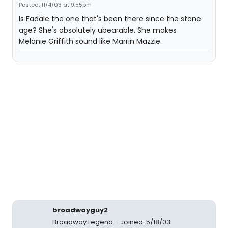
Posted: 11/4/03 at 9:55pm
Is Fadale the one that's been there since the stone
age? She's absolutely ubearable. She makes
Melanie Griffith sound like Marrin Mazzie.
broadwayguy2
Broadway Legend
Joined: 5/18/03