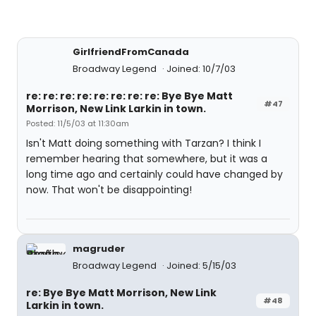
GirlfriendFromCanada
Broadway Legend
Joined: 10/7/03
re: re: re: re: re: re: re: re: Bye Bye Matt
#47
Morrison, New Link Larkin in town.
Posted: 11/5/03 at 11:30am
Isn't Matt doing something with Tarzan? I think I
remember hearing that somewhere, but it was a
long time ago and certainly could have changed by
now. That won't be disappointing!
magruder
Broadway Legend
Joined: 5/15/03
re: Bye Bye Matt Morrison, New Link
#48
Larkin in town.