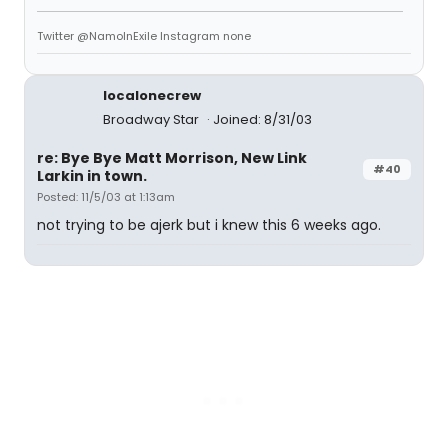
Twitter @NamoInExile Instagram none
localonecrew
Broadway Star
Joined: 8/31/03
re: Bye Bye Matt Morrison, New Link
#40
Larkin in town.
Posted: 11/5/03 at 1:13am
not trying to be ajerk but i knew this 6 weeks ago.