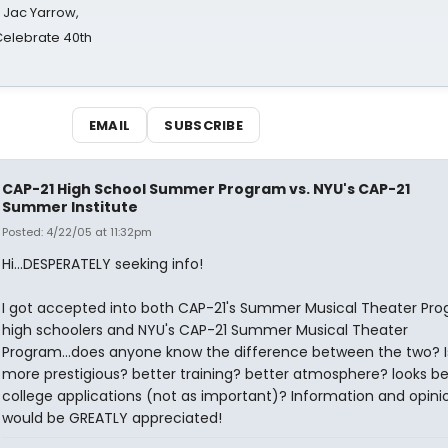
s Jac Yarrow,
 Celebrate 40th
EMAIL
SUBSCRIBE
CAP-21 High School Summer Program vs. NYU's CAP-21
Summer Institute
Posted: 4/22/05 at 11:32pm
Hi...DESPERATELY seeking info!
I got accepted into both CAP-21's Summer Musical Theater Pro
high schoolers and NYU's CAP-21 Summer Musical Theater
Program...does anyone know the difference between the two? I
more prestigious? better training? better atmosphere? looks be
college applications (not as important)? Information and opini
would be GREATLY appreciated!