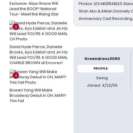
Exclusive: Aliya Grace Will
Photos: LES MISÉRABLES Star
Lead the BOOP! National
Shan Ako & Killian Donnelly
Tour- Meet the Rising Star
Anniversary Cast Recording
3
David Hyde Pierce, Danielle
Brooks, Ayo Edebiri and Jin Ha
Will Lead YOU'RE A GOOD MAN,
Greendress3090
CHARLIE BROWN at Encores!
PROFILE
4
Swing
Joined: 4/22/05
Bowen Yang Will Make
Broadway Debut in OH, MARY!
This Fall