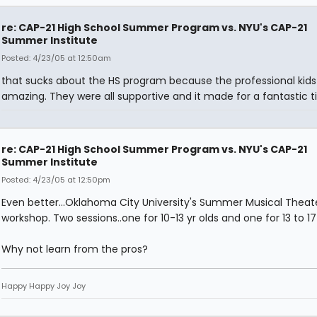
re: CAP-21 High School Summer Program vs. NYU's CAP-21
Summer Institute
Posted: 4/23/05 at 12:50am
that sucks about the HS program because the professional kids
amazing. They were all supportive and it made for a fantastic t
re: CAP-21 High School Summer Program vs. NYU's CAP-21
Summer Institute
Posted: 4/23/05 at 12:50pm
Even better...Oklahoma City University's Summer Musical Theat
workshop. Two sessions..one for 10-13 yr olds and one for 13 to 17 
Why not learn from the pros?
Happy Happy Joy Joy