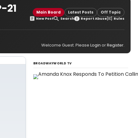
-21
Main Board
Latest Posts
Off Topic
New Post
Search
Report Abuse
Rules
Welcome Guest. Please
Login
or
Register
.
BROADWAYWORLD TV