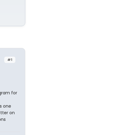
#1
gram for
s one
tter on
ons