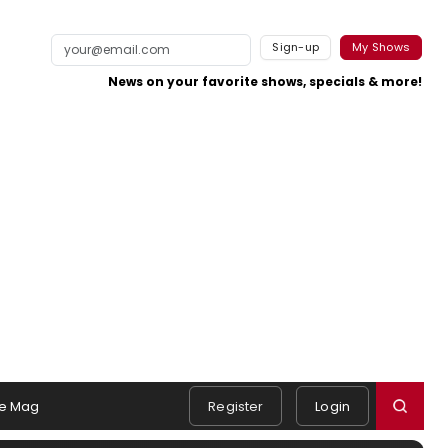
Sign-up
My Shows
News on your favorite shows, specials & more!
e Mag
Register
Login