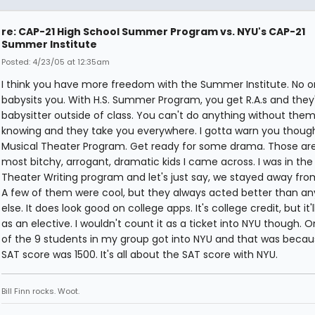
re: CAP-21 High School Summer Program vs. NYU's CAP-21
Summer Institute
Posted: 4/23/05 at 12:35am
I think you have more freedom with the Summer Institute. No 
babysits you. With H.S. Summer Program, you get R.A.s and they
babysitter outside of class. You can't do anything without the
knowing and they take you everywhere. I gotta warn you though
Musical Theater Program. Get ready for some drama. Those ar
most bitchy, arrogant, dramatic kids I came across. I was in the
Theater Writing program and let's just say, we stayed away fr
A few of them were cool, but they always acted better than a
else. It does look good on college apps. It's college credit, but it'
as an elective. I wouldn't count it as a ticket into NYU though. On
of the 9 students in my group got into NYU and that was becau
SAT score was 1500. It's all about the SAT score with NYU.
Bill Finn rocks. Woot.