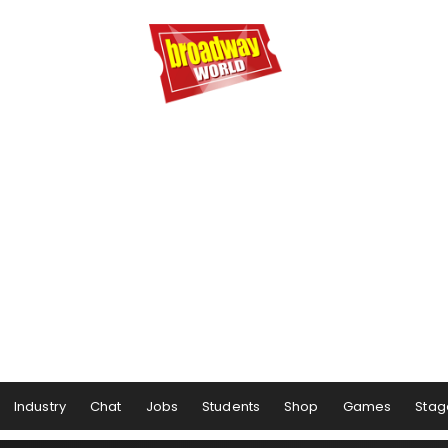
Industry
Chat
Jobs
Students
Shop
Games
Stag