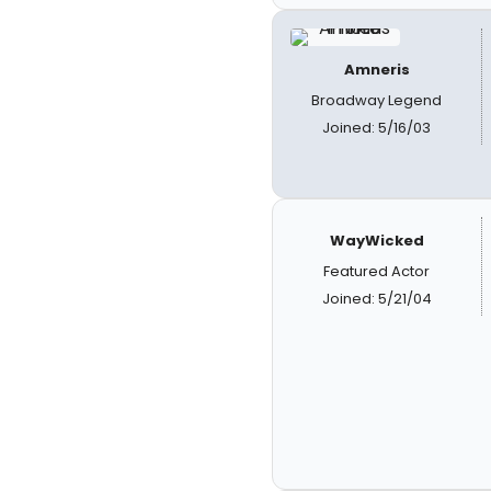
Amneris
Broadway Legend
Joined: 5/16/03
WayWicked
Featured Actor
Joined: 5/21/04