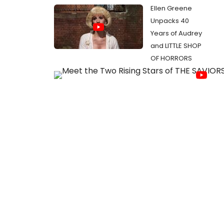
Ellen Greene
Unpacks 40
Years of Audrey
and LITTLE SHOP
OF HORRORS