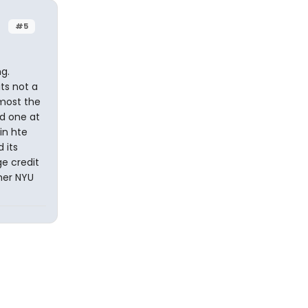
#5
g.
ts not a
lmost the
d one at
in hte
 its
e credit
mer NYU