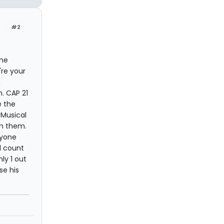
#2
one
're your
m
. CAP 21
e the
 Musical
om them.
nyone
ll count
ly 1 out
se his