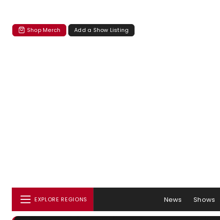
Shop Merch
Add a Show Listing
News
Shows
EXPLORE REGIONS