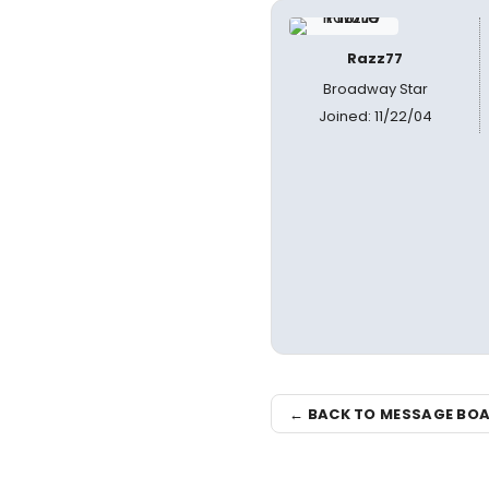
Razz77
Broadway Star
Joined: 11/22/04
← BACK TO MESSAGE BO