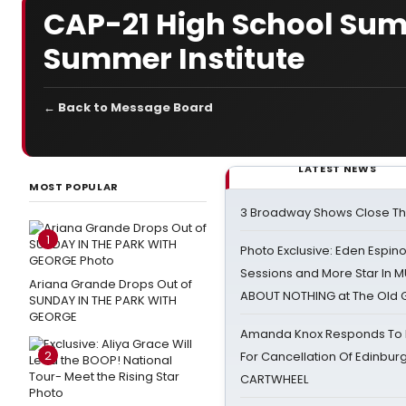
CAP-21 High School Sum
Summer Institute
← Back to Message Board
LATEST NEWS
MOST POPULAR
3 Broadway Shows Close T
1
Photo Exclusive: Eden Espino
Sessions and More Star In
Ariana Grande Drops Out of
ABOUT NOTHING at The Old 
SUNDAY IN THE PARK WITH
GEORGE
Amanda Knox Responds To Pe
2
For Cancellation Of Edinbur
CARTWHEEL