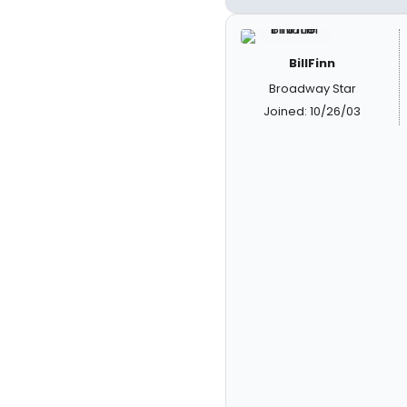
BillFinn
Broadway Star
Joined: 10/26/03