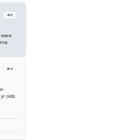
#3
 were
ime.
#4
er
yr olds.