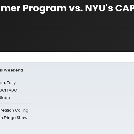
mer Program vs. NYU's CAP
his Weekend
sa, Tally
 MUCH ADO
Globe
tition Calling
gh Fringe Show