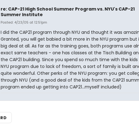
re: CAP-21 High School Summer Program vs. NYU's CAP-21
Summer Institute
Posted: 4/23/05 at 12:51pm
I did the CAP21 program through NYU and thought it was amazin
Granted, you will get babied a bit more in the NYU program but i
big deal at all. As far as the training goes, both programs use a
exact same teachers - one has classes at the Tisch Building an
the CAP21 building. Since you spend so much time with the kids 
NYU program due to lack of freedom, a sort of family is built and
quite wonderful. Other perks of the NYU program: you get colleg
through NYU (and a good deal of the kids from the CAP21 sum
program ended up getting into CAP21...myself included)
ARD