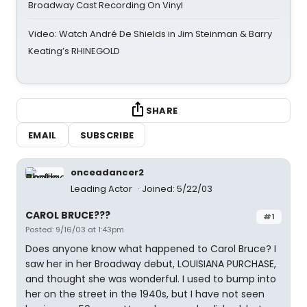
Broadway Cast Recording On Vinyl
Video: Watch André De Shields in Jim Steinman & Barry
Keating’s RHINEGOLD
SHARE
EMAIL
SUBSCRIBE
onceadancer2
Leading Actor
Joined: 5/22/03
CAROL BRUCE???
#1
Posted: 9/16/03 at 1:43pm
Does anyone know what happened to Carol Bruce? I
saw her in her Broadway debut, LOUISIANA PURCHASE,
and thought she was wonderful. I used to bump into
her on the street in the 1940s, but I have not seen