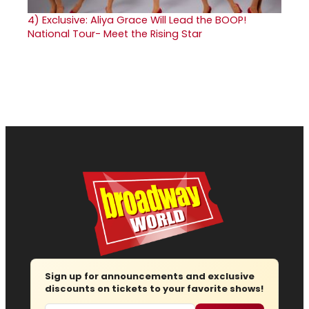
4)
Exclusive: Aliya Grace Will Lead the BOOP!
National Tour- Meet the Rising Star
Sign up for announcements and exclusive
discounts on tickets to your favorite shows!