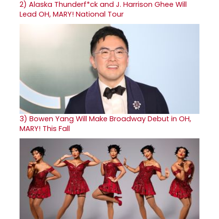
2)
Alaska Thunderf*ck and J. Harrison Ghee Will
Lead OH, MARY! National Tour
3)
Bowen Yang Will Make Broadway Debut in OH,
MARY! This Fall