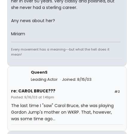
her in over 50 years. Very classy and polished, but
she never had a sterling career.
Any news about her?
Miriam
Every movement has a meaning--but what the hell does it
mean!
QueenS
Leading Actor
Joined: 8/15/03
re: CAROL BRUCE???
#2
Posted: 9/16/03 at 1:49pm
The last time I "saw" Carol Bruce, she was playing
Gordon Jump's mother on WKRP. That, however,
was some time ago...