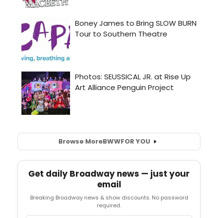
Browse More
BWW
FOR YOU
Get daily Broadway news — just your
email
Breaking Broadway news & show discounts. No password
required.