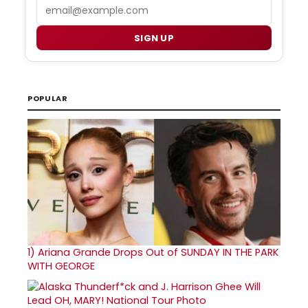
Email
SIGN UP
POPULAR
1)
Ariana Grande Drops Out of SUNDAY IN THE PARK
WITH GEORGE