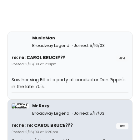
MusicMan
Broadway Legend
Joined: 5/16/03
re: re: CAROL BRUCE???
#4
Posted: 9/16/03 at 2:18pm
Saw her sing Bill at a party at conductor Don Pippin's
in the late 70's.
Mr Roxy
Broadway Legend
Joined: 5/17/03
re: re: re: CAROL BRUCE???
#5
Posted: 9/16/03 at 6:20pm