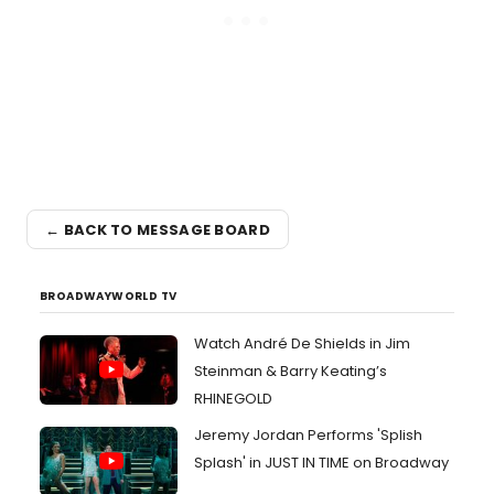
← BACK TO MESSAGE BOARD
BROADWAYWORLD TV
Watch André De Shields in Jim
Steinman & Barry Keating’s
RHINEGOLD
Jeremy Jordan Performs 'Splish
Splash' in JUST IN TIME on Broadway