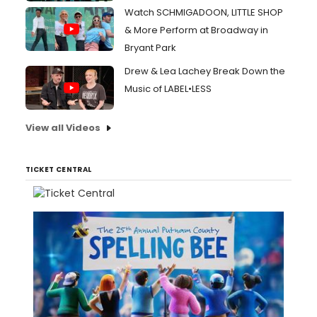
Watch SCHMIGADOON, LITTLE SHOP
& More Perform at Broadway in
Bryant Park
Drew & Lea Lachey Break Down the
Music of LABEL•LESS
View all Videos
TICKET CENTRAL