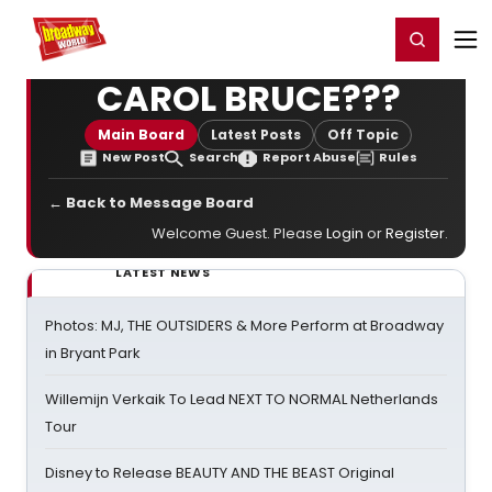
Home
For You
Chat
My Shows
Register/Login
Ga
Register
Login
CAROL BRUCE???
Main Board
Latest Posts
Off Topic
New Post
Search
Report Abuse
Rules
← Back to Message Board
Welcome Guest. Please
Login
or
Register
.
LATEST NEWS
Photos: MJ, THE OUTSIDERS & More Perform at Broadway
in Bryant Park
Willemijn Verkaik To Lead NEXT TO NORMAL Netherlands
Tour
Disney to Release BEAUTY AND THE BEAST Original