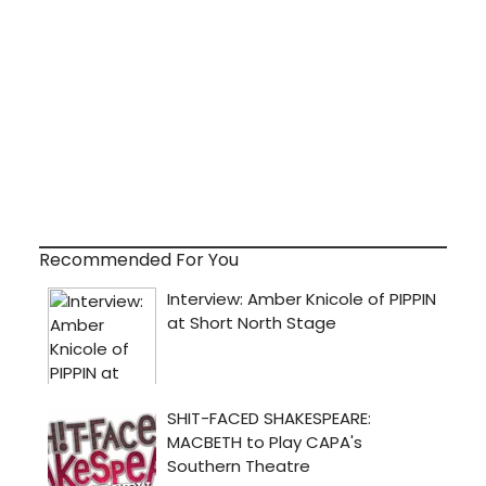
Recommended For You