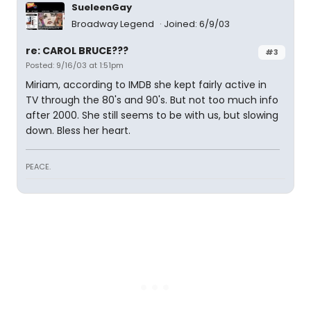
SueleenGay
Broadway Legend
Joined: 6/9/03
re: CAROL BRUCE???
#3
Posted: 9/16/03 at 1:51pm
Miriam, according to IMDB she kept fairly active in
TV through the 80's and 90's. But not too much info
after 2000. She still seems to be with us, but slowing
down. Bless her heart.
PEACE.