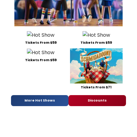
Tickets From $59
Tickets From $59
Tickets From $59
Tickets From $71
More Hot Shows
Discounts