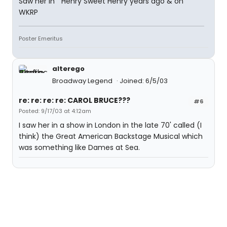
Saw her in " Henry Sweet Henry years ago & on
WKRP
Poster Emeritus
alterego
Broadway Legend
Joined: 6/5/03
re: re: re: re: CAROL BRUCE???
#6
Posted: 9/17/03 at 4:12am
I saw her in a show in London in the late 70' called (I
think) the Great American Backstage Musical which
was something like Dames at Sea.