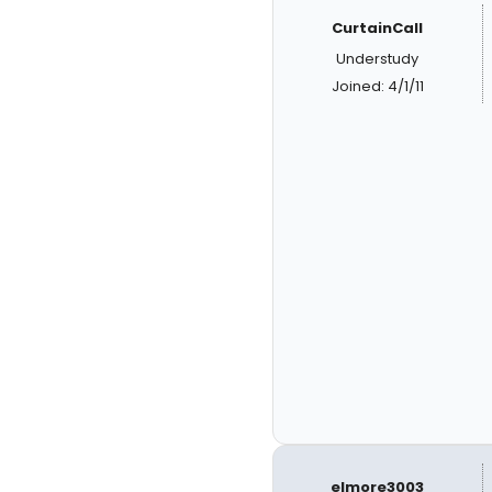
CurtainCall
Understudy
Joined: 4/1/11
elmore3003