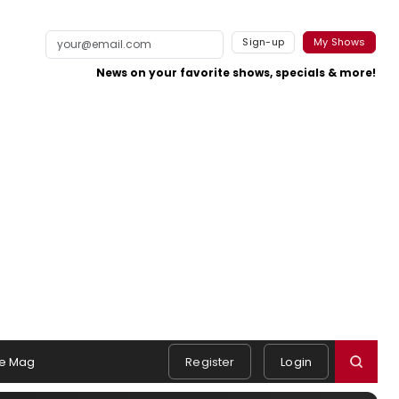
Sign-up
My Shows
News on your favorite shows, specials & more!
e Mag
Register
Login