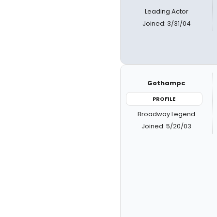
Leading Actor
Joined: 3/31/04
Gothampc
PROFILE
Broadway Legend
Joined: 5/20/03