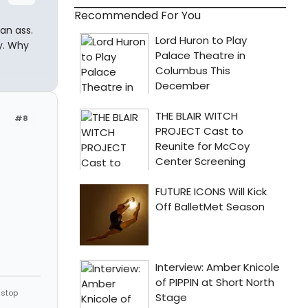
Recommended For You
an ass.
ly. Why
#8
 stop