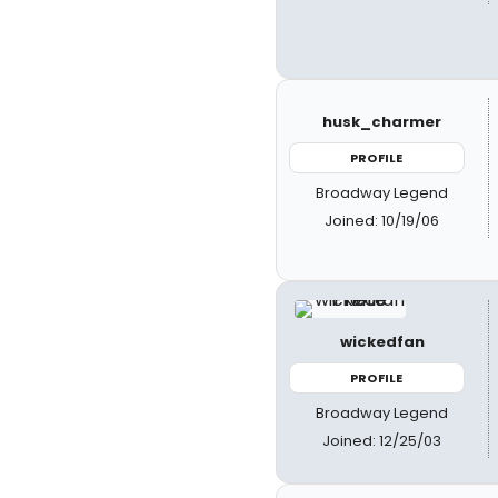
husk_charmer
PROFILE
Broadway Legend
Joined: 10/19/06
wickedfan
PROFILE
Broadway Legend
Joined: 12/25/03