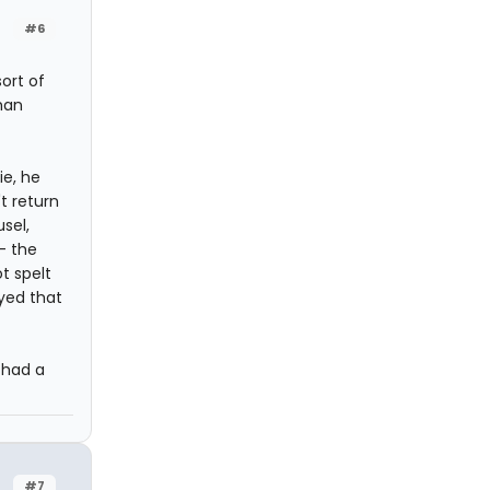
#6
ort of
han
ie, he
't return
usel,
- the
t spelt
ayed that
 had a
#7