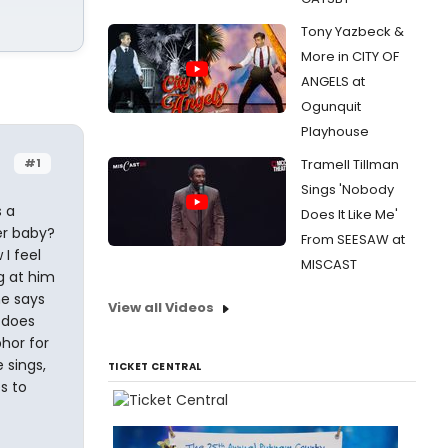
Tony Yazbeck &
More in CITY OF
ANGELS at
Ogunquit
Playhouse
#1
Tramell Tillman
Sings 'Nobody
s a
Does It Like Me'
er baby?
From SEESAW at
 I feel
MISCAST
ng at him
he says
View all Videos
. does
phor for
 sings,
TICKET CENTRAL
s to