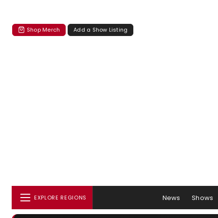
Shop Merch
Add a Show Listing
News
Shows
EXPLORE REGIONS