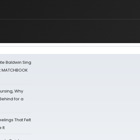
ate Baldwin Sing
 at MATCHBOOK
Nursing, Why
Behind for a
eelings That Felt
 It