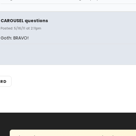
CAROUSEL questions
Posted: 5/16/11 at 2:11pm
Goth: BRAVO!
ARD