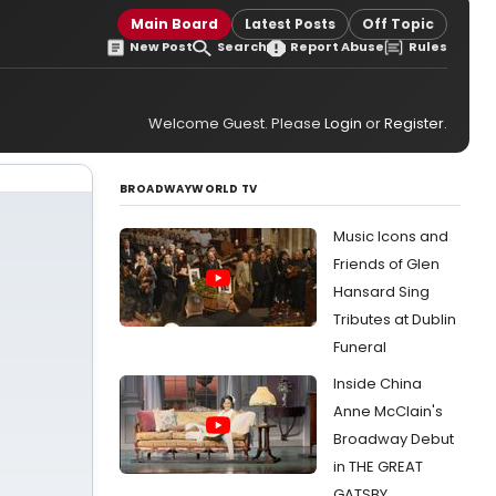
Main Board
Latest Posts
Off Topic
New Post
Search
Report Abuse
Rules
Welcome Guest. Please
Login
or
Register
.
BROADWAYWORLD TV
Music Icons and
Friends of Glen
Hansard Sing
Tributes at Dublin
Funeral
Inside China
Anne McClain's
Broadway Debut
in THE GREAT
GATSBY