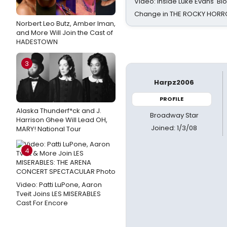
Video: Inside Luke Evans' Bl
Change in THE ROCKY HOR
Norbert Leo Butz, Amber Iman,
and More Will Join the Cast of
HADESTOWN
3
Harpz2006
PROFILE
Alaska Thunderf*ck and J.
Broadway Star
Harrison Ghee Will Lead OH,
Joined: 1/3/08
MARY! National Tour
4
Video: Patti LuPone, Aaron
Tveit Joins LES MISERABLES
Cast For Encore