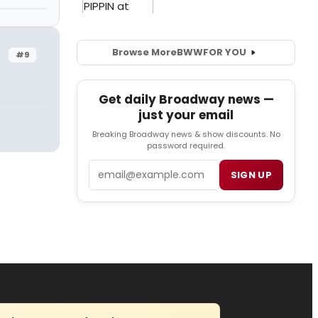
Browse More
BWW
FOR YOU
#9
Get daily Broadway news —
just your email
Breaking Broadway news & show discounts. No
password required.
Email
SIGN UP