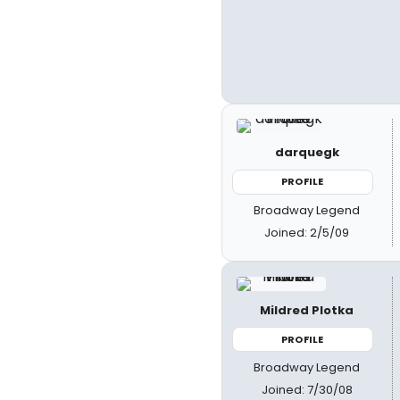
darquegk
PROFILE
Broadway Legend
Joined: 2/5/09
Mildred Plotka
PROFILE
Broadway Legend
Joined: 7/30/08