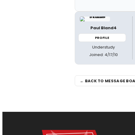
Paul Bland4
PROFILE
Understudy
Joined: 4/17/10
← BACK TO MESSAGE BO