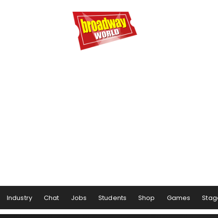
Industry
Chat
Jobs
Students
Shop
Games
Stag