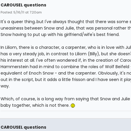
CAROUSEL questions
Posted: 5/16/11 at 7:20am
It's a queer thing..but I've always thought that there was some s
uneasiness between Snow and Julie, that was personal rather t
Snow having to put up with his girlfriend/wife's best friend.
In Liliom, there is a character, a carpenter, who is in love with Jul
has a very steady job, in contrast to Liliom (Billy), but she doesn
his interest at all. I've often wondered if, in the creation of Caro
Hammerstein had in mind to combine the roles of Wolf Beifeld 
equivalent of Enoch Snow - and the carpenter. Obviously, it's no
out in the script, but it adds a little frisson and I have seen it pl
way.
Which, of course, is a long way from saying that Snow and Julie
baby together, which is not there.
CAROUSEL questions