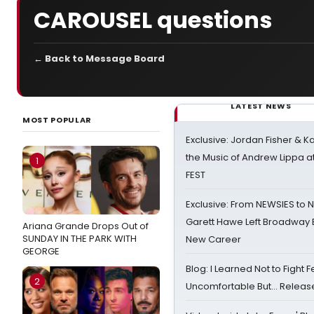
CAROUSEL questions
← Back to Message Board
LATEST NEWS
MOST POPULAR
Exclusive: Jordan Fisher & K
the Music of Andrew Lippa
1
FEST
Exclusive: From NEWSIES to 
Garett Hawe Left Broadway 
Ariana Grande Drops Out of
SUNDAY IN THE PARK WITH
New Career
GEORGE
Blog: I Learned Not to Fight F
2
Uncomfortable But… Release