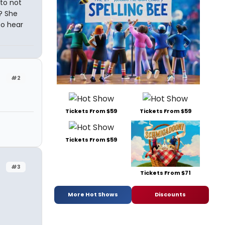
 to not
? She
to hear
#2
Tickets From $59
Tickets From $59
Tickets From $59
#3
Tickets From $71
More Hot Shows
Discounts