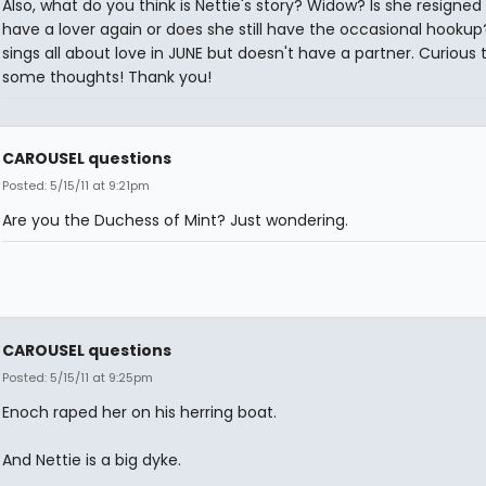
Also, what do you think is Nettie's story? Widow? Is she resigned
have a lover again or does she still have the occasional hookup
sings all about love in JUNE but doesn't have a partner. Curious 
some thoughts! Thank you!
CAROUSEL questions
Posted: 5/15/11 at 9:21pm
Are you the Duchess of Mint? Just wondering.
CAROUSEL questions
Posted: 5/15/11 at 9:25pm
Enoch raped her on his herring boat.
And Nettie is a big dyke.