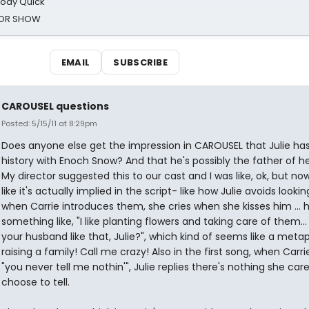
oody Quick
ROR SHOW
EMAIL
SUBSCRIBE
CAROUSEL questions
Posted: 5/15/11 at 8:29pm
Does anyone else get the impression in CAROUSEL that Julie ha
history with Enoch Snow? And that he's possibly the father of h
My director suggested this to our cast and I was like, ok, but now
like it's actually implied in the script- like how Julie avoids looki
when Carrie introduces them, she cries when she kisses him ... 
something like, "I like planting flowers and taking care of them..
your husband like that, Julie?", which kind of seems like a meta
raising a family! Call me crazy! Also in the first song, when Carrie
"you never tell me nothin'", Julie replies there's nothing she care
choose to tell.