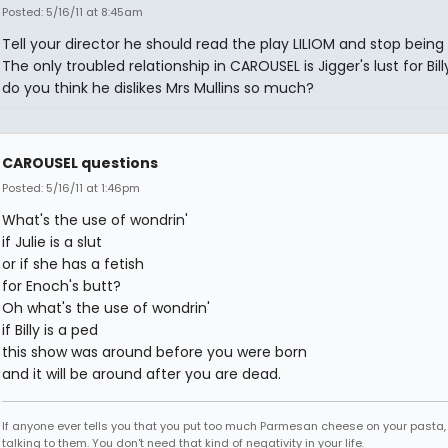
Posted: 5/16/11 at 8:45am
Tell your director he should read the play LILIOM and stop being 
The only troubled relationship in CAROUSEL is Jigger's lust for Bil
do you think he dislikes Mrs Mullins so much?
CAROUSEL questions
Posted: 5/16/11 at 1:46pm
What's the use of wondrin'
if Julie is a slut
or if she has a fetish
for Enoch's butt?
Oh what's the use of wondrin'
if Billy is a ped
this show was around before you were born
and it will be around after you are dead.
If anyone ever tells you that you put too much Parmesan cheese on your pasta,
talking to them. You don't need that kind of negativity in your life.