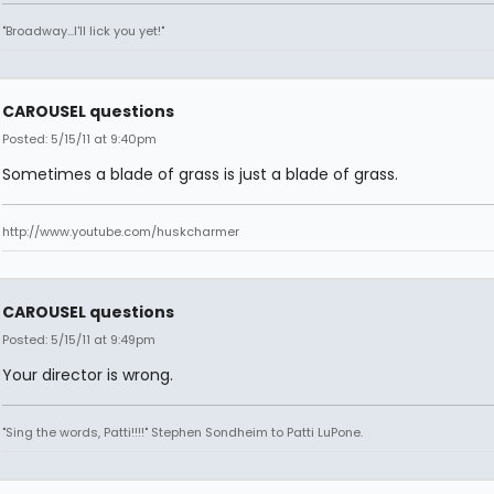
"Broadway...I'll lick you yet!"
CAROUSEL questions
Posted: 5/15/11 at 9:40pm
Sometimes a blade of grass is just a blade of grass.
http://www.youtube.com/huskcharmer
CAROUSEL questions
Posted: 5/15/11 at 9:49pm
Your director is wrong.
"Sing the words, Patti!!!!" Stephen Sondheim to Patti LuPone.