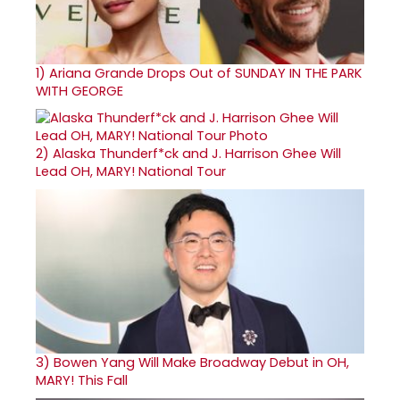
1)
Ariana Grande Drops Out of SUNDAY IN THE PARK
WITH GEORGE
2)
Alaska Thunderf*ck and J. Harrison Ghee Will
Lead OH, MARY! National Tour
3)
Bowen Yang Will Make Broadway Debut in OH,
MARY! This Fall