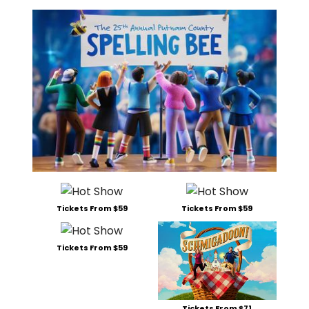
Tickets From $59
Tickets From $59
Tickets From $59
Tickets From $71