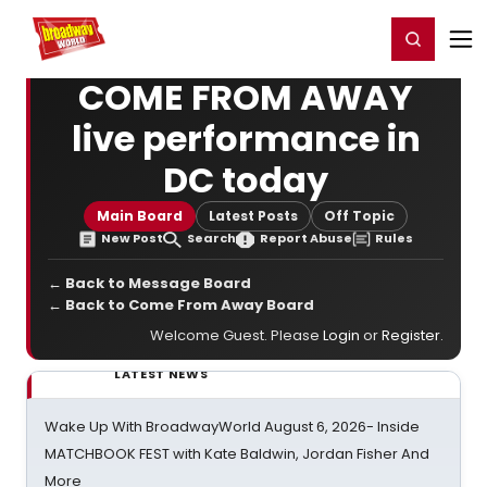
Home
For You
Chat
My Shows
Register/Login
Ga
Register
Login
COME FROM AWAY
live performance in
DC today
Main Board
Latest Posts
Off Topic
New Post
Search
Report Abuse
Rules
← Back to Message Board
← Back to Come From Away Board
Welcome Guest. Please
Login
or
Register
.
LATEST NEWS
Wake Up With BroadwayWorld August 6, 2026- Inside
MATCHBOOK FEST with Kate Baldwin, Jordan Fisher And
More