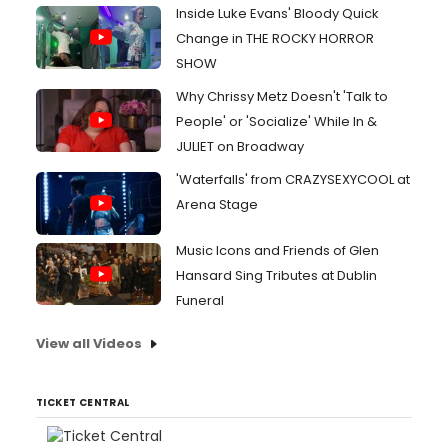
Inside Luke Evans' Bloody Quick
Change in THE ROCKY HORROR
SHOW
Why Chrissy Metz Doesn't 'Talk to
People' or 'Socialize' While In &
JULIET on Broadway
'Waterfalls' from CRAZYSEXYCOOL at
Arena Stage
Music Icons and Friends of Glen
Hansard Sing Tributes at Dublin
Funeral
View all Videos
TICKET CENTRAL