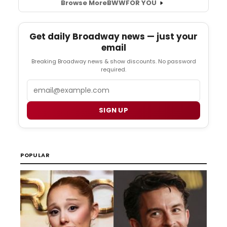
Browse More
BWW
FOR YOU
Get daily Broadway news — just your
email
Breaking Broadway news & show discounts. No password
required.
Email
SIGN UP
POPULAR