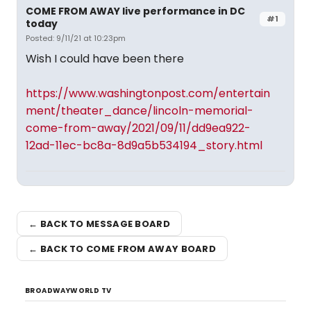
COME FROM AWAY live performance in DC
#1
today
Posted: 9/11/21 at 10:23pm
Wish I could have been there
https://www.washingtonpost.com/entertain
ment/theater_dance/lincoln-memorial-
come-from-away/2021/09/11/dd9ea922-
12ad-11ec-bc8a-8d9a5b534194_story.html
← BACK TO MESSAGE BOARD
← BACK TO COME FROM AWAY BOARD
BROADWAYWORLD TV