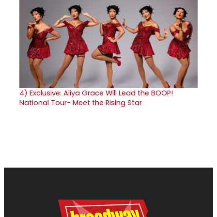
4)
Exclusive: Aliya Grace Will Lead the BOOP!
National Tour- Meet the Rising Star