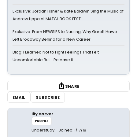
Exclusive: Jordan Fisher & Kate Baldwin Sing the Music of
Andrew Lippa at MATCHBOOK FEST
Exclusive: From NEWSIES to Nursing, Why Garett Hawe
Left Broadway Behind for a New Career
Blog: I Learned Not to Fight Feelings That Felt
Uncomfortable But… Release It
SHARE
EMAIL
SUBSCRIBE
lily carver
PROFILE
Understudy
Joined: 1/17/18