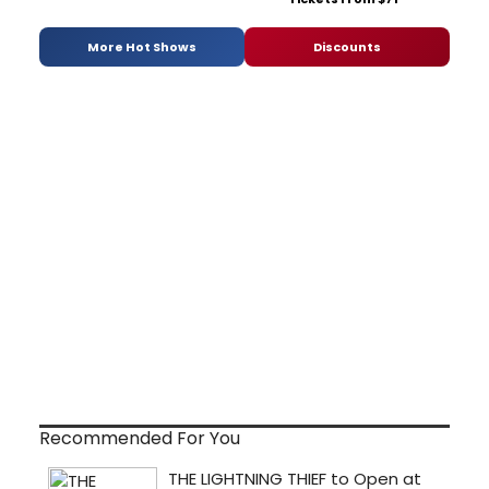
More Hot Shows
Discounts
Recommended For You