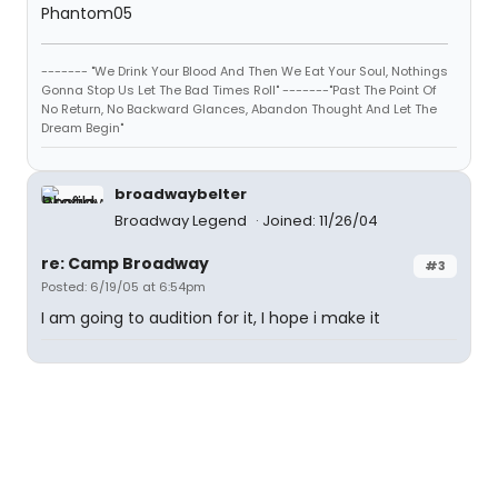
Phantom05
------- "We Drink Your Blood And Then We Eat Your Soul, Nothings
Gonna Stop Us Let The Bad Times Roll" -------"Past The Point Of
No Return, No Backward Glances, Abandon Thought And Let The
Dream Begin"
broadwaybelter
Broadway Legend
Joined: 11/26/04
re: Camp Broadway
#3
Posted: 6/19/05 at 6:54pm
I am going to audition for it, I hope i make it