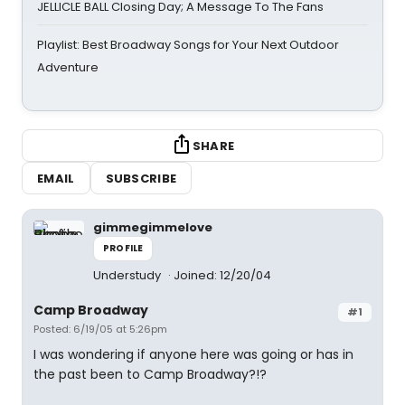
JELLICLE BALL Closing Day; A Message To The Fans
Playlist: Best Broadway Songs for Your Next Outdoor
Adventure
SHARE
EMAIL
SUBSCRIBE
gimmegimmelove
PROFILE
Understudy
Joined: 12/20/04
Camp Broadway
#1
Posted: 6/19/05 at 5:26pm
I was wondering if anyone here was going or has in
the past been to Camp Broadway?!?