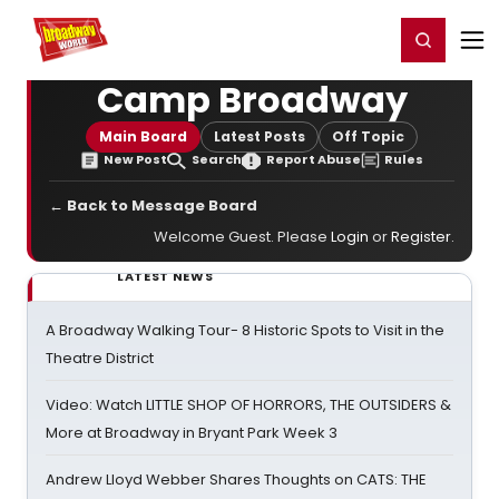
Home
For You
Chat
My Shows
Register/Login
Ga
Register
Login
Camp Broadway
Main Board
Latest Posts
Off Topic
New Post
Search
Report Abuse
Rules
← Back to Message Board
Welcome Guest. Please
Login
or
Register
.
LATEST NEWS
A Broadway Walking Tour- 8 Historic Spots to Visit in the
Theatre District
Video: Watch LITTLE SHOP OF HORRORS, THE OUTSIDERS &
More at Broadway in Bryant Park Week 3
Andrew Lloyd Webber Shares Thoughts on CATS: THE