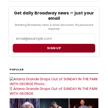
Get daily Broadway news — just your
email
Breaking Broadway news & show discounts. No password
required.
Email
SIGN UP
POPULAR
1)
Ariana Grande Drops Out of SUNDAY IN THE PARK
WITH GEORGE