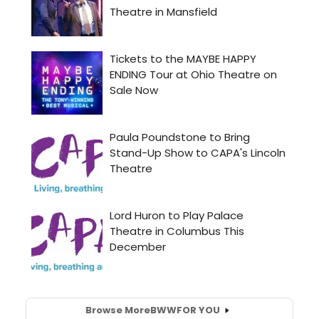
Browse More
BWW
FOR YOU