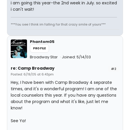
i am going this year-the 2nd week in July. so excited
i can't wait!
***You see I think im falling for that crazy smile of yours***
Phantom05
PROFILE
Broadway Star
Joined: 5/14/03
re: Camp Broadway
#2
Posted: 6/19/05 at 6:43pm
Hey, I have been with Camp Broadway 4 separate
times, and it's a wonderful program! I am one of the
local counselors this year. If you have any questions
about the program and what it's like, just let me
know!
See Ya!