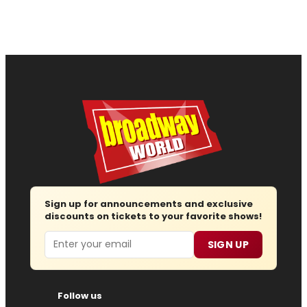
Sign up for announcements and exclusive
discounts on tickets to your favorite shows!
Email
SIGN UP
Follow us