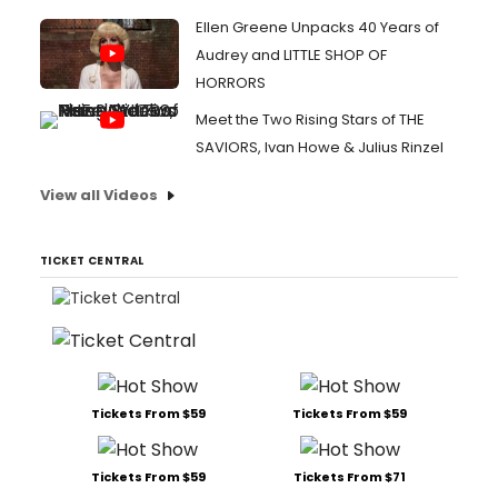
Ellen Greene Unpacks 40 Years of
Audrey and LITTLE SHOP OF
HORRORS
Meet the Two Rising Stars of THE
SAVIORS, Ivan Howe & Julius Rinzel
View all Videos
TICKET CENTRAL
Tickets From $59
Tickets From $59
Tickets From $59
Tickets From $71