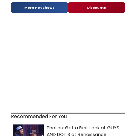
More Hot Shows
Discounts
Recommended For You