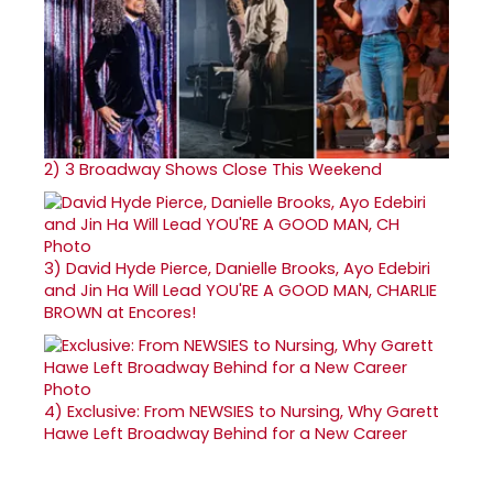
2)
3 Broadway Shows Close This Weekend
3)
David Hyde Pierce, Danielle Brooks, Ayo Edebiri
and Jin Ha Will Lead YOU'RE A GOOD MAN, CHARLIE
BROWN at Encores!
4)
Exclusive: From NEWSIES to Nursing, Why Garett
Hawe Left Broadway Behind for a New Career