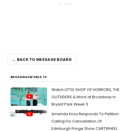
← BACK TO MESSAGE BOARD
BROADWAYWORLD TV
Watch LITTLE SHOP OF HORRORS, THE
OUTSIDERS & More at Broadway in
Bryant Park Week 3
Amanda Knox Responds To Petition
Calling For Cancellation Of
Edinburgh Fringe Show CARTWHEEL