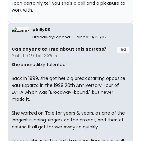
I can certainly tell you she's a doll and a pleasure to
work with.
philly03
Broadway Legend
Joined: 9/20/07
Can anyone tell me about this actress?
#3
Posted: 1/25/11 at 12:07am
She's incredibly talented!
Back in 1999, she got her big break starring opposite
Raul Esparza in the 1999 20th Anniversary Tour of
EVITA which was "Broadway-bound," but never
made it.
She worked on Tale for years & years, as one of the
longest running singers on the project, and then of
course it all got thrown away so quickly.
I believe she was the first American Eponine as well