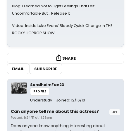
Blog: I Learned Not to Fight Feelings That Felt
Uncomfortable But… Release It
Video: Inside Luke Evans' Bloody Quick Change in THE
ROCKY HORROR SHOW
SHARE
EMAIL
SUBSCRIBE
SondheimFan23
PROFILE
Understudy
Joined: 12/16/10
Can anyone tell me about this actress?
#1
Posted: 1/24/11 at 11:26pm
Does anyone know anything interesting about