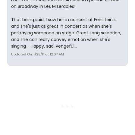
on Broadway in Les Miserables!
That being said, I saw her in concert at Feinstein's,
and she's just as great in concert as when she's
portraying someone on stage. Great song selection,
and she can really convey emotion when she's
singing - Happy, sad, vengeful...
Updated On: 1/25/11 at 12:07 AM