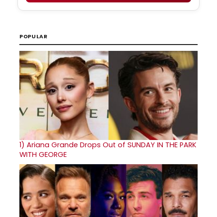
POPULAR
1)
Ariana Grande Drops Out of SUNDAY IN THE PARK
WITH GEORGE