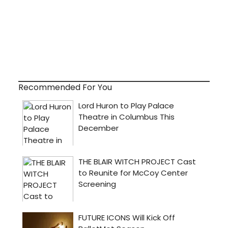
Recommended For You