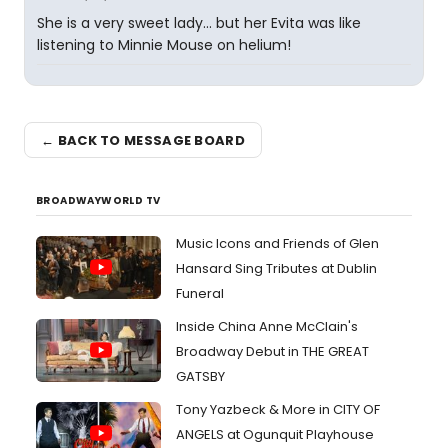
She is a very sweet lady... but her Evita was like
listening to Minnie Mouse on helium!
← BACK TO MESSAGE BOARD
BROADWAYWORLD TV
Music Icons and Friends of Glen
Hansard Sing Tributes at Dublin
Funeral
Inside China Anne McClain's
Broadway Debut in THE GREAT
GATSBY
Tony Yazbeck & More in CITY OF
ANGELS at Ogunquit Playhouse