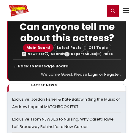
Home
For You
Chat
My Shows
Register/Login
Ga
Register
Login
Can anyone tell me
about this actress?
Main Board
Latest Posts
Off Topic
New Post
Search
Report Abuse
Rules
← Back to Message Board
Welcome Guest. Please
Login
or
Register
.
LATEST NEWS
Exclusive: Jordan Fisher & Kate Baldwin Sing the Music of
Andrew Lippa at MATCHBOOK FEST
Exclusive: From NEWSIES to Nursing, Why Garett Hawe
Left Broadway Behind for a New Career