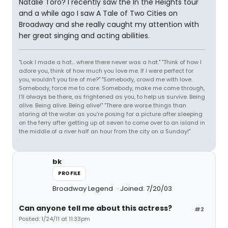
Natalie Toro? I recently saw the In the Heights tour
and a while ago I saw A Tale of Two Cities on
Broadway and she really caught my attention with
her great singing and acting abilities.
"Look I made a hat... where there never was a hat." "Think of how I
adore you, think of how much you love me. If I were perfect for
you, wouldn't you tire of me?" "Somebody, crowd me with love.
Somebody, force me to care. Somebody, make me come through,
I'll always be there, as frightened as you, to help us survive. Being
alive. Being alive. Being alive!" "There are worse things than
staring at the water as you're posing for a picture after sleeping
on the ferry after getting up at seven to come over to an island in
the middle of a river half an hour from the city on a Sunday!"
bk
PROFILE
Broadway Legend
Joined: 7/20/03
Can anyone tell me about this actress?
#2
Posted: 1/24/11 at 11:33pm