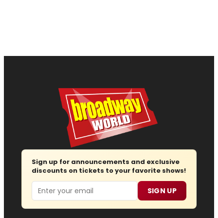
Sign up for announcements and exclusive
discounts on tickets to your favorite shows!
Email
SIGN UP