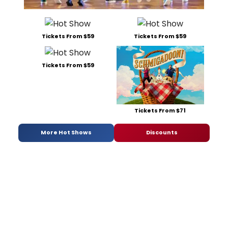
Tickets From $59
Tickets From $59
Tickets From $59
Tickets From $71
More Hot Shows
Discounts