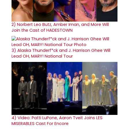
2)
Norbert Leo Butz, Amber Iman, and More Will
Join the Cast of HADESTOWN
3)
Alaska Thunderf*ck and J. Harrison Ghee Will
Lead OH, MARY! National Tour
4)
Video: Patti LuPone, Aaron Tveit Joins LES
MISERABLES Cast For Encore