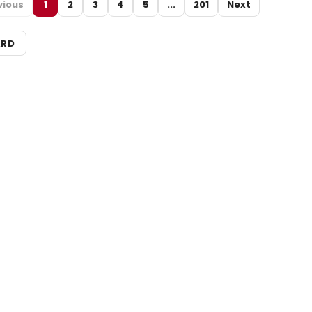
vious
1
2
3
4
5
...
201
Next
ARD