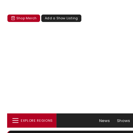
Shop Merch
Add a Show Listing
News
Shows
EXPLORE REGIONS