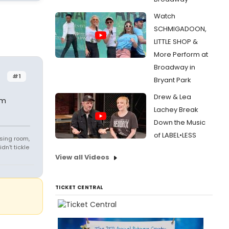
Watch
SCHMIGADOON,
LITTLE SHOP &
More Perform at
Broadway in
#1
Bryant Park
Drew & Lea
om
Lachey Break
Down the Music
of LABEL•LESS
sing room,
n't tickle
View all Videos
TICKET CENTRAL