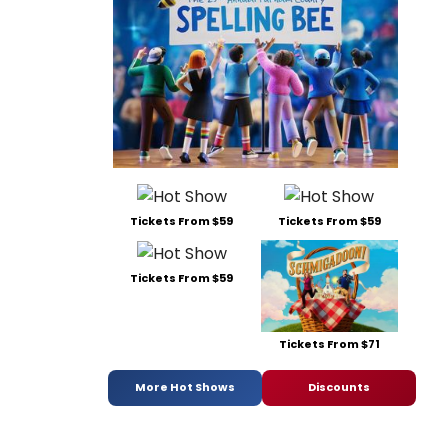
Tickets From $59
Tickets From $59
Tickets From $59
Tickets From $71
More Hot Shows
Discounts