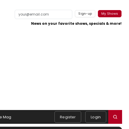
Sign-up
My Shows
News on your favorite shows, specials & more!
e Mag
Register
Login