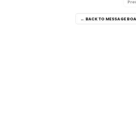
Pre
← BACK TO MESSAGE BO