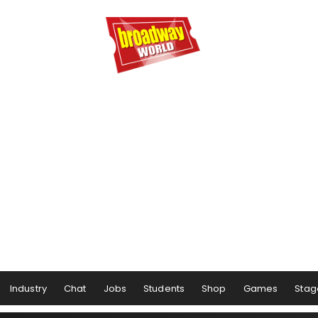
Industry
Chat
Jobs
Students
Shop
Games
Stag