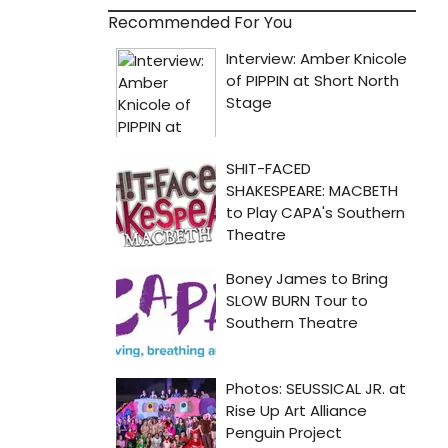
Recommended For You