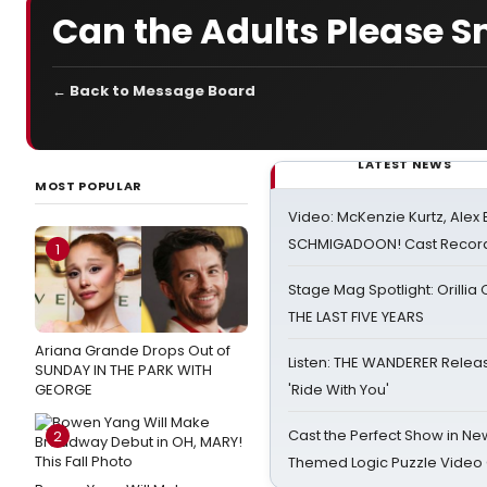
Can the Adults Please S
← Back to Message Board
LATEST NEWS
MOST POPULAR
Video: McKenzie Kurtz, Alex
SCHMIGADOON! Cast Record 
1
Stage Mag Spotlight: Orilli
THE LAST FIVE YEARS
Ariana Grande Drops Out of
Listen: THE WANDERER Relea
SUNDAY IN THE PARK WITH
GEORGE
'Ride With You'
Cast the Perfect Show in Ne
2
Themed Logic Puzzle Vide