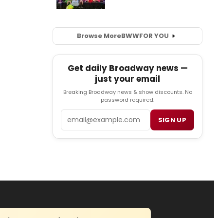
Browse More
BWW
FOR YOU
Get daily Broadway news —
just your email
Breaking Broadway news & show discounts. No
password required.
Email
SIGN UP