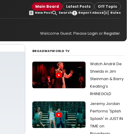
Main Board
Latest Posts
Off Topic
New Post
Search
Report Abuse
Rules
Welcome Guest. Please
Login
or
Register
.
BROADWAYWORLD TV
Watch André De
Shields in Jim
Steinman & Barry
Keating’s
RHINEGOLD
Jeremy Jordan
Performs 'Splish
Splash' in JUST IN
TIME on
Broadway