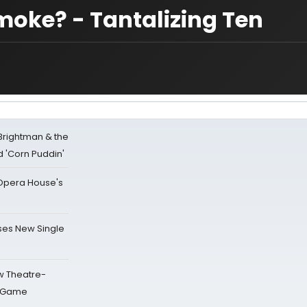
moke? - Tantalizing Ten
 Brightman & the
'Corn Puddin'
a Opera House's
ses New Single
w Theatre-
o Game