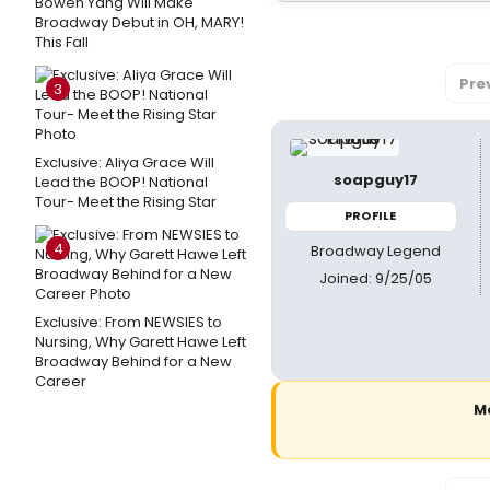
Bowen Yang Will Make
Broadway Debut in OH, MARY!
This Fall
Pre
3
Exclusive: Aliya Grace Will
soapguy17
Lead the BOOP! National
Tour- Meet the Rising Star
PROFILE
4
Broadway Legend
Joined: 9/25/05
Exclusive: From NEWSIES to
Nursing, Why Garett Hawe Left
Broadway Behind for a New
Career
M