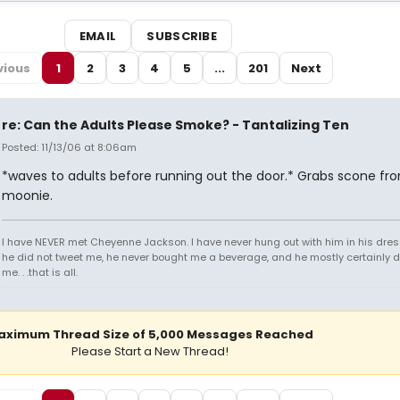
EMAIL
SUBSCRIBE
vious
1
2
3
4
5
...
201
Next
re: Can the Adults Please Smoke? - Tantalizing Ten
Posted: 11/13/06 at 8:06am
*waves to adults before running out the door.* Grabs scone fr
moonie.
I have NEVER met Cheyenne Jackson. I have never hung out with him in his dres
he did not tweet me, he never bought me a beverage, and he mostly certainly did
me. . .that is all.
aximum Thread Size of 5,000 Messages Reached
Please Start a New Thread!