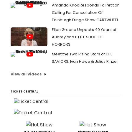
Amanda Knox Responds To Petition
Calling For Cancellation Of
Edinburgh Fringe Show CARTWHEEL
Ellen Greene Unpacks 40 Years of
Audrey and LITTLE SHOP OF
HORRORS
Meet the Two Rising Stars of THE
SAVIORS, Ivan Howe & Julius Rinzel
View all Videos
TICKET CENTRAL