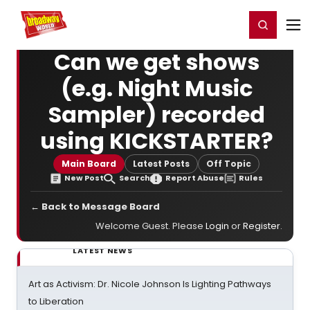
Home
For You
Chat
My Shows
Register/Login
Ga
Register
Login
Can we get shows
(e.g. Night Music
Sampler) recorded
using KICKSTARTER?
Main Board
Latest Posts
Off Topic
New Post
Search
Report Abuse
Rules
← Back to Message Board
Welcome Guest. Please
Login
or
Register
.
LATEST NEWS
Art as Activism: Dr. Nicole Johnson Is Lighting Pathways
to Liberation