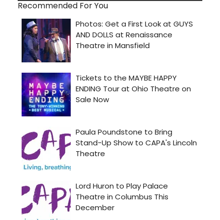
Recommended For You