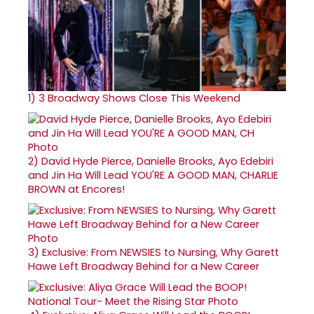
1)
3 Broadway Shows Close This Weekend
2)
David Hyde Pierce, Danielle Brooks, Ayo Edebiri
and Jin Ha Will Lead YOU'RE A GOOD MAN, CHARLIE
BROWN at Encores!
3)
Exclusive: From NEWSIES to Nursing, Why Garett
Hawe Left Broadway Behind for a New Career