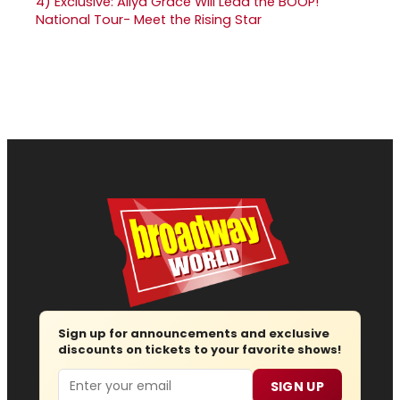
4)
Exclusive: Aliya Grace Will Lead the BOOP!
National Tour- Meet the Rising Star
Sign up for announcements and exclusive
discounts on tickets to your favorite shows!
Email
SIGN UP