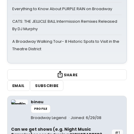
Everything to Know About PURPLE RAIN on Broadway
CATS: THE JELLICLE BALL Intermission Remixes Released
By DJ Murphy
A Broadway Walking Tour- 8 Historic Spots to Visit in the
Theatre District
SHARE
EMAIL
SUBSCRIBE
binau
PROFILE
Broadway Legend
Joined: 6/29/08
Can we get shows (e.g. Night Music
#1