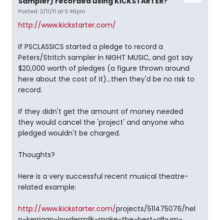
Sampler) recorded using KICKSTARTER?
Posted: 2/11/11 at 5:46pm
http://www.kickstarter.com/
If PSCLASSICS started a pledge to record a
Peters/Stritch sampler in NIGHT MUSIC, and got say
$20,000 worth of pledges (a figure thrown around
here about the cost of it)...then they'd be no risk to
record.
If they didn't get the amount of money needed
they would cancel the 'project' and anyone who
pledged wouldn't be charged.
Thoughts?
Here is a very successful recent musical theatre-
related example:
http://www.kickstarter.com/
projects/511475076/hel
p-kerrigan-lowdermilk-make-the-best-album-