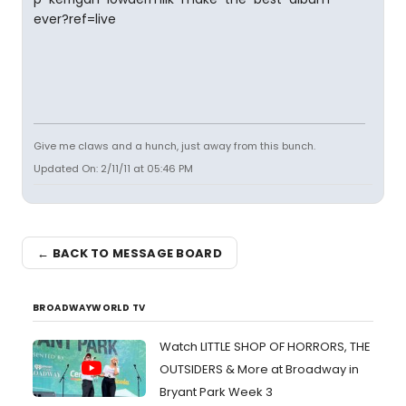
ever?ref=live
Give me claws and a hunch, just away from this bunch.
Updated On: 2/11/11 at 05:46 PM
← BACK TO MESSAGE BOARD
BROADWAYWORLD TV
Watch LITTLE SHOP OF HORRORS, THE
OUTSIDERS & More at Broadway in
Bryant Park Week 3