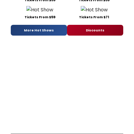
Tickets From $59
Tickets From $59
Tickets From $59
Tickets From $71
More Hot Shows
Discounts