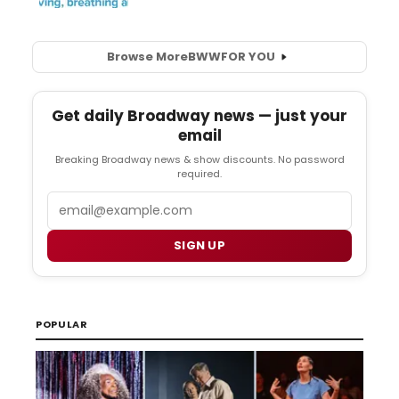
Browse More
BWW
FOR YOU
Get daily Broadway news — just your
email
Breaking Broadway news & show discounts. No password
required.
Email
SIGN UP
POPULAR