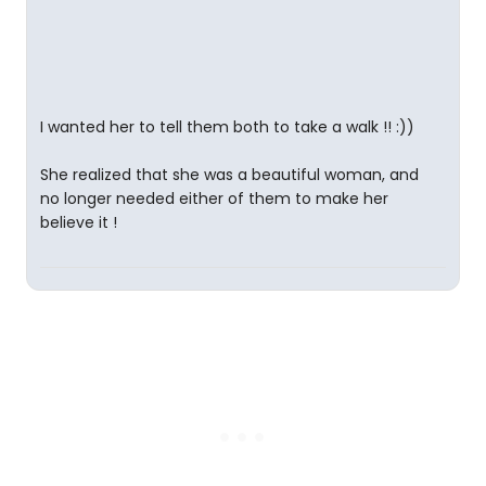
I wanted her to tell them both to take a walk !! :))
She realized that she was a beautiful woman, and
no longer needed either of them to make her
believe it !