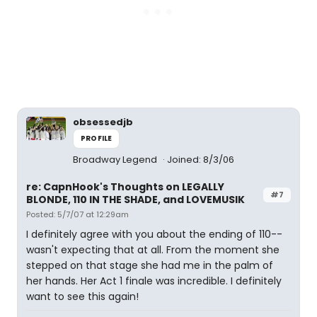
obsessedjb
PROFILE
Broadway Legend
Joined: 8/3/06
re: CapnHook's Thoughts on LEGALLY
#7
BLONDE, 110 IN THE SHADE, and LOVEMUSIK
Posted: 5/7/07 at 12:29am
I definitely agree with you about the ending of 110--
wasn't expecting that at all. From the moment she
stepped on that stage she had me in the palm of
her hands. Her Act 1 finale was incredible. I definitely
want to see this again!