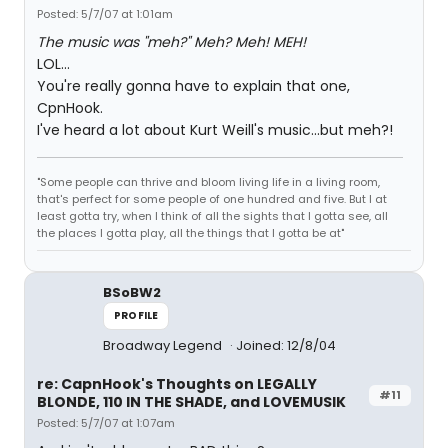
Posted: 5/7/07 at 1:01am
The music was "meh?" Meh? Meh! MEH!
LOL...
You're really gonna have to explain that one,
CpnHook.
I've heard a lot about Kurt Weill's music...but meh?!
"Some people can thrive and bloom living life in a living room,
that's perfect for some people of one hundred and five. But I at
least gotta try, when I think of all the sights that I gotta see, all
the places I gotta play, all the things that I gotta be at"
BSoBW2
PROFILE
Broadway Legend
Joined: 12/8/04
re: CapnHook's Thoughts on LEGALLY
#11
BLONDE, 110 IN THE SHADE, and LOVEMUSIK
Posted: 5/7/07 at 1:07am