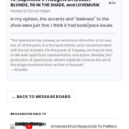
#14
BLONDE, 110 IN THE SHADE, and LOVEMUSIK
Posted: 5/7/07 at 11:15pm
In my opinion, the accents and "darkness" to the
show were just fine. I think it had book/pace issues.
"The Spectacle has, indeed, an emotional attraction of its own,
but, of all the parts, it is the least artistic, and connected least
with the art of poetry. For the power of Tragedy, we may be sure,
is felt even apart from representation and actors. Besides, the
production of spectacular effects depends more on the art of
the stage machinist than on that of the poet."
--Aristotle
← BACK TO MESSAGE BOARD
BROADWAYWORLD TV
Amanda Knox Responds To Petition