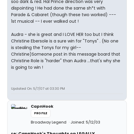
soo dark & red. Hal Prince direction was very
dispointing ! He had done the same sh*t with
Parade & Cabaret (though these two worked) ---
1st musical -- I ever walked out !
Audra - she is great and I LOVE HER too but I think
Christine Ebersole is a sure win for "Tonys" . (No one
is stealing the Tonys for my girl--
Christine)Someone post in this message board that
Christine Role is "harder" than Audra ...that's why she
is going to win !
Updated On: 5/7/07 at 03:30 PM
CapnHook
PROFILE
Broadway Legend
Joined: 5/12/03
re: CapnHook's Thoughts on LEGALLY