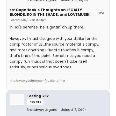
re: CapnHook's Thoughts on LEGALLY
#2
BLONDE, 110 IN THE SHADE, and LOVEMUSIK
Posted: 5/6/07 at 11:44pm
In Hal's defense...he is gettin' on up there.
However, I must disagree with your dislike for the
camp factor of LB...the source material is campy,
and most anything O'Keefe touches is campy,
that's kind of the point. Sometimes you need a
campy fun musical that doesn't take itself
seriously, or has serious overtones.
http://www.youtube.com/huskcharmer
Testing1232
PROFILE
Broadway Legend
Joined: 7/10/04