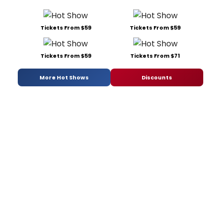
Tickets From $59
Tickets From $59
Tickets From $59
Tickets From $71
More Hot Shows
Discounts