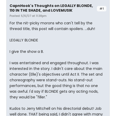
CapnHook's Thoughts on LEGALLY BLONDE,
#1
110 IN THE SHADE, and LOVEMUSIK
Posted: 5/6/07 at 11:38pm
For the nit-picky morons who can't tell by the
thread title, this post will contain spoilers. ...duh!
LEGALLY BLONDE
I give the show a B.
I was entertained and engaged throughout. I was
interested in the story. I didn't care about the main
character (Elle)'s objectives until Act II. The set and
choreography were stand-outs. No stand-out
performances, but the good thing is that no one
was awful. I'd say if BLONDE gets any acting nods,
they would be "filler."
Kudos to Jerry Mitchell on his directorial debut! Job
well done. THAT being said, I didn't agree with many