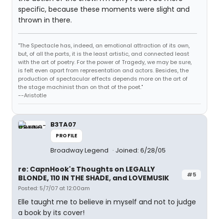
specific, because these moments were slight and
thrown in there.
"The Spectacle has, indeed, an emotional attraction of its own,
but, of all the parts, it is the least artistic, and connected least
with the art of poetry. For the power of Tragedy, we may be sure,
is felt even apart from representation and actors. Besides, the
production of spectacular effects depends more on the art of
the stage machinist than on that of the poet."
--Aristotle
B3TA07
PROFILE
Broadway Legend
Joined: 6/28/05
re: CapnHook's Thoughts on LEGALLY
#5
BLONDE, 110 IN THE SHADE, and LOVEMUSIK
Posted: 5/7/07 at 12:00am
Elle taught me to believe in myself and not to judge
a book by its cover!