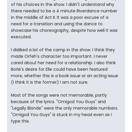
of his choices in the show. I didn't understand why
there needed to be a 4 minute Riverdance number
in the middle of Act II. It was a poor excuse of a
need for a transition and using the dance to
showcase his choreography, despite how well it was
executed.
I disliked a lot of the camp in the show. I think they
made Orfeh's character too important. I never
cared about her need for a relationship. I also think
Borle's desire for Elle could have been featured
more, whether this is a book issue or an acting issue
(I think it is the former) I am not sure.
Most of the songs were not memorable, partly
because of the lyrics. "Omigod You Guys" and
"Legally Blonde" were the only memorable numbers.
"Omigod You Guys" is stuck in my head even as I
type this.