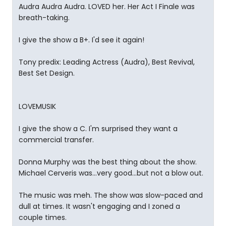
Audra Audra Audra. LOVED her. Her Act I Finale was
breath-taking.
I give the show a B+. I'd see it again!
Tony predix: Leading Actress (Audra), Best Revival,
Best Set Design.
LOVEMUSIK
I give the show a C. I'm surprised they want a
commercial transfer.
Donna Murphy was the best thing about the show.
Michael Cerveris was...very good...but not a blow out.
The music was meh. The show was slow-paced and
dull at times. It wasn't engaging and I zoned a
couple times.