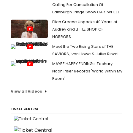
Calling For Cancellation Of
Edinburgh Fringe Show CARTWHEEL
Ellen Greene Unpacks 40 Years of
Audrey and LITTLE SHOP OF
HORRORS
Meet the Two Rising Stars of THE
SAVIORS, Ivan Howe & Julius Rinzel
MAYBE HAPPY ENDING's Zachary
Noah Piser Records 'World Within My
Room'
View all Videos
TICKET CENTRAL