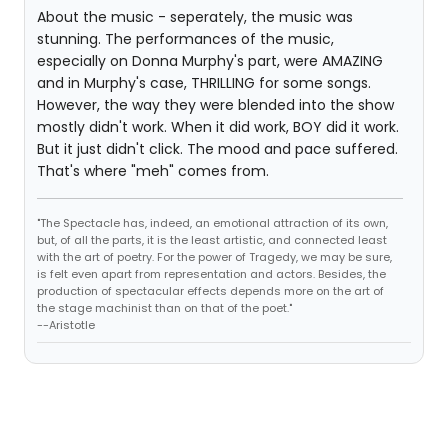
About the music - seperately, the music was
stunning. The performances of the music,
especially on Donna Murphy's part, were AMAZING
and in Murphy's case, THRILLING for some songs.
However, the way they were blended into the show
mostly didn't work. When it did work, BOY did it work.
But it just didn't click. The mood and pace suffered.
That's where "meh" comes from.
"The Spectacle has, indeed, an emotional attraction of its own,
but, of all the parts, it is the least artistic, and connected least
with the art of poetry. For the power of Tragedy, we may be sure,
is felt even apart from representation and actors. Besides, the
production of spectacular effects depends more on the art of
the stage machinist than on that of the poet."
--Aristotle