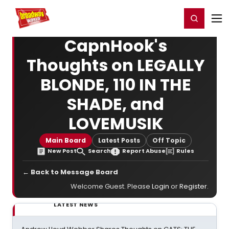
Home
For You
Chat
My Shows
Register/Login
Ga
Register
Login
CapnHook's
Thoughts on LEGALLY
BLONDE, 110 IN THE
SHADE, and
LOVEMUSIK
Main Board
Latest Posts
Off Topic
New Post
Search
Report Abuse
Rules
← Back to Message Board
Welcome Guest. Please
Login
or
Register
.
LATEST NEWS