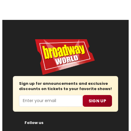
Sign up for announcements and exclusive
discounts on tickets to your favorite shows!
Email
SIGN UP
Follow us