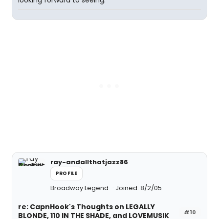
looking forward to seeing.
ray-andallthatjazz86
PROFILE
Broadway Legend
Joined: 8/2/05
re: CapnHook's Thoughts on LEGALLY
#10
BLONDE, 110 IN THE SHADE, and LOVEMUSIK