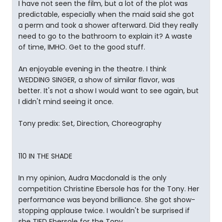
I have not seen the film, but a lot of the plot was
predictable, especially when the maid said she got
a perm and took a shower afterward. Did they really
need to go to the bathroom to explain it? A waste
of time, IMHO. Get to the good stuff.
An enjoyable evening in the theatre. I think
WEDDING SINGER, a show of similar flavor, was
better. It's not a show I would want to see again, but
I didn't mind seeing it once.
Tony predix: Set, Direction, Choreography
110 IN THE SHADE
In my opinion, Audra Macdonald is the only
competition Christine Ebersole has for the Tony. Her
performance was beyond brilliance. She got show-
stopping applause twice. I wouldn't be surprised if
she TIED Ebersole for the Tony.