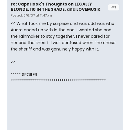
re: CapnHook's Thoughts on LEGALLY
#3
BLONDE, 110 IN THE SHADE, and LOVEMUSIK
Posted: 5/6/07 at 11:47pm
<< What took me by surprise and was odd was who
Audra ended up with in the end. I wanted she and
the rainmaker to stay together. I never cared for
her and the sheriff. I was confused when she chose
the sheriff and was genuinely happy with it.
>>
***** SPOILER
***********************************************