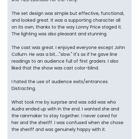
The set design was simple but effective, functional,
and looked great. It was a supporting character all
on its own, thanks to the way Lonny Price staged it.
The lighting was also pleasant and stunning.
The cast was great. I enjoyed everyone except John
Collum. He was a bit...."slow." It's as if he gave line
readings to an audience full of first graders. I also
liked that the show was cast color-blind.
I hated the use of audience exits/entrances.
Distracting.
What took me by surprise and was odd was who
Audra ended up with in the end. I wanted she and
the rainmaker to stay together. I never cared for
her and the sheriff. I was confused when she chose
the sheriff and was genuinely happy with it.