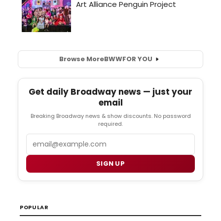
Browse More
BWW
FOR YOU
Get daily Broadway news — just your
email
Breaking Broadway news & show discounts. No password
required.
Email
SIGN UP
POPULAR