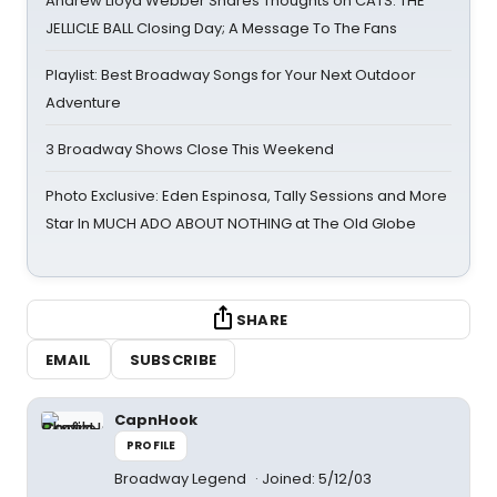
Andrew Lloyd Webber Shares Thoughts on CATS: THE
JELLICLE BALL Closing Day; A Message To The Fans
Playlist: Best Broadway Songs for Your Next Outdoor
Adventure
3 Broadway Shows Close This Weekend
Photo Exclusive: Eden Espinosa, Tally Sessions and More
Star In MUCH ADO ABOUT NOTHING at The Old Globe
SHARE
EMAIL
SUBSCRIBE
CapnHook
PROFILE
Broadway Legend
Joined: 5/12/03