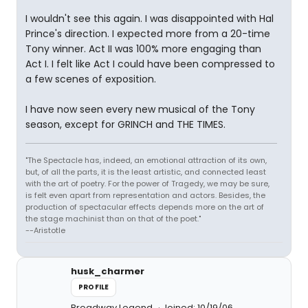
I wouldn't see this again. I was disappointed with Hal
Prince's direction. I expected more from a 20-time
Tony winner. Act II was 100% more engaging than
Act I. I felt like Act I could have been compressed to
a few scenes of exposition.
I have now seen every new musical of the Tony
season, except for GRINCH and THE TIMES.
"The Spectacle has, indeed, an emotional attraction of its own,
but, of all the parts, it is the least artistic, and connected least
with the art of poetry. For the power of Tragedy, we may be sure,
is felt even apart from representation and actors. Besides, the
production of spectacular effects depends more on the art of
the stage machinist than on that of the poet."
--Aristotle
husk_charmer
PROFILE
Broadway Legend
Joined: 10/19/06