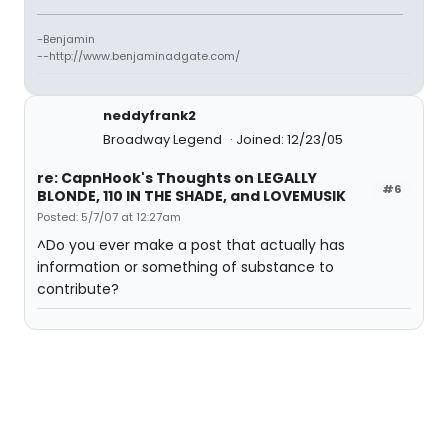
-Benjamin
--http://www.benjaminadgate.com/
neddyfrank2
Broadway Legend
Joined: 12/23/05
re: CapnHook's Thoughts on LEGALLY
#6
BLONDE, 110 IN THE SHADE, and LOVEMUSIK
Posted: 5/7/07 at 12:27am
^Do you ever make a post that actually has
information or something of substance to
contribute?