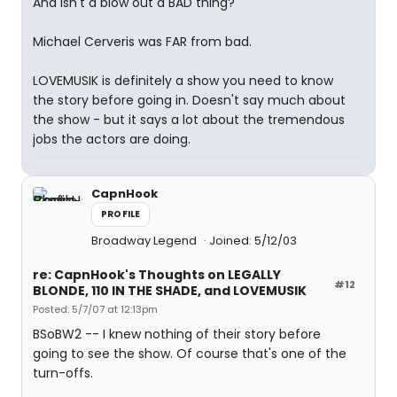
And isn't a blow out a BAD thing?
Michael Cerveris was FAR from bad.
LOVEMUSIK is definitely a show you need to know
the story before going in. Doesn't say much about
the show - but it says a lot about the tremendous
jobs the actors are doing.
CapnHook
PROFILE
Broadway Legend
Joined: 5/12/03
re: CapnHook's Thoughts on LEGALLY
#12
BLONDE, 110 IN THE SHADE, and LOVEMUSIK
Posted: 5/7/07 at 12:13pm
BSoBW2 -- I knew nothing of their story before
going to see the show. Of course that's one of the
turn-offs.