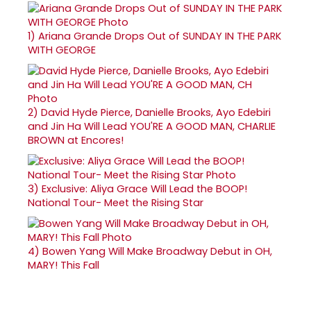
1)
Ariana Grande Drops Out of SUNDAY IN THE PARK
WITH GEORGE
2)
David Hyde Pierce, Danielle Brooks, Ayo Edebiri
and Jin Ha Will Lead YOU'RE A GOOD MAN, CHARLIE
BROWN at Encores!
3)
Exclusive: Aliya Grace Will Lead the BOOP!
National Tour- Meet the Rising Star
4)
Bowen Yang Will Make Broadway Debut in OH,
MARY! This Fall