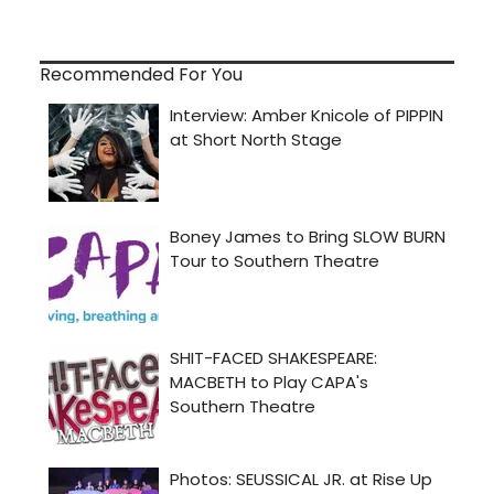
Recommended For You