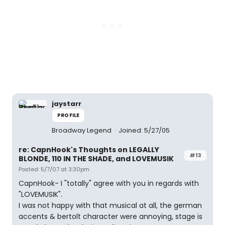
jaystarr
PROFILE
Broadway Legend
Joined: 5/27/05
re: CapnHook's Thoughts on LEGALLY
#13
BLONDE, 110 IN THE SHADE, and LOVEMUSIK
Posted: 5/7/07 at 3:30pm
CapnHook- I "totally" agree with you in regards with
"LOVEMUSIK".
I was not happy with that musical at all, the german
accents & bertolt character were annoying, stage is