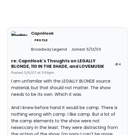
CapnHook
PROFILE
Broadway Legend
Joined: 5/12/03
re: CapnHook's Thoughts on LEGALLY
#4
BLONDE, 110 IN THE SHADE, and LOVEMUSIK
Posted: 5/6/07 at 11:59pm
I am unfamilar with the LEGALLY BLONDE source
material, but that should not matter. The show
needs to be its own. Which it was.
And I knew before hand it would be camp. There is
nothing wrong with camp. I like camp. But a lot of
the camp elements to the show were not
neseccary in the least. They were distracting from
the action of the show. I'm sorry I can't be more