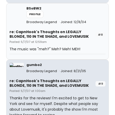
BSoBW2
PROFILE
Broadway Legend
Joined: 12/8/04
re: CapnHook's Thoughts on LEGALLY
#8
BLONDE, 110 IN THE SHADE, and LOVEMUSIK
Posted: 5/7/07 at 12:59am
The music was "meh?" Meh? Meh! MEH!
gumbo2
Broadway Legend
Joined: 8/21/05
re: CapnHook's Thoughts on LEGALLY
#9
BLONDE, 110 IN THE SHADE, and LOVEMUSIK
Posted: 5/7/07 at 1:00am
Thanks for the reviews! I'm excited to get to New
York and see for myself. Despite what people say
about Lovemusik, it's probably the show I'm most