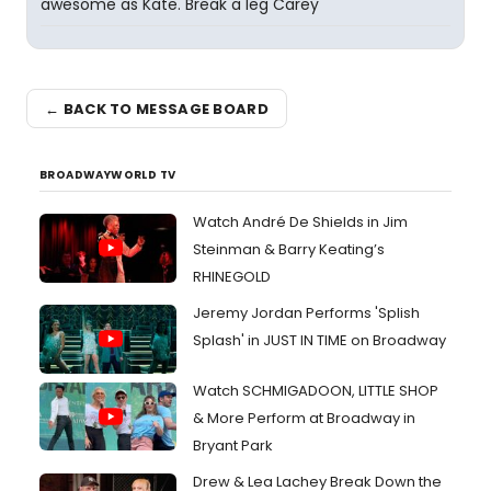
awesome as Kate. Break a leg Carey
← BACK TO MESSAGE BOARD
BROADWAYWORLD TV
Watch André De Shields in Jim
Steinman & Barry Keating’s
RHINEGOLD
Jeremy Jordan Performs 'Splish
Splash' in JUST IN TIME on Broadway
Watch SCHMIGADOON, LITTLE SHOP
& More Perform at Broadway in
Bryant Park
Drew & Lea Lachey Break Down the