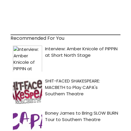
Recommended For You