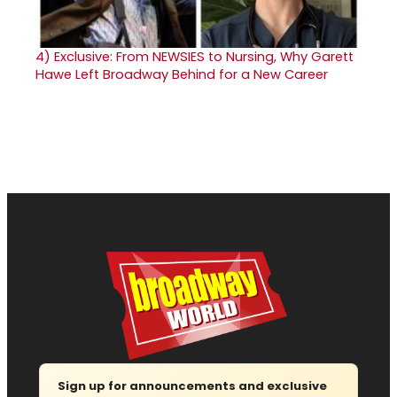
4)
Exclusive: From NEWSIES to Nursing, Why Garett
Hawe Left Broadway Behind for a New Career
Sign up for announcements and exclusive