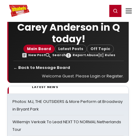
Home
For You
Chat
My Shows
Register/Login
Ga
Register
Login
Carey Anderson in Q
today!
Main Board
Latest Posts
Off Topic
New Post
Search
Report Abuse
Rules
← Back to Message Board
Welcome Guest. Please
Login
or
Register
.
LATEST NEWS
Photos: MJ, THE OUTSIDERS & More Perform at Broadway
in Bryant Park
Willemijn Verkaik To Lead NEXT TO NORMAL Netherlands
Tour