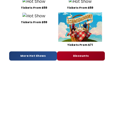
Tickets From $59
Tickets From $59
Tickets From $59
Tickets From $71
More Hot Shows
Discounts