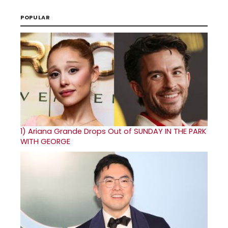
POPULAR
1)
Ariana Grande Drops Out of SUNDAY IN THE PARK
WITH GEORGE