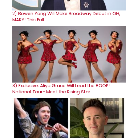
2)
Bowen Yang Will Make Broadway Debut in OH,
MARY! This Fall
3)
Exclusive: Aliya Grace Will Lead the BOOP!
National Tour- Meet the Rising Star