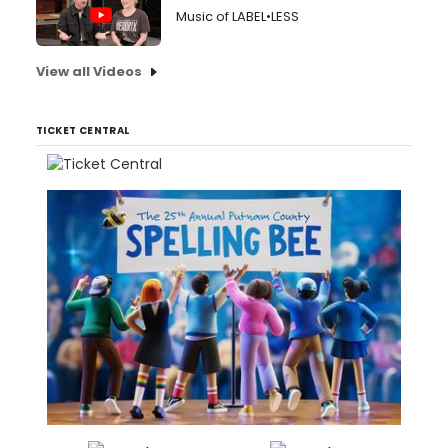
Music of LABEL•LESS
View all Videos
TICKET CENTRAL