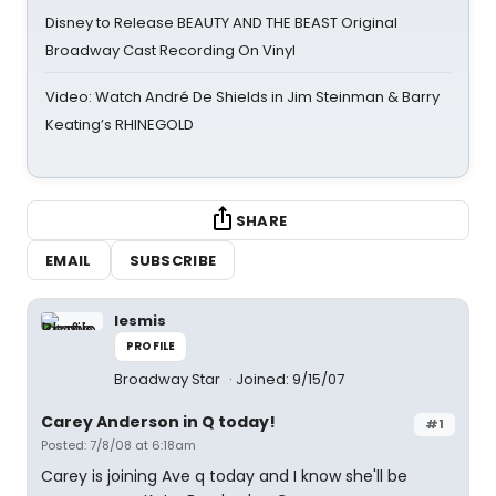
Disney to Release BEAUTY AND THE BEAST Original
Broadway Cast Recording On Vinyl
Video: Watch André De Shields in Jim Steinman & Barry
Keating’s RHINEGOLD
SHARE
EMAIL
SUBSCRIBE
lesmis
PROFILE
Broadway Star
Joined: 9/15/07
Carey Anderson in Q today!
#1
Posted: 7/8/08 at 6:18am
Carey is joining Ave q today and I know she'll be