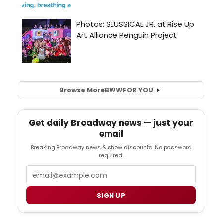
Browse More
BWW
FOR YOU
Get daily Broadway news — just your
email
Breaking Broadway news & show discounts. No password
required.
Email
SIGN UP