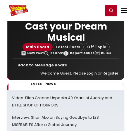
Home
For You
Chat
My Shows
Register/Login
Ga
Register
Login
Cast your Dream
Musical
Main Board
Latest Posts
Off Topic
New Post
Search
Report Abuse
Rules
← Back to Message Board
Welcome Guest. Please
Login
or
Register
.
LATEST NEWS
Video: Ellen Greene Unpacks 40 Years of Audrey and
LITTLE SHOP OF HORRORS
Interview: Shan Ako on Saying Goodbye to LES
MISÉRABLES After a Global Journey