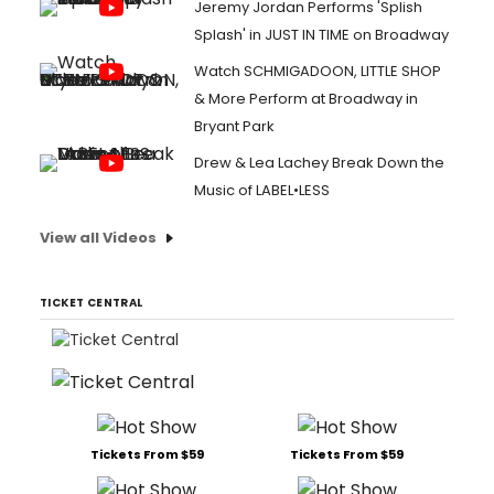
Jeremy Jordan Performs 'Splish
Splash' in JUST IN TIME on Broadway
Watch SCHMIGADOON, LITTLE SHOP
& More Perform at Broadway in
Bryant Park
Drew & Lea Lachey Break Down the
Music of LABEL•LESS
View all Videos
TICKET CENTRAL
Tickets From $59
Tickets From $59