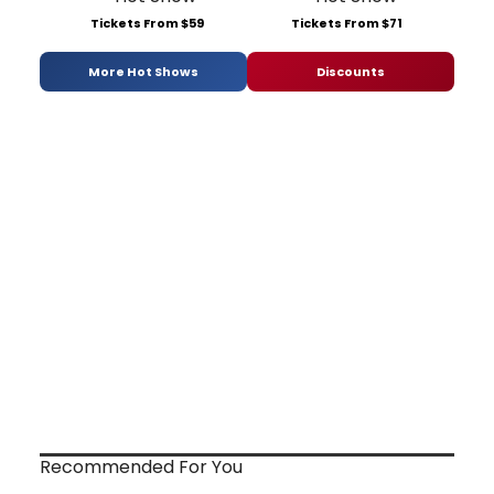
Tickets From $59
Tickets From $71
More Hot Shows
Discounts
Recommended For You