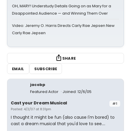
OH, MARY! Understudy Details Going on as Mary for a
Disappointed Audience — and Winning Them Over
Video: Jeremy O. Harris Directs Carly Rae Jepsen New
Carly Rae Jepsen
SHARE
EMAIL
SUBSCRIBE
jacobp
Featured Actor
Joined: 12/6/05
Cast your Dream Musical
#1
Posted: 4/2/07 at 8:31pm
I thought it might be fun (also cause I'm bored) to
cast a dream musical that you'd love to see....