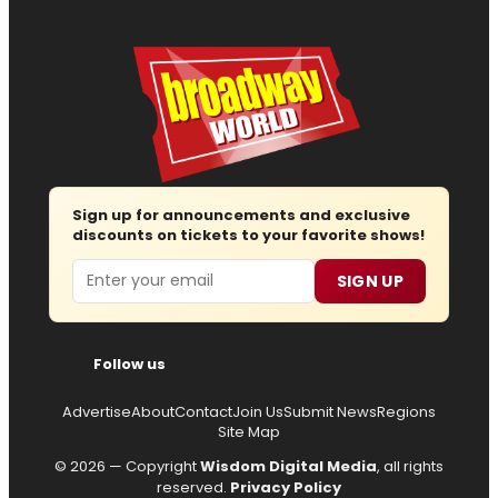
Sign up for announcements and exclusive
discounts on tickets to your favorite shows!
Email
SIGN UP
Follow us
Advertise
About
Contact
Join Us
Submit News
Regions
Site Map
© 2026 — Copyright
Wisdom Digital Media
, all rights
reserved.
Privacy Policy