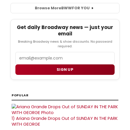
Browse More
BWW
FOR YOU
Get daily Broadway news — just your
email
Breaking Broadway news & show discounts. No password
required.
Email
SIGN UP
POPULAR
1)
Ariana Grande Drops Out of SUNDAY IN THE PARK
WITH GEORGE