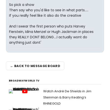
So pick a show
Then say who you'd like to see in what parts.....
If you really feel like it also do the creative
And I swear the first person who puts Harvey
Fierstein, Idina Menzel or Hugh Jackman in places
they REALLY DONT BELONG....I actually wont do
anything just dont'
← BACK TO MESSAGE BOARD
BROADWAYWORLD TV
Watch André De Shields in Jim
Steinman & Barry Keating’s
RHINEGOLD