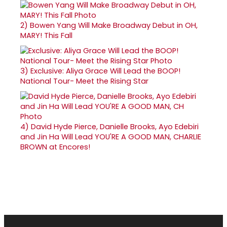
2)
Bowen Yang Will Make Broadway Debut in OH,
MARY! This Fall
3)
Exclusive: Aliya Grace Will Lead the BOOP!
National Tour- Meet the Rising Star
4)
David Hyde Pierce, Danielle Brooks, Ayo Edebiri
and Jin Ha Will Lead YOU'RE A GOOD MAN, CHARLIE
BROWN at Encores!