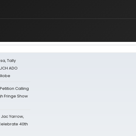
sa, Tally
 MUCH ADO
Globe
tition Calling
gh Fringe Show
s Jac Yarrow,
 Celebrate 40th