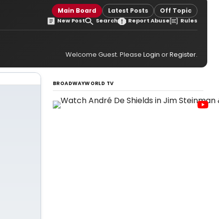
Main Board
Latest Posts
Off Topic
New Post
Search
Report Abuse
Rules
Welcome Guest. Please
Login
or
Register
.
BROADWAYWORLD TV