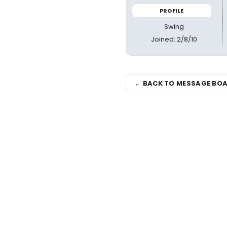
PROFILE
Swing
Joined: 2/8/10
← BACK TO MESSAGE BO