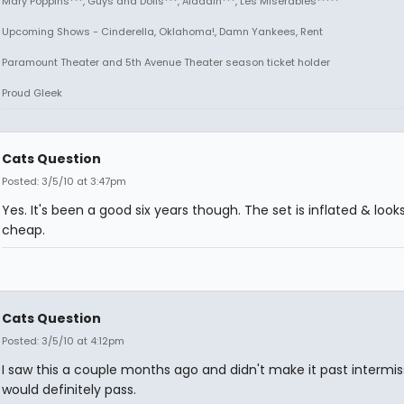
Mary Poppins***, Guys and Dolls***, Aladdin***, Les Miserables*****
Upcoming Shows - Cinderella, Oklahoma!, Damn Yankees, Rent
Paramount Theater and 5th Avenue Theater season ticket holder
Proud Gleek
Cats Question
Posted: 3/5/10 at 3:47pm
Yes. It's been a good six years though. The set is inflated & looks
cheap.
Cats Question
Posted: 3/5/10 at 4:12pm
I saw this a couple months ago and didn't make it past intermiss
would definitely pass.