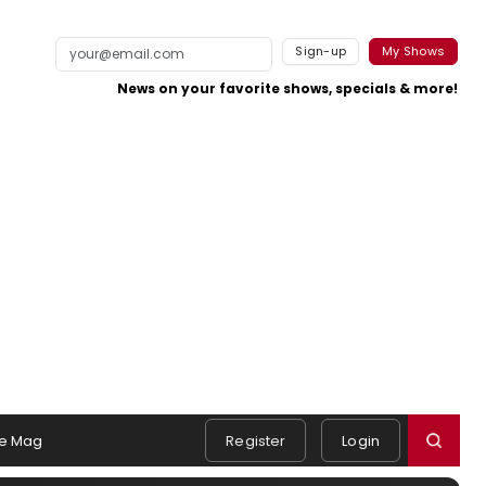
Sign-up
My Shows
News on your favorite shows, specials & more!
e Mag
Register
Login