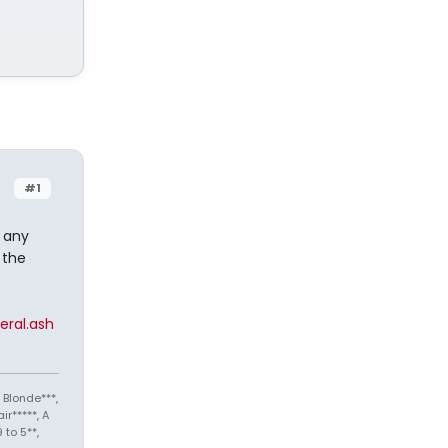
#1
t any
 the
ral.ash
 Blonde***,
ir*****, A
 to 5**,