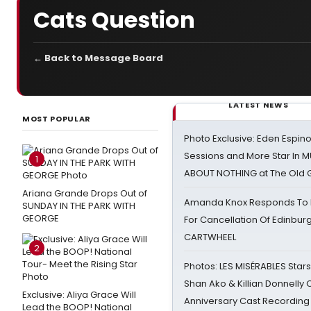
Cats Question
← Back to Message Board
LATEST NEWS
MOST POPULAR
Photo Exclusive: Eden Espino
Sessions and More Star In
1
ABOUT NOTHING at The Old 
Ariana Grande Drops Out of
Amanda Knox Responds To Pe
SUNDAY IN THE PARK WITH
GEORGE
For Cancellation Of Edinbur
CARTWHEEL
2
Photos: LES MISÉRABLES Star
Shan Ako & Killian Donnelly
Exclusive: Aliya Grace Will
Anniversary Cast Recording
Lead the BOOP! National