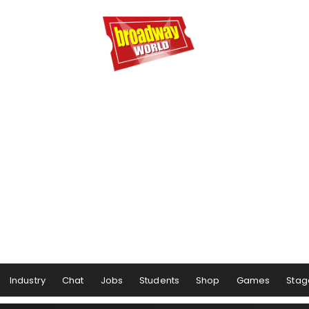
Industry
Chat
Jobs
Students
Shop
Games
Stag