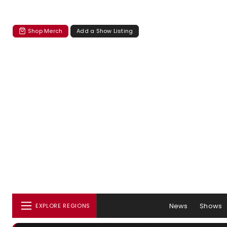
Shop Merch
Add a Show Listing
News
Shows
EXPLORE REGIONS