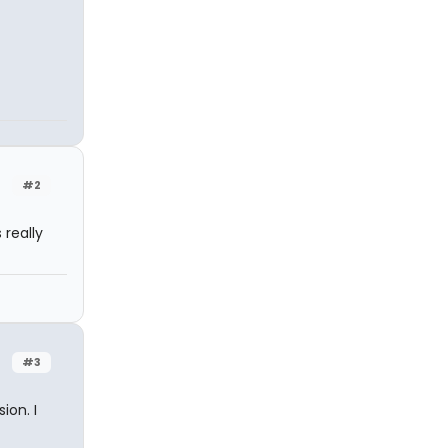
#2
 really
#3
ion. I