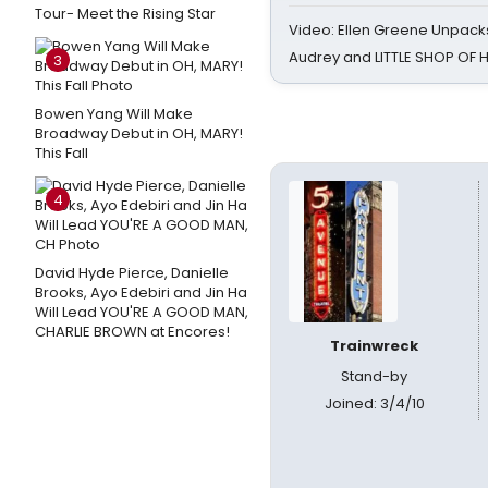
Tour- Meet the Rising Star
Video: Ellen Greene Unpacks
Audrey and LITTLE SHOP OF
3
Bowen Yang Will Make
Broadway Debut in OH, MARY!
This Fall
4
David Hyde Pierce, Danielle
Brooks, Ayo Edebiri and Jin Ha
Will Lead YOU'RE A GOOD MAN,
CHARLIE BROWN at Encores!
Trainwreck
Stand-by
Joined: 3/4/10