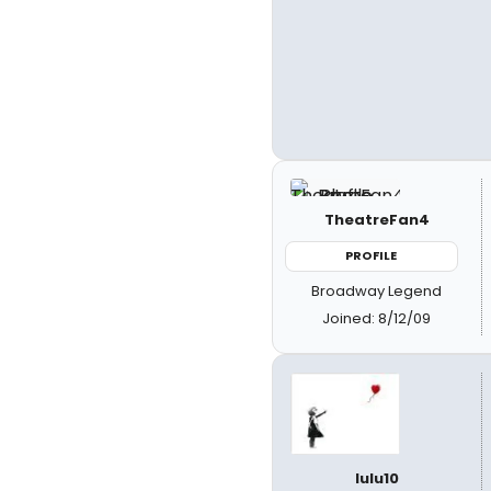
TheatreFan4
PROFILE
Broadway Legend
Joined: 8/12/09
lulu10