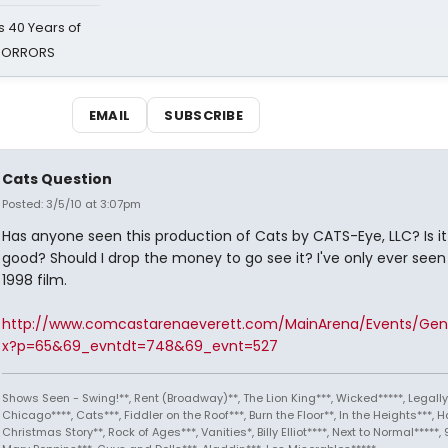
 40 Years of
 HORRORS
EMAIL
SUBSCRIBE
Cats Question
Posted: 3/5/10 at 3:07pm
Has anyone seen this production of Cats by CATS-Eye, LLC? Is i
good? Should I drop the money to go see it? I've only ever seen
1998 film.
http://www.comcastarenaeverett.com/MainArena/Events/Gene
x?p=65&69_evntdt=748&69_evnt=527
Shows Seen - Swing!**, Rent (Broadway)**, The Lion King***, Wicked*****, Legally
Chicago****, Cats***, Fiddler on the Roof***, Burn the Floor**, In the Heights***, Ha
Christmas Story**, Rock of Ages***, Vanities*, Billy Elliot****, Next to Normal*****, 9