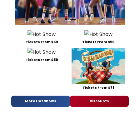
Tickets From $59
Tickets From $59
Tickets From $59
Tickets From $71
More Hot Shows
Discounts