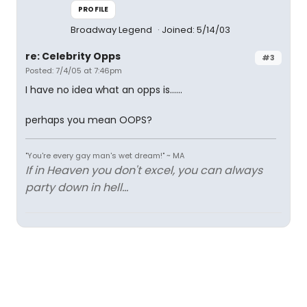
PROFILE
Broadway Legend
Joined: 5/14/03
re: Celebrity Opps
#3
Posted: 7/4/05 at 7:46pm
I have no idea what an opps is......
perhaps you mean OOPS?
"You're every gay man's wet dream!" ~ MA
If in Heaven you don't excel, you can always
party down in hell...