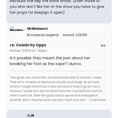
because she kep the show afloat. (Even those of
you who don't like her or the show you have to give
her props for keepign it open)
MrMidwest
Broadway Legend
Joined: 2/8/05
re: Celebrity Opps
#2
Posted: 7/4/05 at 7:40pm
Is it possible they meant the part about her
breaking her foot as the oops? I dunno.
"The gods who nurse this universe think little of mortals' cares.
They sit in crowds on exclusive clouds and laugh at our love
affairs. I might have had a real romance if they'd given me a
chance. I loved him, but he didn't love me. I wanted him, but he
didn't want me. Then the gods had a spree and indulged in
another whim. Now he loves me, but I don't love him." - Cole Porter
CJR