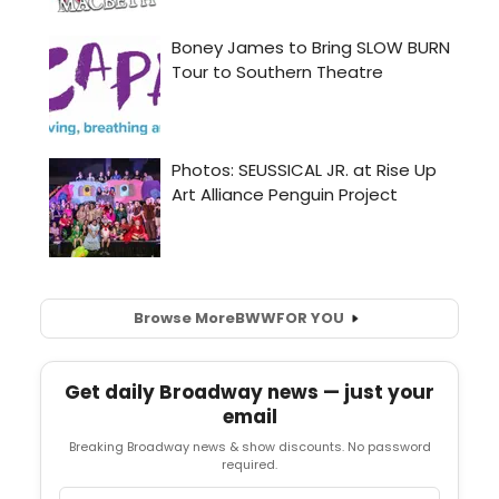
Browse More
BWW
FOR YOU
Get daily Broadway news — just your
email
Breaking Broadway news & show discounts. No password
required.