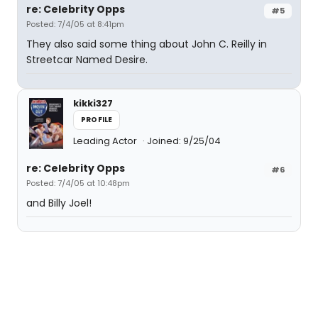
re: Celebrity Opps
#5
Posted: 7/4/05 at 8:41pm
They also said some thing about John C. Reilly in
Streetcar Named Desire.
kikki327
PROFILE
Leading Actor
Joined: 9/25/04
re: Celebrity Opps
#6
Posted: 7/4/05 at 10:48pm
and Billy Joel!