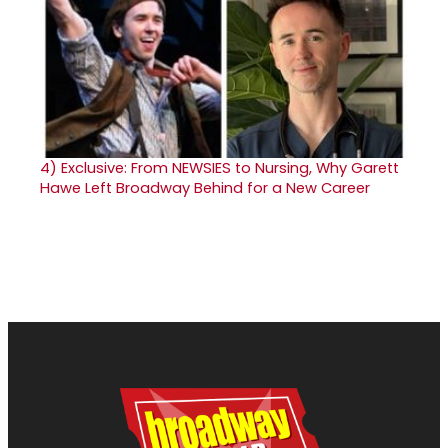
4)
Exclusive: From NEWSIES to Nursing, Why Garett
Hawe Left Broadway Behind for a New Career