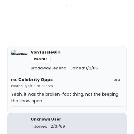
VonTussleGirl
PROFILE
Broadway Legend
Joined: 1/2/05
re: Celebrity Opps
#4
Posted: 7/4/05 at 7:53pm
Yeah, it was the broken-foot thing, not the keeping
the show open.
Unknown User
Joined: 12/31/69