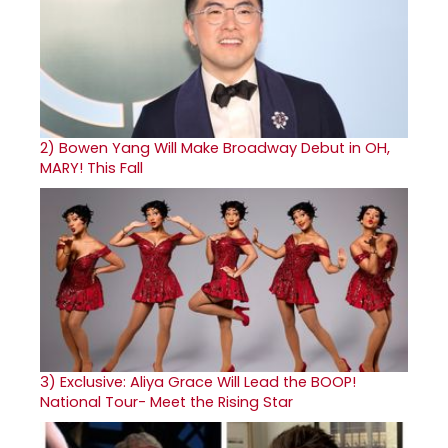
2)
Bowen Yang Will Make Broadway Debut in OH,
MARY! This Fall
3)
Exclusive: Aliya Grace Will Lead the BOOP!
National Tour- Meet the Rising Star