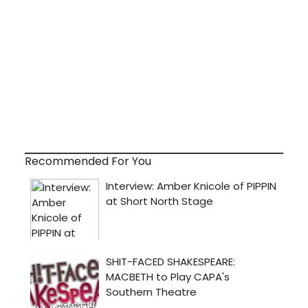
Recommended For You