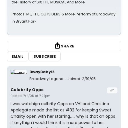
the History of SIX THE MUSICAL And More
Photos: MJ, THE OUTSIDERS & More Perform at Broadway
in Bryant Park
SHARE
EMAIL
SUBSCRIBE
BwayBaby18
Broadway Legend
Joined: 2/19/05
Celebrity Opps
#1
Posted: 7/4/05 at 7:27pm
I was watchign celbrity Opps on VH1 and Christina
Applegate made the list as #82 for keeping Sweet
Charity open with her starring...... why is that an opps
if anythign i would think it is more power to her