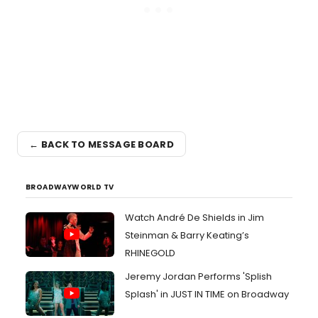
← BACK TO MESSAGE BOARD
BROADWAYWORLD TV
Watch André De Shields in Jim
Steinman & Barry Keating’s
RHINEGOLD
Jeremy Jordan Performs 'Splish
Splash' in JUST IN TIME on Broadway