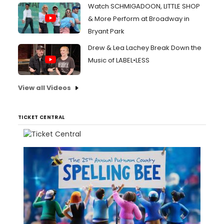
Watch SCHMIGADOON, LITTLE SHOP
& More Perform at Broadway in
Bryant Park
Drew & Lea Lachey Break Down the
Music of LABEL•LESS
View all Videos
TICKET CENTRAL