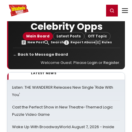
Home
For You
Chat
My Shows
Register/Login
Ga
Register
Login
Celebrity Opps
Main Board
Latest Posts
Off Topic
New Post
Search
Report Abuse
Rules
← Back to Message Board
Welcome Guest. Please
Login
or
Register
.
LATEST NEWS
Listen: THE WANDERER Releases New Single 'Ride With
You'
Cast the Perfect Show in New Theatre-Themed Logic
Puzzle Video Game
Wake Up With BroadwayWorld August 7, 2026 - Inside