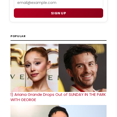
Email
SIGN UP
POPULAR
1)
Ariana Grande Drops Out of SUNDAY IN THE PARK
WITH GEORGE