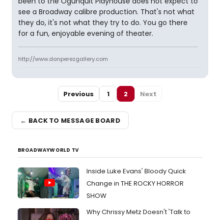
been to the Ogunquit Playhouse does not expect to
see a Broadway calibre production. That's not what
they do, it's not what they try to do. You go there
for a fun, enjoyable evening of theater.
http://www.danperezgallery.com
Previous
1
2
Next
← BACK TO MESSAGE BOARD
BROADWAYWORLD TV
Inside Luke Evans' Bloody Quick
Change in THE ROCKY HORROR
SHOW
Why Chrissy Metz Doesn't 'Talk to