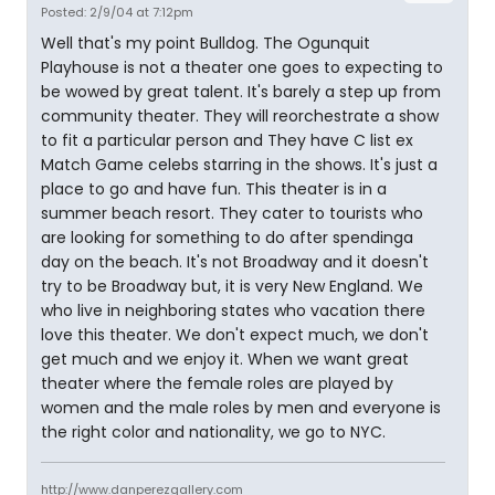
Posted: 2/9/04 at 7:12pm
Well that's my point Bulldog. The Ogunquit
Playhouse is not a theater one goes to expecting to
be wowed by great talent. It's barely a step up from
community theater. They will reorchestrate a show
to fit a particular person and They have C list ex
Match Game celebs starring in the shows. It's just a
place to go and have fun. This theater is in a
summer beach resort. They cater to tourists who
are looking for something to do after spendinga
day on the beach. It's not Broadway and it doesn't
try to be Broadway but, it is very New England. We
who live in neighboring states who vacation there
love this theater. We don't expect much, we don't
get much and we enjoy it. When we want great
theater where the female roles are played by
women and the male roles by men and everyone is
the right color and nationality, we go to NYC.
http://www.danperezgallery.com