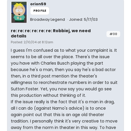
orion59
PROFILE
Broadway Legend
Joined: 5/17/03
re: re: re: re: re: re: Robbiej, we need
#30
details
Posted: 2/10/04 at 8:12am
I guess I'm confused as to what your complaint is. It
seems to be all over the place. There's the issue
you have with Charles Busch playing the part
because he's a man, then you say he's a bad actor
then, in a third post mention the theater's
willingness to reorchestrate numbers in order to suit
Sutton Foster. Yet, you now say you would go see
this production without thinking of it.
If the issue really is the fact that it's a man in drag,
all I can do (against Namo's advice) is to once
again point out that this is an age old theater
tradition. I personally think it's very creative to move
away from the norm in theater in this way. To have