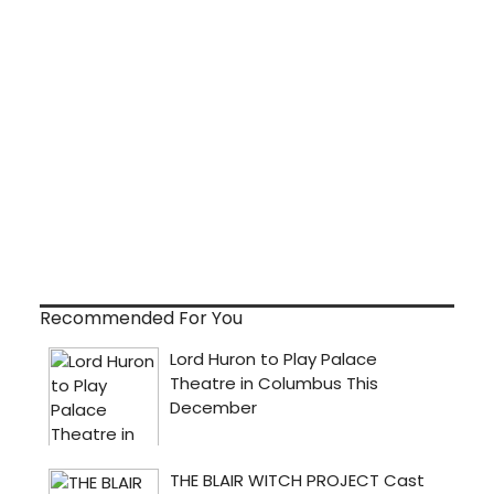
Recommended For You