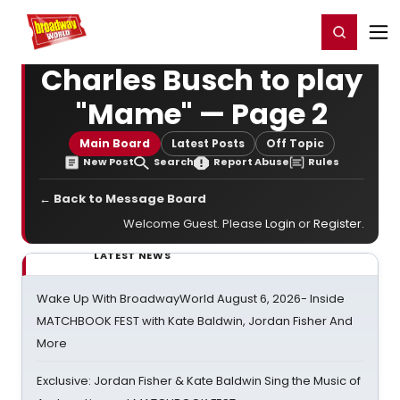
Home
For You
Chat
My Shows
Register/Login
Ga
Register
Login
Charles Busch to play
"Mame" — Page 2
Main Board
Latest Posts
Off Topic
New Post
Search
Report Abuse
Rules
← Back to Message Board
Welcome Guest. Please
Login
or
Register
.
LATEST NEWS
Wake Up With BroadwayWorld August 6, 2026- Inside
MATCHBOOK FEST with Kate Baldwin, Jordan Fisher And
More
Exclusive: Jordan Fisher & Kate Baldwin Sing the Music of