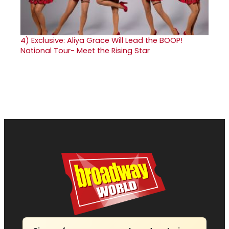
4)
Exclusive: Aliya Grace Will Lead the BOOP!
National Tour- Meet the Rising Star