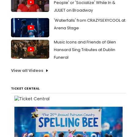
People' or 'Socialize' While In &
JULIET on Broadway
'Waterfalls' from CRAZYSEXYCOOL at
Arena Stage
Music Icons and Friends of Glen
Hansard Sing Tributes at Dublin
Funeral
View all Videos
TICKET CENTRAL