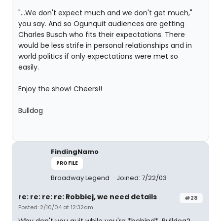
"...We don't expect much and we don't get much,"
you say. And so Ogunquit audiences are getting
Charles Busch who fits their expectations. There
would be less strife in personal relationships and in
world politics if only expectations were met so
easily.
Enjoy the show! Cheers!!
Bulldog
FindingNamo
PROFILE
Broadway Legend
Joined: 7/22/03
re: re: re: re: Robbiej, we need details
#28
Posted: 2/10/04 at 12:32am