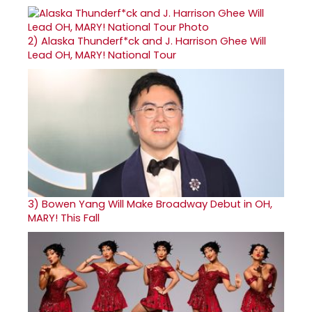
2)
Alaska Thunderf*ck and J. Harrison Ghee Will
Lead OH, MARY! National Tour
3)
Bowen Yang Will Make Broadway Debut in OH,
MARY! This Fall