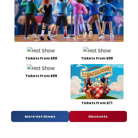
Tickets From $59
Tickets From $59
Tickets From $59
Tickets From $71
More Hot Shows
Discounts