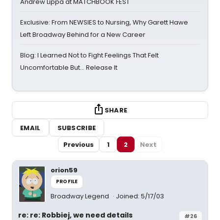
Andrew Lippa at MATCHBOOK FEST
Exclusive: From NEWSIES to Nursing, Why Garett Hawe
Left Broadway Behind for a New Career
Blog: I Learned Not to Fight Feelings That Felt
Uncomfortable But… Release It
SHARE
EMAIL
SUBSCRIBE
Previous
1
2
Next
orion59
PROFILE
Broadway Legend
Joined: 5/17/03
re: re: Robbiej, we need details
#26