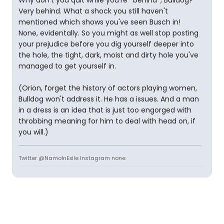
Why don't you quit while you're *behind*, Bulldog?
Very behind. What a shock you still haven't
mentioned which shows you've seen Busch in!
None, evidentally. So you might as well stop posting
your prejudice before you dig yourself deeper into
the hole, the tight, dark, moist and dirty hole you've
managed to get yourself in.
(Orion, forget the history of actors playing women,
Bulldog won't address it. He has a issues. And a man
in a dress is an idea that is just too engorged with
throbbing meaning for him to deal with head on, if
you will.)
Twitter @NamoInExile Instagram none