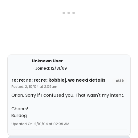
Unknown User
Joined: 12/31/69
re: re: re: re: re: Robbiej, we need details
#29
Posted: 2/10/04 at 2:09am
Orion, Sorry if I confused you. That wasn't my intent.
Cheers!
Bulldog
Updated On: 2/10/04 at 02:09 AM