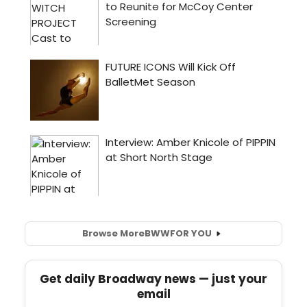
Browse More
BWW
FOR YOU
Get daily Broadway news — just your
email