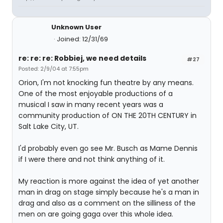
Unknown User
Joined: 12/31/69
re: re: re: Robbiej, we need details
#27
Posted: 2/9/04 at 7:55pm
Orion, I'm not knocking fun theatre by any means.
One of the most enjoyable productions of a
musical I saw in many recent years was a
community production of ON THE 20TH CENTURY in
Salt Lake City, UT.
I'd probably even go see Mr. Busch as Mame Dennis
if I were there and not think anything of it.
My reaction is more against the idea of yet another
man in drag on stage simply because he's a man in
drag and also as a comment on the silliness of the
men on are going gaga over this whole idea.