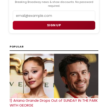
Breaking Broadway news & show discounts. No password
required.
Email
SIGN UP
POPULAR
1)
Ariana Grande Drops Out of SUNDAY IN THE PARK
WITH GEORGE