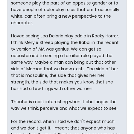
someone play the part of an opposite gender or to
have people of color play roles that are traditionally
white, can often bring a new perspective to the
character.
I loved seeing Lea Delaria play eddie in Rocky Horror.
I think Meryle Streep playing the Rabbi in the recent
tv version of AIA was genius. We can get so
accustomed to seeing a familiar role played the
same way. Maybe a man can bring out that other
side of Mamae that we know exists. The side of her
that is masculine, the side that gives her her
strength, the side that makes you know that she
has had a few flings with other women.
Theater is most interesting when it challanges the
way we think, perceive and what we expect to see.
For the record, when i said we don't expect much
and we don't get it, I meant that anyone who has