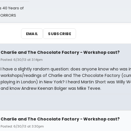
 40 Years of
 HORRORS
EMAIL
SUBSCRIBE
Charlie and The Chocolate Factory - Workshop cast?
Posted: 6/30/13 at 3:14pm
I have a slightly random question: does anyone know who was i
workshops/readings of Charlie and The Chocolate Factory (curr
playing in London) in New York? I heard Martin Short was Willy 
and know Andrew Keenan Bolger was Mike Tevee.
Charlie and The Chocolate Factory - Workshop cast?
Posted: 6/30/13 at 3:30pm