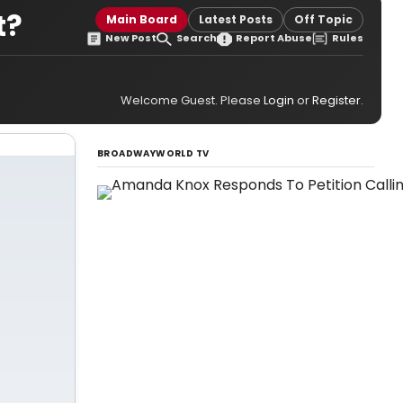
t?
Main Board
Latest Posts
Off Topic
New Post
Search
Report Abuse
Rules
Welcome Guest. Please
Login
or
Register
.
BROADWAYWORLD TV