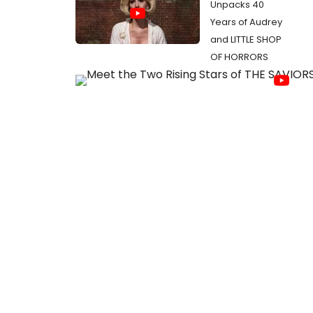
Unpacks 40
Years of Audrey
and LITTLE SHOP
OF HORRORS