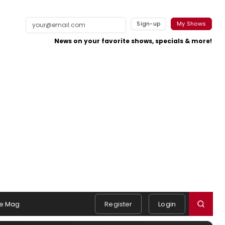
Sign-up
My Shows
News on your favorite shows, specials & more!
e Mag
Register
Login