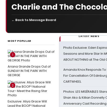
Charlie and The Chocol
← Back to Message Board
LATEST NEWS
MOST POPULAR
Photo Exclusive: Eden Espino
Sessions and More Star In
1
ABOUT NOTHING at The Old 
Ariana Grande Drops Out of
Amanda Knox Responds To Pe
SUNDAY IN THE PARK WITH
GEORGE
For Cancellation Of Edinbur
CARTWHEEL
2
Photos: LES MISÉRABLES Star
Shan Ako & Killian Donnelly
Exclusive: Aliya Grace Will
Anniversary Cast Recording
Lead the BOOP! National