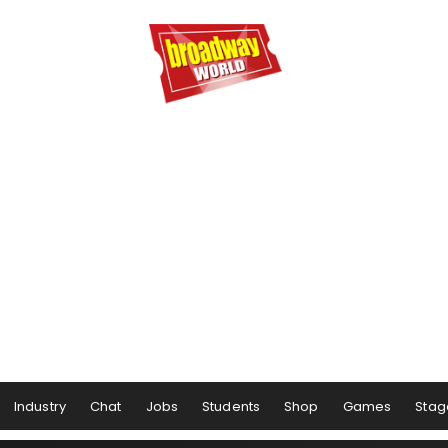
Industry
Chat
Jobs
Students
Shop
Games
Stag