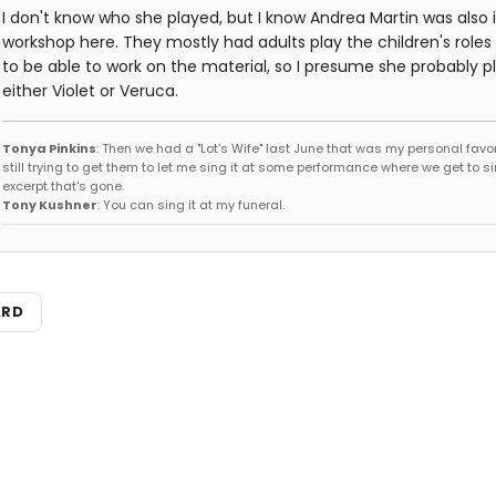
I don't know who she played, but I know Andrea Martin was also 
workshop here. They mostly had adults play the children's roles s
to be able to work on the material, so I presume she probably p
either Violet or Veruca.
Tonya Pinkins
: Then we had a "Lot's Wife" last June that was my personal favori
still trying to get them to let me sing it at some performance where we get to s
excerpt that's gone.
Tony Kushner
: You can sing it at my funeral.
ARD