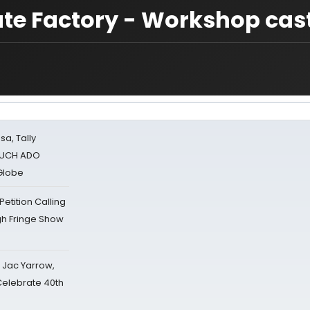
ate Factory - Workshop cas
sa, Tally
 MUCH ADO
Globe
tition Calling
gh Fringe Show
s Jac Yarrow,
 Celebrate 40th