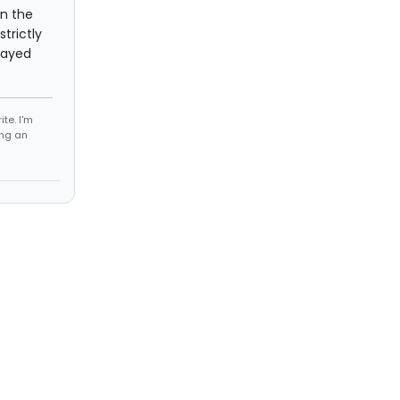
in the
trictly
layed
te. I'm
ing an