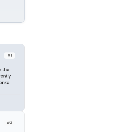
#1
n the
ently
Wonka
#2