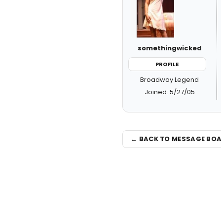
somethingwicked
PROFILE
Broadway Legend
Joined: 5/27/05
← BACK TO MESSAGE BO