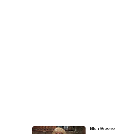
Ellen Greene