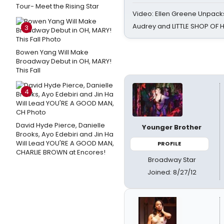
Tour- Meet the Rising Star
Video: Ellen Greene Unpacks
Audrey and LITTLE SHOP OF
3
Bowen Yang Will Make
Broadway Debut in OH, MARY!
This Fall
4
David Hyde Pierce, Danielle
Younger Brother
Brooks, Ayo Edebiri and Jin Ha
Will Lead YOU'RE A GOOD MAN,
PROFILE
CHARLIE BROWN at Encores!
Broadway Star
Joined: 8/27/12