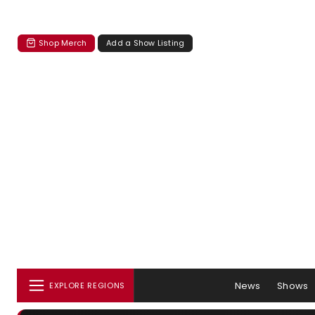
Shop Merch
Add a Show Listing
News
Shows
EXPLORE REGIONS