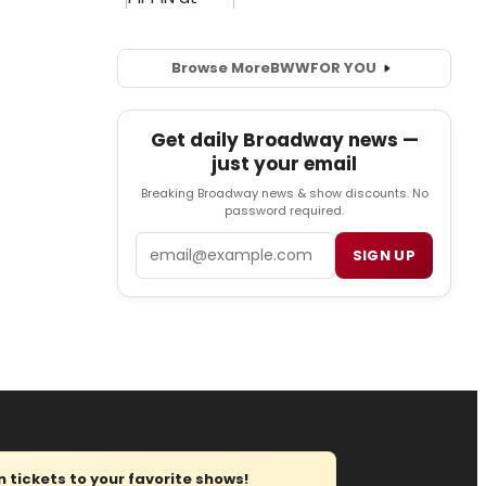
Browse More
BWW
FOR YOU
Get daily Broadway news —
just your email
Breaking Broadway news & show discounts. No
password required.
Email
SIGN UP
tickets to your favorite shows!