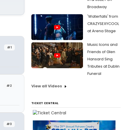
Broadway
'Waterfalls' from
CRAZYSEXYCOOL
at Arena Stage
Music Icons and
#1
Friends of Glen
Hansard Sing
Tributes at Dublin
Funeral
#2
View all Videos
TICKET CENTRAL
#3