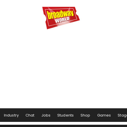
Industry
Chat
Jobs
Students
Shop
Games
Stag