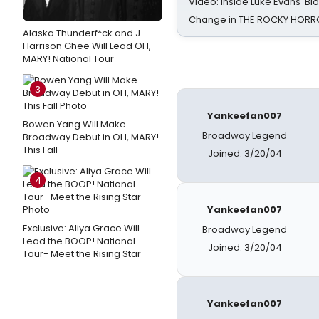
Video: Inside Luke Evans' Bl
Change in THE ROCKY HOR
Alaska Thunderf*ck and J.
Harrison Ghee Will Lead OH,
MARY! National Tour
3
Yankeefan007
Bowen Yang Will Make
Broadway Legend
Broadway Debut in OH, MARY!
This Fall
Joined: 3/20/04
4
Yankeefan007
Exclusive: Aliya Grace Will
Broadway Legend
Lead the BOOP! National
Joined: 3/20/04
Tour- Meet the Rising Star
Yankeefan007