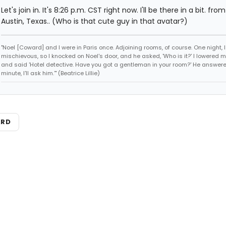
Let's join in. It's 8:26 p.m. CST right now. I'll be there in a bit. fro
Austin, Texas.. (Who is that cute guy in that avatar?)
"Noel [Coward] and I were in Paris once. Adjoining rooms, of course. One night, I 
mischievous, so I knocked on Noel's door, and he asked, 'Who is it?' I lowered m
and said 'Hotel detective. Have you got a gentleman in your room?' He answered
minute, I'll ask him.'" (Beatrice Lillie)
ARD