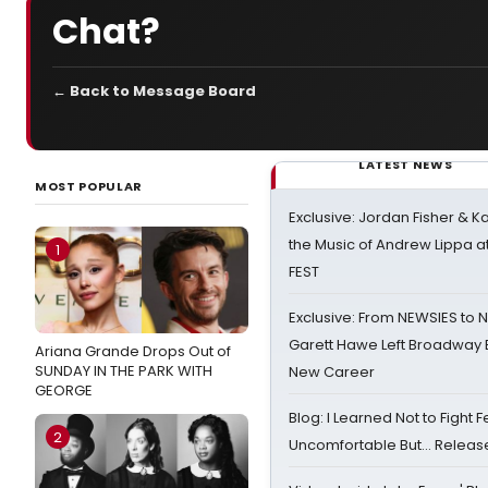
Chat?
← Back to Message Board
LATEST NEWS
MOST POPULAR
Exclusive: Jordan Fisher & K
the Music of Andrew Lippa
1
FEST
Exclusive: From NEWSIES to 
Garett Hawe Left Broadway 
Ariana Grande Drops Out of
SUNDAY IN THE PARK WITH
New Career
GEORGE
Blog: I Learned Not to Fight F
2
Uncomfortable But… Release