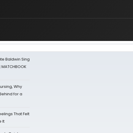
ate Baldwin Sing
 at MATCHBOOK
Nursing, Why
Behind for a
eelings That Felt
 It