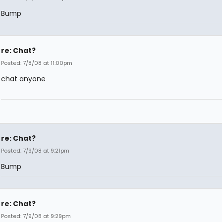
Bump
re: Chat?
Posted: 7/8/08 at 11:00pm
chat anyone
re: Chat?
Posted: 7/9/08 at 9:21pm
Bump
re: Chat?
Posted: 7/9/08 at 9:29pm