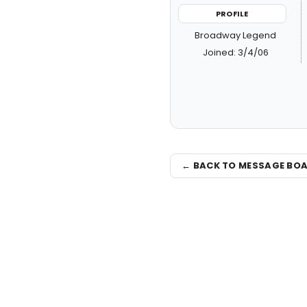
PROFILE
Broadway Legend
Joined: 3/4/06
← BACK TO MESSAGE BO