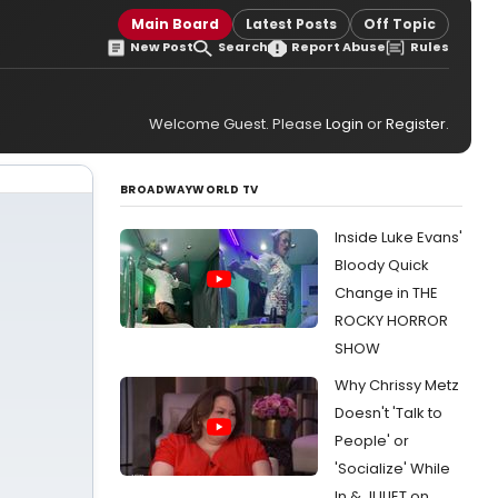
Main Board
Latest Posts
Off Topic
New Post
Search
Report Abuse
Rules
Welcome Guest. Please
Login
or
Register
.
BROADWAYWORLD TV
Inside Luke Evans'
Bloody Quick
Change in THE
ROCKY HORROR
SHOW
Why Chrissy Metz
Doesn't 'Talk to
People' or
'Socialize' While
In & JULIET on