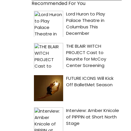
Recommended For You