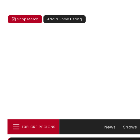
Shop Merch
Add a Show Listing
News
Shows
EXPLORE REGIONS