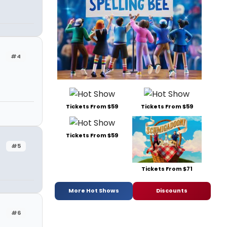
#4
Tickets From $59
Tickets From $59
Tickets From $59
#5
Tickets From $71
More Hot Shows
Discounts
#6