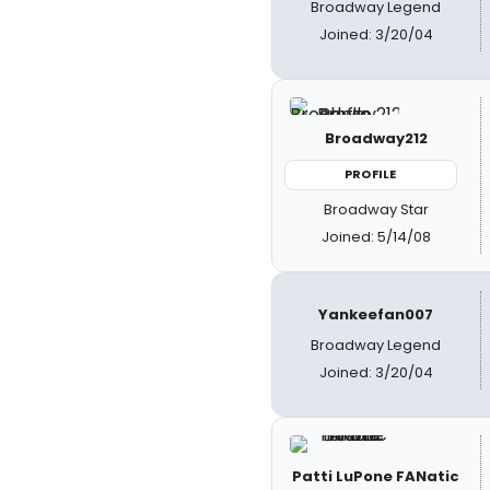
Broadway Legend
Joined: 3/20/04
Broadway212
PROFILE
Broadway Star
Joined: 5/14/08
Yankeefan007
Broadway Legend
Joined: 3/20/04
Patti LuPone FANatic