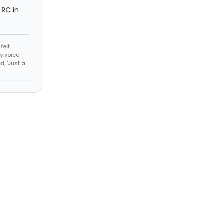
m RC in
felt
y voice
, 'Just a