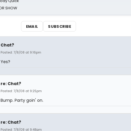
oody Quick
ROR SHOW
EMAIL
SUBSCRIBE
Chat?
Posted: 7/8/08 at 9:16pm
Yes?
re: Chat?
Posted: 7/8/08 at 9:25pm
Bump. Party goin' on.
re: Chat?
Posted: 7/8/08 at 9:48pm