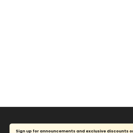
Sign up for announcements and exclusive discounts on 