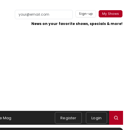
Sign-up
My Shows
News on your favorite shows, specials & more!
e Mag
Register
Login