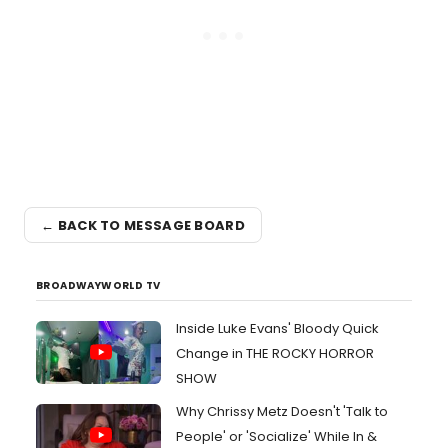
← BACK TO MESSAGE BOARD
BROADWAYWORLD TV
Inside Luke Evans' Bloody Quick
Change in THE ROCKY HORROR
SHOW
Why Chrissy Metz Doesn't 'Talk to
People' or 'Socialize' While In &