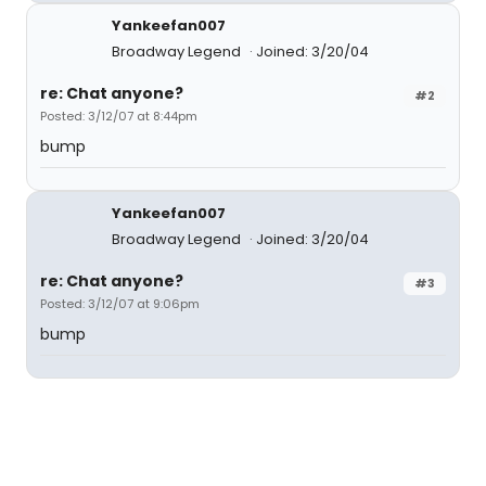
Yankeefan007
Broadway Legend
Joined: 3/20/04
re: Chat anyone?
#2
Posted: 3/12/07 at 8:44pm
bump
Yankeefan007
Broadway Legend
Joined: 3/20/04
re: Chat anyone?
#3
Posted: 3/12/07 at 9:06pm
bump