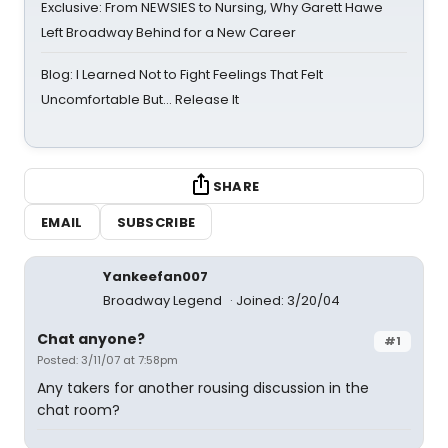
Exclusive: From NEWSIES to Nursing, Why Garett Hawe
Left Broadway Behind for a New Career
Blog: I Learned Not to Fight Feelings That Felt
Uncomfortable But… Release It
SHARE
EMAIL
SUBSCRIBE
Yankeefan007
Broadway Legend
Joined: 3/20/04
Chat anyone?
#1
Posted: 3/11/07 at 7:58pm
Any takers for another rousing discussion in the
chat room?