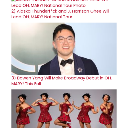
2)
Alaska Thunderf*ck and J. Harrison Ghee Will
Lead OH, MARY! National Tour
3)
Bowen Yang Will Make Broadway Debut in OH,
MARY! This Fall