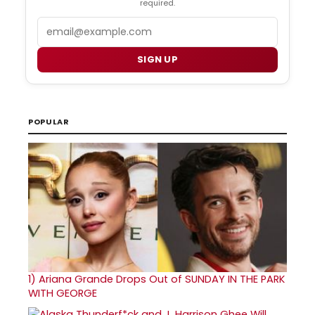
required.
Email
SIGN UP
POPULAR
1)
Ariana Grande Drops Out of SUNDAY IN THE PARK
WITH GEORGE