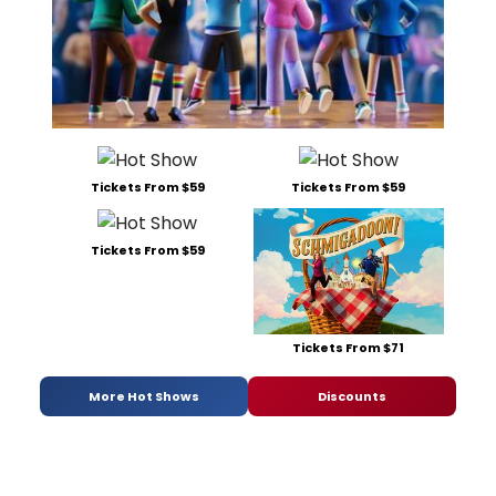
Tickets From $59
Tickets From $59
Tickets From $59
Tickets From $71
More Hot Shows
Discounts