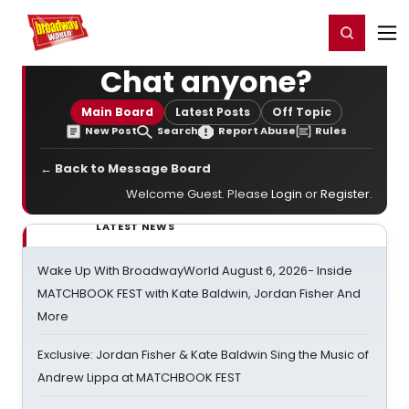
Home
For You
Chat
My Shows
Register/Login
Ga
Register
Login
Chat anyone?
Main Board
Latest Posts
Off Topic
New Post
Search
Report Abuse
Rules
← Back to Message Board
Welcome Guest. Please
Login
or
Register
.
LATEST NEWS
Wake Up With BroadwayWorld August 6, 2026- Inside
MATCHBOOK FEST with Kate Baldwin, Jordan Fisher And
More
Exclusive: Jordan Fisher & Kate Baldwin Sing the Music of
Andrew Lippa at MATCHBOOK FEST