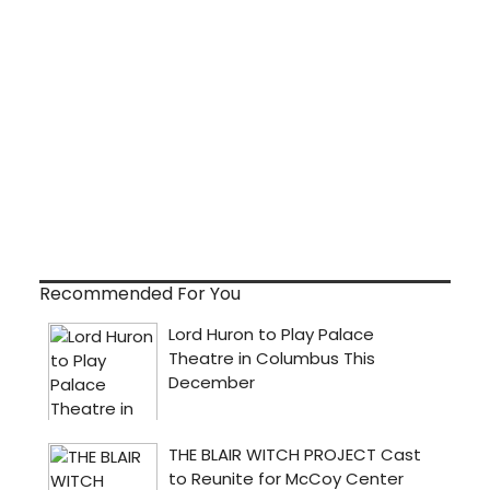
Recommended For You