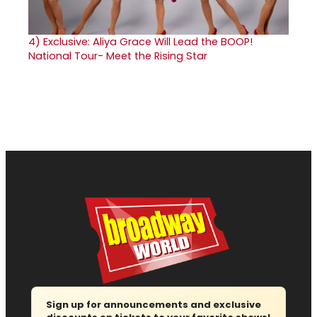
4)
Exclusive: Aliya Grace Will Lead the BOOP!
National Tour- Meet the Rising Star
Sign up for announcements and exclusive