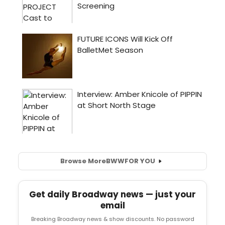
Browse More
BWW
FOR YOU
Get daily Broadway news — just your
email
Breaking Broadway news & show discounts. No password