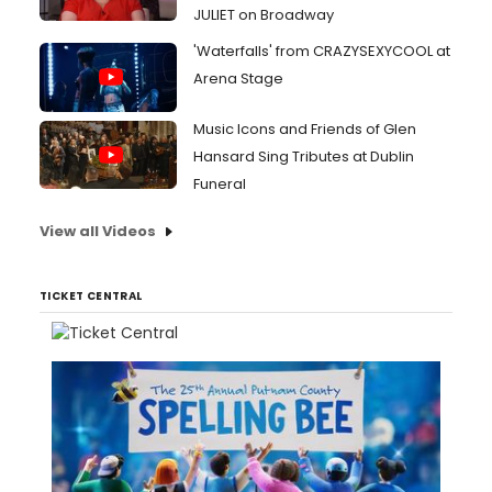
JULIET on Broadway
'Waterfalls' from CRAZYSEXYCOOL at
Arena Stage
Music Icons and Friends of Glen
Hansard Sing Tributes at Dublin
Funeral
View all Videos
TICKET CENTRAL