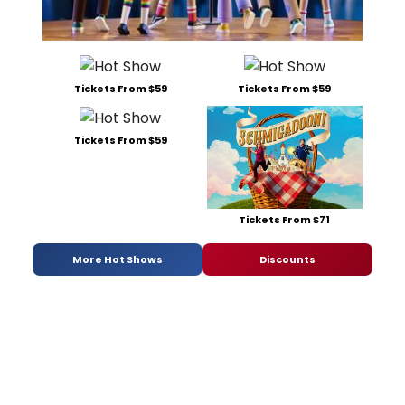
Tickets From $59
Tickets From $59
Tickets From $59
Tickets From $71
More Hot Shows
Discounts