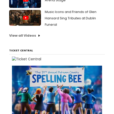
Arena Stage
Music Icons and Friends of Glen
Hansard Sing Tributes at Dublin
Funeral
View all Videos
TICKET CENTRAL