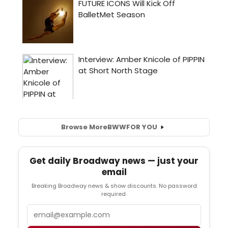
Browse More
BWW
FOR YOU
Get daily Broadway news — just your
email
Breaking Broadway news & show discounts. No password
required.
Email