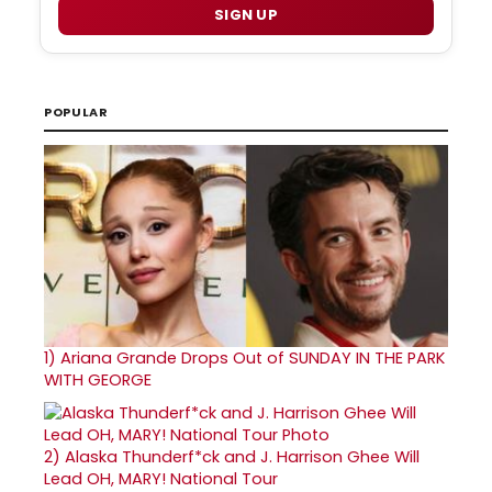
SIGN UP
POPULAR
1)
Ariana Grande Drops Out of SUNDAY IN THE PARK
WITH GEORGE
2)
Alaska Thunderf*ck and J. Harrison Ghee Will
Lead OH, MARY! National Tour