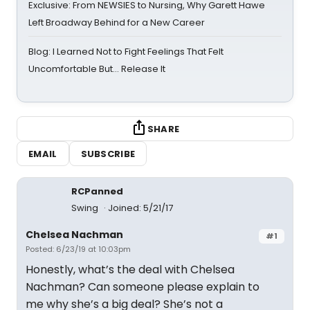
Exclusive: From NEWSIES to Nursing, Why Garett Hawe
Left Broadway Behind for a New Career
Blog: I Learned Not to Fight Feelings That Felt
Uncomfortable But… Release It
SHARE
EMAIL
SUBSCRIBE
RCPanned
Swing
Joined: 5/21/17
Chelsea Nachman
#1
Posted: 6/23/19 at 10:03pm
Honestly, what’s the deal with Chelsea
Nachman? Can someone please explain to
me why she’s a big deal? She’s not a