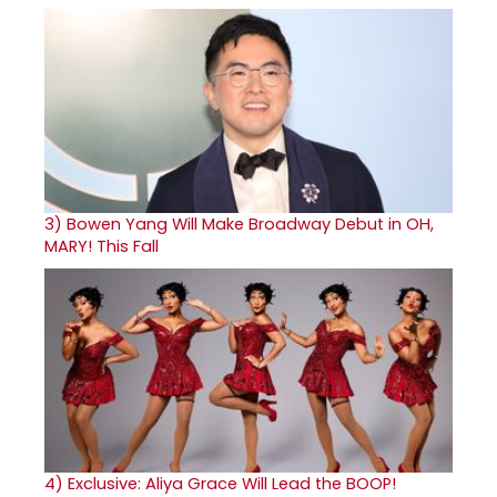
3)
Bowen Yang Will Make Broadway Debut in OH,
MARY! This Fall
4)
Exclusive: Aliya Grace Will Lead the BOOP!