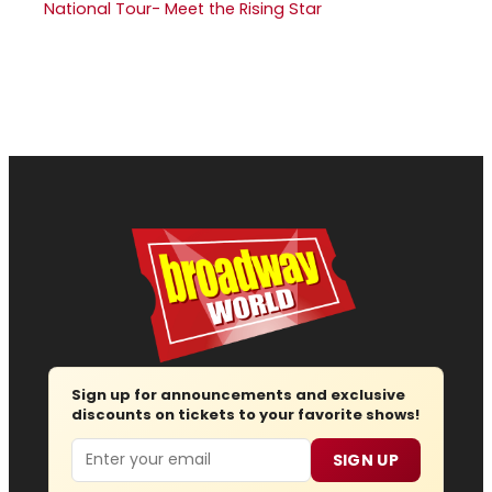
National Tour- Meet the Rising Star
Sign up for announcements and exclusive
discounts on tickets to your favorite shows!
Email
SIGN UP