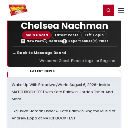
Home
For You
Chat
My Shows
Register/Login
Ga
Register
Login
Chelsea Nachman
Main Board
Latest Posts
Off Topic
New Post
Search
Report Abuse
Rules
← Back to Message Board
Welcome Guest. Please
Login
or
Register
.
LATEST NEWS
Wake Up With BroadwayWorld August 6, 2026- Inside
MATCHBOOK FEST with Kate Baldwin, Jordan Fisher And
More
Exclusive: Jordan Fisher & Kate Baldwin Sing the Music of
Andrew Lippa at MATCHBOOK FEST