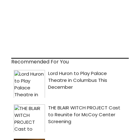
Recommended For You