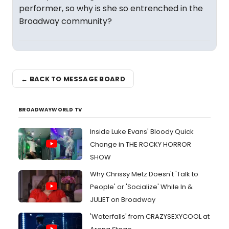
performer, so why is she so entrenched in the
Broadway community?
← BACK TO MESSAGE BOARD
BROADWAYWORLD TV
Inside Luke Evans' Bloody Quick
Change in THE ROCKY HORROR
SHOW
Why Chrissy Metz Doesn't 'Talk to
People' or 'Socialize' While In &
JULIET on Broadway
'Waterfalls' from CRAZYSEXYCOOL at