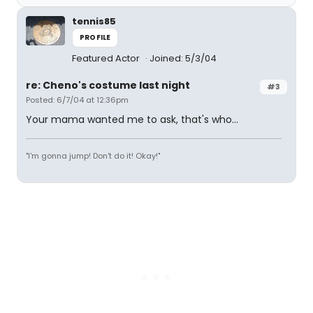
tennis85
PROFILE
Featured Actor
Joined: 5/3/04
re: Cheno's costume last night
#3
Posted: 6/7/04 at 12:36pm
Your mama wanted me to ask, that's who...
"I'm gonna jump! Don't do it! Okay!"