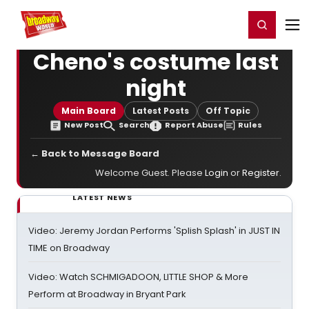
Home
For You
Chat
My Shows
Register/Login
Ga
Register
Login
Cheno's costume last
night
Main Board
Latest Posts
Off Topic
New Post
Search
Report Abuse
Rules
← Back to Message Board
Welcome Guest. Please
Login
or
Register
.
LATEST NEWS
Video: Jeremy Jordan Performs 'Splish Splash' in JUST IN
TIME on Broadway
Video: Watch SCHMIGADOON, LITTLE SHOP & More
Perform at Broadway in Bryant Park