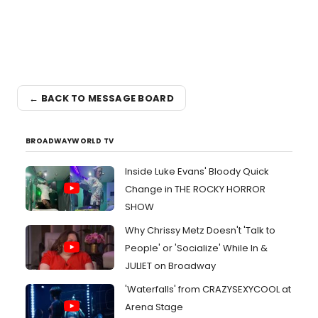
← BACK TO MESSAGE BOARD
BROADWAYWORLD TV
Inside Luke Evans' Bloody Quick
Change in THE ROCKY HORROR
SHOW
Why Chrissy Metz Doesn't 'Talk to
People' or 'Socialize' While In &
JULIET on Broadway
'Waterfalls' from CRAZYSEXYCOOL at
Arena Stage