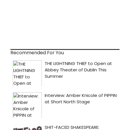
Recommended For You