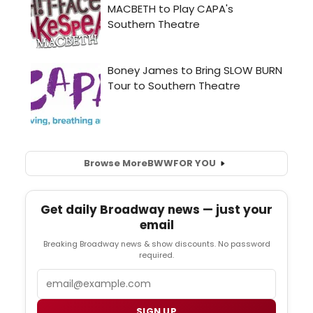
Browse More
BWW
FOR YOU
Get daily Broadway news — just your
email
Breaking Broadway news & show discounts. No password
required.
Email
SIGN UP