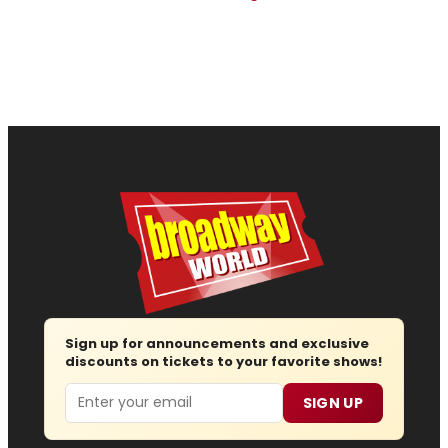
Sign up for announcements and exclusive
discounts on tickets to your favorite shows!
Email
SIGN UP