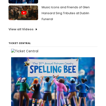
Music Icons and Friends of Glen
Hansard Sing Tributes at Dublin
Funeral
View all Videos
TICKET CENTRAL