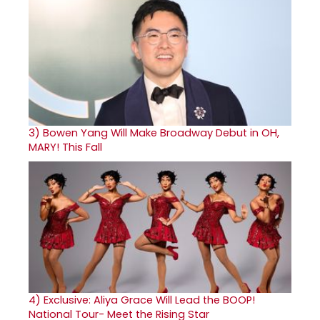
3)
Bowen Yang Will Make Broadway Debut in OH,
MARY! This Fall
4)
Exclusive: Aliya Grace Will Lead the BOOP!
National Tour- Meet the Rising Star