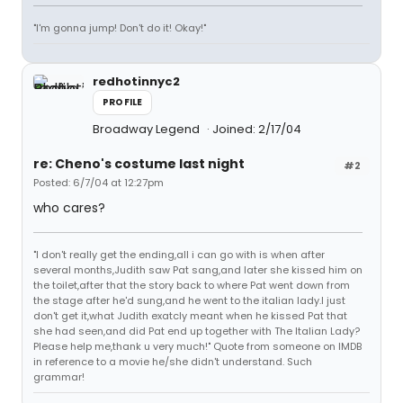
"I'm gonna jump! Don't do it! Okay!"
redhotinnyc2
PROFILE
Broadway Legend
Joined: 2/17/04
re: Cheno's costume last night
#2
Posted: 6/7/04 at 12:27pm
who cares?
"I don't really get the ending,all i can go with is when after
several months,Judith saw Pat sang,and later she kissed him on
the toilet,after that the story back to where Pat went down from
the stage after he'd sung,and he went to the italian lady.I just
don't get it,what Judith exatcly meant when he kissed Pat that
she had seen,and did Pat end up together with The Italian Lady?
Please help me,thank u very much!" Quote from someone on IMDB
in reference to a movie he/she didn't understand. Such
grammar!