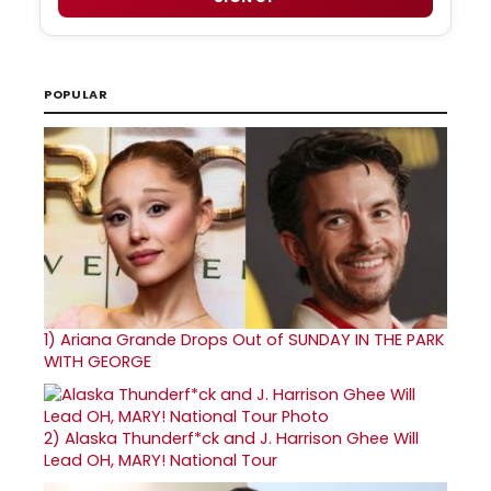
POPULAR
1)
Ariana Grande Drops Out of SUNDAY IN THE PARK
WITH GEORGE
2)
Alaska Thunderf*ck and J. Harrison Ghee Will
Lead OH, MARY! National Tour