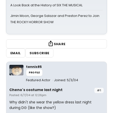
A Look Back at the History of SIX THE MUSICAL
Jimin Moon, George Salazar and Preston Perez to Join
THE ROCKY HORROR SHOW
SHARE
EMAIL
SUBSCRIBE
tennis85
PROFILE
Featured Actor
Joined: 5/3/04
Cheno's costume last night
#1
Posted: 6/7/04 at 12:26pm
Why didn't she wear the yellow dress last night
during DG (like the show?)