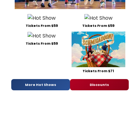
Tickets From $59
Tickets From $59
Tickets From $59
Tickets From $71
More Hot Shows
Discounts