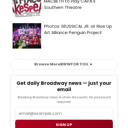
Browse More
BWW
FOR YOU
Get daily Broadway news — just your
email
Breaking Broadway news & show discounts. No password
required.
Email
SIGN UP