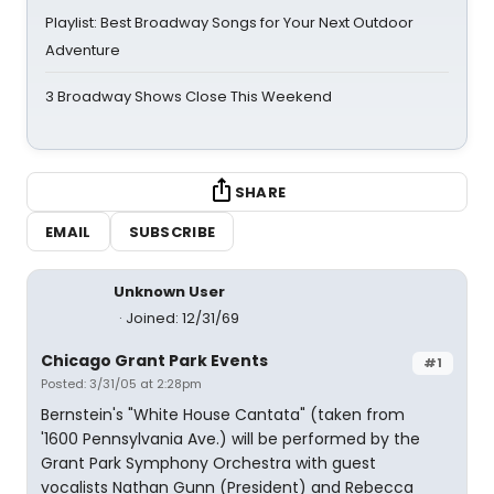
Playlist: Best Broadway Songs for Your Next Outdoor
Adventure
3 Broadway Shows Close This Weekend
SHARE
EMAIL
SUBSCRIBE
Unknown User
Joined: 12/31/69
Chicago Grant Park Events
#1
Posted: 3/31/05 at 2:28pm
Bernstein's "White House Cantata" (taken from
'1600 Pennsylvania Ave.) will be performed by the
Grant Park Symphony Orchestra with guest
vocalists Nathan Gunn (President) and Rebecca