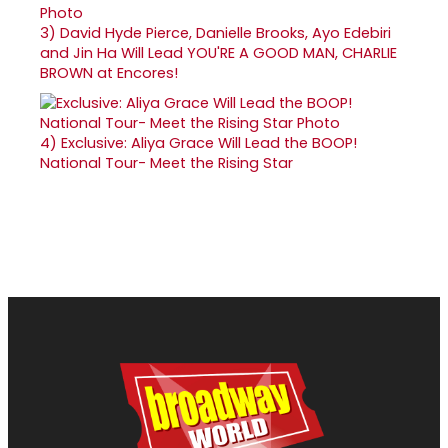
3)
David Hyde Pierce, Danielle Brooks, Ayo Edebiri
and Jin Ha Will Lead YOU'RE A GOOD MAN, CHARLIE
BROWN at Encores!
4)
Exclusive: Aliya Grace Will Lead the BOOP!
National Tour- Meet the Rising Star