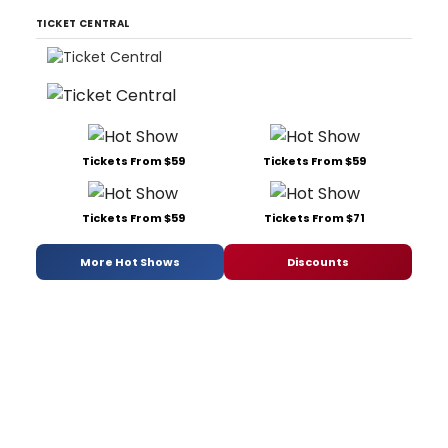
TICKET CENTRAL
Tickets From $59
Tickets From $59
Tickets From $59
Tickets From $71
More Hot Shows
Discounts