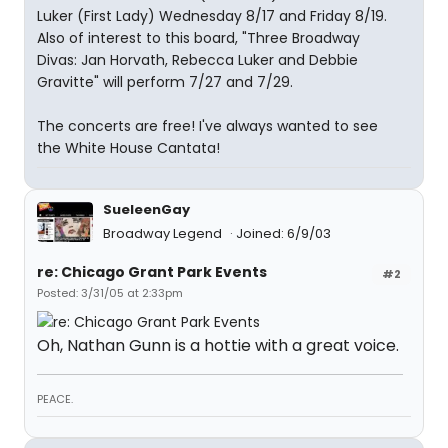
Luker (First Lady) Wednesday 8/17 and Friday 8/19.
Also of interest to this board, "Three Broadway
Divas: Jan Horvath, Rebecca Luker and Debbie
Gravitte" will perform 7/27 and 7/29.
The concerts are free! I've always wanted to see
the White House Cantata!
SueleenGay
Broadway Legend
Joined: 6/9/03
re: Chicago Grant Park Events
#2
Posted: 3/31/05 at 2:33pm
Oh, Nathan Gunn is a hottie with a great voice.
PEACE.