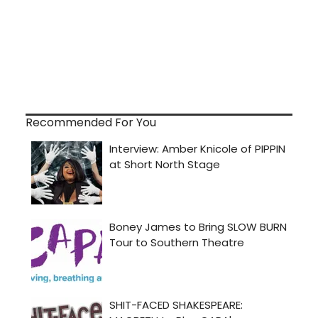
Recommended For You