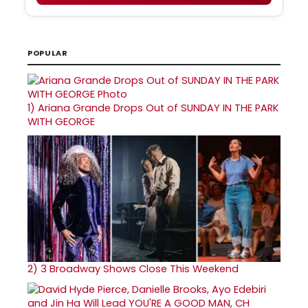
POPULAR
1)
Ariana Grande Drops Out of SUNDAY IN THE PARK
WITH GEORGE
2)
3 Broadway Shows Close This Weekend