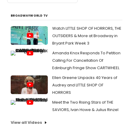
BROADWAYWORLD TV
Watch LITTLE SHOP OF HORRORS, THE
OUTSIDERS & More at Broadway in
Bryant Park Week 3
Amanda Knox Responds To Petition
Calling For Cancellation Of
Edinburgh Fringe Show CARTWHEEL
Ellen Greene Unpacks 40 Years of
Audrey and LITTLE SHOP OF
HORRORS
Meet the Two Rising Stars of THE
SAVIORS, Ivan Howe & Julius Rinzel
View all Videos