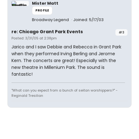
Mister Matt
PROFILE
Broadway Legend
Joined: 5/17/03
re: Chicago Grant Park Events
#3
Posted: 3/31/05 at 2:38pm
Jarico and I saw Debbie and Rebecca in Grant Park
when they performed Irving Berling and Jerome
Kern. The concerts are great! Especially with the
new theatre in Millenium Park. The sound is
fantastic!
"What can you expect from a bunch of seitan worshippers?" -
Reginald Tresilian