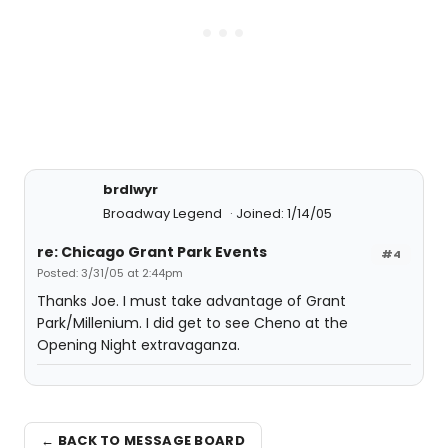
brdlwyr
Broadway Legend
Joined: 1/14/05
re: Chicago Grant Park Events
#4
Posted: 3/31/05 at 2:44pm
Thanks Joe. I must take advantage of Grant
Park/Millenium. I did get to see Cheno at the
Opening Night extravaganza.
← BACK TO MESSAGE BOARD