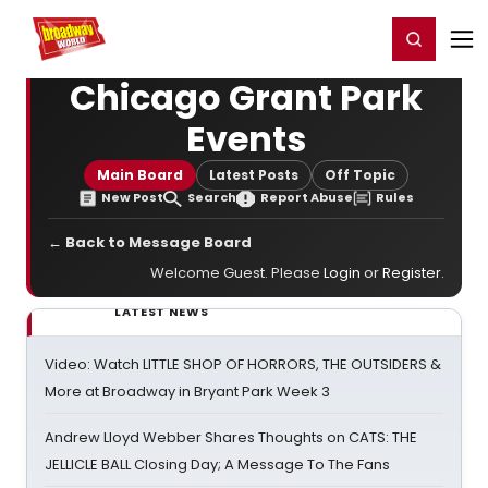
Home
For You
Chat
My Shows
Register/Login
Ga
Register
Login
Chicago Grant Park
Events
Main Board
Latest Posts
Off Topic
New Post
Search
Report Abuse
Rules
← Back to Message Board
Welcome Guest. Please
Login
or
Register
.
LATEST NEWS
Video: Watch LITTLE SHOP OF HORRORS, THE OUTSIDERS &
More at Broadway in Bryant Park Week 3
Andrew Lloyd Webber Shares Thoughts on CATS: THE
JELLICLE BALL Closing Day; A Message To The Fans