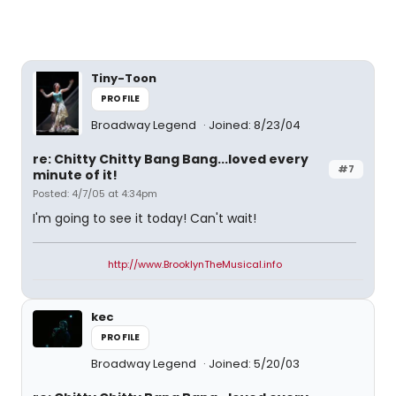
Tiny-Toon
PROFILE
Broadway Legend
Joined: 8/23/04
re: Chitty Chitty Bang Bang...loved every
#7
minute of it!
Posted: 4/7/05 at 4:34pm
I'm going to see it today! Can't wait!
http://www.BrooklynTheMusical.info
kec
PROFILE
Broadway Legend
Joined: 5/20/03