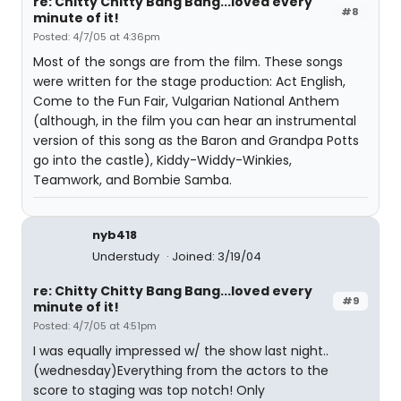
re: Chitty Chitty Bang Bang...loved every
#8
minute of it!
Posted: 4/7/05 at 4:36pm
Most of the songs are from the film. These songs
were written for the stage production: Act English,
Come to the Fun Fair, Vulgarian National Anthem
(although, in the film you can hear an instrumental
version of this song as the Baron and Grandpa Potts
go into the castle), Kiddy-Widdy-Winkies,
Teamwork, and Bombie Samba.
nyb418
Understudy
Joined: 3/19/04
re: Chitty Chitty Bang Bang...loved every
#9
minute of it!
Posted: 4/7/05 at 4:51pm
I was equally impressed w/ the show last night..
(wednesday)Everything from the actors to the
score to staging was top notch! Only