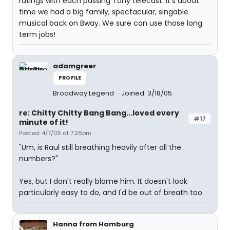
ratings with each passing Tony telecast. It's about
time we had a big family, spectacular, singable
musical back on Bway. We sure can use those long
term jobs!
adamgreer
PROFILE
Broadway Legend
Joined: 3/18/05
re: Chitty Chitty Bang Bang...loved every
#17
minute of it!
Posted: 4/7/05 at 7:26pm
"Um, is Raul still breathing heavily after all the
numbers?"
Yes, but I don't really blame him. It doesn't look
particularly easy to do, and I'd be out of breath too.
Hanna from Hamburg