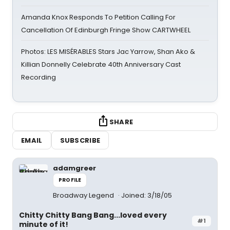
Amanda Knox Responds To Petition Calling For
Cancellation Of Edinburgh Fringe Show CARTWHEEL
Photos: LES MISÉRABLES Stars Jac Yarrow, Shan Ako &
Killian Donnelly Celebrate 40th Anniversary Cast
Recording
SHARE
EMAIL
SUBSCRIBE
adamgreer
PROFILE
Broadway Legend
Joined: 3/18/05
Chitty Chitty Bang Bang...loved every
#1
minute of it!