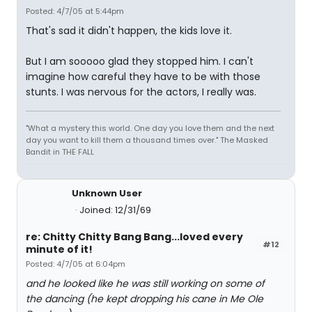
Posted: 4/7/05 at 5:44pm
That's sad it didn't happen, the kids love it.
But I am sooooo glad they stopped him. I can't
imagine how careful they have to be with those
stunts. I was nervous for the actors, I really was.
"What a mystery this world. One day you love them and the next
day you want to kill them a thousand times over." The Masked
Bandit in THE FALL
Unknown User
Joined: 12/31/69
re: Chitty Chitty Bang Bang...loved every
#12
minute of it!
Posted: 4/7/05 at 6:04pm
and he looked like he was still working on some of
the dancing (he kept dropping his cane in Me Ole