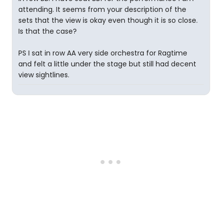
attending. It seems from your description of the
sets that the view is okay even though it is so close.
Is that the case?
PS I sat in row AA very side orchestra for Ragtime
and felt a little under the stage but still had decent
view sightlines.