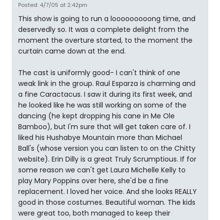
Posted: 4/7/05 at 2:42pm
This show is going to run a looooooooong time, and
deservedly so. It was a complete delight from the
moment the overture started, to the moment the
curtain came down at the end.
The cast is uniformly good- I can't think of one
weak link in the group. Raul Esparza is charming and
a fine Caractacus. I saw it during its first week, and
he looked like he was still working on some of the
dancing (he kept dropping his cane in Me Ole
Bamboo), but I'm sure that will get taken care of. I
liked his Hushabye Mountain more than Michael
Ball's (whose version you can listen to on the Chitty
website). Erin Dilly is a great Truly Scrumptious. If for
some reason we can't get Laura Michelle Kelly to
play Mary Poppins over here, she'd be a fine
replacement. I loved her voice. And she looks REALLY
good in those costumes. Beautiful woman. The kids
were great too, both managed to keep their