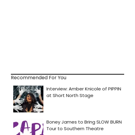
Recommended For You