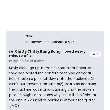
alli2
Broadway Star
Joined: 1/6/05
re: Chitty Chitty Bang Bang...loved every
#19
minute of it!
Posted: 4/8/05 at 11:39am
Kevin didn't go up in the net that night because
they had tested the confetti machine earlier at
intermission a pole fell down into the audience (it
didn't hurt anyone, fortunately). so it wsa because
the machine was malfunctioning and the broken
pole. Though I don't know why Erin still 'shot' him at
the end, it was kind of pointless without the glitter.
(IMO)