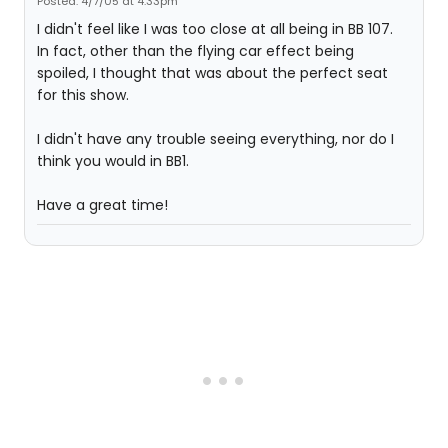
Posted: 4/7/05 at 4:33pm
I didn't feel like I was too close at all being in BB 107.
In fact, other than the flying car effect being
spoiled, I thought that was about the perfect seat
for this show.
I didn't have any trouble seeing everything, nor do I
think you would in BB1.
Have a great time!