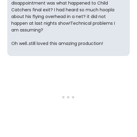
disappointment was what happened to Child
Catchers final exit? I had heard so much hoopla
about his flying overhead in a net? it did not
happen at last nights show!Technical problems I
am assuming?
Oh well..still loved this amazing production!