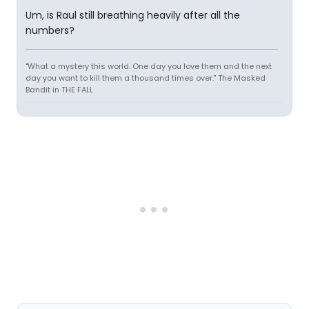
Um, is Raul still breathing heavily after all the
numbers?
"What a mystery this world. One day you love them and the next
day you want to kill them a thousand times over." The Masked
Bandit in THE FALL