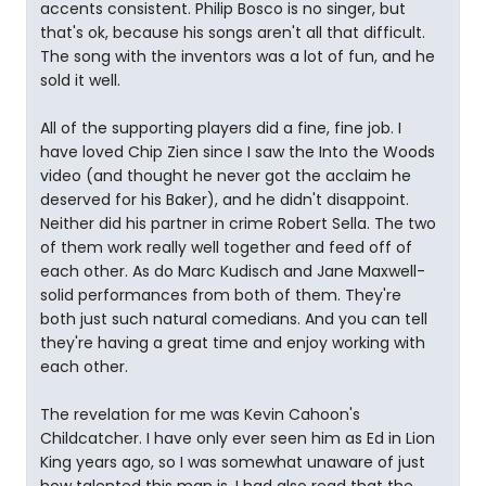
accents consistent. Philip Bosco is no singer, but
that's ok, because his songs aren't all that difficult.
The song with the inventors was a lot of fun, and he
sold it well.
All of the supporting players did a fine, fine job. I
have loved Chip Zien since I saw the Into the Woods
video (and thought he never got the acclaim he
deserved for his Baker), and he didn't disappoint.
Neither did his partner in crime Robert Sella. The two
of them work really well together and feed off of
each other. As do Marc Kudisch and Jane Maxwell-
solid performances from both of them. They're
both just such natural comedians. And you can tell
they're having a great time and enjoy working with
each other.
The revelation for me was Kevin Cahoon's
Childcatcher. I have only ever seen him as Ed in Lion
King years ago, so I was somewhat unaware of just