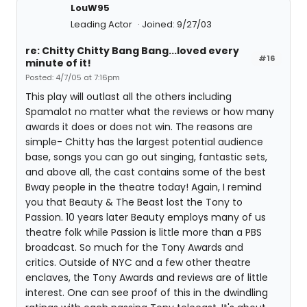
LouW95
Leading Actor
Joined: 9/27/03
re: Chitty Chitty Bang Bang...loved every
#16
minute of it!
Posted: 4/7/05 at 7:16pm
This play will outlast all the others including
Spamalot no matter what the reviews or how many
awards it does or does not win. The reasons are
simple- Chitty has the largest potential audience
base, songs you can go out singing, fantastic sets,
and above all, the cast contains some of the best
Bway people in the theatre today! Again, I remind
you that Beauty & The Beast lost the Tony to
Passion. 10 years later Beauty employs many of us
theatre folk while Passion is little more than a PBS
broadcast. So much for the Tony Awards and
critics. Outside of NYC and a few other theatre
enclaves, the Tony Awards and reviews are of little
interest. One can see proof of this in the dwindling