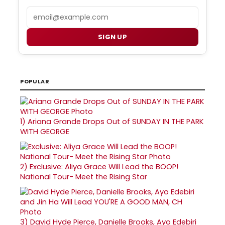
Email
SIGN UP
POPULAR
1)
Ariana Grande Drops Out of SUNDAY IN THE PARK
WITH GEORGE
2)
Exclusive: Aliya Grace Will Lead the BOOP!
National Tour- Meet the Rising Star
3)
David Hyde Pierce, Danielle Brooks, Ayo Edebiri