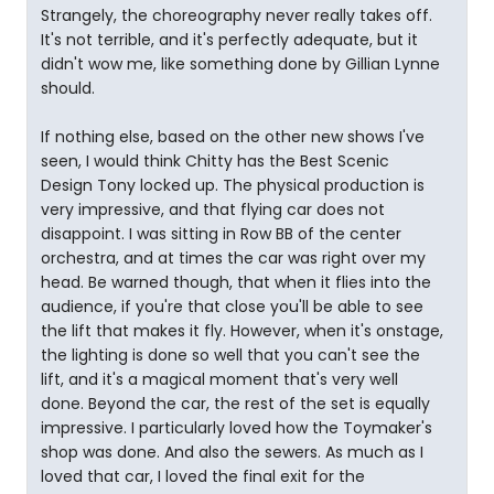
Strangely, the choreography never really takes off.
It's not terrible, and it's perfectly adequate, but it
didn't wow me, like something done by Gillian Lynne
should.
If nothing else, based on the other new shows I've
seen, I would think Chitty has the Best Scenic
Design Tony locked up. The physical production is
very impressive, and that flying car does not
disappoint. I was sitting in Row BB of the center
orchestra, and at times the car was right over my
head. Be warned though, that when it flies into the
audience, if you're that close you'll be able to see
the lift that makes it fly. However, when it's onstage,
the lighting is done so well that you can't see the
lift, and it's a magical moment that's very well
done. Beyond the car, the rest of the set is equally
impressive. I particularly loved how the Toymaker's
shop was done. And also the sewers. As much as I
loved that car, I loved the final exit for the