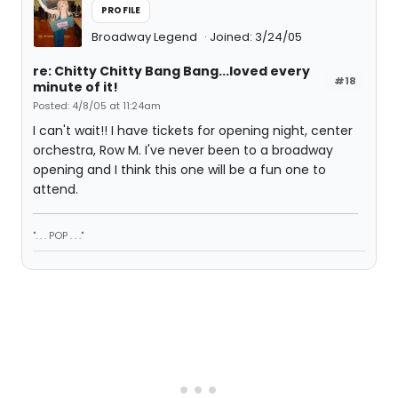
PROFILE
Broadway Legend
Joined: 3/24/05
re: Chitty Chitty Bang Bang...loved every
#18
minute of it!
Posted: 4/8/05 at 11:24am
I can't wait!! I have tickets for opening night, center
orchestra, Row M. I've never been to a broadway
opening and I think this one will be a fun one to
attend.
". . . POP . . ."