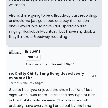
we made.
Also, is there going to be a Broadway cast recording,
or should we just go ahead and buy the London
one? I would love to have Raul Esparza on disc
singing "Hushabye Mountain," but I have my doubts
they'll make a Broadway recording.
Britt0913
PROFILE
Broadway Star
Joined: 2/9/04
re: Chitty Chitty Bang Bang...loved every
#2
minute of it!
Posted: 4/7/05 at 3:00pm
Glad to hear you enjoyed the show too! As of last
night when I was there, I didn't see any type of rush
policy, but it's only previews. The producers will
probably have everything ironed out by the time