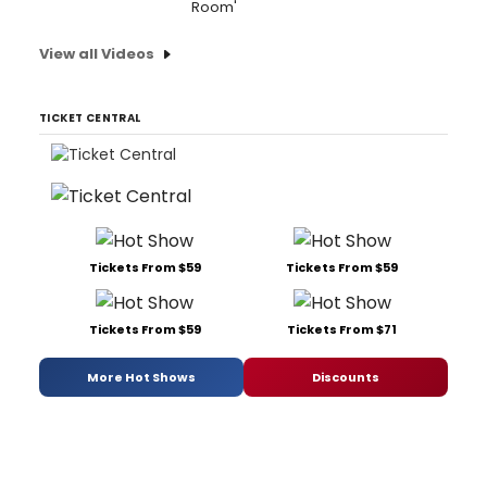
Room'
View all Videos
TICKET CENTRAL
Tickets From $59
Tickets From $59
Tickets From $59
Tickets From $71
More Hot Shows
Discounts