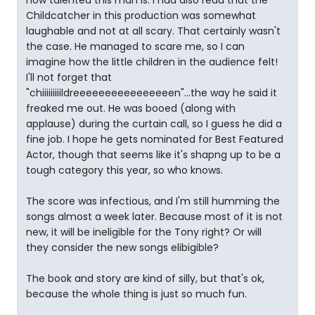
how talented this man is. I had also read that the
Childcatcher in this production was somewhat
laughable and not at all scary. That certainly wasn't
the case. He managed to scare me, so I can
imagine how the little children in the audience felt!
I'll not forget that
"chiiiiiiiiildreeeeeeeeeeeeeeeen"...the way he said it
freaked me out. He was booed (along with
applause) during the curtain call, so I guess he did a
fine job. I hope he gets nominated for Best Featured
Actor, though that seems like it's shapng up to be a
tough category this year, so who knows.
The score was infectious, and I'm still humming the
songs almost a week later. Because most of it is not
new, it will be ineligible for the Tony right? Or will
they consider the new songs elibigible?
The book and story are kind of silly, but that's ok,
because the whole thing is just so much fun.