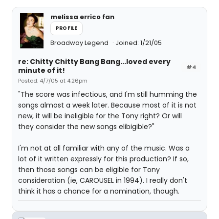
melissa errico fan
PROFILE
Broadway Legend
Joined: 1/21/05
re: Chitty Chitty Bang Bang...loved every
#4
minute of it!
Posted: 4/7/05 at 4:26pm
"The score was infectious, and I'm still humming the
songs almost a week later. Because most of it is not
new, it will be ineligible for the Tony right? Or will
they consider the new songs elibigible?"
I'm not at all familiar with any of the music. Was a
lot of it written expressly for this production? If so,
then those songs can be eligible for Tony
consideration (ie, CAROUSEL in 1994). I really don't
think it has a chance for a nomination, though.