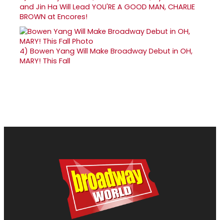
and Jin Ha Will Lead YOU'RE A GOOD MAN, CHARLIE
BROWN at Encores!
4)
Bowen Yang Will Make Broadway Debut in OH,
MARY! This Fall