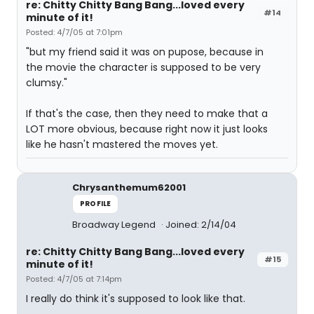
re: Chitty Chitty Bang Bang...loved every
#14
minute of it!
Posted: 4/7/05 at 7:01pm
"but my friend said it was on pupose, because in
the movie the character is supposed to be very
clumsy."
If that's the case, then they need to make that a
LOT more obvious, because right now it just looks
like he hasn't mastered the moves yet.
Chrysanthemum62001
PROFILE
Broadway Legend
Joined: 2/14/04
re: Chitty Chitty Bang Bang...loved every
#15
minute of it!
Posted: 4/7/05 at 7:14pm
I really do think it's supposed to look like that.