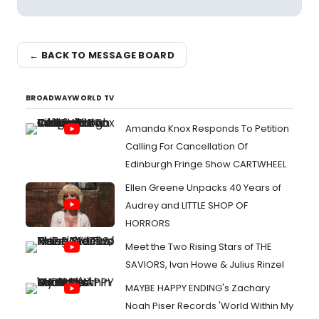
← BACK TO MESSAGE BOARD
BROADWAYWORLD TV
Amanda Knox Responds To Petition
Calling For Cancellation Of
Edinburgh Fringe Show CARTWHEEL
Ellen Greene Unpacks 40 Years of
Audrey and LITTLE SHOP OF
HORRORS
Meet the Two Rising Stars of THE
SAVIORS, Ivan Howe & Julius Rinzel
MAYBE HAPPY ENDING's Zachary
Noah Piser Records 'World Within My