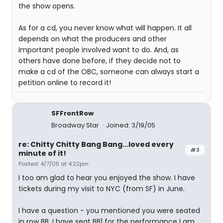
the show opens.
As for a cd, you never know what will happen. It all
depends on what the producers and other
important people involved want to do. And, as
others have done before, if they decide not to
make a cd of the OBC, someone can always start a
petition online to record it!
SFFrontRow
Broadway Star
Joined: 3/19/05
re: Chitty Chitty Bang Bang...loved every
#3
minute of it!
Posted: 4/7/05 at 4:22pm
I too am glad to hear you enjoyed the show. I have
tickets during my visit to NYC (from SF) in June.
I have a question - you mentioned you were seated
in row BB. I have seat BB1 for the performance I am