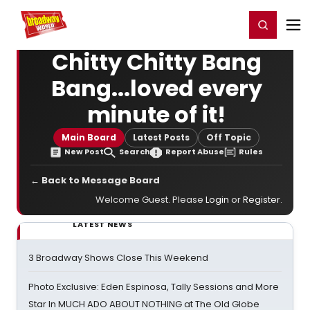
Home
For You
Chat
My Shows
Register/Login
Ga
Register
Login
Chitty Chitty Bang
Bang...loved every
minute of it!
Main Board
Latest Posts
Off Topic
New Post
Search
Report Abuse
Rules
← Back to Message Board
Welcome Guest. Please
Login
or
Register
.
LATEST NEWS
3 Broadway Shows Close This Weekend
Photo Exclusive: Eden Espinosa, Tally Sessions and More
Star In MUCH ADO ABOUT NOTHING at The Old Globe