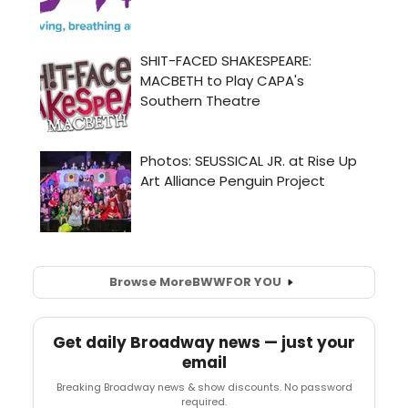
Browse More
BWW
FOR YOU
Get daily Broadway news — just your
email
Breaking Broadway news & show discounts. No password
required.