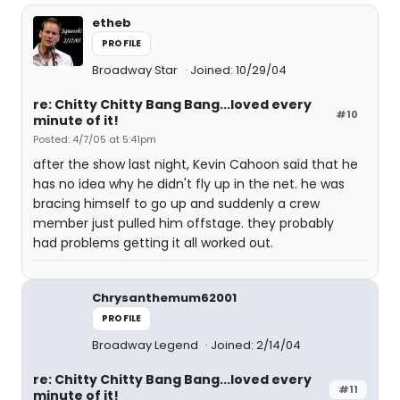
etheb
PROFILE
Broadway Star
Joined: 10/29/04
re: Chitty Chitty Bang Bang...loved every
#10
minute of it!
Posted: 4/7/05 at 5:41pm
after the show last night, Kevin Cahoon said that he
has no idea why he didn't fly up in the net. he was
bracing himself to go up and suddenly a crew
member just pulled him offstage. they probably
had problems getting it all worked out.
Chrysanthemum62001
PROFILE
Broadway Legend
Joined: 2/14/04
re: Chitty Chitty Bang Bang...loved every
#11
minute of it!