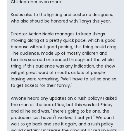
Childcatcher even more.
Kudos also to the lighting and costume designers,
who also should be honored with Tonys this year.
Director Adrian Noble manages to keep things
moving along at a pretty quick pace, which is good
because without good pacing, this thing could drag.
The audience, made up of mostly children and
families seemed entranced throughout the whole
thing. If this audience was any indication, the show
will get great word of mouth, as lots of people
leaving were remarking, "We'll have to tell so and so
to get tickets for their family."
Anyone heard any updates on a rush policy? I asked
the man at the box office, but this was last Friday
and all he said was, "there's going to be one, the
producers just haven't worked it out yet." We can't
wait to go back and see it again, and a rush policy
would certainly increase the amount of return visits