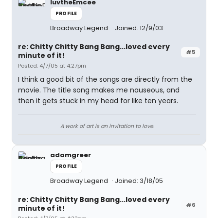
luvtheEmcee
PROFILE
Broadway Legend
Joined: 12/9/03
re: Chitty Chitty Bang Bang...loved every
#5
minute of it!
Posted: 4/7/05 at 4:27pm
I think a good bit of the songs are directly from the
movie. The title song makes me nauseous, and
then it gets stuck in my head for like ten years.
A work of art is an invitation to love.
adamgreer
PROFILE
Broadway Legend
Joined: 3/18/05
re: Chitty Chitty Bang Bang...loved every
#6
minute of it!