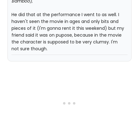
Bamboo),
He did that at the performance I went to as well. I
haven't seen the movie in ages and only bits and
pieces of it (I'm gonna rent it this weekend) but my
friend said it was on pupose, because in the movie
the character is supposed to be very clumsy. I'm
not sure though.