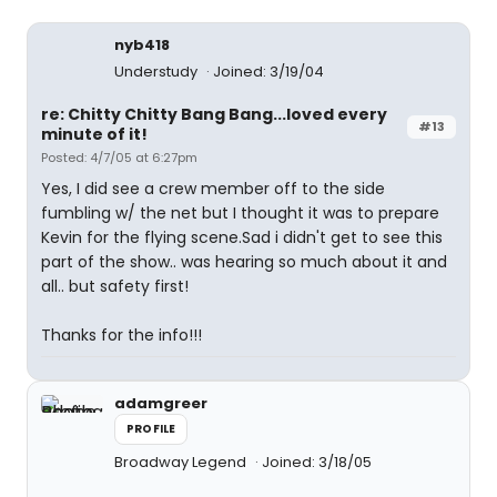
nyb418
Understudy
Joined: 3/19/04
re: Chitty Chitty Bang Bang...loved every
#13
minute of it!
Posted: 4/7/05 at 6:27pm
Yes, I did see a crew member off to the side
fumbling w/ the net but I thought it was to prepare
Kevin for the flying scene.Sad i didn't get to see this
part of the show.. was hearing so much about it and
all.. but safety first!
Thanks for the info!!!
adamgreer
PROFILE
Broadway Legend
Joined: 3/18/05