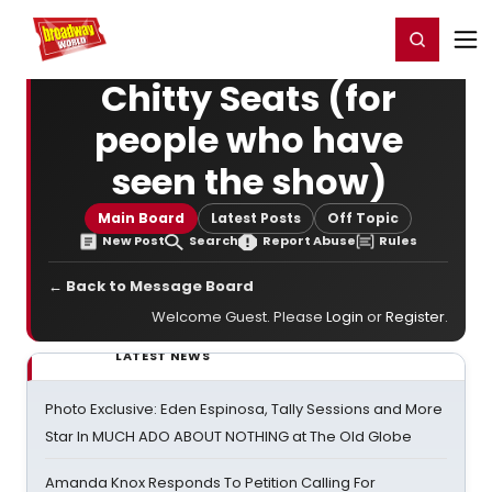
Home
For You
Chat
My Shows
Register/Login
Ga
Register
Login
Chitty Seats (for
people who have
seen the show)
Main Board
Latest Posts
Off Topic
New Post
Search
Report Abuse
Rules
← Back to Message Board
Welcome Guest. Please
Login
or
Register
.
LATEST NEWS
Photo Exclusive: Eden Espinosa, Tally Sessions and More
Star In MUCH ADO ABOUT NOTHING at The Old Globe
Amanda Knox Responds To Petition Calling For