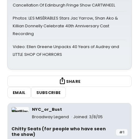
Cancellation Of Edinburgh Fringe Show CARTWHEEL
Photos: LES MISÉRABLES Stars Jac Yarrow, Shan Ako &
Killian Donnelly Celebrate 40th Anniversary Cast
Recording
Video: Ellen Greene Unpacks 40 Years of Audrey and
LITTLE SHOP OF HORRORS
SHARE
EMAIL
SUBSCRIBE
NYC_or_Bust
Broadway Legend
Joined: 3/8/05
Chitty Seats (for people who have seen
#1
the show)