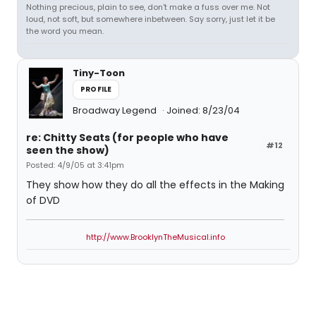
Nothing precious, plain to see, don't make a fuss over me. Not
loud, not soft, but somewhere inbetween. Say sorry, just let it be
the word you mean.
Tiny-Toon
PROFILE
Broadway Legend
Joined: 8/23/04
re: Chitty Seats (for people who have
#12
seen the show)
Posted: 4/9/05 at 3:41pm
They show how they do all the effects in the Making
of DVD
http://www.BrooklynTheMusical.info