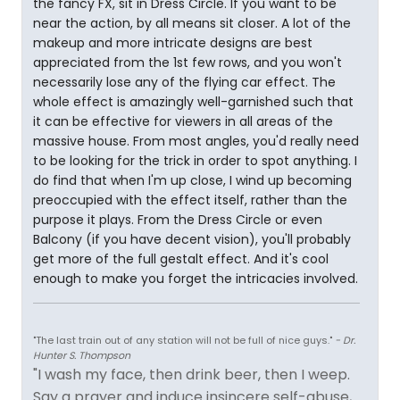
the fancy FX, sit in Dress Circle. If you want to be
near the action, by all means sit closer. A lot of the
makeup and more intricate designs are best
appreciated from the 1st few rows, and you won't
necessarily lose any of the flying car effect. The
whole effect is amazingly well-garnished such that
it can be effective for viewers in all areas of the
massive house. From most angles, you'd really need
to be looking for the trick in order to spot anything. I
do find that when I'm up close, I wind up becoming
preoccupied with the effect itself, rather than the
purpose it plays. From the Dress Circle or even
Balcony (if you have decent vision), you'll probably
get more of the full gestalt effect. And it's cool
enough to make you forget the intricacies involved.
"The last train out of any station will not be full of nice guys."
- Dr.
Hunter S. Thompson
"I wash my face, then drink beer, then I weep.
Say a prayer and induce insincere self-abuse,