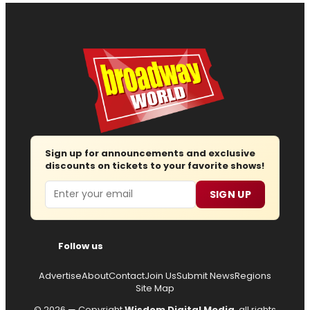
Sign up for announcements and exclusive
discounts on tickets to your favorite shows!
Email
SIGN UP
Follow us
Advertise
About
Contact
Join Us
Submit News
Regions
Site Map
© 2026 — Copyright
Wisdom Digital Media
, all rights