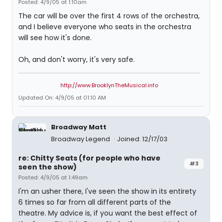
Posted: 4/9/05 at 1:10am
The car will be over the first 4 rows of the orchestra,
and I believe everyone who seats in the orchestra
will see how it's done.
Oh, and don't worry, it's very safe.
http://www.BrooklynTheMusical.info
Updated On: 4/9/05 at 01:10 AM
Broadway Matt
Broadway Legend
Joined: 12/17/03
re: Chitty Seats (for people who have
#3
seen the show)
Posted: 4/9/05 at 1:49am
I'm an usher there, I've seen the show in its entirety
6 times so far from all different parts of the
theatre. My advice is, if you want the best effect of