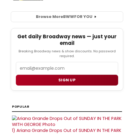
Browse More
BWW
FOR YOU
Get daily Broadway news — just your
email
Breaking Broadway news & show discounts. No password
required.
Email
SIGN UP
POPULAR
1)
Ariana Grande Drops Out of SUNDAY IN THE PARK