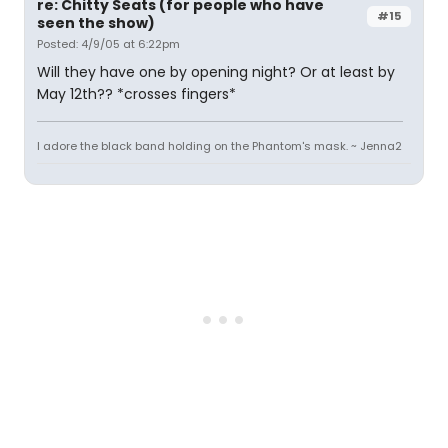
re: Chitty Seats (for people who have
#15
seen the show)
Posted: 4/9/05 at 6:22pm
Will they have one by opening night? Or at least by
May 12th?? *crosses fingers*
I adore the black band holding on the Phantom's mask. ~ Jenna2