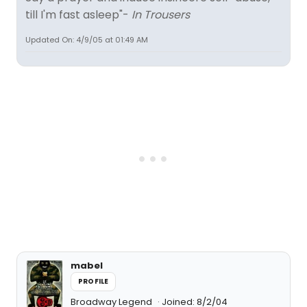
till I'm fast asleep"-
In Trousers
Updated On: 4/9/05 at 01:49 AM
mabel
PROFILE
Broadway Legend
Joined: 8/2/04