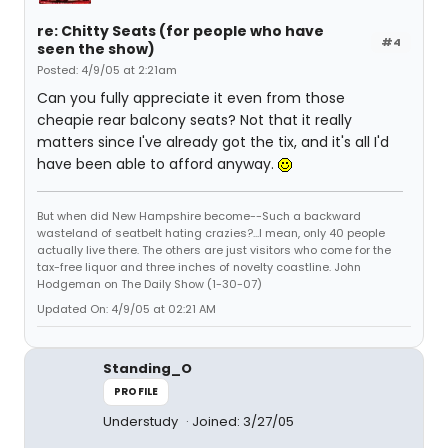
re: Chitty Seats (for people who have
#4
seen the show)
Posted: 4/9/05 at 2:21am
Can you fully appreciate it even from those
cheapie rear balcony seats? Not that it really
matters since I've already got the tix, and it's all I'd
have been able to afford anyway.
But when did New Hampshire become--Such a backward
wasteland of seatbelt hating crazies?...I mean, only 40 people
actually live there. The others are just visitors who come for the
tax-free liquor and three inches of novelty coastline. John
Hodgeman on The Daily Show (1-30-07)
Updated On: 4/9/05 at 02:21 AM
Standing_O
PROFILE
Understudy
Joined: 3/27/05