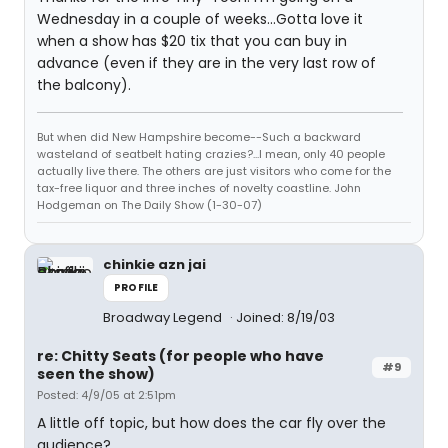
Wednesday in a couple of weeks...Gotta love it
when a show has $20 tix that you can buy in
advance (even if they are in the very last row of
the balcony).
But when did New Hampshire become--Such a backward
wasteland of seatbelt hating crazies?...I mean, only 40 people
actually live there. The others are just visitors who come for the
tax-free liquor and three inches of novelty coastline. John
Hodgeman on The Daily Show (1-30-07)
chinkie azn jai
PROFILE
Broadway Legend
Joined: 8/19/03
re: Chitty Seats (for people who have
#9
seen the show)
Posted: 4/9/05 at 2:51pm
A little off topic, but how does the car fly over the
audience?