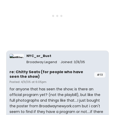
NYC_or_Bust
Broadway Legend
Joined: 3/8/05
re: Chitty Seats (for people who have
#13
seen the show)
Posted: 4/9/05 at 6:05pm
for anyone that has seen the show; is there an
official program yet? (not the playbill), but like the
full photographs and things like that....I just bought
the poster from Broadwaynewyork.com but i can't
seem to find if they have a program or not....if there