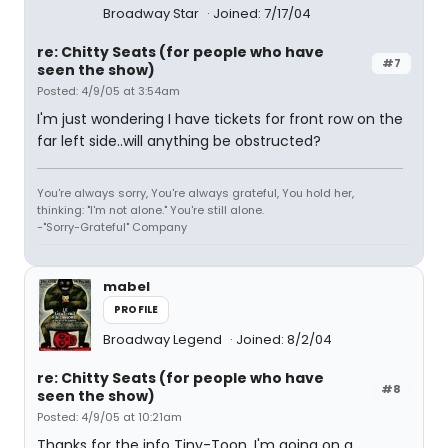
Broadway Star
Joined: 7/17/04
re: Chitty Seats (for people who have
#7
seen the show)
Posted: 4/9/05 at 3:54am
I'm just wondering I have tickets for front row on the
far left side..will anything be obstructed?
You're always sorry, You're always grateful, You hold her,
thinking: "I'm not alone." You're still alone.
-"Sorry-Grateful" Company
mabel
PROFILE
Broadway Legend
Joined: 8/2/04
re: Chitty Seats (for people who have
#8
seen the show)
Posted: 4/9/05 at 10:21am
Thanks for the info Tiny-Toon. I'm going on a