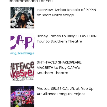
Recommended For You