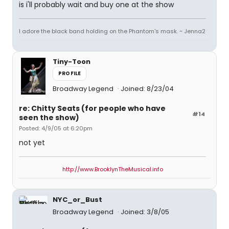
is i'll probably wait and buy one at the show
I adore the black band holding on the Phantom's mask. ~ Jenna2
Tiny-Toon
PROFILE
Broadway Legend
Joined: 8/23/04
re: Chitty Seats (for people who have
#14
seen the show)
Posted: 4/9/05 at 6:20pm
not yet
http://www.BrooklynTheMusical.info
NYC_or_Bust
Broadway Legend
Joined: 3/8/05