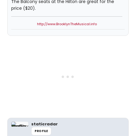
The Balcony seats at the Hilton are great for the
price ($20).
http://www.BrooklynTheMusical.info
staticradar
PROFILE