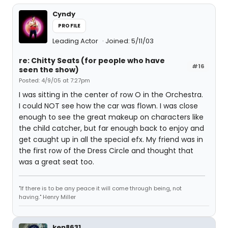
Cyndy
PROFILE
Leading Actor
Joined: 5/11/03
re: Chitty Seats (for people who have
#16
seen the show)
Posted: 4/9/05 at 7:27pm
I was sitting in the center of row O in the Orchestra.
I could NOT see how the car was flown. I was close
enough to see the great makeup on characters like
the child catcher, but far enough back to enjoy and
get caught up in all the special efx. My friend was in
the first row of the Dress Circle and thought that
was a great seat too.
"If there is to be any peace it will come through being, not
having." Henry Miller
ken8631