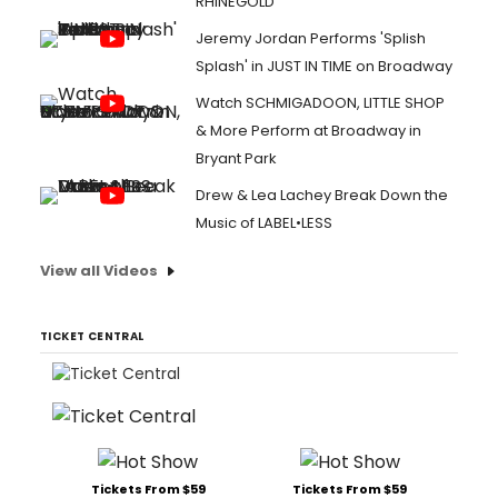
RHINEGOLD
Jeremy Jordan Performs 'Splish
Splash' in JUST IN TIME on Broadway
Watch SCHMIGADOON, LITTLE SHOP
& More Perform at Broadway in
Bryant Park
Drew & Lea Lachey Break Down the
Music of LABEL•LESS
View all Videos
TICKET CENTRAL
Tickets From $59
Tickets From $59