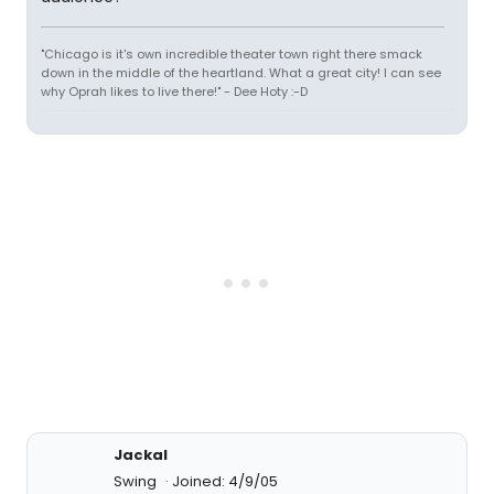
"Chicago is it's own incredible theater town right there smack
down in the middle of the heartland. What a great city! I can see
why Oprah likes to live there!" - Dee Hoty :-D
Jackal
Swing
Joined: 4/9/05