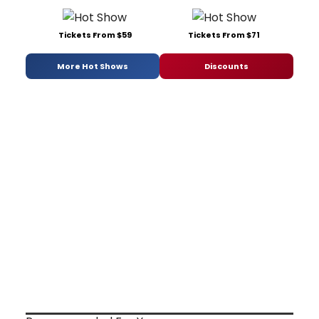
Tickets From $59
Tickets From $71
More Hot Shows
Discounts