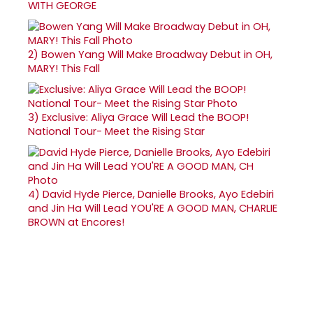
WITH GEORGE
2)
Bowen Yang Will Make Broadway Debut in OH,
MARY! This Fall
3)
Exclusive: Aliya Grace Will Lead the BOOP!
National Tour- Meet the Rising Star
4)
David Hyde Pierce, Danielle Brooks, Ayo Edebiri
and Jin Ha Will Lead YOU'RE A GOOD MAN, CHARLIE
BROWN at Encores!