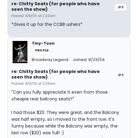
re: Chitty Seats (for people who have
#5
seen the show)
Posted: 4/9/05 at 2:22am
*Gives it up for the CCBB ushers*
Tiny-Toon
PROFILE
Broadway Legend
Joined: 8/23/04
re: Chitty Seats (for people who have
#6
seen the show)
Posted: 4/9/05 at 2:29am
"Can you fully appreciate it even from those
cheapie rear balcony seats?"
I had those $20. They were great, and the Balcony
was half empty, so I moved to the front row. It's
funny because while the Balcony was empty, the
last row ($20) was full! :)