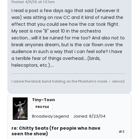
Posted: 4/9/05 at 1:07am
I read a post a few days ago that said (whoever it
was) was sitting on row CC and it kind of ruined the
effect that you could see how the car took flight.
My seat is row "B" seat 10 in the orchestra
section....will it be ruined for me too? And also not to
break anyones dream, but is the car flown over the
audience in such a way that i can feel safe? I have
a terrible fear of things overhead....(birds,
helecoptors, etc.)....
I adore the black band holding on the Phantom's mask. ~ Jenna2
Tiny-Toon
PROFILE
Broadway Legend
Joined: 8/23/04
re: Chitty Seats (for people who have
#2
seen the show)