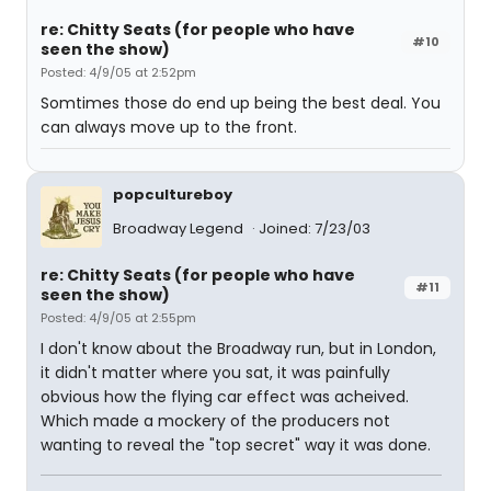
re: Chitty Seats (for people who have
#10
seen the show)
Posted: 4/9/05 at 2:52pm
Somtimes those do end up being the best deal. You
can always move up to the front.
popcultureboy
Broadway Legend
Joined: 7/23/03
re: Chitty Seats (for people who have
#11
seen the show)
Posted: 4/9/05 at 2:55pm
I don't know about the Broadway run, but in London,
it didn't matter where you sat, it was painfully
obvious how the flying car effect was acheived.
Which made a mockery of the producers not
wanting to reveal the "top secret" way it was done.