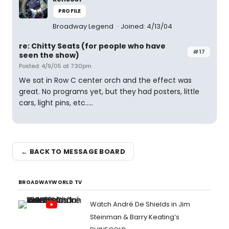
PROFILE
Broadway Legend
Joined: 4/13/04
re: Chitty Seats (for people who have
#17
seen the show)
Posted: 4/9/05 at 7:30pm
We sat in Row C center orch and the effect was
great. No programs yet, but they had posters, little
cars, light pins, etc.....
← BACK TO MESSAGE BOARD
BROADWAYWORLD TV
Watch André De Shields in Jim
Steinman & Barry Keating’s