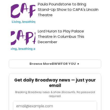
Browse More
BWW
FOR YOU
Get daily Broadway news — just your
email
Breaking Broadway news & show discounts. No password
required.
Email