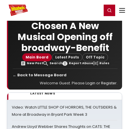
Home
For You
Chat
My Shows
Register/Login
Ga
Register
Login
Chosen A New
Musical Opening off
broadway-Benefit
Main Board
Latest Posts
Off Topic
New Post
Search
Report Abuse
Rules
← Back to Message Board
Welcome Guest. Please
Login
or
Register
.
LATEST NEWS
Video: Watch LITTLE SHOP OF HORRORS, THE OUTSIDERS &
More at Broadway in Bryant Park Week 3
Andrew Lloyd Webber Shares Thoughts on CATS: THE