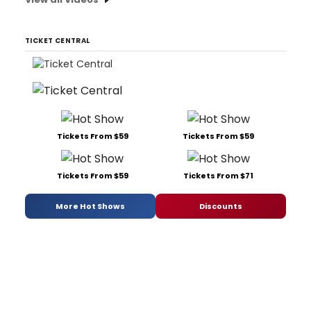
TICKET CENTRAL
Tickets From $59
Tickets From $59
Tickets From $59
Tickets From $71
More Hot Shows
Discounts