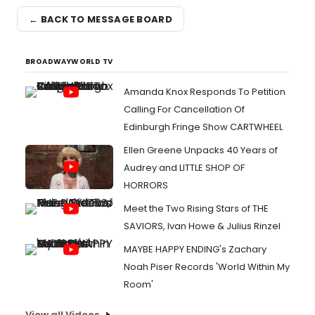
← BACK TO MESSAGE BOARD
BROADWAYWORLD TV
Amanda Knox Responds To Petition
Calling For Cancellation Of
Edinburgh Fringe Show CARTWHEEL
Ellen Greene Unpacks 40 Years of
Audrey and LITTLE SHOP OF
HORRORS
Meet the Two Rising Stars of THE
SAVIORS, Ivan Howe & Julius Rinzel
MAYBE HAPPY ENDING's Zachary
Noah Piser Records 'World Within My
Room'
View all Videos