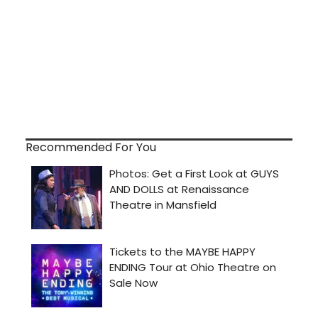
Recommended For You