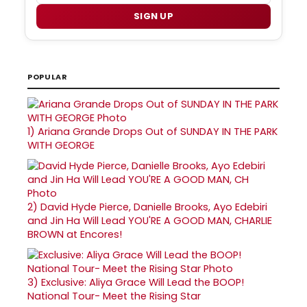
SIGN UP
POPULAR
1)
Ariana Grande Drops Out of SUNDAY IN THE PARK
WITH GEORGE
2)
David Hyde Pierce, Danielle Brooks, Ayo Edebiri
and Jin Ha Will Lead YOU'RE A GOOD MAN, CHARLIE
BROWN at Encores!
3)
Exclusive: Aliya Grace Will Lead the BOOP!
National Tour- Meet the Rising Star