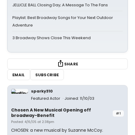
JELLICLE BALL Closing Day; A Message To The Fans
Playlist: Best Broadway Songs for Your Next Outdoor
Adventure
3 Broadway Shows Close This Weekend
SHARE
EMAIL
SUBSCRIBE
sparky310
Featured Actor
Joined: 11/10/03
Chosen A New Musical Opening off
#1
broadway-Benefit
Posted: 4/6/05 at 2:38pm
CHOSEN: a new musical by Suzanne McCoy.