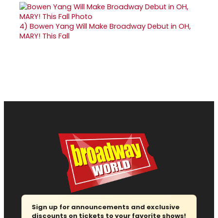
4)
Bowen Yang Will Make Broadway Debut in OH,
MARY! This Fall
Sign up for announcements and exclusive
discounts on tickets to your favorite shows!