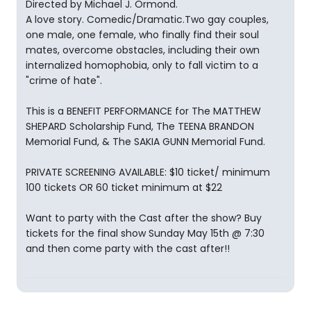
Directed by Michael J. Ormond.
A love story. Comedic/Dramatic.Two gay couples,
one male, one female, who finally find their soul
mates, overcome obstacles, including their own
internalized homophobia, only to fall victim to a
"crime of hate".
This is a BENEFIT PERFORMANCE for The MATTHEW
SHEPARD Scholarship Fund, The TEENA BRANDON
Memorial Fund, & The SAKIA GUNN Memorial Fund.
PRIVATE SCREENING AVAILABLE: $10 ticket/ minimum
100 tickets OR 60 ticket minimum at $22
Want to party with the Cast after the show? Buy
tickets for the final show Sunday May 15th @ 7:30
and then come party with the cast after!!