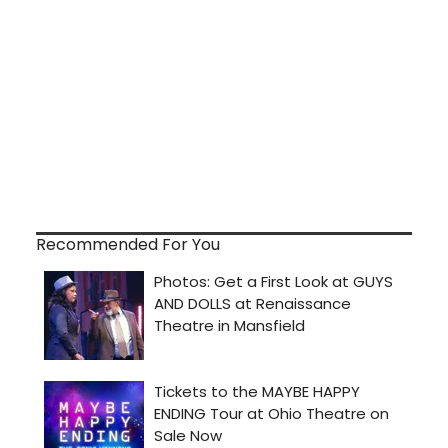
Recommended For You