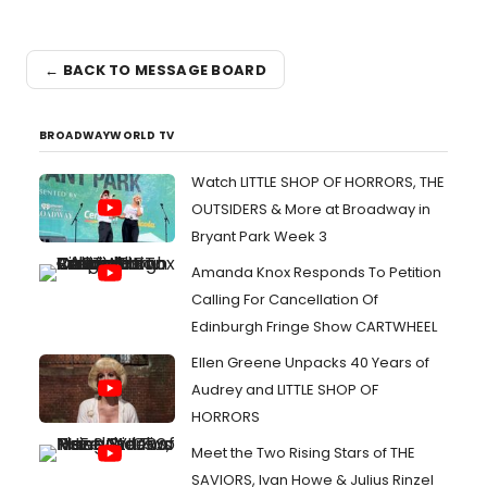
← BACK TO MESSAGE BOARD
BROADWAYWORLD TV
Watch LITTLE SHOP OF HORRORS, THE
OUTSIDERS & More at Broadway in
Bryant Park Week 3
Amanda Knox Responds To Petition
Calling For Cancellation Of
Edinburgh Fringe Show CARTWHEEL
Ellen Greene Unpacks 40 Years of
Audrey and LITTLE SHOP OF
HORRORS
Meet the Two Rising Stars of THE
SAVIORS, Ivan Howe & Julius Rinzel