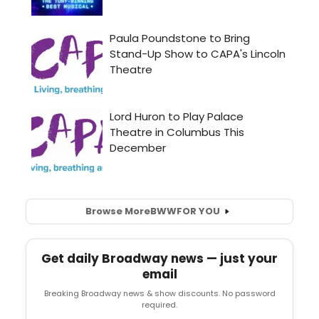
Browse More
BWW
FOR YOU
Get daily Broadway news — just your
email
Breaking Broadway news & show discounts. No password
required.