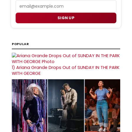
Email
SIGN UP
POPULAR
1)
Ariana Grande Drops Out of SUNDAY IN THE PARK
WITH GEORGE