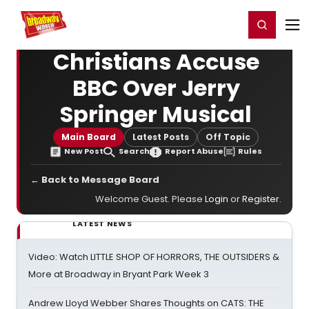
Home
For You
Chat
My Shows
Register/Login
Ga
Register
Login
Christians Accuse
BBC Over Jerry
Springer Musical
Main Board
Latest Posts
Off Topic
New Post
Search
Report Abuse
Rules
← Back to Message Board
Welcome Guest. Please
Login
or
Register
.
LATEST NEWS
Video: Watch LITTLE SHOP OF HORRORS, THE OUTSIDERS &
More at Broadway in Bryant Park Week 3
Andrew Lloyd Webber Shares Thoughts on CATS: THE