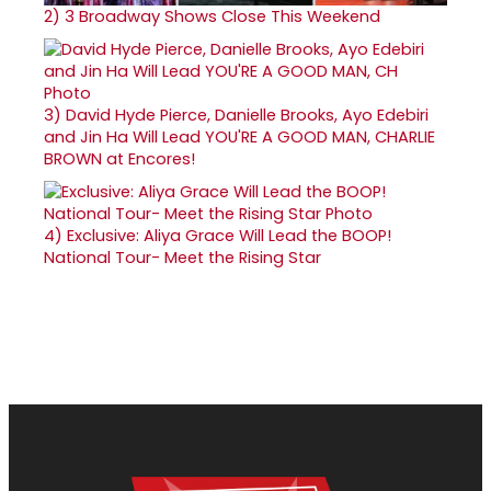
2)
3 Broadway Shows Close This Weekend
3)
David Hyde Pierce, Danielle Brooks, Ayo Edebiri
and Jin Ha Will Lead YOU'RE A GOOD MAN, CHARLIE
BROWN at Encores!
4)
Exclusive: Aliya Grace Will Lead the BOOP!
National Tour- Meet the Rising Star