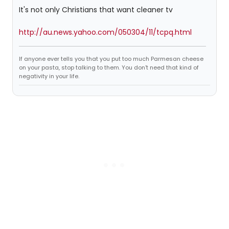
It's not only Christians that want cleaner tv
http://au.news.yahoo.com/050304/11/tcpq.html
If anyone ever tells you that you put too much Parmesan cheese
on your pasta, stop talking to them. You don't need that kind of
negativity in your life.