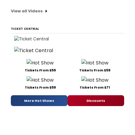
View all Videos
TICKET CENTRAL
Tickets From $59
Tickets From $59
Tickets From $59
Tickets From $71
More Hot Shows
Discounts