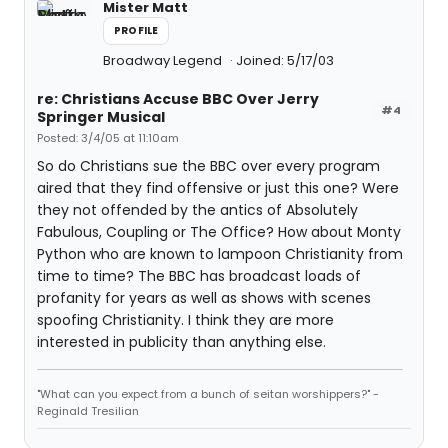
Mister Matt
PROFILE
Broadway Legend
Joined: 5/17/03
re: Christians Accuse BBC Over Jerry
#4
Springer Musical
Posted: 3/4/05 at 11:10am
So do Christians sue the BBC over every program
aired that they find offensive or just this one? Were
they not offended by the antics of Absolutely
Fabulous, Coupling or The Office? How about Monty
Python who are known to lampoon Christianity from
time to time? The BBC has broadcast loads of
profanity for years as well as shows with scenes
spoofing Christianity. I think they are more
interested in publicity than anything else.
"What can you expect from a bunch of seitan worshippers?" -
Reginald Tresilian