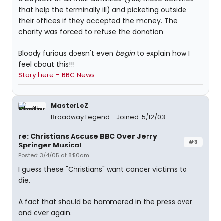
that help the terminally ill) and picketing outside
their offices if they accepted the money. The
charity was forced to refuse the donation
Bloody furious doesn't even
begin
to explain how I
feel about this!!!
Story here - BBC News
MasterLcZ
Broadway Legend
Joined: 5/12/03
re: Christians Accuse BBC Over Jerry
#3
Springer Musical
Posted: 3/4/05 at 8:50am
I guess these "Christians" want cancer victims to
die.
A fact that should be hammered in the press over
and over again.