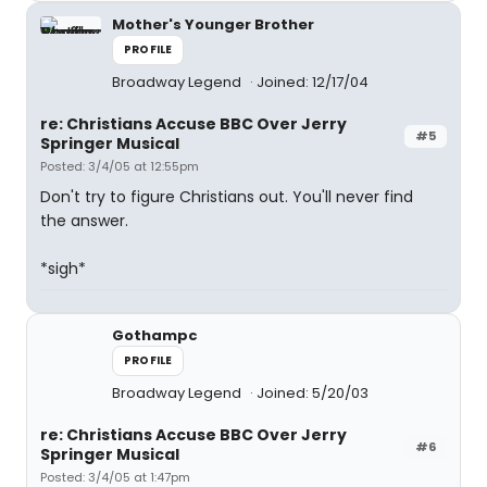
Mother's Younger Brother
PROFILE
Broadway Legend
Joined: 12/17/04
re: Christians Accuse BBC Over Jerry
#5
Springer Musical
Posted: 3/4/05 at 12:55pm
Don't try to figure Christians out. You'll never find
the answer.
*sigh*
Gothampc
PROFILE
Broadway Legend
Joined: 5/20/03
re: Christians Accuse BBC Over Jerry
#6
Springer Musical
Posted: 3/4/05 at 1:47pm