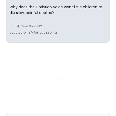
Why does the Christian Voice want little children to
die slow, painful deaths?
"Christ,
Bette Davis?!?!
"
Updated On: 3/4/05 at 08:50 AM