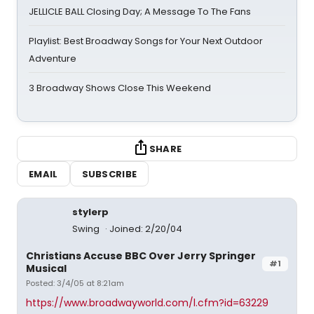
JELLICLE BALL Closing Day; A Message To The Fans
Playlist: Best Broadway Songs for Your Next Outdoor
Adventure
3 Broadway Shows Close This Weekend
SHARE
EMAIL
SUBSCRIBE
stylerp
Swing
Joined: 2/20/04
Christians Accuse BBC Over Jerry Springer
#1
Musical
Posted: 3/4/05 at 8:21am
https://www.broadwayworld.com/l.cfm?id=63229