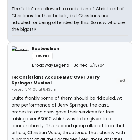
The "elite" are allowed to make fun of Christ and of
Christians for their beliefs, but Christians are
ridiculed for being offended by this. So now who are
the bigots?
Eastwickian
PROFILE
Broadway Legend
Joined: 5/18/04
re: Christians Accuse BBC Over Jerry
#2
Springer Musical
Posted: 3/4/05 at 8:43am
Quite frankly some of them should be ridiculed. At
one performance of Jerry Springer, the cast,
orchestra and crew gave their services for free,
raising over £3000 which was to be given to a
cancer charity. The second group alluded to in that
article, Christian Voice, threatened that charity with
a boycott of all their activities (yes, those activites