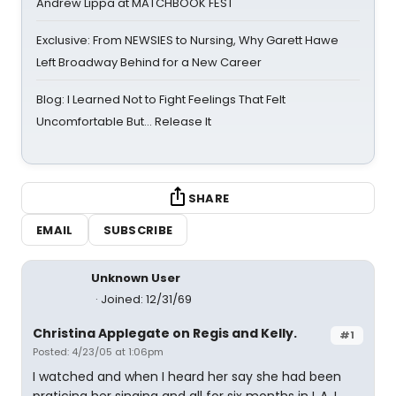
Andrew Lippa at MATCHBOOK FEST
Exclusive: From NEWSIES to Nursing, Why Garett Hawe
Left Broadway Behind for a New Career
Blog: I Learned Not to Fight Feelings That Felt
Uncomfortable But… Release It
SHARE
EMAIL
SUBSCRIBE
Unknown User
Joined: 12/31/69
Christina Applegate on Regis and Kelly.
#1
Posted: 4/23/05 at 1:06pm
I watched and when I heard her say she had been