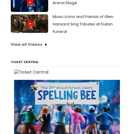
Arena Stage
Music Icons and Friends of Glen
Hansard Sing Tributes at Dublin
Funeral
View all Videos
TICKET CENTRAL