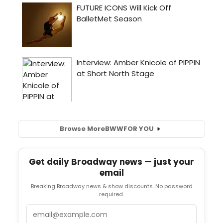
Browse More
BWW
FOR YOU
Get daily Broadway news — just your
email
Breaking Broadway news & show discounts. No password
required.
Email