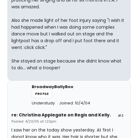
praticing her singing and all for six months in L.A. I
was amazed.
Also she made light of her foot injury saying "I wish it
had happened when I was doing some complex
dance move but I walked out on stage and the
lightpost has a drop off and I put foot there and it
went :click click:"
She stayed on stage because she didnt know what
to do... what a trooper!
BroadwayBallyBoo
PROFILE
Understudy
Joined: 10/4/04
re: Christina Applegate on Regis and Kelly.
#2
Posted: 4/23/05 at 1:23pm
I saw her on the today show yesterday. At first I
donot know who it was. Her hair is shorter but she