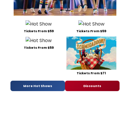
Tickets From $59
Tickets From $59
Tickets From $59
Tickets From $71
More Hot Shows
Discounts