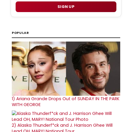
SIGN UP
POPULAR
1)
Ariana Grande Drops Out of SUNDAY IN THE PARK
WITH GEORGE
2)
Alaska Thunderf*ck and J. Harrison Ghee Will
Lead OH, MARY! National Tour