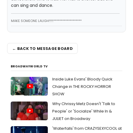
can sing and dance.
MAKE SOMEONE LAUGH!!!!!*******************
← BACK TO MESSAGE BOARD
BROADWAYWORLD TV
Inside Luke Evans' Bloody Quick
Change in THE ROCKY HORROR
SHOW
Why Chrissy Metz Doesn't 'Talk to
People' or 'Socialize' While In &
JULIET on Broadway
'Waterfalls' from CRAZYSEXYCOOL at