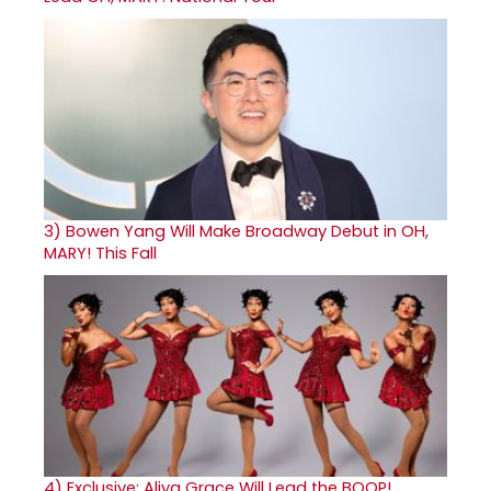
3)
Bowen Yang Will Make Broadway Debut in OH,
MARY! This Fall
4)
Exclusive: Aliya Grace Will Lead the BOOP!