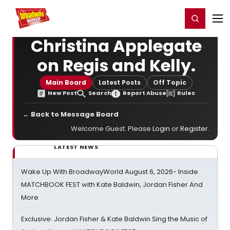
Home
For You
Chat
My Shows
Register/Login
Ga
Register
Login
Christina Applegate
on Regis and Kelly.
Main Board
Latest Posts
Off Topic
New Post
Search
Report Abuse
Rules
← Back to Message Board
Welcome Guest. Please
Login
or
Register
.
LATEST NEWS
Wake Up With BroadwayWorld August 6, 2026- Inside
MATCHBOOK FEST with Kate Baldwin, Jordan Fisher And
More
Exclusive: Jordan Fisher & Kate Baldwin Sing the Music of