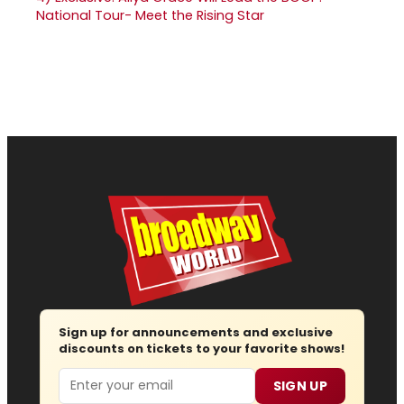
National Tour- Meet the Rising Star
Sign up for announcements and exclusive
discounts on tickets to your favorite shows!
Email
SIGN UP