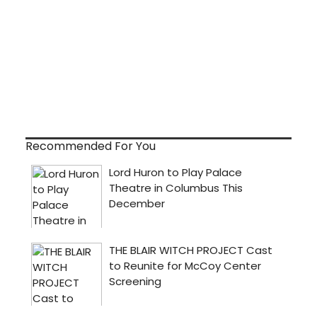
Recommended For You